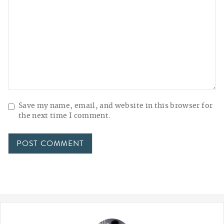
Save my name, email, and website in this browser for
the next time I comment.