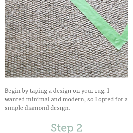
Begin by taping a design on your rug. I
wanted minimal and modern, so I opted for a
simple diamond design.
Step