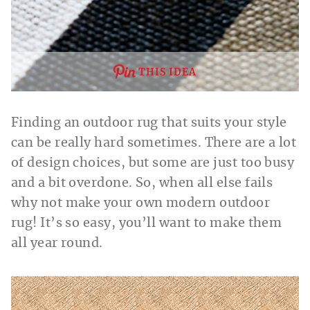
THIS IDEA
Finding an outdoor rug that suits your style
can be really hard sometimes. There are a lot
of design choices, but some are just too busy
and a bit overdone. So, when all else fails
why not make your own modern outdoor
rug! It’s so easy, you’ll want to make them
all year round.