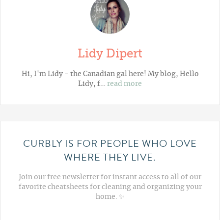
Lidy Dipert
Hi, I'm Lidy - the Canadian gal here! My blog,
Hello
Lidy
, f…
read more
CURBLY IS FOR PEOPLE WHO LOVE
WHERE THEY LIVE.
Join our free newsletter for instant access to all of our
favorite cheatsheets for cleaning and organizing your
home. ✨