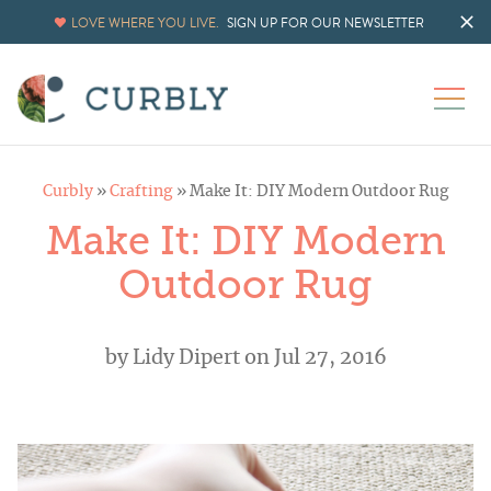
LOVE WHERE YOU LIVE.
SIGN UP FOR OUR NEWSLETTER
Curbly
»
Crafting
»
Make It: DIY Modern Outdoor Rug
Make It: DIY Modern
Outdoor Rug
by
Lidy Dipert
on Jul 27, 2016