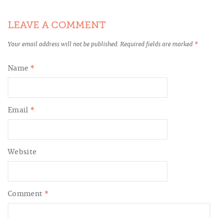
LEAVE A COMMENT
Your email address will not be published.
Required fields are marked
*
Name
*
Email
*
Website
Comment
*