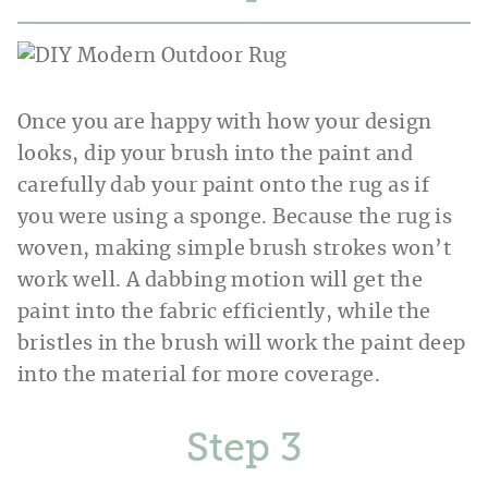
Once you are happy with how your design
looks, dip your brush into the paint and
carefully dab your paint onto the rug as if
you were using a sponge. Because the rug is
woven, making simple brush strokes won’t
work well. A dabbing motion will get the
paint into the fabric efficiently, while the
bristles in the brush will work the paint deep
into the material for more coverage.
Step