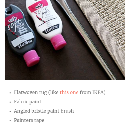
Flatwoven rug (like
this one
from IKEA)
Fabric paint
Angled bristle paint brush
Painters tape