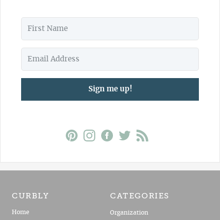
Sign me up!
CURBLY
CATEGORIES
Home
Organization