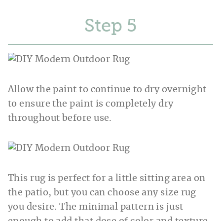
Step
Allow the paint to continue to dry overnight
to ensure the paint is completely dry
throughout before use.
This rug is perfect for a little sitting area on
the patio, but you can choose any size rug
you desire. The minimal pattern is just