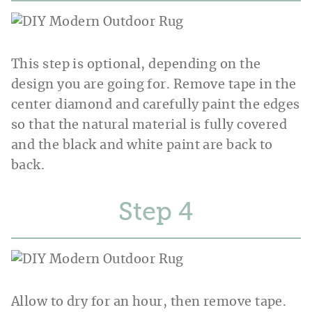
This step is optional, depending on the
design you are going for. Remove tape in the
center diamond and carefully paint the edges
so that the natural material is fully covered
and the black and white paint are back to
back.
Step
Allow to dry for an hour, then remove tape.