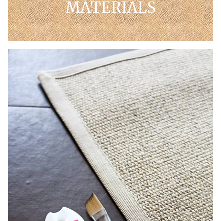
MATERIALS