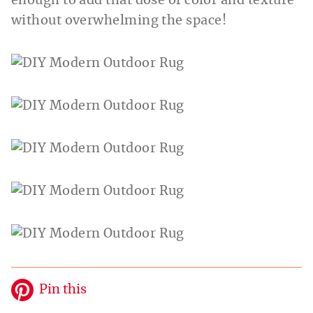
enough to add that dose of color and texture
without overwhelming the space!
Pin this