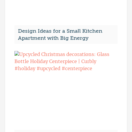
Design Ideas for a Small Kitchen
Apartment with Big Energy