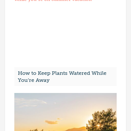
How to Keep Plants Watered While
You’re Away