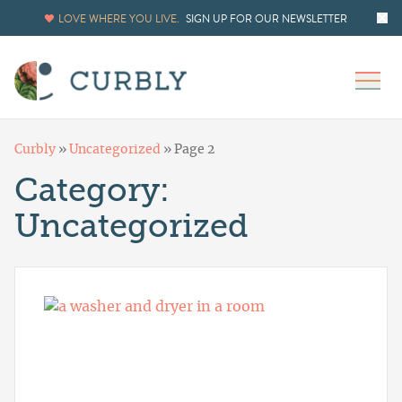
LOVE WHERE YOU LIVE.
SIGN UP FOR OUR NEWSLETTER
Curbly
»
Uncategorized
»
Page 2
Category:
Uncategorized