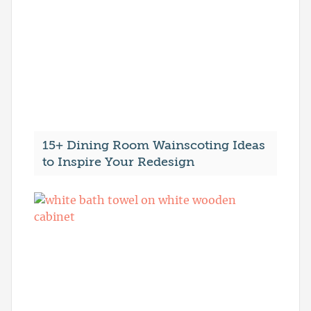
15+ Dining Room Wainscoting Ideas
to Inspire Your Redesign