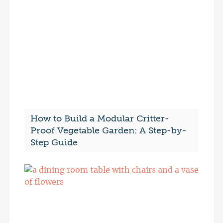
How to Build a Modular Critter-
Proof Vegetable Garden: A Step-by-
Step Guide