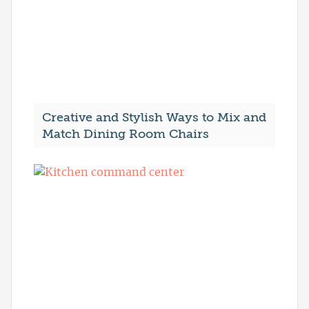
Creative and Stylish Ways to Mix and
Match Dining Room Chairs