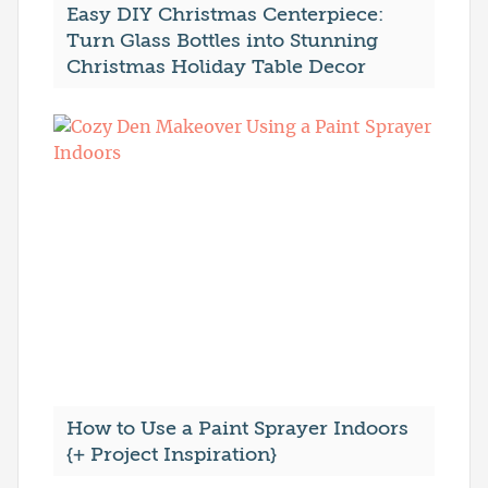
Easy DIY Christmas Centerpiece:
Turn Glass Bottles into Stunning
Christmas Holiday Table Decor
How to Use a Paint Sprayer Indoors
{+ Project Inspiration}