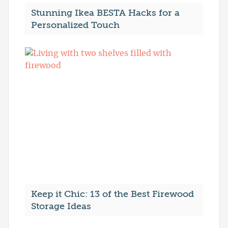
Stunning Ikea BESTA Hacks for a
Personalized Touch
Keep it Chic: 13 of the Best Firewood
Storage Ideas