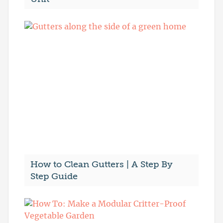
How to Clean Gutters | A Step By
Step Guide