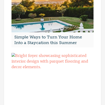
Simple Ways to Turn Your Home
Into a Staycation this Summer