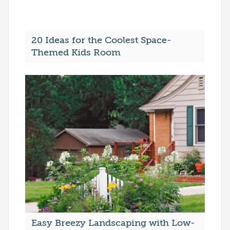
20 Ideas for the Coolest Space-
Themed Kids Room
Easy Breezy Landscaping with Low-