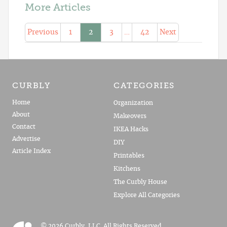
More Articles
Previous
1
2
3
…
42
Next
CURBLY
CATEGORIES
Home
Organization
About
Makeovers
Contact
IKEA Hacks
Advertise
DIY
Article Index
Printables
Kitchens
The Curbly House
Explore All Categories
© 2026 Curbly, LLC. All Rights Reserved.