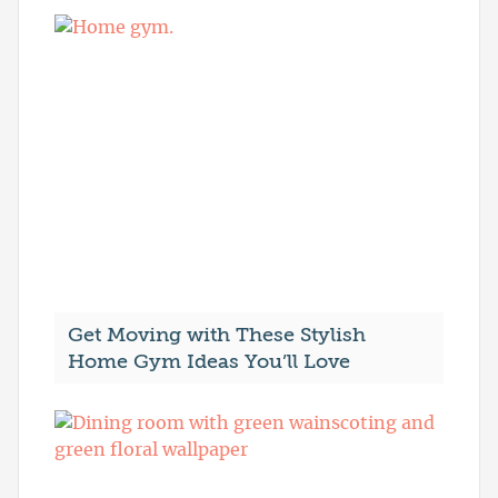
Get Moving with These Stylish
Home Gym Ideas You’ll Love