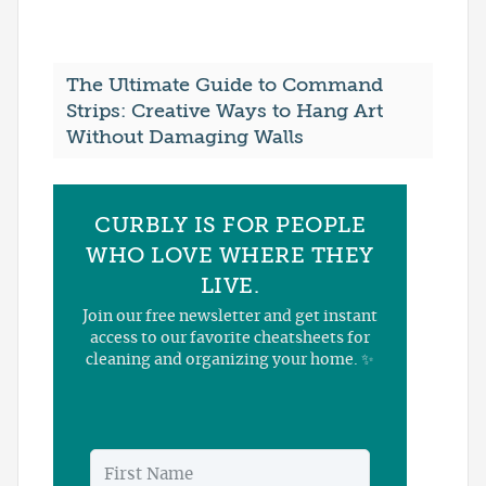
The Ultimate Guide to Command
Strips: Creative Ways to Hang Art
Without Damaging Walls
CURBLY IS FOR PEOPLE
WHO LOVE WHERE THEY
LIVE.
Join our free newsletter and get instant
access to our favorite cheatsheets for
cleaning and organizing your home. ✨