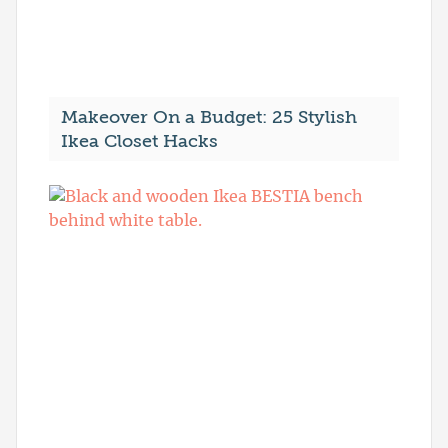
Makeover On a Budget: 25 Stylish
Ikea Closet Hacks