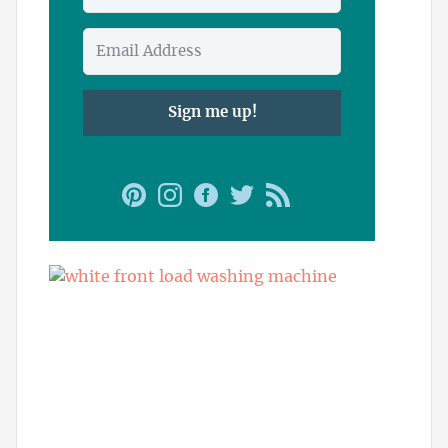
Sign me up!