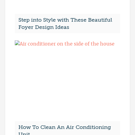
Step into Style with These Beautiful
Foyer Design Ideas
How To Clean An Air Conditioning
Unit