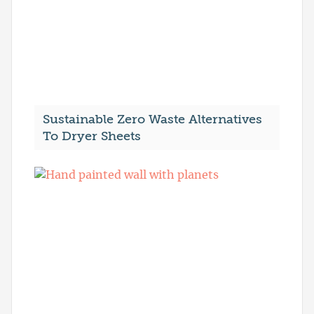
Sustainable Zero Waste Alternatives
To Dryer Sheets