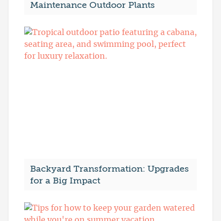
Maintenance Outdoor Plants
Backyard Transformation: Upgrades
for a Big Impact