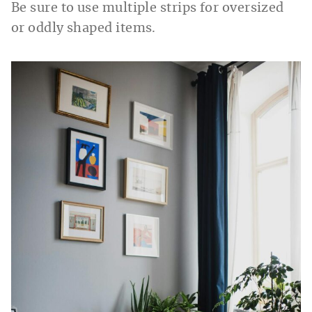
Be sure to use multiple strips for oversized
or oddly shaped items.