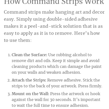
How Command Strips Work
Command strips make hanging art and decor
easy. Simply using double-sided adhesive
makes it a peel-and-stick solution that is as
easy to apply as it is to remove. Here’s how
to use them:
Clean the Surface:
Use rubbing alcohol to
remove dirt and oils. Keep it simple and avoid
cleaning products which can damage the paint
on your walls and weaken adhesion.
Attach the Strips:
Remove adhesive. Stick the
strips to the back of your artwork. Press firmly.
Mount on the Wall:
Press the artwork or hook
against the wall for 30 seconds. It’s important
to wait the full time to ensure adhesion.