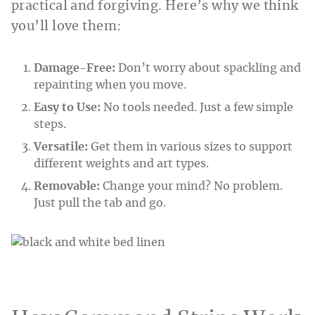
practical and forgiving. Here’s why we think
you’ll love them:
Damage-Free:
Don’t worry about spackling and
repainting when you move.
Easy to Use:
No tools needed. Just a few simple
steps.
Versatile:
Get them in various sizes to support
different weights and art types.
Removable:
Change your mind? No problem.
Just pull the tab and go.