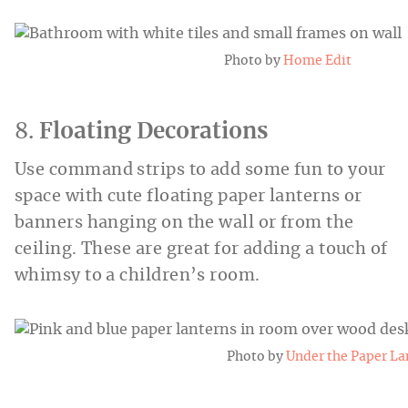
Photo by
Home Edit
8.
Floating Decorations
Use command strips to add some fun to your
space with cute floating paper lanterns or
banners hanging on the wall or from the
ceiling. These are great for adding a touch of
whimsy to a children’s room.
Photo by
Under the Paper La