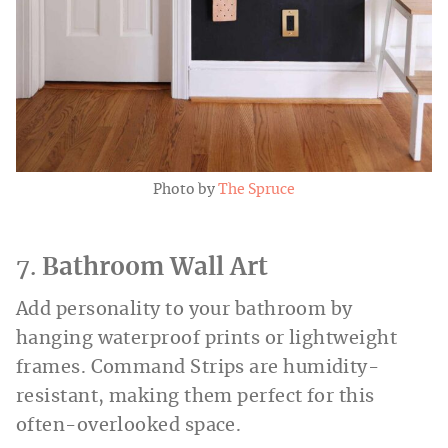
Photo by
The Spruce
7.
Bathroom Wall Art
Add personality to your bathroom by
hanging waterproof prints or lightweight
frames. Command Strips are humidity-
resistant, making them perfect for this
often-overlooked space.