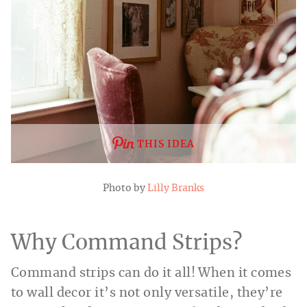
THIS IDEA
Photo by
Lilly Branks
Why Command Strips?
Command strips can do it all! When it comes
to wall decor it’s not only versatile, they’re