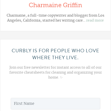
Charmaine Griffin
Charmaine, a full-time copywriter and blogger from Los
Angeles, California, started her writing care…
read more
CURBLY IS FOR PEOPLE WHO LOVE
WHERE THEY LIVE.
Join our free newsletter for instant access to all of our
favorite cheatsheets for cleaning and organizing your
home. ✨