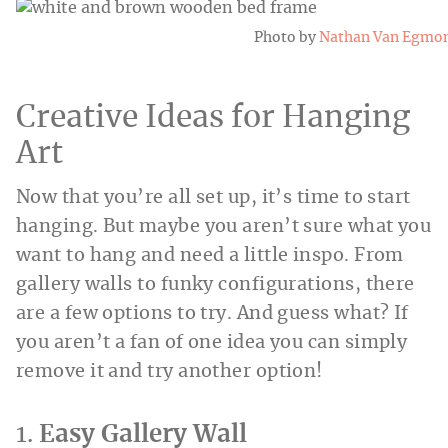
Photo by
Nathan Van Egmo
Creative Ideas for Hanging
Art
Now that you’re all set up, it’s time to start
hanging. But maybe you aren’t sure what you
want to hang and need a little inspo. From
gallery walls to funky configurations, there
are a few options to try. And guess what? If
you aren’t a fan of one idea you can simply
remove it and try another option!
1.
Easy Gallery Wall