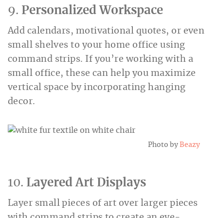
9.
Personalized Workspace
Add calendars, motivational quotes, or even
small shelves to your home office using
command strips. If you’re working with a
small office, these can help you maximize
vertical space by incorporating hanging
decor.
Photo by
Beazy
10.
Layered Art Displays
Layer small pieces of art over larger pieces
with command strips to create an eye-