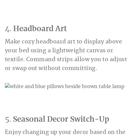
4.
Headboard Art
Make cozy headboard art to display above
your bed using a lightweight canvas or
textile. Command strips allow you to adjust
or swap out without committing.
5.
Seasonal Decor Switch-Up
Enjoy changing up your decor based on the