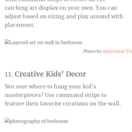
catching art display on your own. You can
adjust based on sizing and play around with
placement.
Photo by
Apartment Th
11.
Creative Kids’ Decor
Not sure where to hang your kid’s
masterpieces? Use command strips to
feature their favorite creations on the wall.