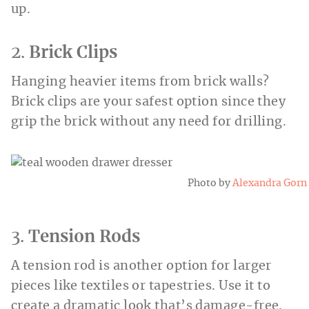
up.
2.
Brick Clips
Hanging heavier items from brick walls?
Brick clips are your safest option since they
grip the brick without any need for drilling.
Photo by
Alexandra Gorn
3.
Tension Rods
A tension rod is another option for larger
pieces like textiles or tapestries. Use it to
create a dramatic look that’s damage-free.