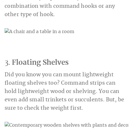
combination with command hooks or any
other type of hook.
3.
Floating Shelves
Did you know you can mount lightweight
floating shelves too? Command strips can
hold lightweight wood or shelving. You can
even add small trinkets or succulents. But, be
sure to check the weight first.