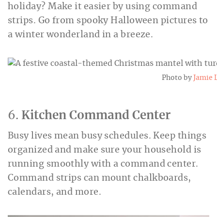
holiday? Make it easier by using command
strips. Go from spooky Halloween pictures to
a winter wonderland in a breeze.
Photo by
Jamie 
6.
Kitchen Command Center
Busy lives mean busy schedules. Keep things
organized and make sure your household is
running smoothly with a command center.
Command strips can mount chalkboards,
calendars, and more.