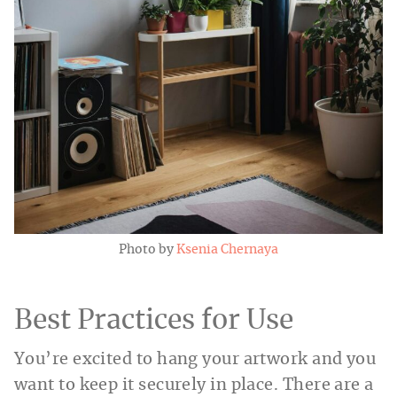
Photo by
Ksenia Chernaya
Best Practices for Use
You’re excited to hang your artwork and you
want to keep it securely in place. There are a