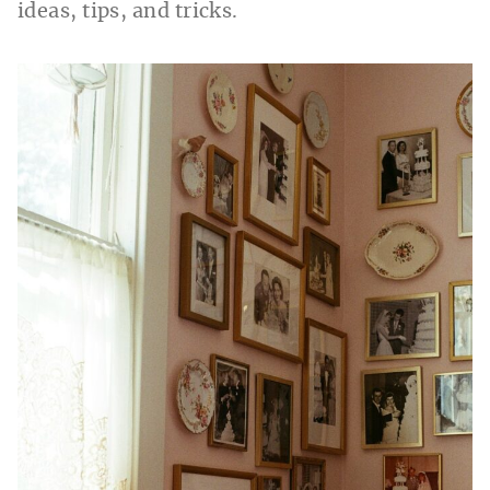
ideas, tips, and tricks.