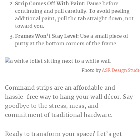
Strip Comes Off With Paint:
Pause before
continuing and pull carefully. To avoid peeling
additional paint, pull the tab straight down, not
toward you.
Frames Won’t Stay Level:
Use a small piece of
putty at the bottom corners of the frame.
Photo by
ASR Design Studi
Command strips are an affordable and
hassle-free way to hang your wall décor. Say
goodbye to the stress, mess, and
commitment of traditional hardware.
Ready to transform your space? Let’s get