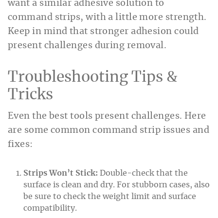
want a similar adhesive solution to
command strips, with a little more strength.
Keep in mind that stronger adhesion could
present challenges during removal.
Troubleshooting Tips &
Tricks
Even the best tools present challenges. Here
are some common command strip issues and
fixes:
Strips Won’t Stick:
Double-check that the
surface is clean and dry. For stubborn cases, also
be sure to check the weight limit and surface
compatibility.