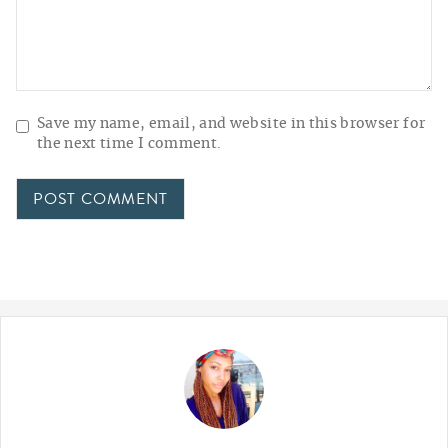
Save my name, email, and website in this browser for
the next time I comment.