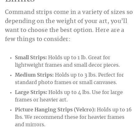
Command strips come in a variety of sizes so
depending on the weight of your art, you’ll
want to choose the best option. Here are a
few things to consider:
Small Strips:
Holds up to 1 lb. Great for
lightweight frames and small decor pieces.
Medium Strips:
Holds up to 3 lbs. Perfect for
standard photo frames or small canvases.
Large Strips:
Holds up to 4 lbs. Use for large
frames or heavier art.
Picture Hanging Strips (Velcro):
Holds up to 16
lbs. We recommend these for heavier frames
and mirrors.