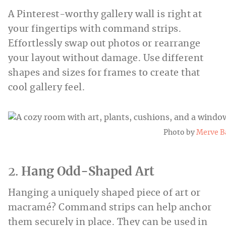
A Pinterest-worthy gallery wall is right at
your fingertips with command strips.
Effortlessly swap out photos or rearrange
your layout without damage. Use different
shapes and sizes for frames to create that
cool gallery feel.
Photo by
Merve B
2.
Hang Odd-Shaped Art
Hanging a uniquely shaped piece of art or
macramé? Command strips can help anchor
them securely in place. They can be used in