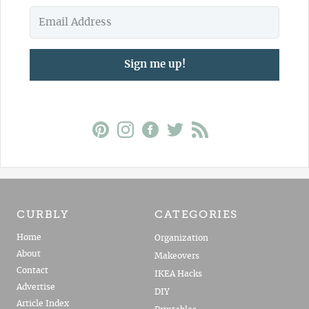
Sign me up!
CURBLY
CATEGORIES
Home
Organization
About
Makeovers
Contact
IKEA Hacks
Advertise
DIY
Article Index