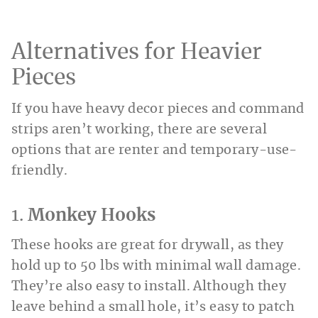
Alternatives for Heavier
Pieces
If you have heavy decor pieces and command
strips aren’t working, there are several
options that are renter and temporary-use-
friendly.
1.
Monkey Hooks
These hooks are great for drywall, as they
hold up to 50 lbs with minimal wall damage.
They’re also easy to install. Although they
leave behind a small hole, it’s easy to patch