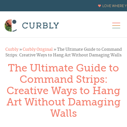
LOVE WHERE Y
Curbly
»
Curbly Original
»
The Ultimate Guide to Command
Strips: Creative Ways to Hang Art Without Damaging Walls
The Ultimate Guide to
Command Strips:
Creative Ways to Hang
Art Without Damaging
Walls