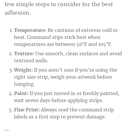
few simple steps to consider for the best
adhesion.
Temperature:
Be cautious of extreme cold or
heat. Command stips stick best when
temperatures are between 50°F and 105°F.
Texture:
Use smooth, clean surfaces and avoid
textured walls.
Weight:
If you aren’t sure if you’re using the
right size strip, weigh your artwork before
hanging.
Paint:
If you just moved in or freshly painted,
wait seven days before applying strips.
Fine Print:
Always read the command strip
labels as a first step to prevent damage.