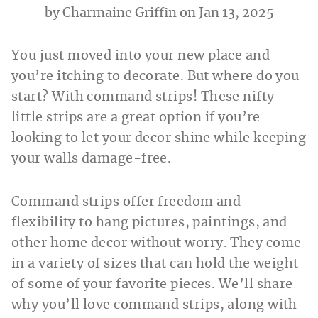
by
Charmaine Griffin
on Jan 13, 2025
You just moved into your new place and
you’re itching to decorate. But where do you
start? With command strips! These nifty
little strips are a great option if you’re
looking to let your decor shine while keeping
your walls damage-free.
Command strips offer freedom and
flexibility to hang pictures, paintings, and
other home decor without worry. They come
in a variety of sizes that can hold the weight
of some of your favorite pieces. We’ll share
why you’ll love command strips, along with