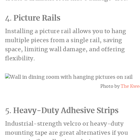
4.
Picture Rails
Installing a picture rail allows you to hang
multiple pieces from a single rail, saving
space, limiting wall damage, and offering
flexibility.
Photo by
The Kwe
5.
Heavy-Duty Adhesive Strips
Industrial-strength velcro or heavy-duty
mounting tape are great alternatives if you