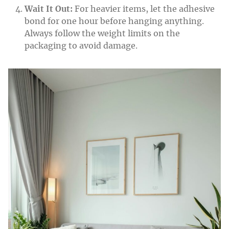
Wait It Out:
For heavier items, let the adhesive
bond for one hour before hanging anything.
Always follow the weight limits on the
packaging to avoid damage.