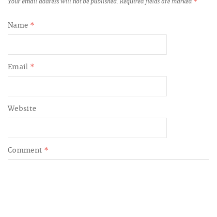
Your email address will not be published.
Required fields are marked
*
Name
*
Email
*
Website
Comment
*