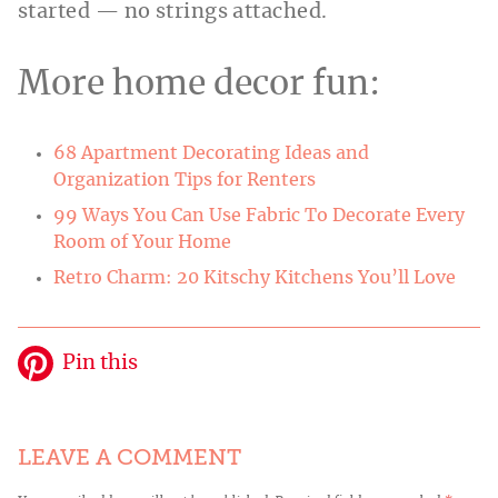
started — no strings attached.
More home decor fun:
68 Apartment Decorating Ideas and
Organization Tips for Renters
99 Ways You Can Use Fabric To Decorate Every
Room of Your Home
Retro Charm: 20 Kitschy Kitchens You’ll Love
Pin this
LEAVE A COMMENT