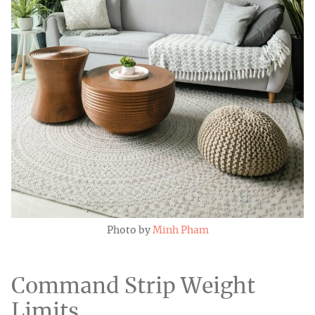
Photo by
Minh Pham
Command Strip Weight
Limits