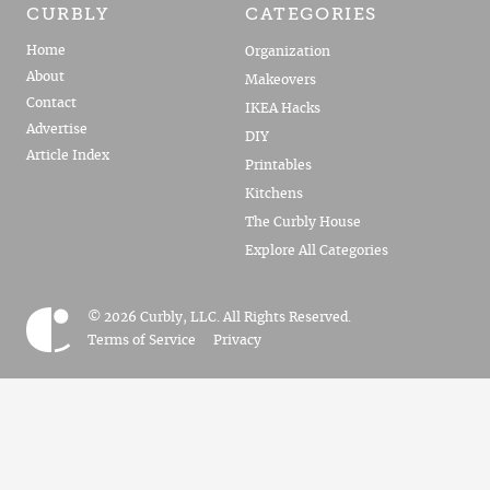
CURBLY
CATEGORIES
Home
Organization
About
Makeovers
Contact
IKEA Hacks
Advertise
DIY
Article Index
Printables
Kitchens
The Curbly House
Explore All Categories
© 2026 Curbly, LLC. All Rights Reserved.
Terms of Service
Privacy