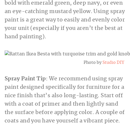
bold with emerald green, deep navy, or even
an eye-catching mustard yellow. Using spray
paint is a great way to easily and evenly color
your unit (especially if you aren’t the best at
hand painting).
Photo by
Studio DIY
Spray Paint Tip
: We recommend using spray
paint designed specifically for furniture for a
nice finish that’s also long-lasting. Start off
with a coat of primer and then lightly sand
the surface before applying color. A couple of
coats and you have yourself a vibrant piece.