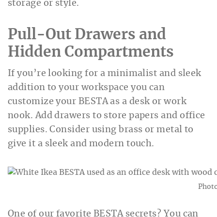
storage or style.
Pull-Out Drawers and
Hidden Compartments
If you’re looking for a minimalist and sleek
addition to your workspace you can
customize your BESTA as a desk or work
nook. Add drawers to store papers and office
supplies. Consider using brass or metal to
give it a sleek and modern touch.
Phot
One of our favorite BESTA secrets? You can