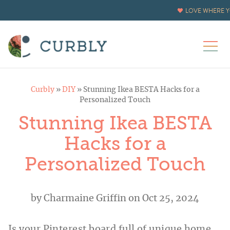
LOVE WHERE Y
Curbly
»
DIY
»
Stunning Ikea BESTA Hacks for a
Personalized Touch
Stunning Ikea BESTA
Hacks for a
Personalized Touch
by
Charmaine Griffin
on Oct 25, 2024
Is your Pinterest board full of unique home