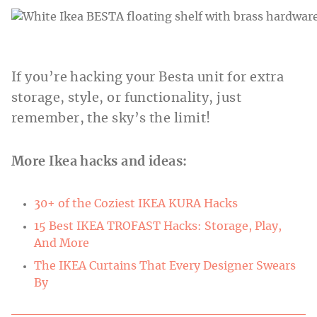
If you’re hacking your Besta unit for extra
storage, style, or functionality, just
remember, the sky’s the limit!
More Ikea hacks and ideas:
30+ of the Coziest IKEA KURA Hacks
15 Best IKEA TROFAST Hacks: Storage, Play,
And More
The IKEA Curtains That Every Designer Swears
By