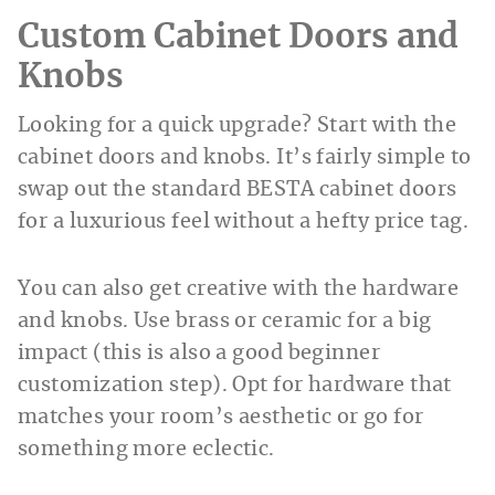
Custom Cabinet Doors and
Knobs
Looking for a quick upgrade? Start with the
cabinet doors and knobs. It’s fairly simple to
swap out the standard BESTA cabinet doors
for a luxurious feel without a hefty price tag.
You can also get creative with the hardware
and knobs. Use brass or ceramic for a big
impact (this is also a good beginner
customization step). Opt for hardware that
matches your room’s aesthetic or go for
something more eclectic.