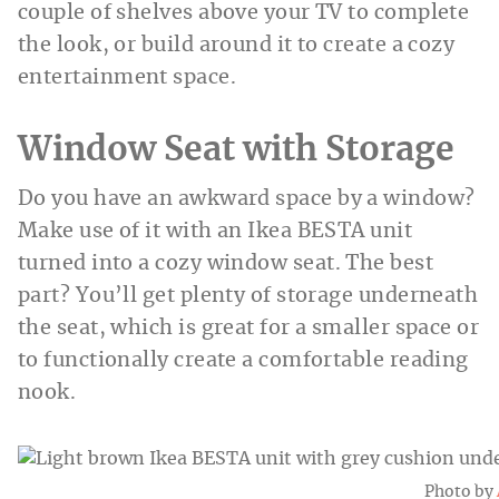
couple of shelves above your TV to complete
the look, or build around it to create a cozy
entertainment space.
Window Seat with Storage
Do you have an awkward space by a window?
Make use of it with an Ikea BESTA unit
turned into a cozy window seat. The best
part? You’ll get plenty of storage underneath
the seat, which is great for a smaller space or
to functionally create a comfortable reading
nook.
Photo by