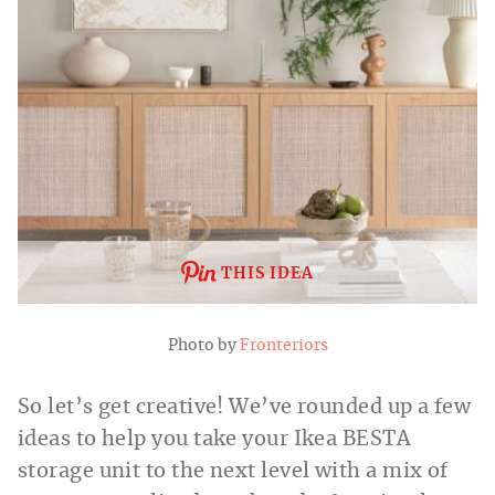
THIS IDEA
Photo by
Fronteriors
So let’s get creative! We’ve rounded up a few
ideas to help you take your Ikea BESTA
storage unit to the next level with a mix of