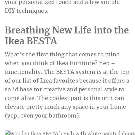
your personalized touch and a few simple
DIY techniques.
Breathing New Life into the
Ikea BESTA
What’s the first thing that comes to mind
when you think of Ikea furniture? Yep –
functionality. The BESTA system is at the top
of our list of Ikea favorites because it offers a
solid base for creative and personal style to
come alive. The coolest part is this unit can
elevate pretty much any space in your home
(yep, even your bathroom).