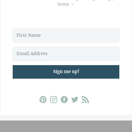
home. ✨
Sign me up!