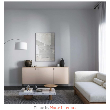
Photo by
Norse Interiors