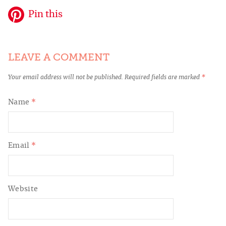
Pin this
LEAVE A COMMENT
Your email address will not be published.
Required fields are marked
*
Name
*
Email
*
Website