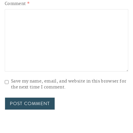
Comment
*
Save my name, email, and website in this browser for
the next time I comment.