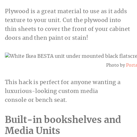
Plywood is a great material to use as it adds
texture to your unit. Cut the plywood into
thin sheets to cover the front of your cabinet
doors and then paint or stain!
Photo by
Port
This hack is perfect for anyone wanting a
luxurious-looking custom media
console or bench seat.
Built-in bookshelves and
Media Units