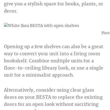
give you a stylish space for books, plants, or
decor.
Phot
Opening up a few shelves can also be a great
way to convert your unit into a living room
bookshelf. Combine multiple units for a
floor-to-ceiling library look, or use a single
unit for a minimalist approach.
Alternatively, consider using clear glass
doors on your BESTA to replace the existing
doors for an open look without sacrificing