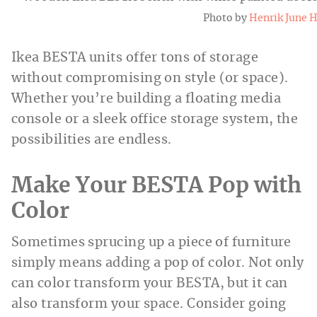
Photo by
Henrik June 
Ikea BESTA units offer tons of storage
without compromising on style (or space).
Whether you’re building a floating media
console or a sleek office storage system, the
possibilities are endless.
Make Your BESTA Pop with
Color
Sometimes sprucing up a piece of furniture
simply means adding a pop of color. Not only
can color transform your BESTA, but it can
also transform your space. Consider going