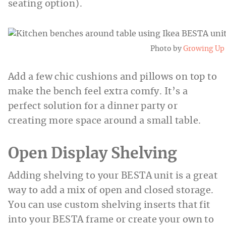
seating option).
Photo by
Growing Up
Add a few chic cushions and pillows on top to
make the bench feel extra comfy. It’s a
perfect solution for a dinner party or
creating more space around a small table.
Open Display Shelving
Adding shelving to your BESTA unit is a great
way to add a mix of open and closed storage.
You can use custom shelving inserts that fit
into your BESTA frame or create your own to