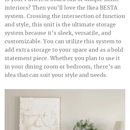
interiors? Then you’ll love the Ikea BESTA
system. Crossing the intersection of function
and style, this unit is the ultimate storage
system because it’s sleek, versatile, and
customizable. You can utilize this system to
add extra storage to your space and as a bold
statement piece. Whether you plan to use it
in your dining room or bedroom, there’s an
idea that can suit your style and needs.