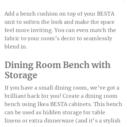
Add a bench cushion on top of your BESTA
unit to soften the look and make the space
feel more inviting. You can even match the
fabric to your room’s decor to seamlessly
blend in.
Dining Room Bench with
Storage
If you have a small dining room, we’ve got a
brilliant hack for you! Create a dining room
bench using Ikea BESTA cabinets. This bench
can be used as hidden storage for table
linens or extra dinnerware (and it’s a stylish