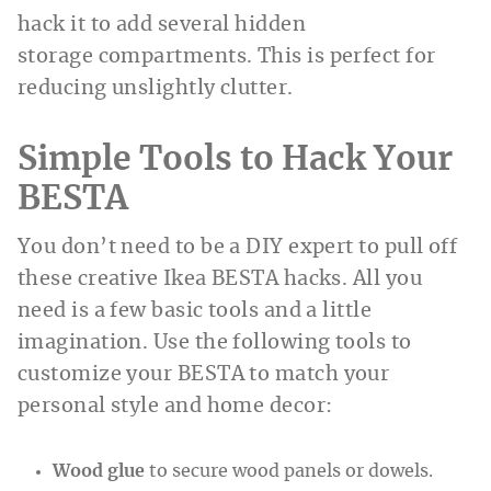
hack it to add several hidden
storage compartments. This is perfect for
reducing unslightly clutter.
Simple Tools to Hack Your
BESTA
You don’t need to be a DIY expert to pull off
these creative Ikea BESTA hacks. All you
need is a few basic tools and a little
imagination. Use the following tools to
customize your BESTA to match your
personal style and home decor:
Wood glue
to secure wood panels or dowels.