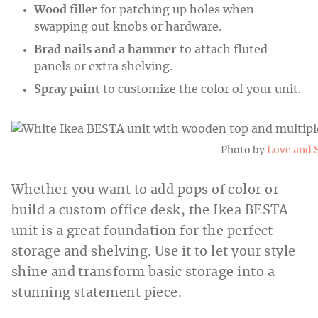
Wood filler
for patching up holes when
swapping out knobs or hardware.
Brad nails
and a hammer
to attach fluted
panels or extra shelving.
Spray paint
to customize the color of your unit.
Photo by
Love and 
Whether you want to add pops of color or
build a custom office desk, the Ikea BESTA
unit is a great foundation for the perfect
storage and shelving. Use it to let your style
shine and transform basic storage into a
stunning statement piece.