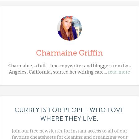
Charmaine Griffin
Charmaine, a full-time copywriter and blogger from Los
Angeles, California, started her writing care…
read more
CURBLY IS FOR PEOPLE WHO LOVE
WHERE THEY LIVE.
Join our free newsletter for instant access to all of our
favorite cheatsheets for cleaning and organizing your