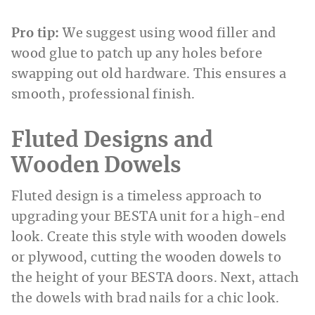
Pro tip:
We suggest using wood filler and
wood glue to patch up any holes before
swapping out old hardware. This ensures a
smooth, professional finish.
Fluted Designs and
Wooden Dowels
Fluted design is a timeless approach to
upgrading your BESTA unit for a high-end
look. Create this style with wooden dowels
or plywood, cutting the wooden dowels to
the height of your BESTA doors. Next, attach
the dowels with brad nails for a chic look.