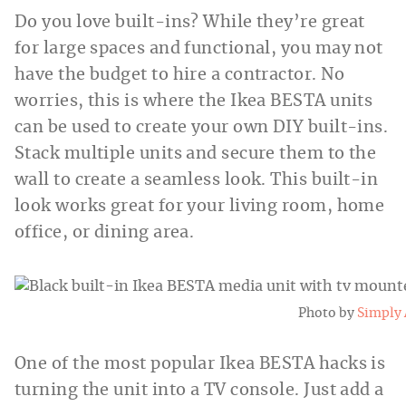
Do you love built-ins? While they’re great
for large spaces and functional, you may not
have the budget to hire a contractor. No
worries, this is where the Ikea BESTA units
can be used to create your own DIY built-ins.
Stack multiple units and secure them to the
wall to create a seamless look. This built-in
look works great for your living room, home
office, or dining area.
Photo by
Simply
One of the most popular Ikea BESTA hacks is
turning the unit into a TV console. Just add a