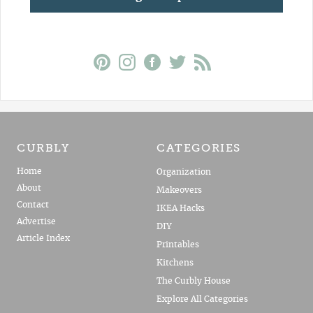
CURBLY
CATEGORIES
Home
Organization
About
Makeovers
Contact
IKEA Hacks
Advertise
DIY
Article Index
Printables
Kitchens
The Curbly House
Explore All Categories