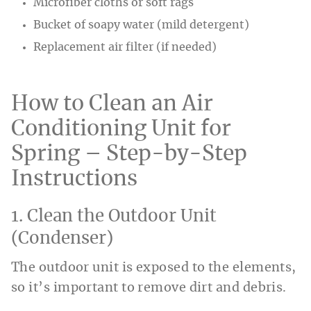
Microfiber cloths or soft rags
Bucket of soapy water (mild detergent)
Replacement air filter (if needed)
How to Clean an Air
Conditioning Unit for
Spring – Step-by-Step
Instructions
1. Clean the Outdoor Unit
(Condenser)
The outdoor unit is exposed to the elements,
so it’s important to remove dirt and debris.