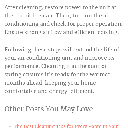
After cleaning, restore power to the unit at
the circuit breaker. Then, turn on the air
conditioning and check for proper operation.
Ensure strong airflow and efficient cooling.
Following these steps will extend the life of
your air conditioning unit and improve its
performance. Cleaning it at the start of
spring ensures it’s ready for the warmer
months ahead, keeping your home
comfortable and energy-efficient.
Other Posts You May Love
The Best Cleaning Tips for Every Room in Your