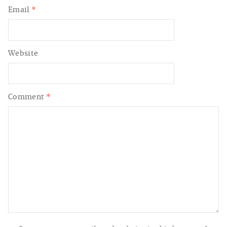
Email
*
Website
Comment
*