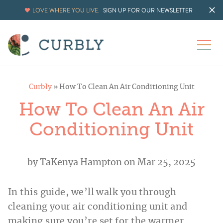
LOVE WHERE YOU LIVE.
SIGN UP FOR OUR NEWSLETTER
Curbly
»
How To Clean An Air Conditioning Unit
How To Clean An Air
Conditioning Unit
by
TaKenya Hampton
on Mar 25, 2025
In this guide, we’ll walk you through
cleaning your air conditioning unit and
making sure you’re set for the warmer