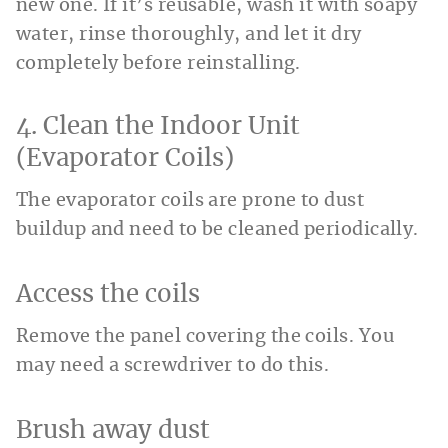
new one. If it’s reusable, wash it with soapy
water, rinse thoroughly, and let it dry
completely before reinstalling.
4. Clean the Indoor Unit
(Evaporator Coils)
The evaporator coils are prone to dust
buildup and need to be cleaned periodically.
Access the coils
Remove the panel covering the coils. You
may need a screwdriver to do this.
Brush away dust