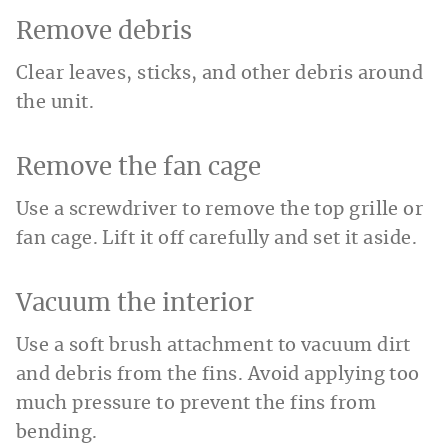
Remove debris
Clear leaves, sticks, and other debris around
the unit.
Remove the fan cage
Use a screwdriver to remove the top grille or
fan cage. Lift it off carefully and set it aside.
Vacuum the interior
Use a soft brush attachment to vacuum dirt
and debris from the fins. Avoid applying too
much pressure to prevent the fins from
bending.