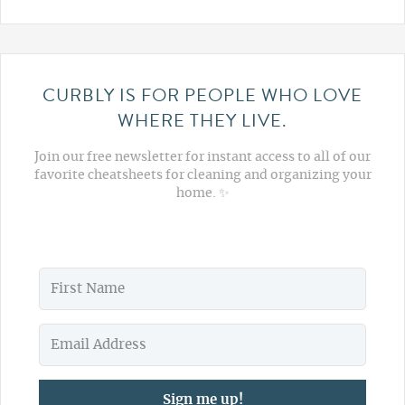
CURBLY IS FOR PEOPLE WHO LOVE
WHERE THEY LIVE.
Join our free newsletter for instant access to all of our
favorite cheatsheets for cleaning and organizing your
home. ✨
Sign me up!