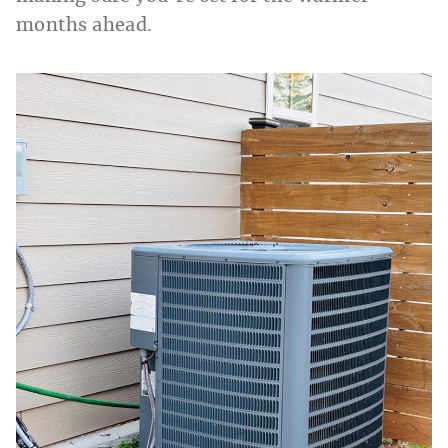
months ahead.