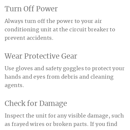
Turn Off Power
Always turn off the power to your air
conditioning unit at the circuit breaker to
prevent accidents.
Wear Protective Gear
Use gloves and safety goggles to protect your
hands and eyes from debris and cleaning
agents.
Check for Damage
Inspect the unit for any visible damage, such
as frayed wires or broken parts. If you find