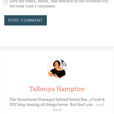
Save my name, email, and website in this browser for
the next time I comment.
TaKenya Hampton
The Homebody Homegirl behind Kenya Rae, a Food &
DIY blog sharing all things home. But that's no…
read
more