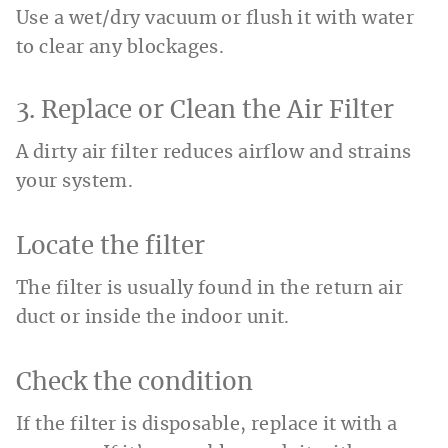
Use a wet/dry vacuum or flush it with water
to clear any blockages.
3. Replace or Clean the Air Filter
A dirty air filter reduces airflow and strains
your system.
Locate the filter
The filter is usually found in the return air
duct or inside the indoor unit.
Check the condition
If the filter is disposable, replace it with a