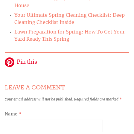
House
Your Ultimate Spring Cleaning Checklist: Deep
Cleaning Checklist Inside
Lawn Preparation for Spring: How To Get Your
Yard Ready This Spring
Pin this
LEAVE A COMMENT
Your email address will not be published.
Required fields are marked
*
Name
*