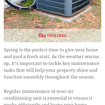
THIS IDEA
Spring is the perfect time to give your home
and yard a fresh start. As the weather warms
up, it’s important to tackle key maintenance
tasks that will help your property shine and
function smoothly throughout the season.
Regular maintenance of your air
conditioning unit is essential to ensure it