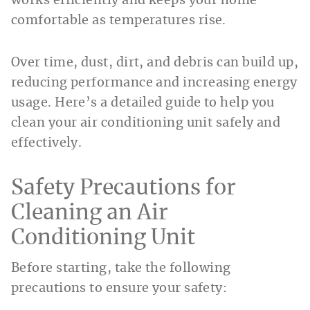
works efficiently and keeps your home
comfortable as temperatures rise.
Over time, dust, dirt, and debris can build up,
reducing performance and increasing energy
usage. Here’s a detailed guide to help you
clean your air conditioning unit safely and
effectively.
Safety Precautions for
Cleaning an Air
Conditioning Unit
Before starting, take the following
precautions to ensure your safety: