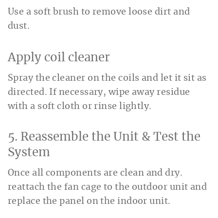
Use a soft brush to remove loose dirt and
dust.
Apply coil cleaner
Spray the cleaner on the coils and let it sit as
directed. If necessary, wipe away residue
with a soft cloth or rinse lightly.
5. Reassemble the Unit & Test the
System
Once all components are clean and dry.
reattach the fan cage to the outdoor unit and
replace the panel on the indoor unit.