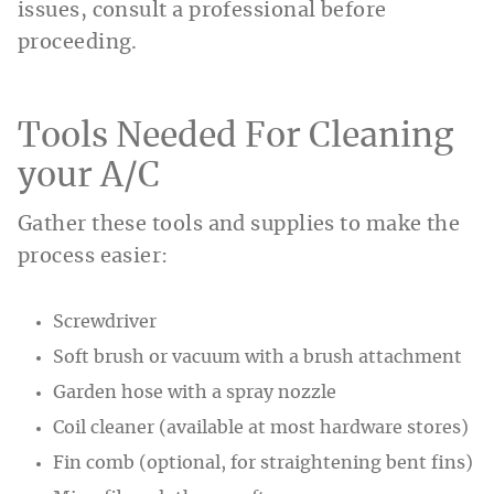
issues, consult a professional before
proceeding.
Tools Needed For Cleaning
your A/C
Gather these tools and supplies to make the
process easier:
Screwdriver
Soft brush or vacuum with a brush attachment
Garden hose with a spray nozzle
Coil cleaner (available at most hardware stores)
Fin comb (optional, for straightening bent fins)