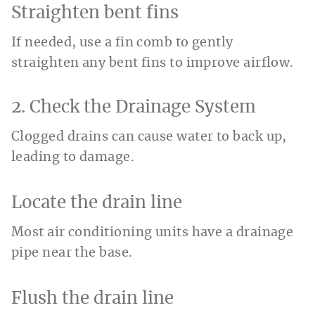
Straighten bent fins
If needed, use a fin comb to gently
straighten any bent fins to improve airflow.
2. Check the Drainage System
Clogged drains can cause water to back up,
leading to damage.
Locate the drain line
Most air conditioning units have a drainage
pipe near the base.
Flush the drain line