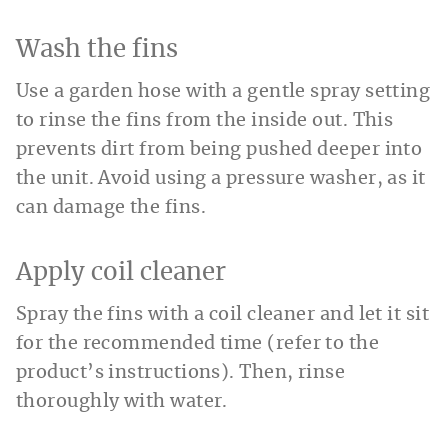
Wash the fins
Use a garden hose with a gentle spray setting
to rinse the fins from the inside out. This
prevents dirt from being pushed deeper into
the unit. Avoid using a pressure washer, as it
can damage the fins.
Apply coil cleaner
Spray the fins with a coil cleaner and let it sit
for the recommended time (refer to the
product’s instructions). Then, rinse
thoroughly with water.