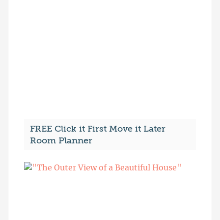
FREE Click it First Move it Later
Room Planner