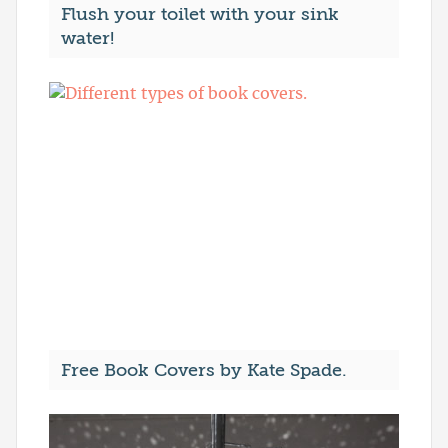
Flush your toilet with your sink
water!
Free Book Covers by Kate Spade.