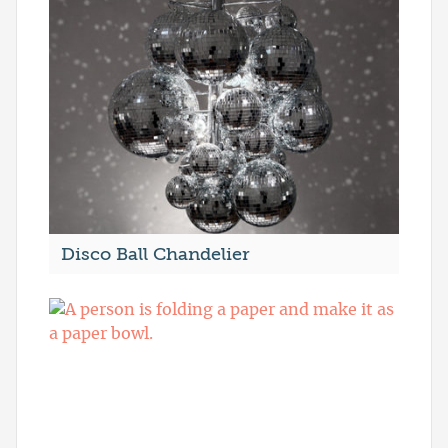
Disco Ball Chandelier