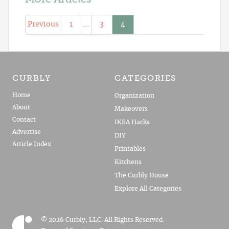
Previous
1
…
3
4
CURBLY
CATEGORIES
Home
Organization
About
Makeovers
Contact
IKEA Hacks
Advertise
DIY
Article Index
Printables
Kitchens
The Curbly House
Explore All Categories
© 2026 Curbly, LLC. All Rights Reserved.