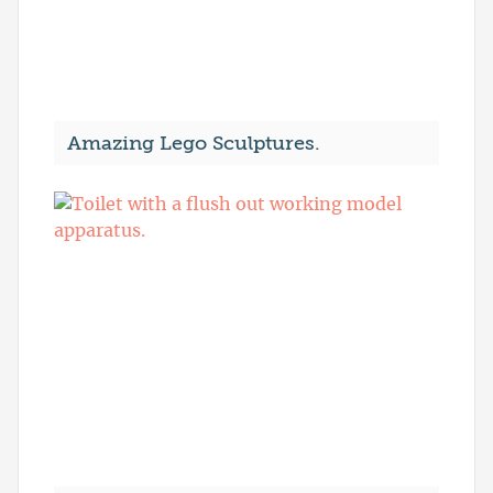
Amazing Lego Sculptures.