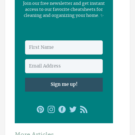
Join our free newsletter and get instant
access to our favorite cheatsheets for
cleaning and organizing your home. ✨
Sign me up!
More Articles