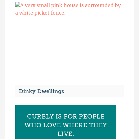
Dinky Dwellings
CURBLY IS FOR PEOPLE
WHO LOVE WHERE THEY
LIVE.