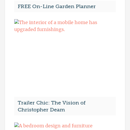
FREE On-Line Garden Planner
Trailer Chic: The Vision of
Christopher Deam