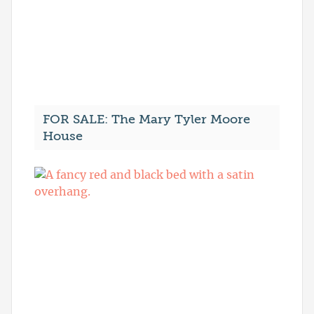
FOR SALE: The Mary Tyler Moore
House