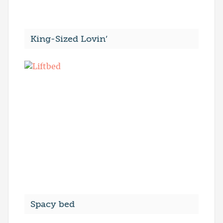
King-Sized Lovin’
Spacy bed