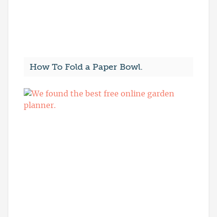
How To Fold a Paper Bowl.