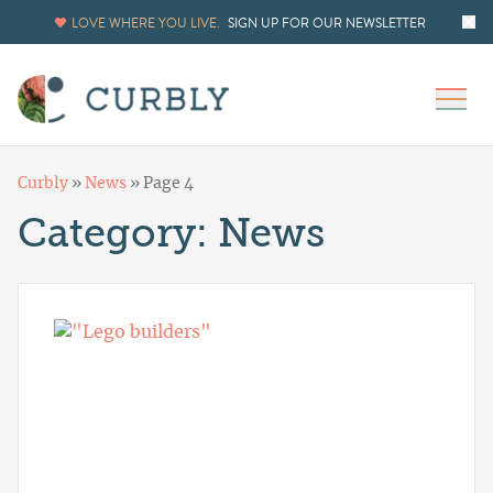
LOVE WHERE YOU LIVE.
SIGN UP FOR OUR NEWSLETTER
Curbly
»
News
»
Page 4
Category:
News