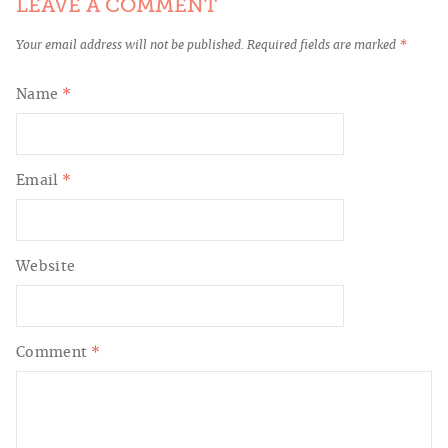
LEAVE A COMMENT
Your email address will not be published.
Required fields are marked
*
Name
*
Email
*
Website
Comment
*