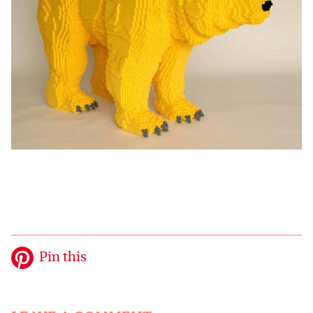
Pin this