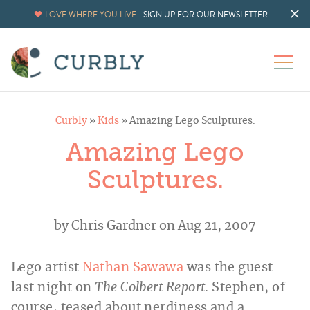
LOVE WHERE YOU LIVE.
SIGN UP FOR OUR NEWSLETTER
Curbly
»
Kids
»
Amazing Lego Sculptures.
Amazing Lego
Sculptures.
by
Chris Gardner
on Aug 21, 2007
Lego artist
Nathan Sawawa
was the guest
last night on
The Colbert Report
. Stephen, of
course, teased about nerdiness and a