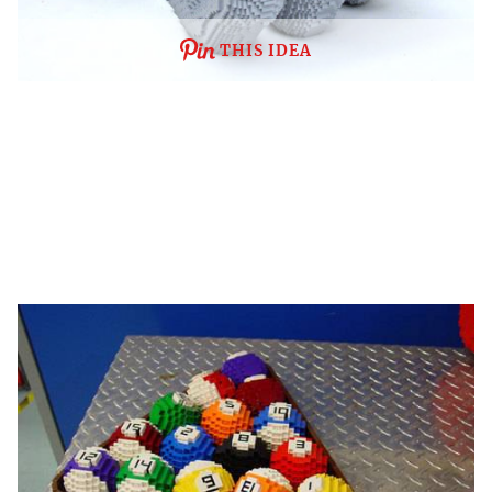
THIS IDEA