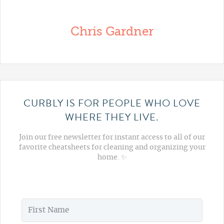
Chris Gardner
CURBLY IS FOR PEOPLE WHO LOVE
WHERE THEY LIVE.
Join our free newsletter for instant access to all of our
favorite cheatsheets for cleaning and organizing your
home. ✨