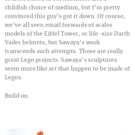
childish choice of medium, but I’m pretty
convinced this guy’s got it down. Of course,
we’ve all seen email forwards of scales
models of the Eiffel Tower, or life-size Darth
Vader helmets, but Sawaya’s work
transcends such attempts. Those are really
great Lego projects. Sawaya’s sculptures
seem more like art that happen to be made of
Legos.
Build on.