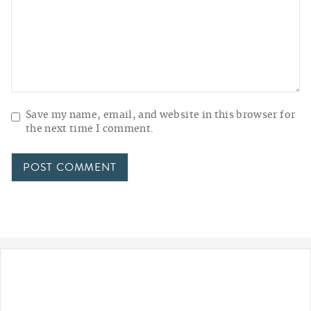
Save my name, email, and website in this browser for
the next time I comment.