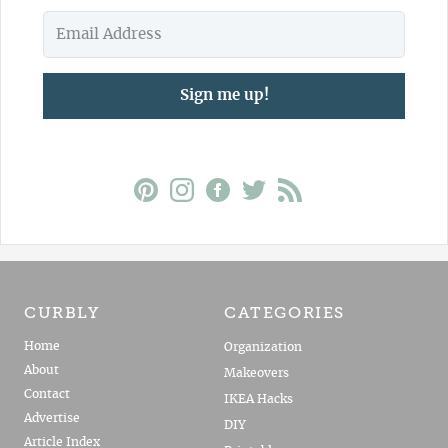
Sign me up!
CURBLY
CATEGORIES
Home
Organization
About
Makeovers
Contact
IKEA Hacks
Advertise
DIY
Article Index