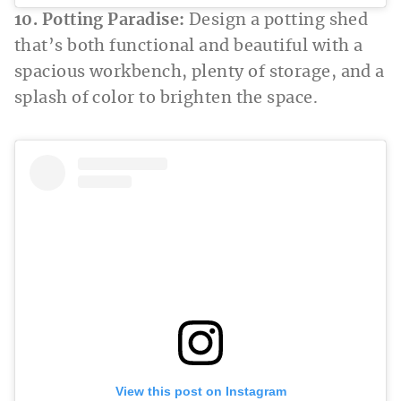
10. Potting Paradise:
Design a potting shed
that’s both functional and beautiful with a
spacious workbench, plenty of storage, and a
splash of color to brighten the space.
View this post on Instagram