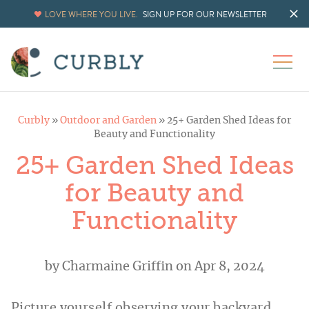
LOVE WHERE YOU LIVE.
SIGN UP FOR OUR NEWSLETTER
Curbly
»
Outdoor and Garden
»
25+ Garden Shed Ideas for
Beauty and Functionality
25+ Garden Shed Ideas
for Beauty and
Functionality
by
Charmaine Griffin
on Apr 8, 2024
Picture yourself observing your backyard,