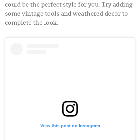
could be the perfect style for you. Try adding
some vintage tools and weathered decor to
complete the look.
View this post on Instagram