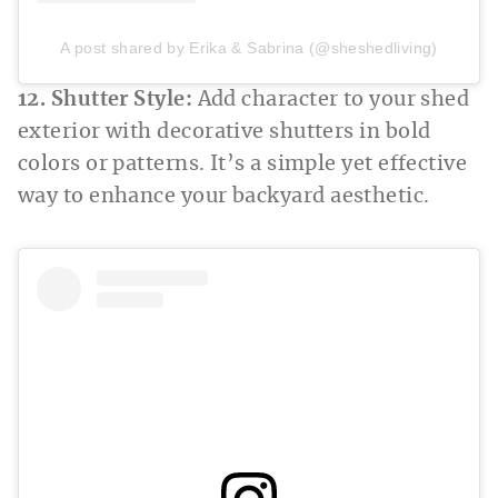
A post shared by Erika & Sabrina (@sheshedliving)
12. Shutter Style:
Add character to your shed
exterior with decorative shutters in bold
colors or patterns. It’s a simple yet effective
way to enhance your backyard aesthetic.