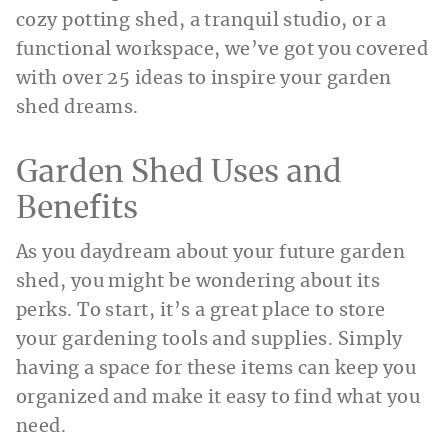
cozy potting shed, a tranquil studio, or a
functional workspace, we’ve got you covered
with over 25 ideas to inspire your garden
shed dreams.
Garden Shed Uses and
Benefits
As you daydream about your future garden
shed, you might be wondering about its
perks. To start, it’s a great place to store
your gardening tools and supplies. Simply
having a space for these items can keep you
organized and make it easy to find what you
need.