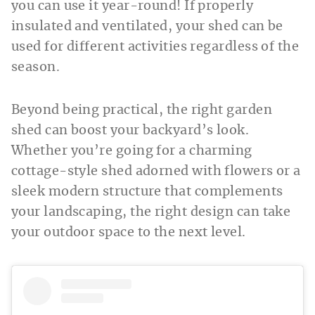
you can use it year-round! If properly
insulated and ventilated, your shed can be
used for different activities regardless of the
season.
Beyond being practical, the right garden
shed can boost your backyard’s look.
Whether you’re going for a charming
cottage-style shed adorned with flowers or a
sleek modern structure that complements
your landscaping, the right design can take
your outdoor space to the next level.