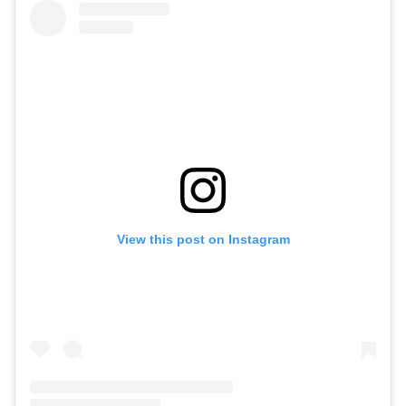
View this post on Instagram