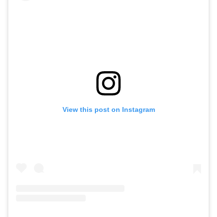
View this post on Instagram