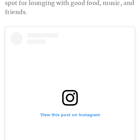
spot for lounging with good food, music, and
friends.
View this post on Instagram