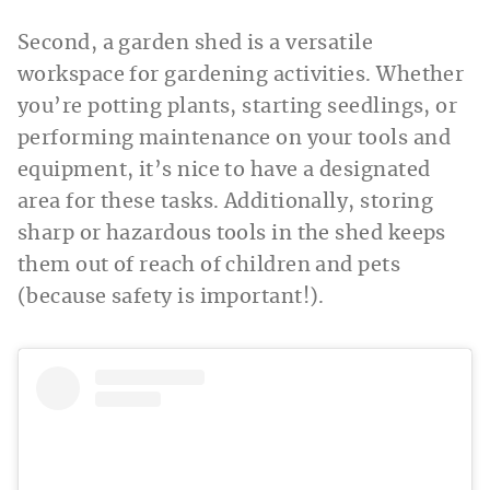
Second, a garden shed is a versatile
workspace for gardening activities. Whether
you’re potting plants, starting seedlings, or
performing maintenance on your tools and
equipment, it’s nice to have a designated
area for these tasks. Additionally, storing
sharp or hazardous tools in the shed keeps
them out of reach of children and pets
(because safety is important!).