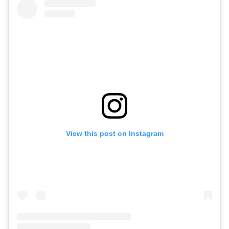
View this post on Instagram