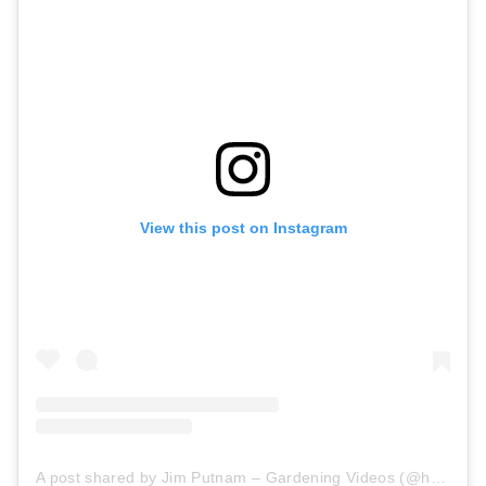
View this post on Instagram
A post shared by Jim Putnam – Gardening Videos (@horttube)