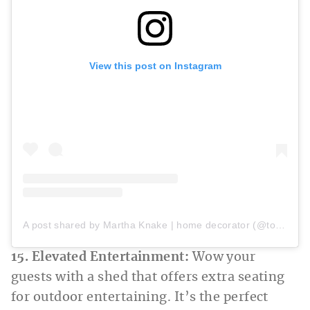
View this post on Instagram
A post shared by Martha Knake | home decorator (@todaywithmk)
15. Elevated Entertainment:
Wow your
guests with a shed that offers extra seating
for outdoor entertaining. It’s the perfect