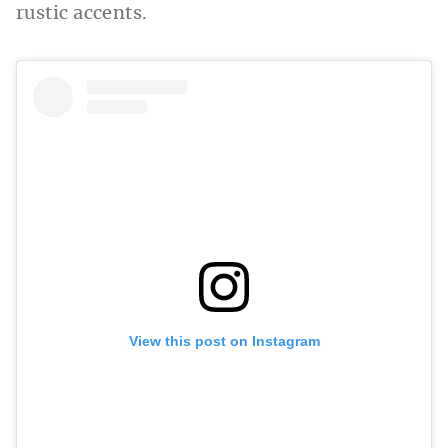
rustic accents.
View this post on Instagram