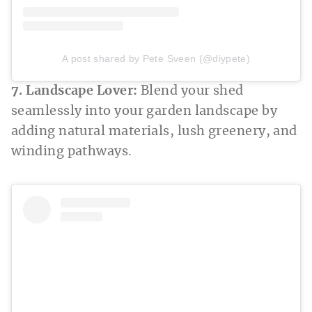
A post shared by Pete Sveen (@diypete)
7. Landscape Lover:
Blend your shed
seamlessly into your garden landscape by
adding natural materials, lush greenery, and
winding pathways.