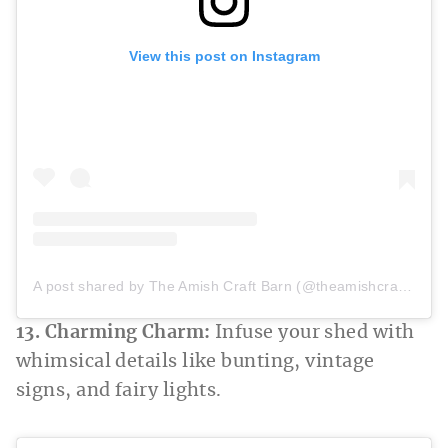
View this post on Instagram
A post shared by The Amish Craft Barn (@theamishcraftbarn)
13. Charming Charm:
Infuse your shed with
whimsical details like bunting, vintage
signs, and fairy lights.