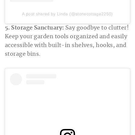
A post shared by Linda (@stonecottage2250)
5. Storage Sanctuary:
Say goodbye to clutter!
Keep your garden tools organized and easily
accessible with built-in shelves, hooks, and
storage bins.