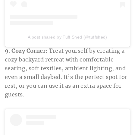
A post shared by Tuff Shed (@tuffshed)
9. Cozy Corner:
Treat yourself by creating a
cozy backyard retreat with comfortable
seating, soft textiles, ambient lighting, and
even a small daybed. It’s the perfect spot for
rest, or you can use it as an extra space for
guests.