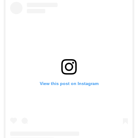
View this post on Instagram