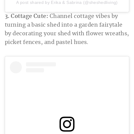
A post shared by Erika & Sabrina (@sheshedliving)
3. Cottage Cute:
Channel cottage vibes by
turning a basic shed into a garden fairytale
by decorating your shed with flower wreaths,
picket fences, and pastel hues.