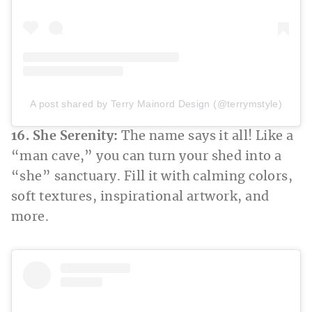
A post shared by Terry Mainord Design (@terrymstyle)
16. She Serenity:
The name says it all! Like a
“man cave,” you can turn your shed into a
“she” sanctuary. Fill it with calming colors,
soft textures, inspirational artwork, and
more.