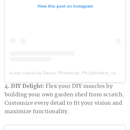
View this post on Instagram
A post shared by Daena📍Pittsburgh, PA (@endless_hacienda)
4. DIY Delight:
Flex your DIY muscles by
building your own garden shed from scratch.
Customize every detail to fit your vision and
maximize functionality.