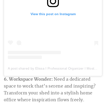
View this post on Instagram
A post shared by Elissa I Professional Organizer l Most Organized Space (@mostorganizedspace)
6. Workspace Wonder:
Need a dedicated
space to work that’s serene and inspiring?
Transform your shed into a stylish home
office where inspiration flows freely.