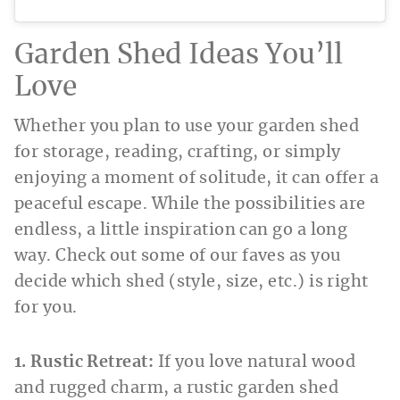
Garden Shed Ideas You’ll
Love
Whether you plan to use your garden shed
for storage, reading, crafting, or simply
enjoying a moment of solitude, it can offer a
peaceful escape. While the possibilities are
endless, a little inspiration can go a long
way. Check out some of our faves as you
decide which shed (style, size, etc.) is right
for you.
1. Rustic Retreat:
If you love natural wood
and rugged charm,
a rustic garden shed