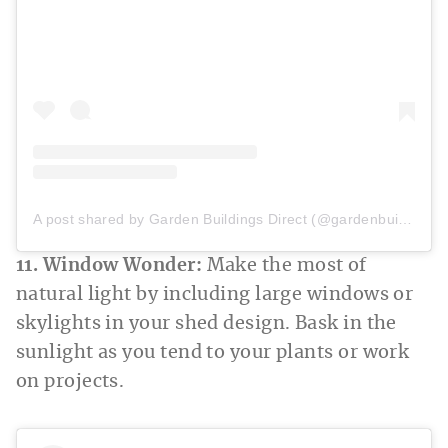
A post shared by Garden Buildings Direct (@gardenbuildingsdirect)
11. Window Wonder:
Make the most of
natural light by including large windows or
skylights in your shed design. Bask in the
sunlight as you tend to your plants or work
on projects.