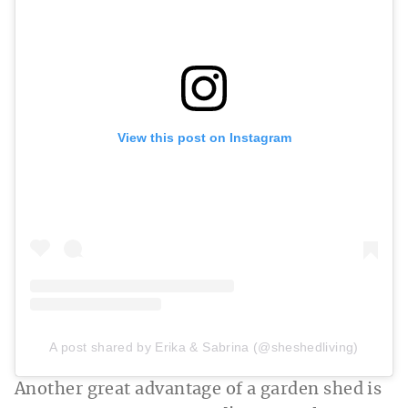
View this post on Instagram
A post shared by Erika & Sabrina (@sheshedliving)
Another great advantage of a garden shed is