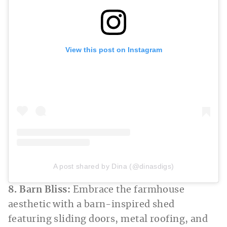
View this post on Instagram
A post shared by Dina (@dinasdigs)
8. Barn Bliss:
Embrace the farmhouse
aesthetic with a barn-inspired shed
featuring sliding doors, metal roofing, and