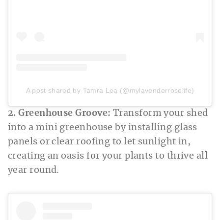
A post shared by Tamra Lea (@mylavenderroselife)
2. Greenhouse Groove:
Transform your shed
into a mini greenhouse by installing glass
panels or clear roofing to let sunlight in,
creating an oasis for your plants to thrive all
year round.