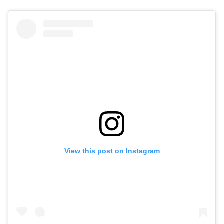
View this post on Instagram