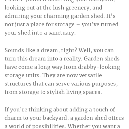
looking out at the lush greenery, and
admiring your charming garden shed. It’s
not just a place for storage – you’ve turned
your shed into a sanctuary.
Sounds like a dream, right? Well, you can
turn this dream into a reality. Garden sheds
have come a long way from drabby-looking
storage units. They are now versatile
structures that can serve various purposes,
from storage to stylish living spaces.
If you’re thinking about adding a touch of
charm to your backyard, a garden shed offers
a world of possibilities. Whether you want a