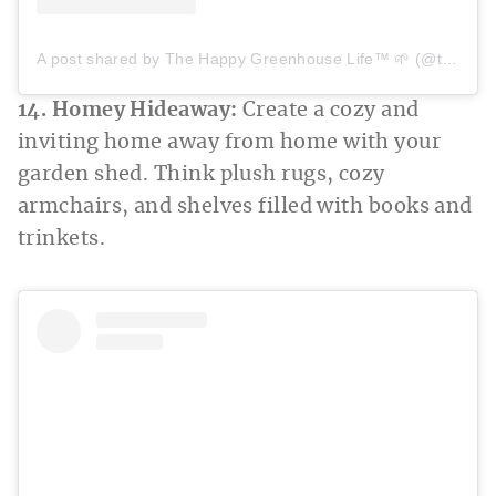
A post shared by The Happy Greenhouse Life™ 🌱 (@thehappygreenhouselife)
14. Homey Hideaway:
Create a cozy and
inviting home away from home with your
garden shed. Think plush rugs, cozy
armchairs, and shelves filled with books and
trinkets.