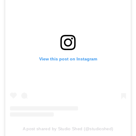
View this post on Instagram
A post shared by Studio Shed (@studioshed)