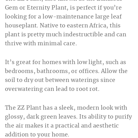
Gem or Eternity Plant, is perfect if you’re
looking for a low-maintenance large leaf
houseplant. Native to eastern Africa, this
plant is pretty much indestructible and can
thrive with minimal care.
It’s great for homes with low light, such as
bedrooms, bathrooms, or offices. Allow the
soil to dry out between waterings since
overwatering can lead to root rot.
The ZZ Plant has a sleek, modern look with
glossy, dark green leaves. Its ability to purify
the air makes it a practical and aesthetic
addition to your home.