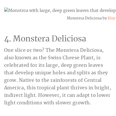
Monstera Deliciosa by
Huy
4. Monstera Deliciosa
One slice or two? The Monstera Deliciosa,
also known as the Swiss Cheese Plant, is
celebrated for its large, deep green leaves
that develop unique holes and splits as they
grow. Native to the rainforests of Central
America, this tropical plant thrives in bright,
indirect light. However, it can adapt to lower
light conditions with slower growth.