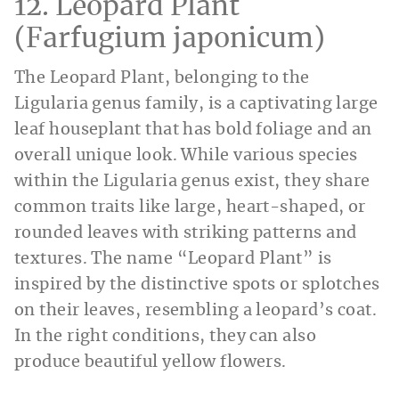
12. Leopard Plant
(Farfugium japonicum)
The Leopard Plant, belonging to the
Ligularia genus family, is a captivating large
leaf houseplant that has bold foliage and an
overall unique look. While various species
within the Ligularia genus exist, they share
common traits like large, heart-shaped, or
rounded leaves with striking patterns and
textures. The name “Leopard Plant” is
inspired by the distinctive spots or splotches
on their leaves, resembling a leopard’s coat.
In the right conditions, they can also
produce beautiful yellow flowers.