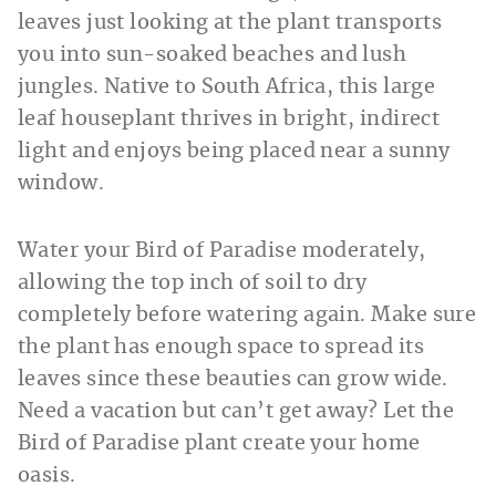
leaves just looking at the plant transports
you into sun-soaked beaches and lush
jungles. Native to South Africa, this large
leaf houseplant thrives in bright, indirect
light and enjoys being placed near a sunny
window.
Water your Bird of Paradise moderately,
allowing the top inch of soil to dry
completely before watering again. Make sure
the plant has enough space to spread its
leaves since these beauties can grow wide.
Need a vacation but can’t get away? Let the
Bird of Paradise plant create your home
oasis.