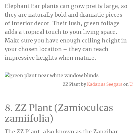
Elephant Ear plants can grow pretty large, so
they are naturally bold and dramatic pieces
of interior decor. Their lush, green foliage
adds a tropical touch to your living space.
Make sure you have enough ceiling height in
your chosen location – they can reach
impressive heights when mature.
ZZ Plant by
Kadarius Seegars
on
U
8. ZZ Plant (Zamioculcas
zamiifolia)
The ZZ Plant, also known as the Zanzibar