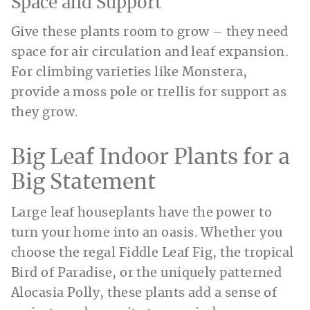
Space and Support
Give these plants room to grow – they need
space for air circulation and leaf expansion.
For climbing varieties like Monstera,
provide a moss pole or trellis for support as
they grow.
Big Leaf Indoor Plants for a
Big Statement
Large leaf houseplants have the power to
turn your home into an oasis. Whether you
choose the regal Fiddle Leaf Fig, the tropical
Bird of Paradise, or the uniquely patterned
Alocasia Polly, these plants add a sense of