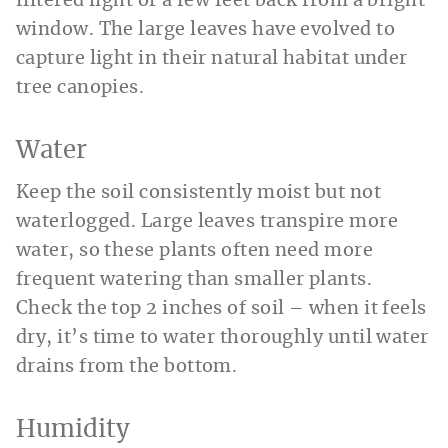
filtered light or a few feet back from a bright
window. The large leaves have evolved to
capture light in their natural habitat under
tree canopies.
Water
Keep the soil consistently moist but not
waterlogged. Large leaves transpire more
water, so these plants often need more
frequent watering than smaller plants.
Check the top 2 inches of soil – when it feels
dry, it’s time to water thoroughly until water
drains from the bottom.
Humidity