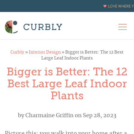
LOVE WHERE Y
Curbly
»
Interior Design
»
Bigger is Better: The 12 Best
Large Leaf Indoor Plants
Bigger is Better: The 12
Best Large Leaf Indoor
Plants
by
Charmaine Griffin
on Sep 28, 2023
Picture this: you walk into your home after a