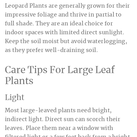
Leopard Plants are generally grown for their
impressive foliage and thrive in partial to
full shade. They are an ideal choice for
indoor spaces with limited direct sunlight.
Keep the soil moist but avoid waterlogging,
as they prefer well-draining soil.
Care Tips For Large Leaf
Plants
Light
Most large-leaved plants need bright,
indirect light. Direct sun can scorch their
leaves. Place them near a window with