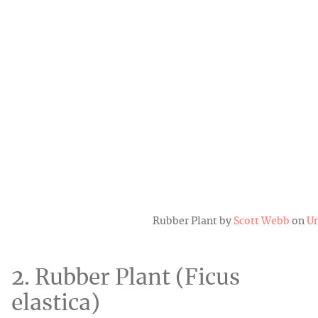
Rubber Plant by
Scott Webb
on
Un
2. Rubber Plant (Ficus
elastica)