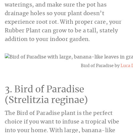
waterings, and make sure the pot has
drainage holes so your plant doesn’t
experience root rot. With proper care, your
Rubber Plant can grow to be a tall, stately
addition to your indoor garden.
Bird of Paradise by
Luca 
3. Bird of Paradise
(Strelitzia reginae)
The Bird of Paradise plant is the perfect
choice if you want to infuse a tropical vibe
into your home. With large, banana-like