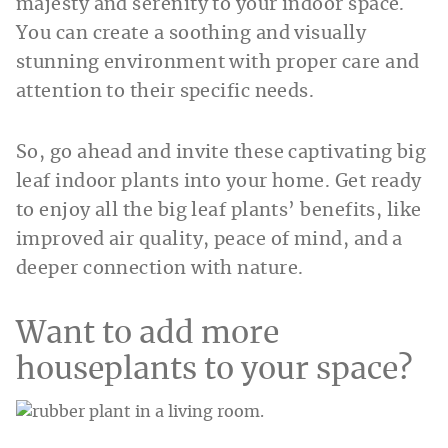
majesty and serenity to your indoor space.
You can create a soothing and visually
stunning environment with proper care and
attention to their specific needs.
So, go ahead and invite these captivating big
leaf indoor plants into your home. Get ready
to enjoy all the big leaf plants’ benefits, like
improved air quality, peace of mind, and a
deeper connection with nature.
Want to add more
houseplants to your space?