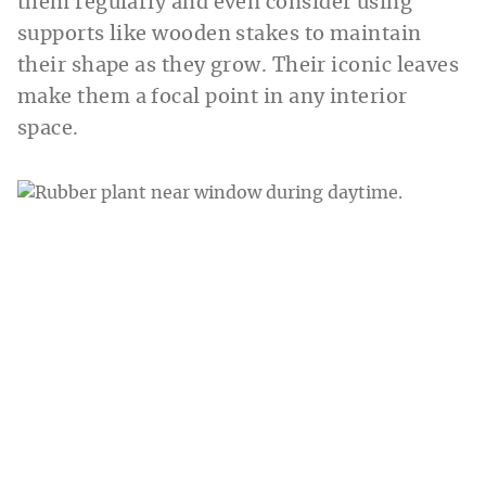
them regularly and even consider using
supports like wooden stakes to maintain
their shape as they grow. Their iconic leaves
make them a focal point in any interior
space.