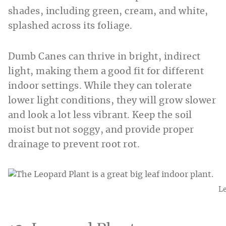
shades, including green, cream, and white,
splashed across its foliage.
Dumb Canes can thrive in bright, indirect
light, making them a good fit for different
indoor settings. While they can tolerate
lower light conditions, they will grow slower
and look a lot less vibrant. Keep the soil
moist but not soggy, and provide proper
drainage to prevent root rot.
Le