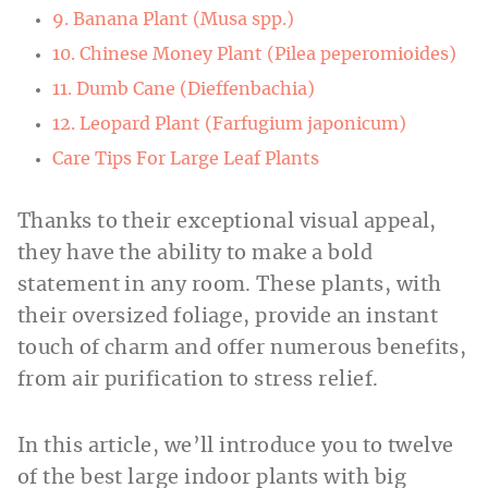
9. Banana Plant (Musa spp.)
10. Chinese Money Plant (Pilea peperomioides)
11. Dumb Cane (Dieffenbachia)
12. Leopard Plant (Farfugium japonicum)
Care Tips For Large Leaf Plants
Thanks to their exceptional visual appeal,
they have the ability to make a bold
statement in any room. These plants, with
their oversized foliage, provide an instant
touch of charm and offer numerous benefits,
from air purification to stress relief.
In this article, we’ll introduce you to twelve
of the best large indoor plants with big