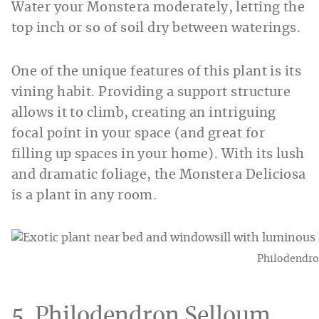
Water your Monstera moderately, letting the
top inch or so of soil dry between waterings.
One of the unique features of this plant is its
vining habit. Providing a support structure
allows it to climb, creating an intriguing
focal point in your space (and great for
filling up spaces in your home). With its lush
and dramatic foliage, the Monstera Deliciosa
is a plant in any room.
Philodendro
5. Philodendron Selloum