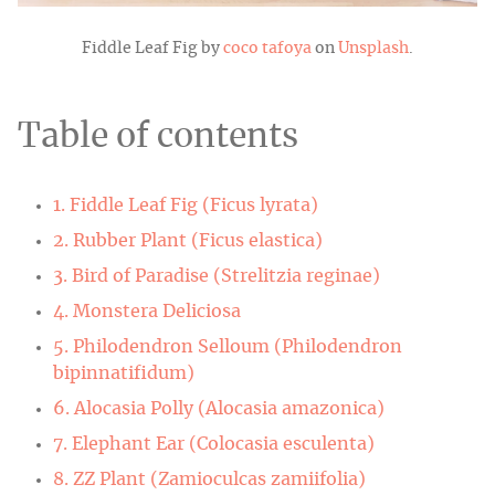
Fiddle Leaf Fig by
coco tafoya
on
Unsplash
.
Table of contents
1. Fiddle Leaf Fig (Ficus lyrata)
2. Rubber Plant (Ficus elastica)
3. Bird of Paradise (Strelitzia reginae)
4. Monstera Deliciosa
5. Philodendron Selloum (Philodendron
bipinnatifidum)
6. Alocasia Polly (Alocasia amazonica)
7. Elephant Ear (Colocasia esculenta)
8. ZZ Plant (Zamioculcas zamiifolia)