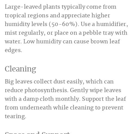
Large-leaved plants typically come from
tropical regions and appreciate higher
humidity levels (50-60%). Use a humidifier,
mist regularly, or place on a pebble tray with
water. Low humidity can cause brown leaf
edges.
Cleaning
Big leaves collect dust easily, which can
reduce photosynthesis. Gently wipe leaves
with a damp cloth monthly. Support the leaf
from underneath while cleaning to prevent
tearing.