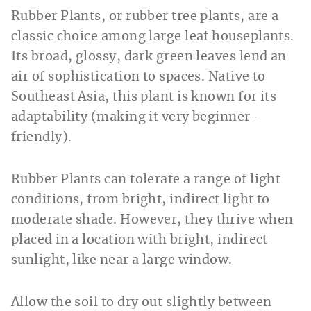
Rubber Plants, or rubber tree plants, are a
classic choice among large leaf houseplants.
Its broad, glossy, dark green leaves lend an
air of sophistication to spaces. Native to
Southeast Asia, this plant is known for its
adaptability (making it very beginner-
friendly).
Rubber Plants can tolerate a range of light
conditions, from bright, indirect light to
moderate shade. However, they thrive when
placed in a location with bright, indirect
sunlight, like near a large window.
Allow the soil to dry out slightly between