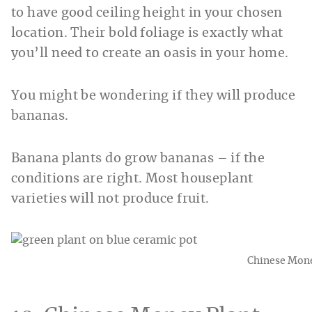
to have good ceiling height in your chosen
location. Their bold foliage is exactly what
you’ll need to create an oasis in your home.
You might be wondering if they will produce
bananas.
Banana plants do grow bananas – if the
conditions are right. Most houseplant
varieties will not produce fruit.
Chinese Mone