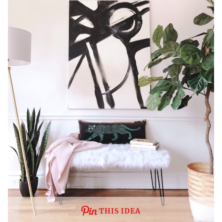
THIS IDEA