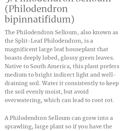
(Philodendron
bipinnatifidum)
The Philodendron Selloum, also known as
the Split-Leaf Philodendron, is a
magnificent large leaf houseplant that
boasts deeply lobed, glossy green leaves.
Native to South America, this plant prefers
medium to bright indirect light and well-
draining soil. Water it consistently to keep
the soil evenly moist, but avoid
overwatering, which can lead to root rot.
A Philodendron Selloum can grow into a
sprawling, large plant so if you have the