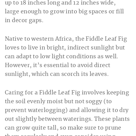
up to 18 inches long and 12 inches wide,
large enough to grow into big spaces or fill
in decor gaps.
Native to western Africa, the Fiddle Leaf Fig
loves to live in bright, indirect sunlight but
can adapt to low light conditions as well.
However, it’s essential to avoid direct
sunlight, which can scorch its leaves.
Caring for a Fiddle Leaf Fig involves keeping
the soil evenly moist but not soggy (to
prevent waterlogging) and allowing it to dry
out slightly between waterings. These plants
can grow quite tall, so make sure to prune