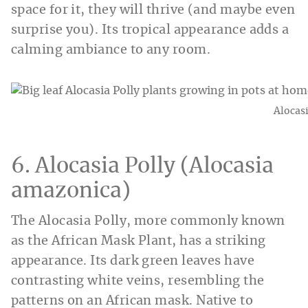
space for it, they will thrive (and maybe even
surprise you). Its tropical appearance adds a
calming ambiance to any room.
Alocasi
6. Alocasia Polly (Alocasia
amazonica)
The Alocasia Polly, more commonly known
as the African Mask Plant, has a striking
appearance. Its dark green leaves have
contrasting white veins, resembling the
patterns on an African mask. Native to