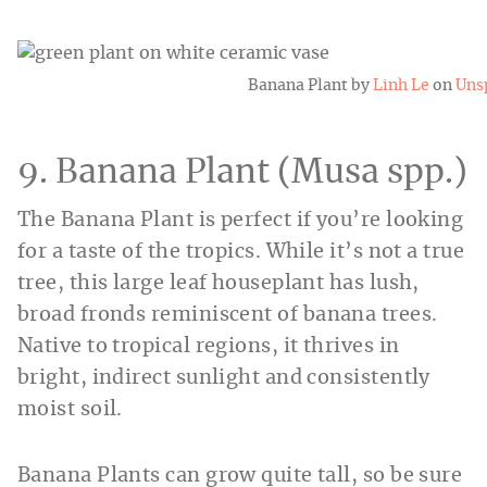
Banana Plant by
Linh Le
on
Uns
9. Banana Plant (Musa spp.)
The Banana Plant is perfect if you’re looking
for a taste of the tropics. While it’s not a true
tree, this large leaf houseplant has lush,
broad fronds reminiscent of banana trees.
Native to tropical regions, it thrives in
bright, indirect sunlight and consistently
moist soil.
Banana Plants can grow quite tall, so be sure