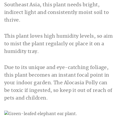
Southeast Asia, this plant needs bright,
indirect light and consistently moist soil to
thrive.
This plant loves high humidity levels, so aim
to mist the plant regularly or place it on a
humidity tray.
Due to its unique and eye-catching foliage,
this plant becomes an instant focal point in
your indoor garden. The Alocasia Polly can
be toxic if ingested, so keep it out of reach of
pets and children.