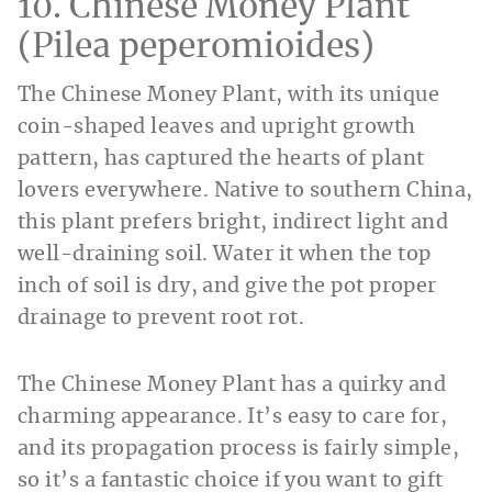
10. Chinese Money Plant
(Pilea peperomioides)
The Chinese Money Plant, with its unique
coin-shaped leaves and upright growth
pattern, has captured the hearts of plant
lovers everywhere. Native to southern China,
this plant prefers bright, indirect light and
well-draining soil. Water it when the top
inch of soil is dry, and give the pot proper
drainage to prevent root rot.
The Chinese Money Plant has a quirky and
charming appearance. It’s easy to care for,
and its propagation process is fairly simple,
so it’s a fantastic choice if you want to gift