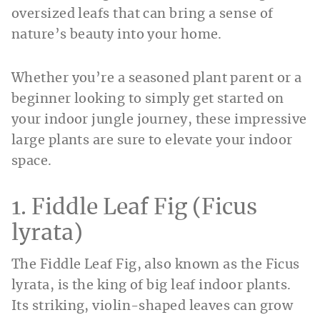
oversized leafs that can bring a sense of
nature’s beauty into your home.
Whether you’re a seasoned plant parent or a
beginner looking to simply get started on
your indoor jungle journey, these impressive
large plants are sure to elevate your indoor
space.
1. Fiddle Leaf Fig (Ficus
lyrata)
The Fiddle Leaf Fig, also known as the Ficus
lyrata, is the king of big leaf indoor plants.
Its striking, violin-shaped leaves can grow