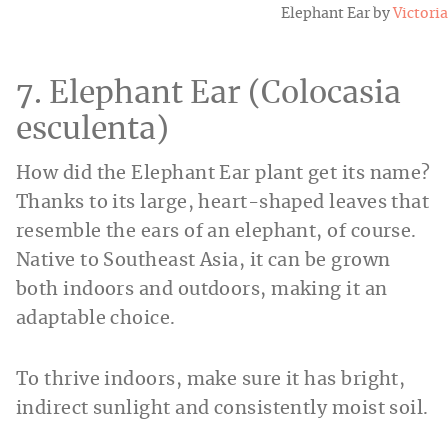
Elephant Ear by
Victoria
7. Elephant Ear (Colocasia
esculenta)
How did the Elephant Ear plant get its name?
Thanks to its large, heart-shaped leaves that
resemble the ears of an elephant, of course.
Native to Southeast Asia, it can be grown
both indoors and outdoors, making it an
adaptable choice.
To thrive indoors, make sure it has bright,
indirect sunlight and consistently moist soil.