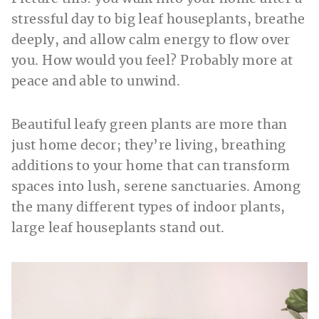
stressful day to big leaf houseplants, breathe
deeply, and allow calm energy to flow over
you. How would you feel? Probably more at
peace and able to unwind.
Beautiful leafy green plants are more than
just home decor; they’re living, breathing
additions to your home that can transform
spaces into lush, serene sanctuaries. Among
the many different types of indoor plants,
large leaf houseplants stand out.