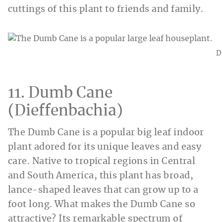
cuttings of this plant to friends and family.
D
11. Dumb Cane
(Dieffenbachia)
The Dumb Cane is a popular big leaf indoor
plant adored for its unique leaves and easy
care. Native to tropical regions in Central
and South America, this plant has broad,
lance-shaped leaves that can grow up to a
foot long. What makes the Dumb Cane so
attractive? Its remarkable spectrum of