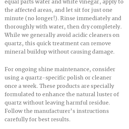
equal parts water and white vinegar, apply to
the affected areas, and let sit for just one
minute (no longer!). Rinse immediately and
thoroughly with water, then dry completely.
While we generally avoid acidic cleaners on
quartz, this quick treatment can remove
mineral buildup without causing damage.
For ongoing shine maintenance, consider
using a quartz-specific polish or cleaner
once a week. These products are specially
formulated to enhance the natural luster of
quartz without leaving harmful residue.
Follow the manufacturer’s instructions
carefully for best results.