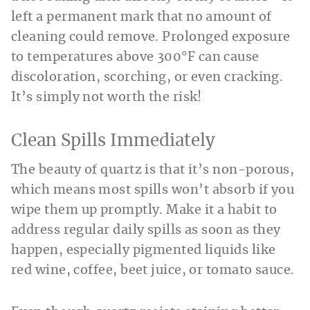
left a permanent mark that no amount of
cleaning could remove. Prolonged exposure
to temperatures above 300°F can cause
discoloration, scorching, or even cracking.
It’s simply not worth the risk!
Clean Spills Immediately
The beauty of quartz is that it’s non-porous,
which means most spills won’t absorb if you
wipe them up promptly. Make it a habit to
address regular daily spills as soon as they
happen, especially pigmented liquids like
red wine, coffee, beet juice, or tomato sauce.