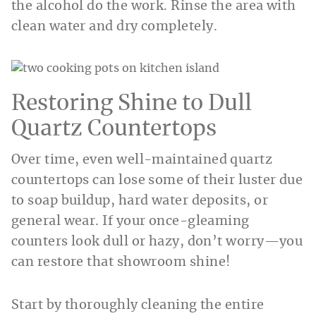
the alcohol do the work. Rinse the area with
clean water and dry completely.
Restoring Shine to Dull
Quartz Countertops
Over time, even well-maintained quartz
countertops can lose some of their luster due
to soap buildup, hard water deposits, or
general wear. If your once-gleaming
counters look dull or hazy, don’t worry—you
can restore that showroom shine!
Start by thoroughly cleaning the entire