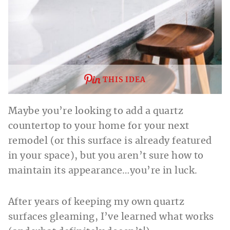
THIS IDEA
Maybe you’re looking to add a quartz
countertop to your home for your next
remodel (or this surface is already featured
in your space), but you aren’t sure how to
maintain its appearance…you’re in luck.
After years of keeping my own quartz
surfaces gleaming, I’ve learned what works