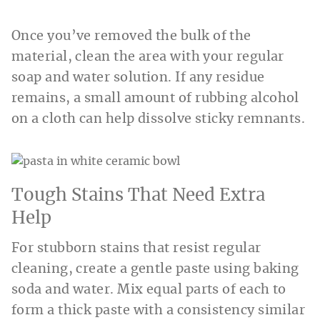
Once you’ve removed the bulk of the
material, clean the area with your regular
soap and water solution. If any residue
remains, a small amount of rubbing alcohol
on a cloth can help dissolve sticky remnants.
Tough Stains That Need Extra
Help
For stubborn stains that resist regular
cleaning, create a gentle paste using baking
soda and water. Mix equal parts of each to
form a thick paste with a consistency similar