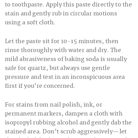
to toothpaste. Apply this paste directly to the
stain and gently rub in circular motions
using a soft cloth.
Let the paste sit for 10-15 minutes, then
rinse thoroughly with water and dry. The
mild abrasiveness of baking soda is usually
safe for quartz, but always use gentle
pressure and test in an inconspicuous area
first if you’re concerned.
For stains from nail polish, ink, or
permanent markers, dampen a cloth with
isopropyl rubbing alcohol and gently dab the
stained area. Don’t scrub aggressively—let