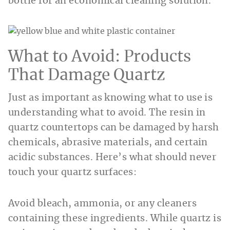
bottle for an economical cleaning solution.
What to Avoid: Products
That Damage Quartz
Just as important as knowing what to use is
understanding what to avoid. The resin in
quartz countertops can be damaged by harsh
chemicals, abrasive materials, and certain
acidic substances. Here’s what should never
touch your quartz surfaces:
Avoid bleach, ammonia, or any cleaners
containing these ingredients. While quartz is