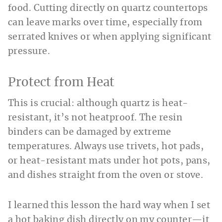
food. Cutting directly on quartz countertops
can leave marks over time, especially from
serrated knives or when applying significant
pressure.
Protect from Heat
This is crucial: although quartz is heat-
resistant, it’s not heatproof. The resin
binders can be damaged by extreme
temperatures. Always use trivets, hot pads,
or heat-resistant mats under hot pots, pans,
and dishes straight from the oven or stove.
I learned this lesson the hard way when I set
a hot baking dish directly on my counter—it