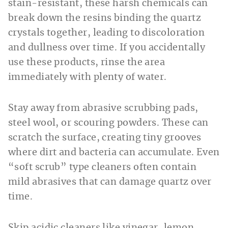
stain-resistant, these harsh chemicals can
break down the resins binding the quartz
crystals together, leading to discoloration
and dullness over time. If you accidentally
use these products, rinse the area
immediately with plenty of water.
Stay away from abrasive scrubbing pads,
steel wool, or scouring powders. These can
scratch the surface, creating tiny grooves
where dirt and bacteria can accumulate. Even
“soft scrub” type cleaners often contain
mild abrasives that can damage quartz over
time.
Skip acidic cleaners like vinegar, lemon