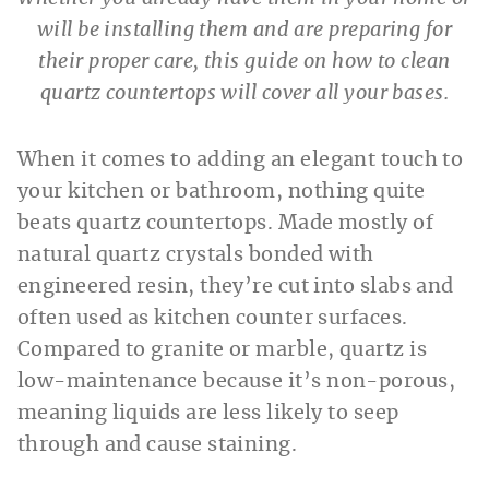
will be installing them and are preparing for
their proper care, this guide on how to clean
quartz countertops will cover all your bases.
When it comes to adding an elegant touch to
your kitchen or bathroom, nothing quite
beats quartz countertops. Made mostly of
natural quartz crystals bonded with
engineered resin, they’re cut into slabs and
often used as kitchen counter surfaces.
Compared to granite or marble, quartz is
low-maintenance because it’s non-porous,
meaning liquids are less likely to seep
through and cause staining.