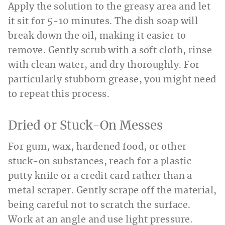
Apply the solution to the greasy area and let
it sit for 5-10 minutes. The dish soap will
break down the oil, making it easier to
remove. Gently scrub with a soft cloth, rinse
with clean water, and dry thoroughly. For
particularly stubborn grease, you might need
to repeat this process.
Dried or Stuck-On Messes
For gum, wax, hardened food, or other
stuck-on substances, reach for a plastic
putty knife or a credit card rather than a
metal scraper. Gently scrape off the material,
being careful not to scratch the surface.
Work at an angle and use light pressure.