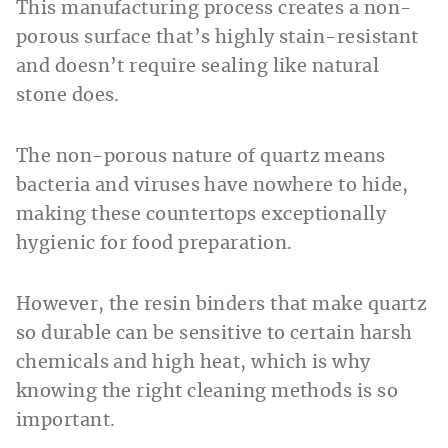
This manufacturing process creates a non-
porous surface that’s highly stain-resistant
and doesn’t require sealing like natural
stone does.
The non-porous nature of quartz means
bacteria and viruses have nowhere to hide,
making these countertops exceptionally
hygienic for food preparation.
However, the resin binders that make quartz
so durable can be sensitive to certain harsh
chemicals and high heat, which is why
knowing the right cleaning methods is so
important.