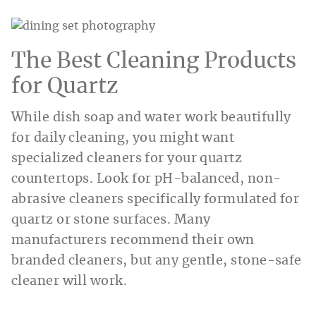
The Best Cleaning Products
for Quartz
While dish soap and water work beautifully
for daily cleaning, you might want
specialized cleaners for your quartz
countertops. Look for pH-balanced, non-
abrasive cleaners specifically formulated for
quartz or stone surfaces. Many
manufacturers recommend their own
branded cleaners, but any gentle, stone-safe
cleaner will work.