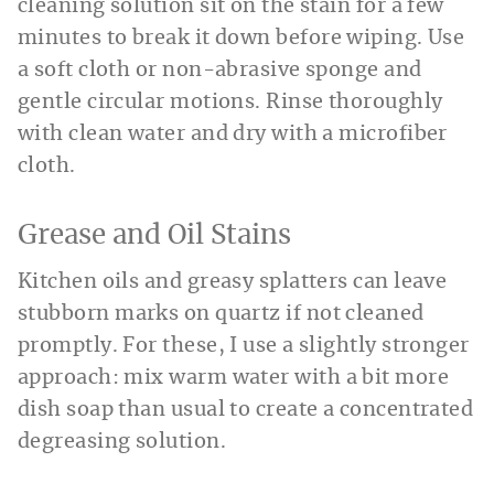
cleaning solution sit on the stain for a few
minutes to break it down before wiping. Use
a soft cloth or non-abrasive sponge and
gentle circular motions. Rinse thoroughly
with clean water and dry with a microfiber
cloth.
Grease and Oil Stains
Kitchen oils and greasy splatters can leave
stubborn marks on quartz if not cleaned
promptly. For these, I use a slightly stronger
approach: mix warm water with a bit more
dish soap than usual to create a concentrated
degreasing solution.