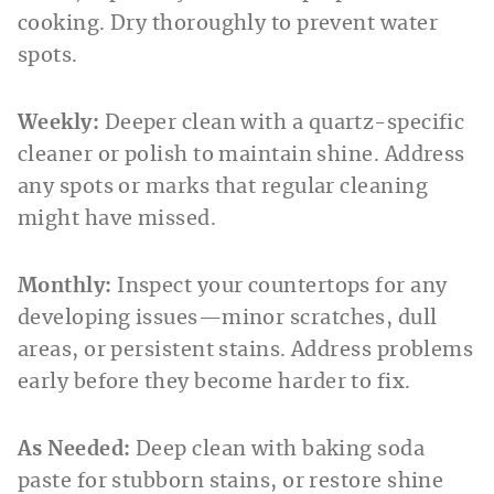
cooking. Dry thoroughly to prevent water
spots.
Weekly:
Deeper clean with a quartz-specific
cleaner or polish to maintain shine. Address
any spots or marks that regular cleaning
might have missed.
Monthly:
Inspect your countertops for any
developing issues—minor scratches, dull
areas, or persistent stains. Address problems
early before they become harder to fix.
As Needed:
Deep clean with baking soda
paste for stubborn stains, or restore shine