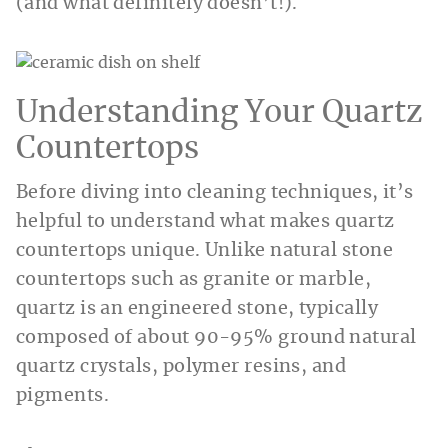
(and what definitely doesn’t!).
Understanding Your Quartz
Countertops
Before diving into cleaning techniques, it’s
helpful to understand what makes quartz
countertops unique. Unlike natural stone
countertops such as granite or marble,
quartz is an engineered stone, typically
composed of about 90-95% ground natural
quartz crystals, polymer resins, and
pigments.