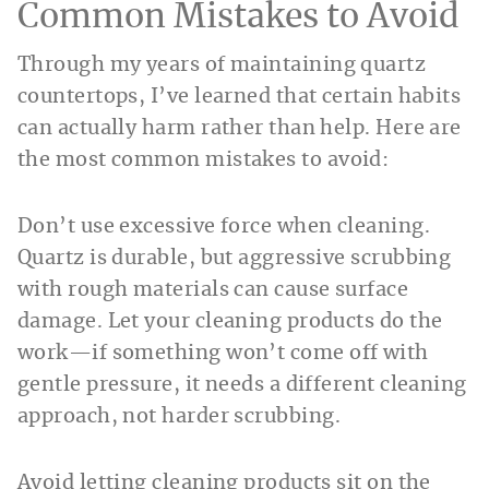
Common Mistakes to Avoid
Through my years of maintaining quartz
countertops, I’ve learned that certain habits
can actually harm rather than help. Here are
the most common mistakes to avoid:
Don’t use excessive force when cleaning.
Quartz is durable, but aggressive scrubbing
with rough materials can cause surface
damage. Let your cleaning products do the
work—if something won’t come off with
gentle pressure, it needs a different cleaning
approach, not harder scrubbing.
Avoid letting cleaning products sit on the