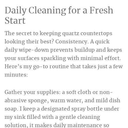
Daily Cleaning for a Fresh
Start
The secret to keeping quartz countertops
looking their best? Consistency. A quick
daily wipe-down prevents buildup and keeps
your surfaces sparkling with minimal effort.
Here’s my go-to routine that takes just a few
minutes:
Gather your supplies: a soft cloth or non-
abrasive sponge, warm water, and mild dish
soap. I keep a designated spray bottle under
my sink filled with a gentle cleaning
solution, it makes daily maintenance so