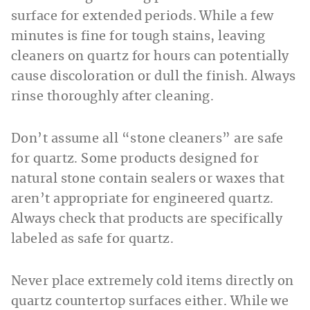
surface for extended periods. While a few
minutes is fine for tough stains, leaving
cleaners on quartz for hours can potentially
cause discoloration or dull the finish. Always
rinse thoroughly after cleaning.
Don’t assume all “stone cleaners” are safe
for quartz. Some products designed for
natural stone contain sealers or waxes that
aren’t appropriate for engineered quartz.
Always check that products are specifically
labeled as safe for quartz.
Never place extremely cold items directly on
quartz countertop surfaces either. While we