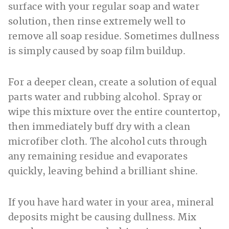
surface with your regular soap and water
solution, then rinse extremely well to
remove all soap residue. Sometimes dullness
is simply caused by soap film buildup.
For a deeper clean, create a solution of equal
parts water and rubbing alcohol. Spray or
wipe this mixture over the entire countertop,
then immediately buff dry with a clean
microfiber cloth. The alcohol cuts through
any remaining residue and evaporates
quickly, leaving behind a brilliant shine.
If you have hard water in your area, mineral
deposits might be causing dullness. Mix