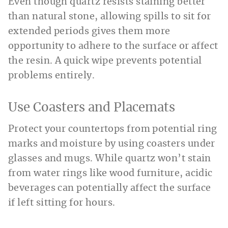
Even though quartz resists staining better
than natural stone, allowing spills to sit for
extended periods gives them more
opportunity to adhere to the surface or affect
the resin. A quick wipe prevents potential
problems entirely.
Use Coasters and Placemats
Protect your countertops from potential ring
marks and moisture by using coasters under
glasses and mugs. While quartz won’t stain
from water rings like wood furniture, acidic
beverages can potentially affect the surface
if left sitting for hours.