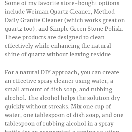
Some of my favorite store-bought options
include Weiman Quartz Cleaner, Method
Daily Granite Cleaner (which works great on
quartz too), and Simple Green Stone Polish.
These products are designed to clean
effectively while enhancing the natural
shine of quartz without leaving residue.
For a natural DIY approach, you can create
an effective spray cleaner using water, a
small amount of dish soap, and rubbing
alcohol. The alcohol helps the solution dry
quickly without streaks. Mix one cup of
water, one tablespoon of dish soap, and one
tablespoon of rubbing alcohol in a spray