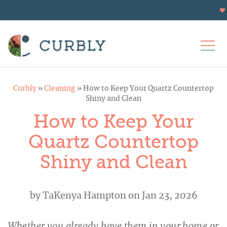
Curbly
»
Cleaning
»
How to Keep Your Quartz Countertop
Shiny and Clean
How to Keep Your
Quartz Countertop
Shiny and Clean
by
TaKenya Hampton
on Jan 23, 2026
Whether you already have them in your home or