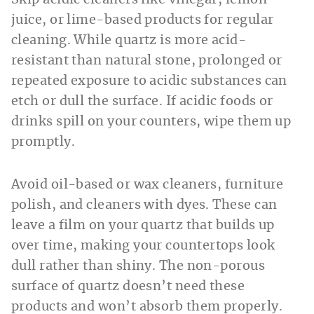
juice, or lime-based products for regular
cleaning. While quartz is more acid-
resistant than natural stone, prolonged or
repeated exposure to acidic substances can
etch or dull the surface. If acidic foods or
drinks spill on your counters, wipe them up
promptly.
Avoid oil-based or wax cleaners, furniture
polish, and cleaners with dyes. These can
leave a film on your quartz that builds up
over time, making your countertops look
dull rather than shiny. The non-porous
surface of quartz doesn’t need these
products and won’t absorb them properly.