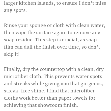
larger kitchen islands, to ensure I don’t miss
any spots.
Rinse your sponge or cloth with clean water,
then wipe the surface again to remove any
soap residue. This step is crucial, as soap
film can dull the finish over time, so don’t
skip it!
Finally, dry the countertop with a clean, dry
microfiber cloth. This prevents water spots
and streaks while giving you that gorgeous,
streak-free shine. I find that microfiber
cloths work better than paper towels for
achieving that showroom finish.