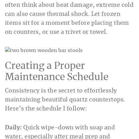
often think about heat damage, extreme cold
can also cause thermal shock. Let frozen
items sit for a moment before placing them
on counters, or use a trivet or towel.
Creating a Proper
Maintenance Schedule
Consistency is the secret to effortlessly
maintaining beautiful quartz countertops.
Here’s the schedule I follow:
Daily:
Quick wipe-down with soap and
water, especially after meal prep and