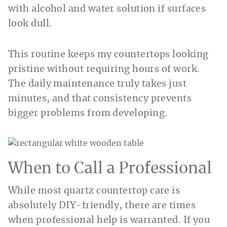
with alcohol and water solution if surfaces
look dull.
This routine keeps my countertops looking
pristine without requiring hours of work.
The daily maintenance truly takes just
minutes, and that consistency prevents
bigger problems from developing.
When to Call a Professional
While most quartz countertop care is
absolutely DIY-friendly, there are times
when professional help is warranted. If you