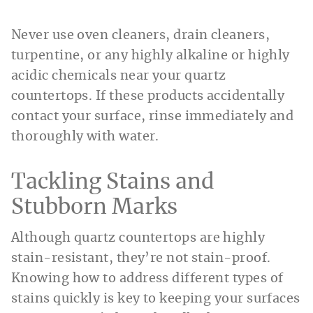
Never use oven cleaners, drain cleaners,
turpentine, or any highly alkaline or highly
acidic chemicals near your quartz
countertops. If these products accidentally
contact your surface, rinse immediately and
thoroughly with water.
Tackling Stains and
Stubborn Marks
Although quartz countertops are highly
stain-resistant, they’re not stain-proof.
Knowing how to address different types of
stains quickly is key to keeping your surfaces