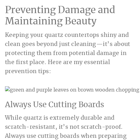
Preventing Damage and
Maintaining Beauty
Keeping your quartz countertops shiny and
clean goes beyond just cleaning—it’s about
protecting them from potential damage in
the first place. Here are my essential
prevention tips:
Always Use Cutting Boards
While quartz is extremely durable and
scratch-resistant, it’s not scratch-proof.
Always use cutting boards when preparing