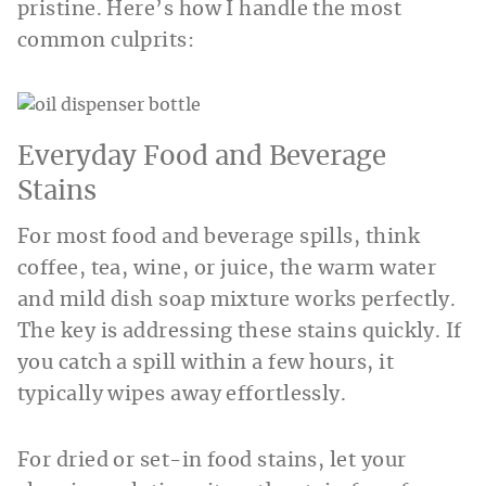
pristine. Here’s how I handle the most
common culprits:
Everyday Food and Beverage
Stains
For most food and beverage spills, think
coffee, tea, wine, or juice, the warm water
and mild dish soap mixture works perfectly.
The key is addressing these stains quickly. If
you catch a spill within a few hours, it
typically wipes away effortlessly.
For dried or set-in food stains, let your