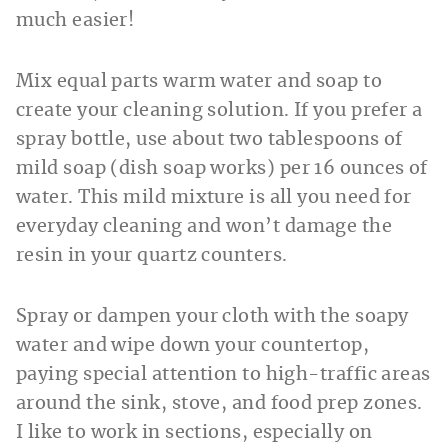
much easier!
Mix equal parts warm water and soap to
create your cleaning solution. If you prefer a
spray bottle, use about two tablespoons of
mild soap (dish soap works) per 16 ounces of
water. This mild mixture is all you need for
everyday cleaning and won’t damage the
resin in your quartz counters.
Spray or dampen your cloth with the soapy
water and wipe down your countertop,
paying special attention to high-traffic areas
around the sink, stove, and food prep zones.
I like to work in sections, especially on