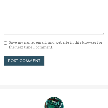
Save my name, email, and website in this browser for
the next time I comment.