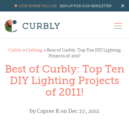
LOVE WHERE YOU LIVE.
SIGN UP FOR OUR NEWSLETTER
Curbly
»
Crafting
»
Best of Curbly: Top Ten DIY Lighting
Projects of 2011!
Best of Curbly: Top Ten
DIY Lighting Projects
of 2011!
by
Capree K
on Dec 27, 2011