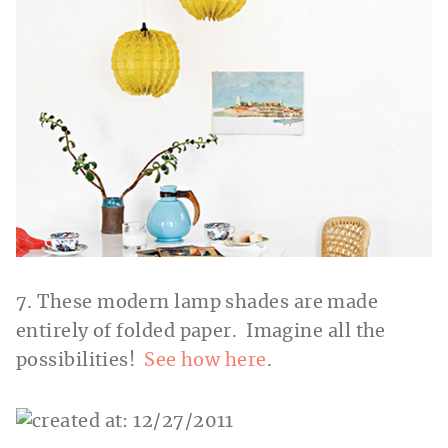
7. These modern lamp shades are made
entirely of folded paper. Imagine all the
possibilities!
See how here
.