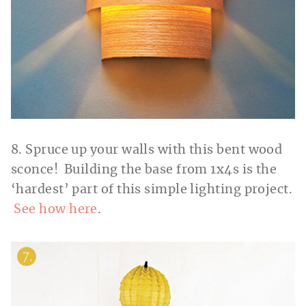
8. Spruce up your walls with this bent wood
sconce! Building the base from 1x4s is the
‘hardest’ part of this simple lighting project.
See how here
.