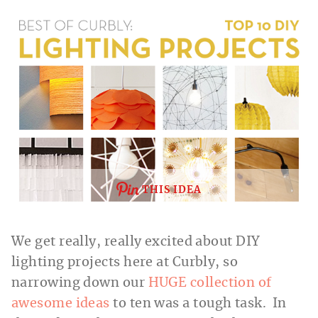
THIS IDEA
We get really, really excited about DIY
lighting projects here at Curbly, so
narrowing down our
HUGE collection of
awesome ideas
to ten was a tough task. In