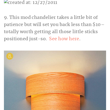
9. This mod chandelier takes a little bit of
patience but will set you back less than $10–
totally worth getting all those little sticks
positioned just-so.
See how here
.