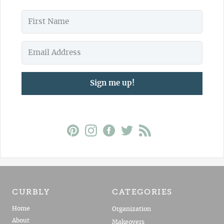
Sign me up!
CURBLY
CATEGORIES
Home
Organization
About
Makeovers