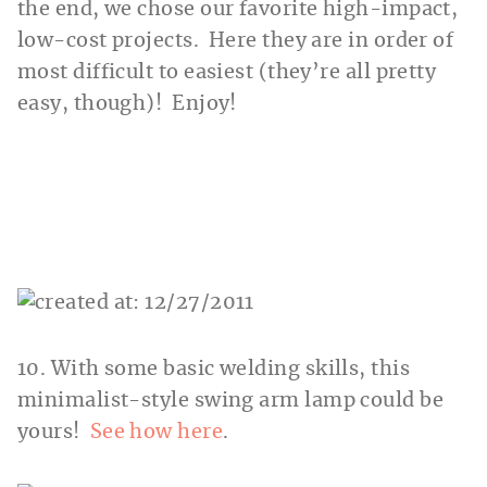
the end, we chose our favorite high-impact,
low-cost projects. Here they are in order of
most difficult to easiest (they’re all pretty
easy, though)! Enjoy!
10. With some basic welding skills, this
minimalist-style swing arm lamp could be
yours!
See how here
.