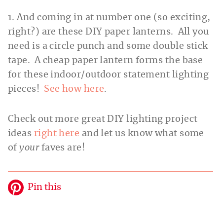
1. And coming in at number one (so exciting,
right?) are these DIY paper lanterns. All you
need is a circle punch and some double stick
tape. A cheap paper lantern forms the base
for these indoor/outdoor statement lighting
pieces!
See how here
.
Check out more great DIY lighting project
ideas
right here
and let us know what some
of
your
faves are!
Pin this