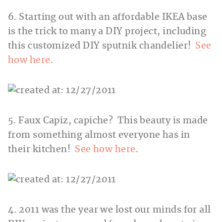
6. Starting out with an affordable IKEA base
is the trick to many a DIY project, including
this customized DIY sputnik chandelier!
See
how here
.
5. Faux Capiz, capiche? This beauty is made
from something almost everyone has in
their kitchen!
See how here
.
4. 2011 was the year we lost our minds for all