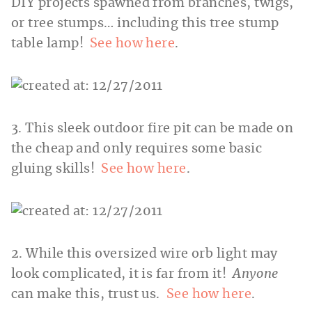
DIY projects spawned from branches, twigs,
or tree stumps… including this tree stump
table lamp!
See how here
.
3. This sleek outdoor fire pit can be made on
the cheap and only requires some basic
gluing skills!
See how here
.
2. While this oversized wire orb light may
look complicated, it is far from it!
Anyone
can make this, trust us.
See how here
.