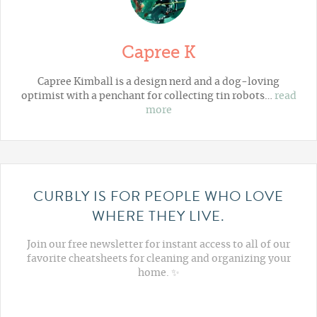
Capree K
Capree Kimball is a design nerd and a dog-loving
optimist with a penchant for collecting tin robots…
read
more
CURBLY IS FOR PEOPLE WHO LOVE
WHERE THEY LIVE.
Join our free newsletter for instant access to all of our
favorite cheatsheets for cleaning and organizing your
home. ✨