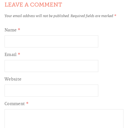
LEAVE A COMMENT
Your email address will not be published.
Required fields are marked
*
Name
*
Email
*
Website
Comment
*