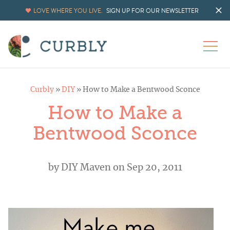
LOVE WHERE YOU LIVE.
SIGN UP FOR OUR NEWSLETTER
Curbly
»
DIY
»
How to Make a Bentwood Sconce
How to Make a
Bentwood Sconce
by
DIY Maven
on Sep 20, 2011