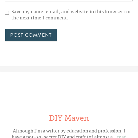
Save my name, email, and website in this browser for
the next time I comment.
DIY Maven
Although I'm a writer by education and profession, I
have a not-so-secret DIY and craft (of almost a…
read