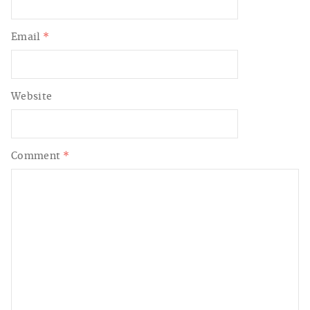
Email
*
Website
Comment
*