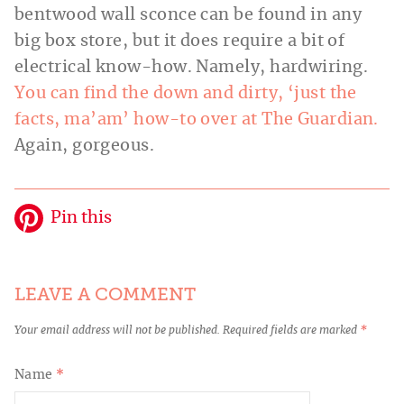
bentwood wall sconce can be found in any
big box store, but it does require a bit of
electrical know-how. Namely, hard
wiring.
You can find the down and dirty, ‘just the
facts, ma’am’ how-to over at The Guardian.
Again, gorgeous.
Pin this
LEAVE A COMMENT
Your email address will not be published.
Required fields are marked
*
Name
*