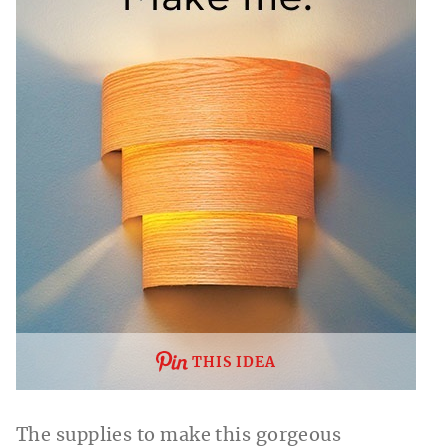
THIS IDEA
The supplies to make this gorgeous