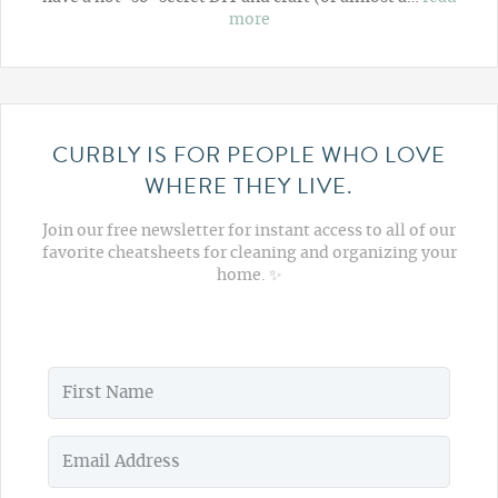
more
CURBLY IS FOR PEOPLE WHO LOVE
WHERE THEY LIVE.
Join our free newsletter for instant access to all of our
favorite cheatsheets for cleaning and organizing your
home. ✨