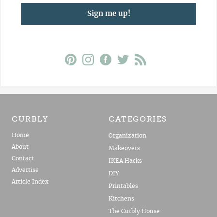
Sign me up!
CURBLY
CATEGORIES
Home
Organization
About
Makeovers
Contact
IKEA Hacks
Advertise
DIY
Article Index
Printables
Kitchens
The Curbly House