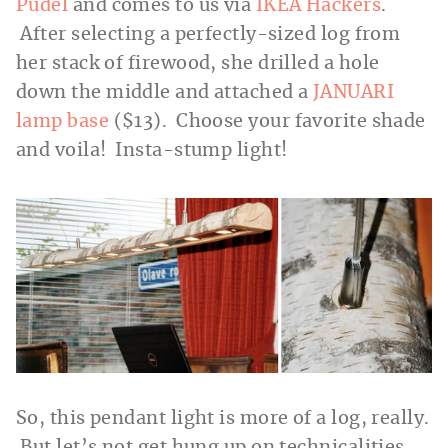
Pudel
and comes to us via
IKEA Hackers
.
After selecting a perfectly-sized log from
her stack of firewood, she drilled a hole
down the middle and attached a
JANUARI
lamp base
($13). Choose your favorite shade
and voila! Insta-stump light!
So, this pendant light is more of a log, really.
But let’s not get hung up on technicalities.