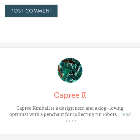
Capree K
Capree Kimball is a design nerd and a dog-loving
optimist with a penchant for collecting tin robots…
read
more