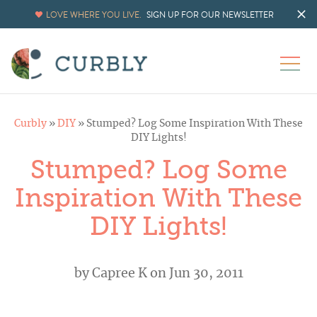
LOVE WHERE YOU LIVE.
SIGN UP FOR OUR NEWSLETTER
Curbly
»
DIY
»
Stumped? Log Some Inspiration With These
DIY Lights!
Stumped? Log Some
Inspiration With These
DIY Lights!
by
Capree K
on Jun 30, 2011