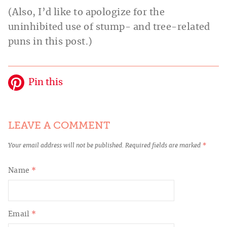
(Also, I’d like to apologize for the
uninhibited use of stump- and tree-related
puns in this post.)
Pin this
LEAVE A COMMENT
Your email address will not be published.
Required fields are marked
*
Name
*
Email
*