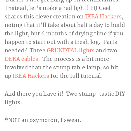
Instead, let’s make a rad light! HJ Geel
shares this clever creation on
IKEA Hackers
,
noting that it’ll take about half a day to build
the light, but 6 months of drying time if you
happen to start out with a fresh log. Parts
needed? Three
GRUNDTAL lights
and two
DEKA cables
. The process is a bit more
involved than the stump table lamp, so hit
up
IKEA Hackers
for the full tutorial.
And there you have it! Two stump-tastic DIY
lights.
*NOT an oxymoron, I swear.