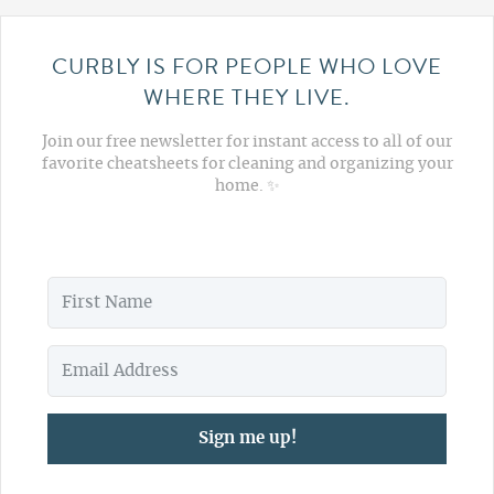
CURBLY IS FOR PEOPLE WHO LOVE
WHERE THEY LIVE.
Join our free newsletter for instant access to all of our
favorite cheatsheets for cleaning and organizing your
home. ✨
Sign me up!