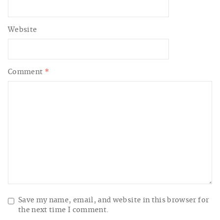
Website
Comment
*
Save my name, email, and website in this browser for
the next time I comment.