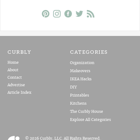
CURBLY
CATEGORIES
Home
Organization
About
Makeovers
Contact
IKEA Hacks
Advertise
DIY
Article Index
Printables
Kitchens
The Curbly House
Explore All Categories
© 2026 Curbly, LLC. All Rights Reserved.