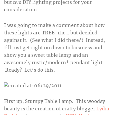
but
two
DIY lighting projects for your
consideration.
I was going to make a comment about how
these lights are TREE-ific… but decided
against it. (See what I did there?) Instead,
I’ll just get right on down to business and
show you a sweet table lamp and an
awesomely rustic/modern* pendant light.
Ready? Let’s do this.
First up, Stumpy Table Lamp. This woodsy
beauty is the creation of crafty blogger
Lydia