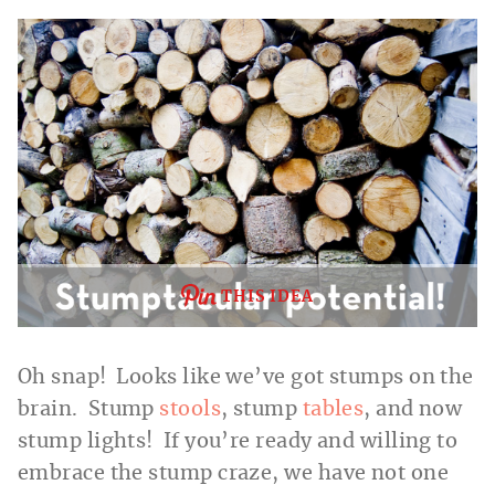
THIS IDEA
Oh snap! Looks like we’ve got stumps on the
brain. Stump
stools
, stump
tables
, and now
stump lights! If you’re ready and willing to
embrace the stump craze, we have not one