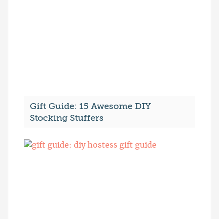
Gift Guide: 15 Awesome DIY
Stocking Stuffers