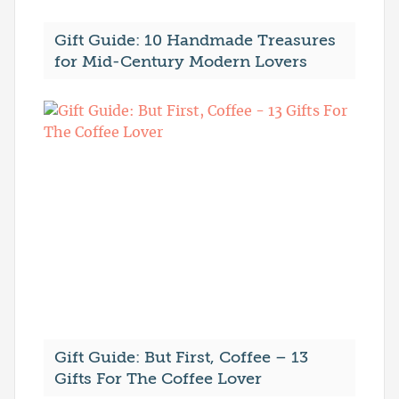
Gift Guide: 10 Handmade Treasures
for Mid-Century Modern Lovers
Gift Guide: But First, Coffee – 13
Gifts For The Coffee Lover