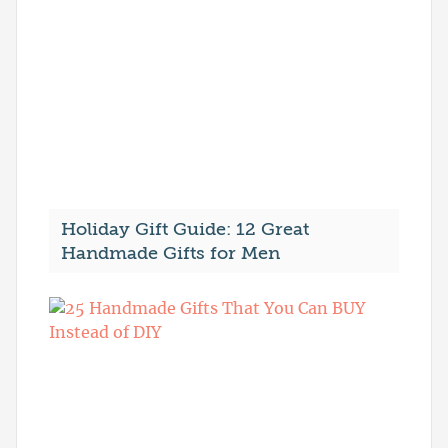
Holiday Gift Guide: 12 Great
Handmade Gifts for Men