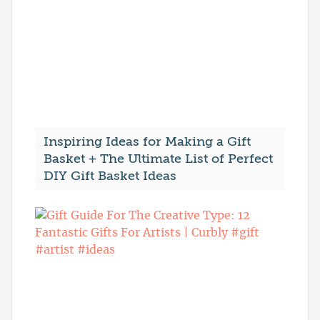
Inspiring Ideas for Making a Gift
Basket + The Ultimate List of Perfect
DIY Gift Basket Ideas