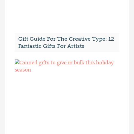
Gift Guide For The Creative Type: 12
Fantastic Gifts For Artists