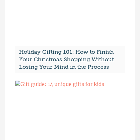
Holiday Gifting 101: How to Finish
Your Christmas Shopping Without
Losing Your Mind in the Process