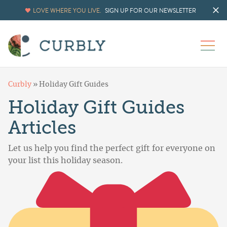
LOVE WHERE YOU LIVE.
SIGN UP FOR OUR NEWSLETTER
Curbly
»
Holiday Gift Guides
Holiday Gift Guides
Articles
Let us help you find the perfect gift for everyone on
your list this holiday season.