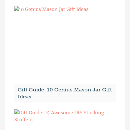
Gift Guide: 10 Genius Mason Jar Gift
Ideas