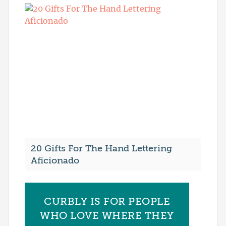
20 Gifts For The Hand Lettering
Aficionado
CURBLY IS FOR PEOPLE
WHO LOVE WHERE THEY