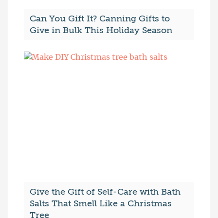
Can You Gift It? Canning Gifts to
Give in Bulk This Holiday Season
Give the Gift of Self-Care with Bath
Salts That Smell Like a Christmas
Tree