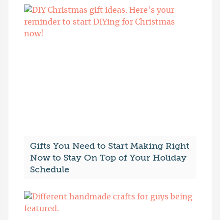
Gifts You Need to Start Making Right
Now to Stay On Top of Your Holiday
Schedule