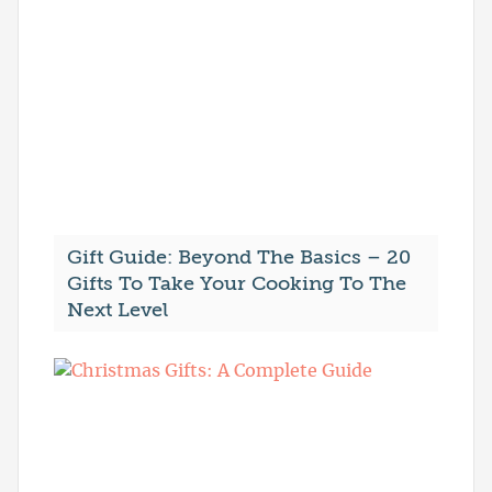
Gift Guide: Beyond The Basics – 20
Gifts To Take Your Cooking To The
Next Level