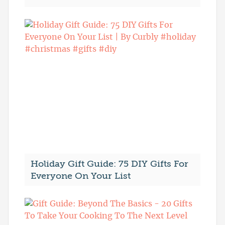
Holiday Gift Guide: 75 DIY Gifts For
Everyone On Your List