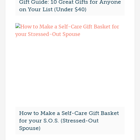
Gift Guide: 10 Great Gifts for Anyone
on Your List (Under $40)
How to Make a Self-Care Gift Basket
for your S.O.S. (Stressed-Out
Spouse)