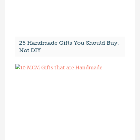
25 Handmade Gifts You Should Buy,
Not DIY