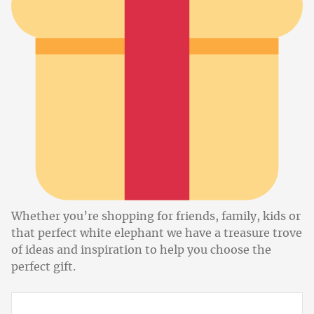
Whether you’re shopping for friends, family, kids or
that perfect white elephant we have a treasure trove
of ideas and inspiration to help you choose the
perfect gift.