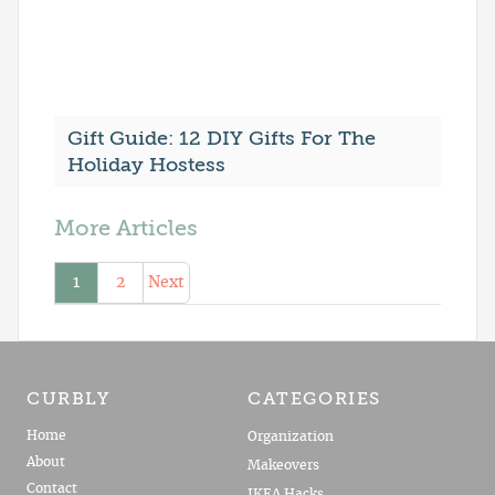
Gift Guide: 12 DIY Gifts For The
Holiday Hostess
More Articles
1
2
Next
CURBLY
CATEGORIES
Home
Organization
About
Makeovers
Contact
IKEA Hacks