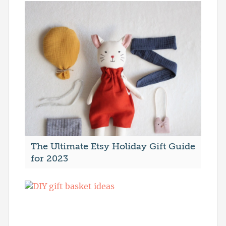
The Ultimate Etsy Holiday Gift Guide
for 2023