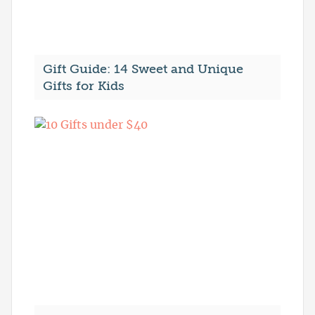
Gift Guide: 14 Sweet and Unique
Gifts for Kids