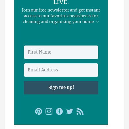
LIVE.
Join our free newsletter and get instant
access to our favorite cheatsheets for
cleaning and organizing your home. ✨
Sign me up!