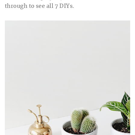
through to see all 7 DIYs.