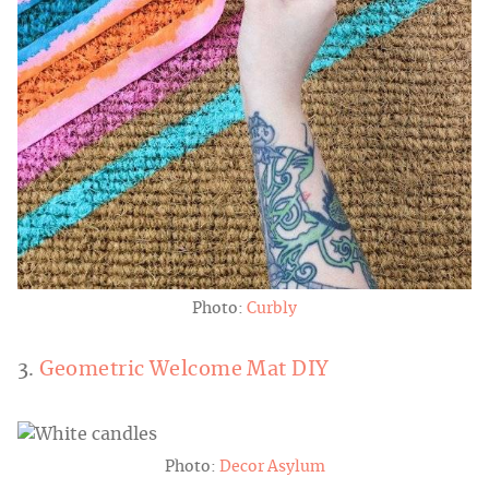
Photo:
Curbly
3.
Geometric Welcome Mat DIY
Photo:
Decor Asylum