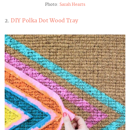
Photo:
Sarah Hearts
2.
DIY Polka Dot Wood Tray