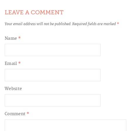
LEAVE A COMMENT
Your email address will not be published.
Required fields are marked
*
Name
*
Email
*
Website
Comment
*