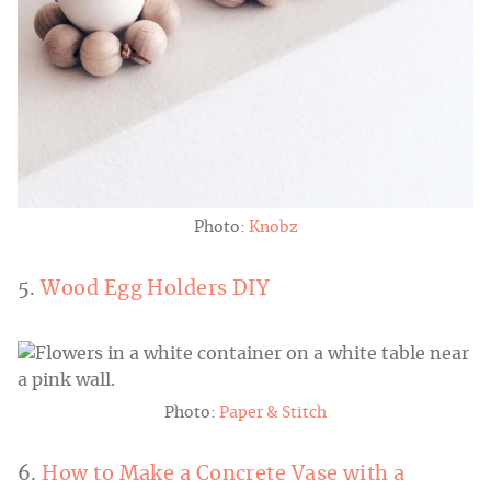
Photo:
Knobz
5.
Wood Egg Holders DIY
Photo:
Paper & Stitch
6.
How to Make a Concrete Vase with a