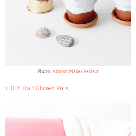
Photo:
Almost Makes Perfect
1.
DIY Half Glazed Pots