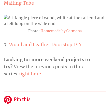
Mailing Tube
Photo:
Homemade by Carmona
7.
Wood and Leather Doorstop DIY
Looking for more weekend projects to
try?
View the previous posts in this
series
right here
.
Pin this