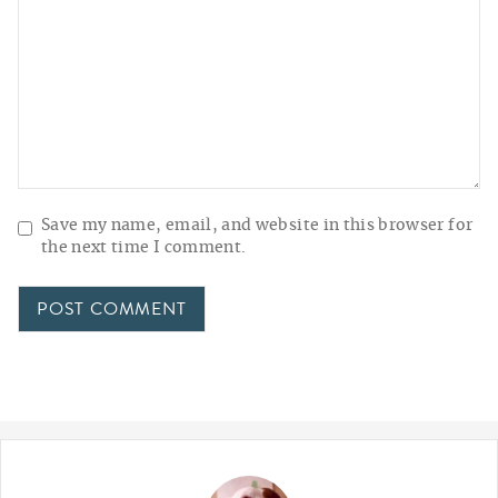
Save my name, email, and website in this browser for
the next time I comment.