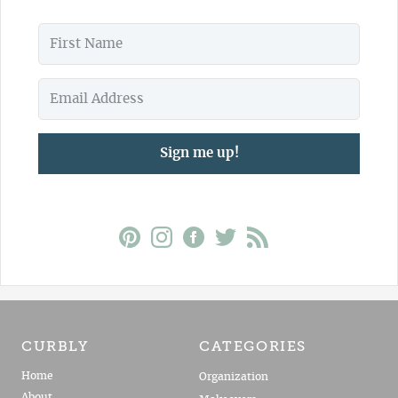
Sign me up!
CURBLY
CATEGORIES
Home
Organization
About