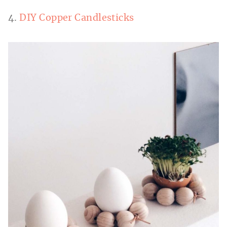
4.
DIY Copper Candlesticks