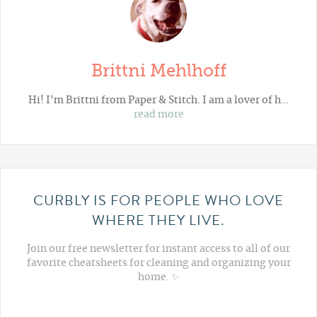
Brittni Mehlhoff
Hi! I'm Brittni from
Paper & Stitch
. I am a lover of h…
read more
CURBLY IS FOR PEOPLE WHO LOVE
WHERE THEY LIVE.
Join our free newsletter for instant access to all of our
favorite cheatsheets for cleaning and organizing your
home. ✨