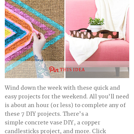
THIS IDEA
Wind down the week with these quick and
easy projects for the weekend. All you’ll need
is about an hour (or less) to complete any of
these 7 DIY projects. There’s a
simple concrete vase DIY, a copper
candlesticks project, and more. Click