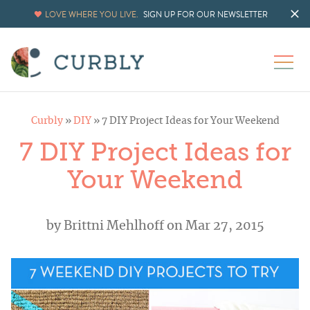
LOVE WHERE YOU LIVE.
SIGN UP FOR OUR NEWSLETTER
Curbly
»
DIY
»
7 DIY Project Ideas for Your Weekend
7 DIY Project Ideas for
Your Weekend
by
Brittni Mehlhoff
on Mar 27, 2015