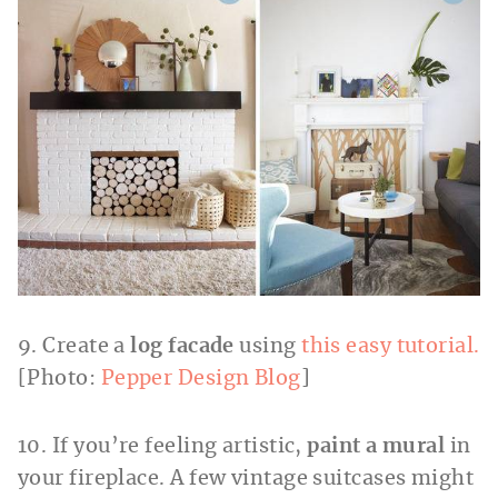
9. Create a
log facade
using
this easy tutorial.
[Photo:
Pepper Design Blog
]
10. If you’re feeling artistic,
paint a mural
in
your fireplace. A few vintage suitcases might