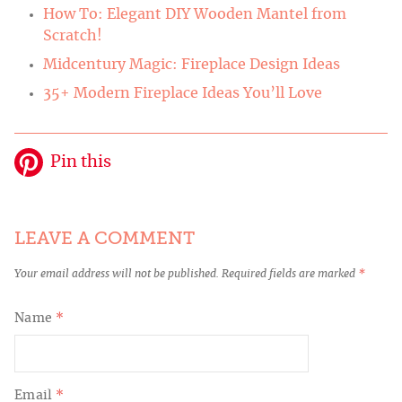
How To: Elegant DIY Wooden Mantel from
Scratch!
Midcentury Magic: Fireplace Design Ideas
35+ Modern Fireplace Ideas You’ll Love
Pin this
LEAVE A COMMENT
Your email address will not be published.
Required fields are marked
*
Name
*
Email
*