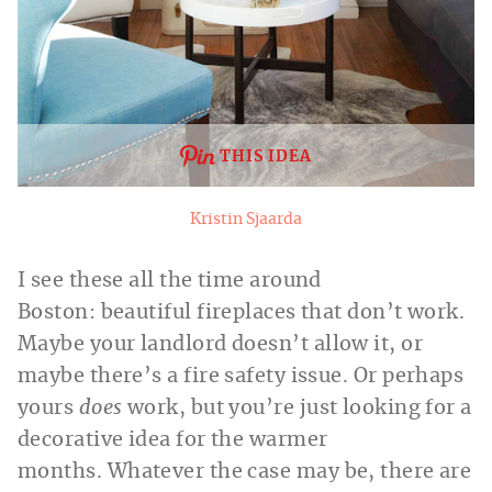
THIS IDEA
Kristin Sjaarda
I see these all the time around
Boston: beautiful fireplaces that don’t work.
Maybe your landlord doesn’t allow it, or
maybe there’s a fire safety issue. Or perhaps
yours
does
work, but you’re just looking for a
decorative idea for the warmer
months. Whatever the case may be, there are