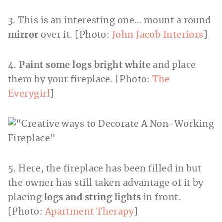
3. This is an interesting one… mount a round
mirror
over it. [Photo:
John Jacob Interiors
]
4.
Paint some logs bright white
and place
them by your fireplace. [Photo:
The
Everygirl
]
5. Here, the fireplace has been filled in but
the owner has still taken advantage of it by
placing
logs and string lights
in front.
[Photo:
Apartment Therapy
]