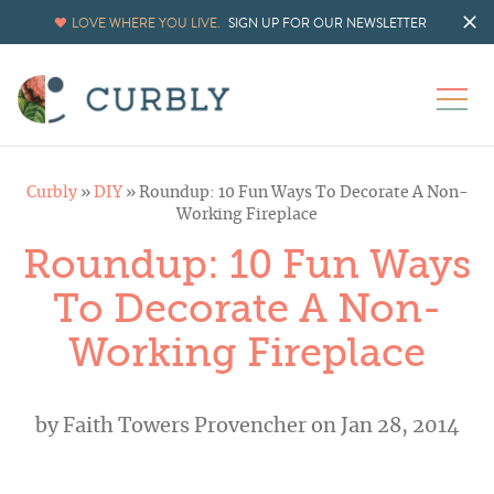
LOVE WHERE YOU LIVE.
SIGN UP FOR OUR NEWSLETTER
Curbly
»
DIY
»
Roundup: 10 Fun Ways To Decorate A Non-
Working Fireplace
Roundup: 10 Fun Ways
To Decorate A Non-
Working Fireplace
by
Faith Towers Provencher
on Jan 28, 2014