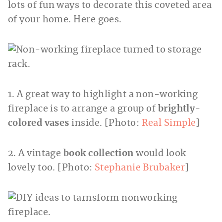
lots of fun ways to decorate this coveted area
of your home. Here goes.
1. A great way to highlight a non-working
fireplace is to arrange a group of
brightly-
colored vases
inside. [Photo:
Real Simple
]
2. A vintage
book collection
would look
lovely too. [Photo:
Stephanie Brubaker
]