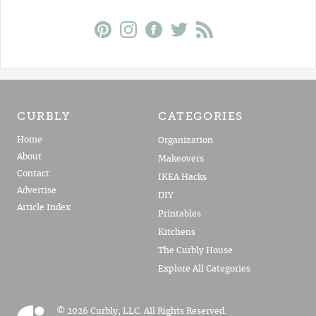
CURBLY
CATEGORIES
Home
Organization
About
Makeovers
Contact
IKEA Hacks
Advertise
DIY
Article Index
Printables
Kitchens
The Curbly House
Explore All Categories
© 2026 Curbly, LLC. All Rights Reserved.