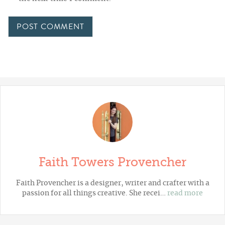
Faith Towers Provencher
Faith Provencher is a designer, writer and crafter with a
passion for all things creative. She recei…
read more