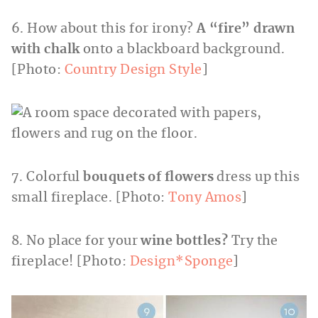
6. How about this for irony?
A “fire” drawn
with chalk
onto a blackboard background.
[Photo:
Country Design Style
]
7. Colorful
bouquets of flowers
dress up this
small fireplace. [Photo:
Tony Amos
]
8. No place for your
wine bottles?
Try the
fireplace! [Photo:
Design*Sponge
]