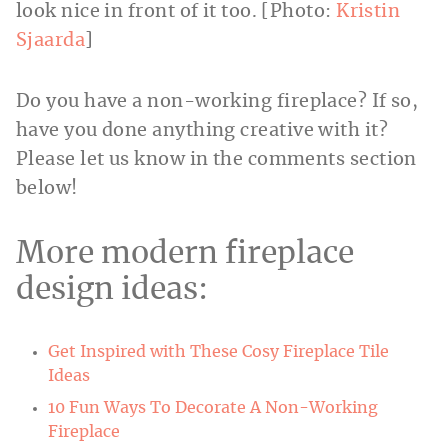
look nice in front of it too. [Photo:
Kristin
Sjaarda
]
Do you have a non-working fireplace? If so,
have you done anything creative with it?
Please let us know in the comments section
below!
More modern fireplace
design ideas:
Get Inspired with These Cosy Fireplace Tile
Ideas
10 Fun Ways To Decorate A Non-Working
Fireplace