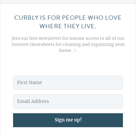
CURBLY IS FOR PEOPLE WHO LOVE
WHERE THEY LIVE.
Join our free newsletter for instant access to all of our
favorite cheatsheets for cleaning and organizing your
home. ✨
Sign me up!