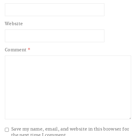
Website
Comment
*
Save my name, email, and website in this browser for
the next time I comment.