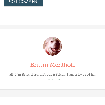
Brittni Mehlhoff
Hi! I'm Brittni from
Paper & Stitch
. I am a lover of h…
read more