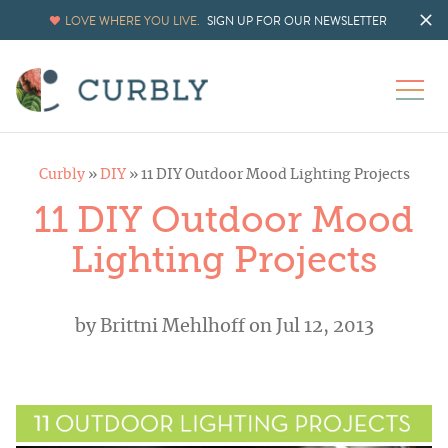
LOVE WHERE YOU LIVE.
SIGN UP FOR OUR NEWSLETTER
Curbly
»
DIY
»
11 DIY Outdoor Mood Lighting Projects
11 DIY Outdoor Mood
Lighting Projects
by
Brittni Mehlhoff
on Jul 12, 2013