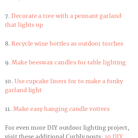
7.
Decorate a tree with a pennant garland
that lights up
8.
Recycle wine bottles as outdoor torches
9.
Make beeswax candles for table lighting
10.
Use cupcake liners for to make a funky
garland light
11.
Make easy hanging candle votives
For even more DIY outdoor lighting project,
visit these additional Curbly posts:
10 DIY