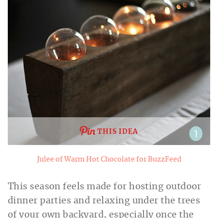
THIS IDEA
Julee of Warm Hot Chocolate for BuzzFeed
This season feels made for hosting outdoor
dinner parties and relaxing under the trees
of your own backyard, especially once the