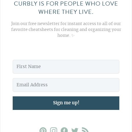
CURBLY IS FOR PEOPLE WHO LOVE
WHERE THEY LIVE.
Join our free newsletter for instant access to all of our
favorite cheatsheets for cleaning and organizing your
home. ✨
Sign me up!