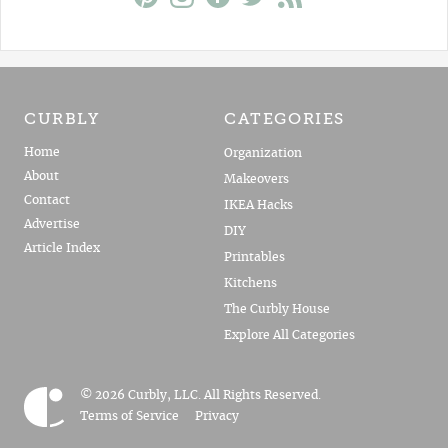
CURBLY
CATEGORIES
Home
Organization
About
Makeovers
Contact
IKEA Hacks
Advertise
DIY
Article Index
Printables
Kitchens
The Curbly House
Explore All Categories
© 2026 Curbly, LLC. All Rights Reserved.
Terms of Service
Privacy