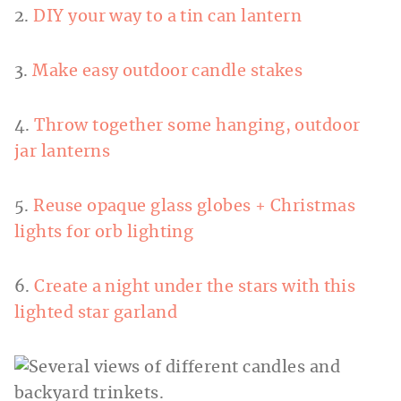
2.
DIY your way to a tin can lantern
3.
Make easy outdoor candle stakes
4.
Throw together some hanging, outdoor
jar lanterns
5.
Reuse opaque glass globes + Christmas
lights for orb lighting
6.
Create a night under the stars with this
lighted star garland