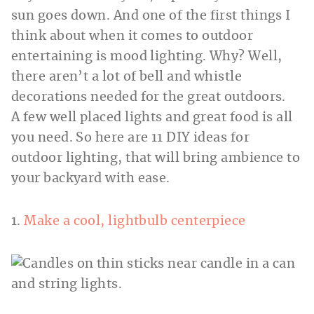
sun goes down. And one of the first things I
think about when it comes to outdoor
entertaining is mood lighting. Why? Well,
there aren’t a lot of bell and whistle
decorations needed for the great outdoors.
A few well placed lights and great food is all
you need. So here are 11 DIY ideas for
outdoor lighting, that will bring ambience to
your backyard with ease.
1.
Make a cool, lightbulb centerpiece