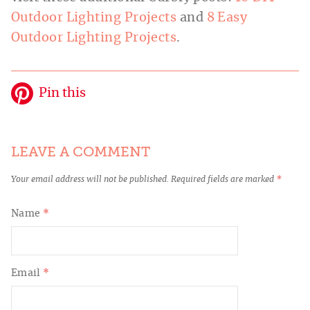
Outdoor Lighting Projects
and
8 Easy
Outdoor Lighting Projects
.
Pin this
LEAVE A COMMENT
Your email address will not be published.
Required fields are marked
*
Name
*
Email
*