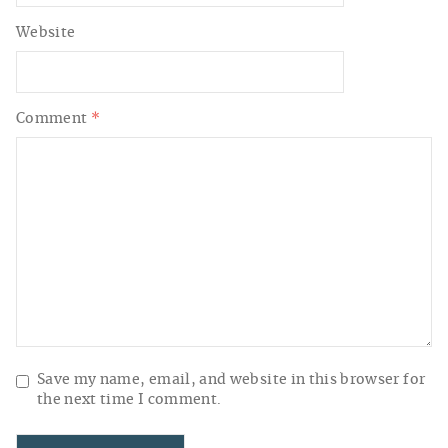
Website
Comment
*
Save my name, email, and website in this browser for
the next time I comment.