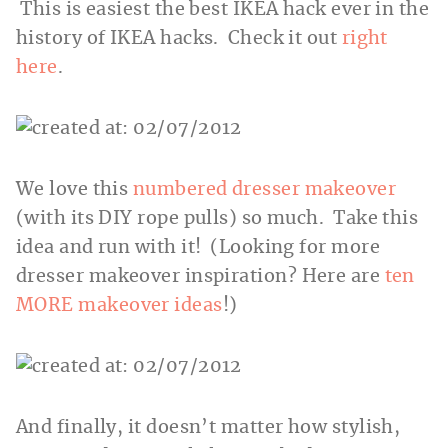
This is easiest the best IKEA hack ever in the
history of IKEA hacks. Check it out
right
here
.
We love this
numbered dresser makeover
(with its DIY rope pulls) so much. Take this
idea and run with it! (Looking for more
dresser makeover inspiration? Here are
ten
MORE makeover ideas
!)
And finally, it doesn’t matter how stylish,