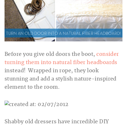
Before you give old doors the boot,
consider
turning them into natural fiber headboards
instead! Wrapped in rope, they look
stunning and add a stylish nature-inspired
element to the room.
Shabby old dressers have incredible DIY