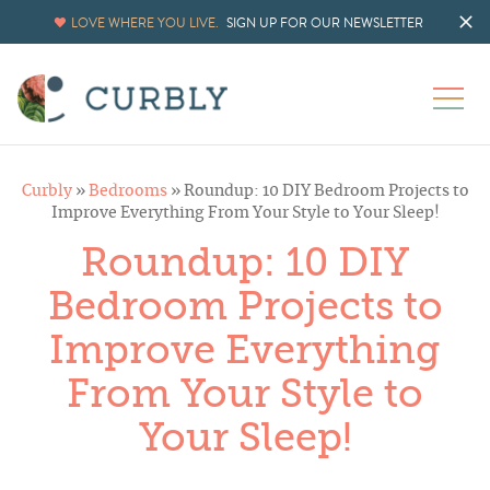
LOVE WHERE YOU LIVE.
SIGN UP FOR OUR NEWSLETTER
Curbly
»
Bedrooms
»
Roundup: 10 DIY Bedroom Projects to
Improve Everything From Your Style to Your Sleep!
Roundup: 10 DIY
Bedroom Projects to
Improve Everything
From Your Style to
Your Sleep!