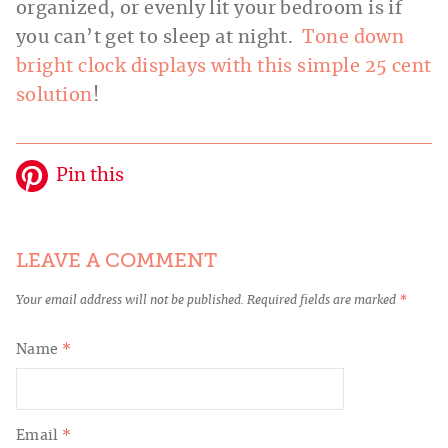
organized, or evenly lit your bedroom is if
you can’t get to sleep at night.
Tone down
bright clock displays with this simple 25 cent
solution
!
Pin this
LEAVE A COMMENT
Your email address will not be published.
Required fields are marked
*
Name
*
Email
*