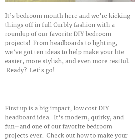
It’s bedroom month here and we’re kicking
things off in full Curbly fashion with a
roundup of our favorite DIY bedroom
projects! From headboards to lighting,
we’ve got ten ideas to help make your life
easier, more stylish, and even more restful.
Ready? Let’s go!
First up is a big impact, low cost DIY
headboard idea. It’s modern, quirky, and
fun–and one of our favorite bedroom
projects ever. Check out how to make your