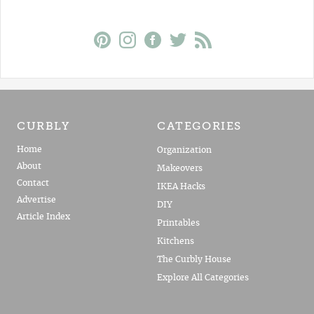
CURBLY
CATEGORIES
Home
Organization
About
Makeovers
Contact
IKEA Hacks
Advertise
DIY
Article Index
Printables
Kitchens
The Curbly House
Explore All Categories