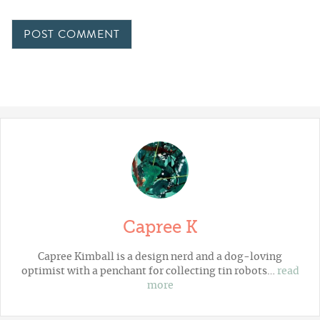
Capree K
Capree Kimball is a design nerd and a dog-loving
optimist with a penchant for collecting tin robots…
read
more