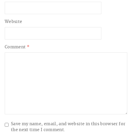
Website
Comment
*
Save my name, email, and website in this browser for
the next time I comment.