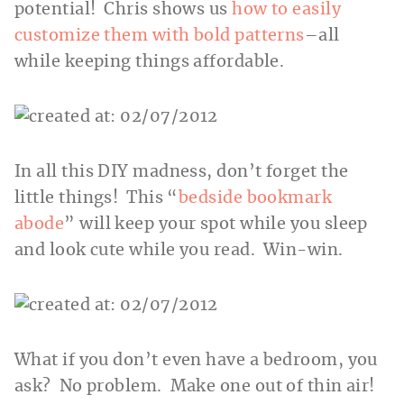
potential! Chris shows us
how to easily
customize them with bold patterns
–all
while keeping things affordable.
In all this DIY madness, don’t forget the
little things! This “
bedside bookmark
abode
” will keep your spot while you sleep
and look cute while you read. Win-win.
What if you don’t even have a bedroom, you
ask? No problem. Make one out of thin air!