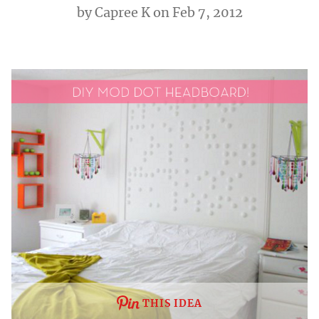
by
Capree K
on Feb 7, 2012
THIS IDEA