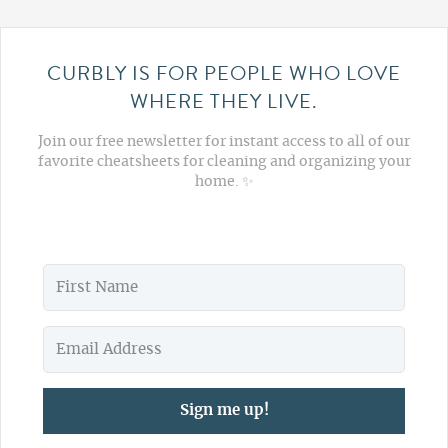
CURBLY IS FOR PEOPLE WHO LOVE
WHERE THEY LIVE.
Join our free newsletter for instant access to all of our
favorite cheatsheets for cleaning and organizing your
home. ✨
Sign me up!