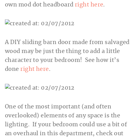
own mod dot headboard
right here
.
A DIY sliding barn door made from salvaged
wood may be just the thing to add a little
character to your bedroom! See how it’s
done
right here
.
One of the most important (and often
overlooked) elements of any space is the
lighting. If your bedroom could use a bit of
an overhaul in this department, check out