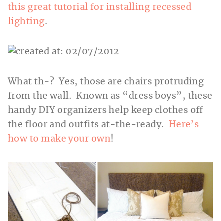
this great tutorial for installing recessed
lighting
.
What th-? Yes, those are chairs protruding
from the wall. Known as “dress boys”, these
handy DIY organizers help keep clothes off
the floor and outfits at-the-ready.
Here’s
how to make your own
!