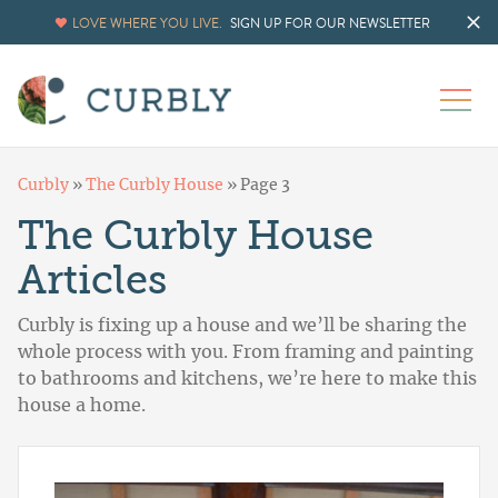
LOVE WHERE YOU LIVE.
SIGN UP FOR OUR NEWSLETTER
Curbly
»
The Curbly House
»
Page 3
The Curbly House
Articles
Curbly is fixing up a house and we’ll be sharing the
whole process with you. From framing and painting
to bathrooms and kitchens, we’re here to make this
house a home.