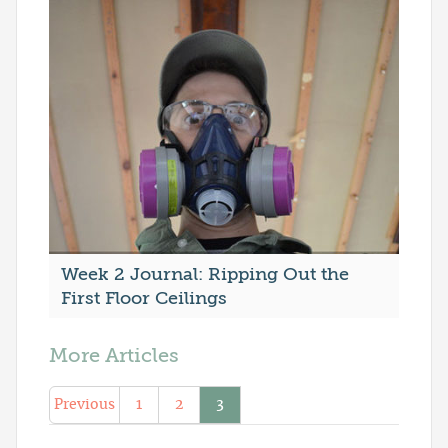
Week 2 Journal: Ripping Out the
First Floor Ceilings
More Articles
Previous
1
2
3