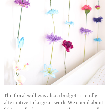
The floral wall was also a budget-friendly
alternative to large artwork. We spend about