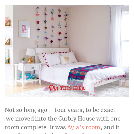
THIS IDEA
Not so long ago – four years, to be exact –
we moved into the Curbly House with one
room complete. It was
Ayla’s room
, and it