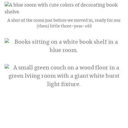
A shot of the room just before we moved in, ready for our
(then) little three-year-old