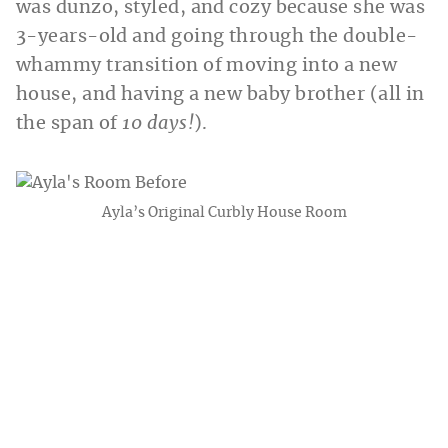
was dunzo, styled, and cozy because she was
3-years-old and going through the double-
whammy transition of moving into a new
house, and having a new baby brother (all in
the span of
10 days!
).
Ayla’s Original Curbly House Room