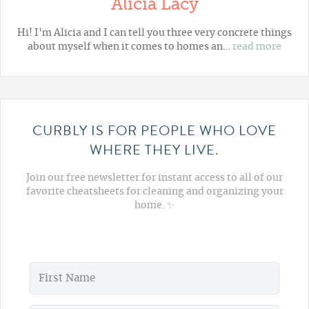
Alicia Lacy
Hi! I'm Alicia and I can tell you three very concrete things
about myself when it comes to homes an…
read more
CURBLY IS FOR PEOPLE WHO LOVE
WHERE THEY LIVE.
Join our free newsletter for instant access to all of our
favorite cheatsheets for cleaning and organizing your
home. ✨