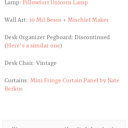
Lamp:
Pillowfort Unicorn Lamp
Wall Art:
10 Mil Besos
+
Mischief Maker
Desk Organizer Pegboard: Discontinued
(
Here’s a similar one
)
Desk Chair: Vintage
Curtains:
Mini Fringe Curtain Panel by Nate
Berkus