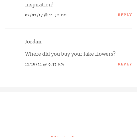
inspiration!
REPLY
02/02/17 @ 11:52 PM
Jordan
Where did you buy your fake flowers?
REPLY
12/18/21 @ 9:37 PM