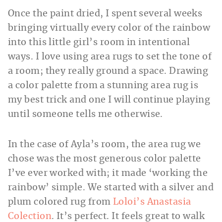
Once the paint dried, I spent several weeks
bringing virtually every color of the rainbow
into this little girl’s room in intentional
ways. I love using area rugs to set the tone of
a room; they really ground a space. Drawing
a color palette from a stunning area rug is
my best trick and one I will continue playing
until someone tells me otherwise.
In the case of Ayla’s room, the area rug we
chose was the most generous color palette
I’ve ever worked with; it made ‘working the
rainbow’ simple. We started with a silver and
plum colored rug from
Loloi’s Anastasia
Colection
. It’s perfect. It feels great to walk