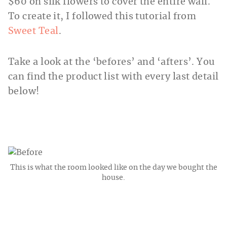
$60 on silk flowers to cover the entire wall.
To create it, I followed this tutorial from
Sweet Teal
.
Take a look at the ‘befores’ and ‘afters’. You
can find the product list with every last detail
below!
This is what the room looked like on the day we bought the
house.