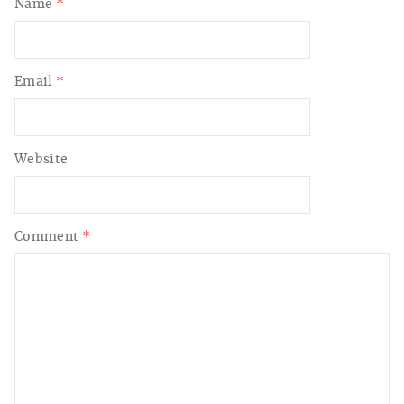
Name
*
Email
*
Website
Comment
*