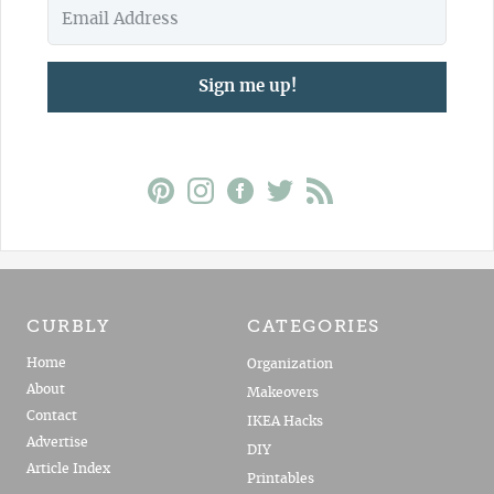
Sign me up!
CURBLY
CATEGORIES
Home
Organization
About
Makeovers
Contact
IKEA Hacks
Advertise
DIY
Article Index
Printables