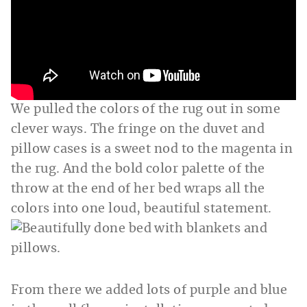
We pulled the colors of the rug out in some
clever ways. The fringe on the duvet and
pillow cases is a sweet nod to the magenta in
the rug. And the bold color palette of the
throw at the end of her bed wraps all the
colors into one loud, beautiful statement.
From there we added lots of purple and blue