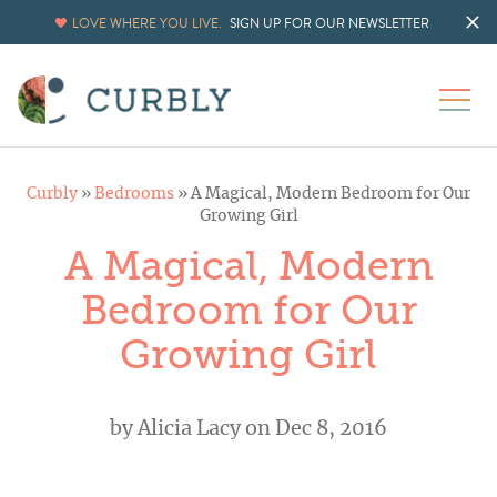
LOVE WHERE YOU LIVE.
SIGN UP FOR OUR NEWSLETTER
Curbly
»
Bedrooms
»
A Magical, Modern Bedroom for Our
Growing Girl
A Magical, Modern
Bedroom for Our
Growing Girl
by
Alicia Lacy
on Dec 8, 2016