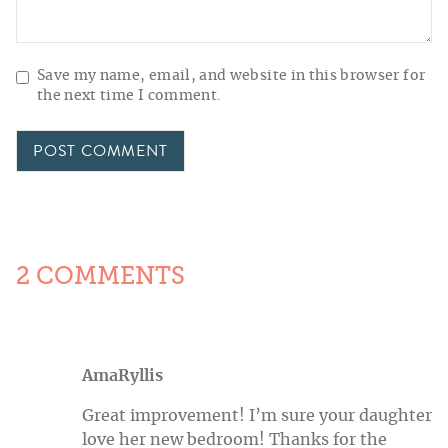
Save my name, email, and website in this browser for
the next time I comment.
2 COMMENTS
AmaRyllis
Great improvement! I’m sure your daughter
love her new bedroom! Thanks for the