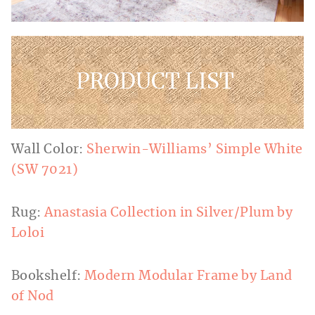
PRODUCT LIST
Wall Color:
Sherwin-Williams’ Simple White
(SW 7021)
Rug:
Anastasia Collection in Silver/Plum by
Loloi
Bookshelf:
Modern Modular Frame by Land
of Nod