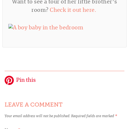
Want to see a tour of her little brother’s
room?
Check it out here.
Pin this
LEAVE A COMMENT
Your email address will not be published.
Required fields are marked
*