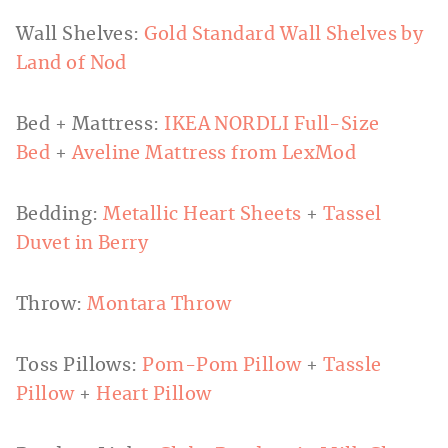
Wall Shelves:
Gold Standard Wall Shelves by
Land of Nod
Bed + Mattress:
IKEA NORDLI Full-Size
Bed
+
Aveline Mattress from LexMod
Bedding:
Metallic Heart Sheets
+
Tassel
Duvet in Berry
Throw:
Montara Throw
Toss Pillows:
Pom-Pom Pillow
+
Tassle
Pillow
+
Heart Pillow