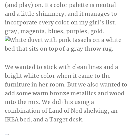
(and play) on. Its color palette is neutral
and a little shimmery, and it manages to
incorporate every color on my girl’s list:
gray, magenta, blues, purples, gold.
We wanted to stick with clean lines and a
bright white color when it came to the
furniture in her room. But we also wanted to
add some warm bronze metallics and wood
into the mix. We did this using a
combination of Land of Nod shelving, an
IKEA bed, and a Target desk.