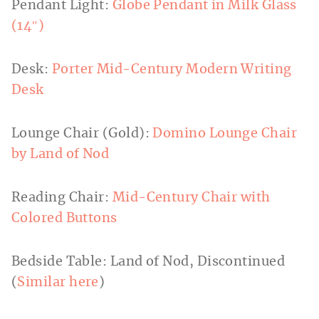
Pendant Light:
Globe Pendant in Milk Glass
(14″)
Desk:
Porter Mid-Century Modern Writing
Desk
Lounge Chair (Gold):
Domino Lounge Chair
by Land of Nod
Reading Chair:
Mid-Century Chair with
Colored Buttons
Bedside Table: Land of Nod, Discontinued
(
Similar here
)