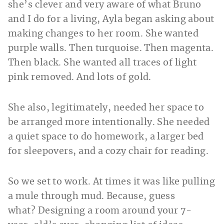
she’s clever and very aware of what Bruno
and I do for a living, Ayla began asking about
making changes to her room. She wanted
purple walls. Then turquoise. Then magenta.
Then black. She wanted all traces of light
pink removed. And lots of gold.
She also, legitimately, needed her space to
be arranged more intentionally. She needed
a quiet space to do homework, a larger bed
for sleepovers, and a cozy chair for reading.
So we set to work. At times it was like pulling
a mule through mud. Because, guess
what? Designing a room around your 7-