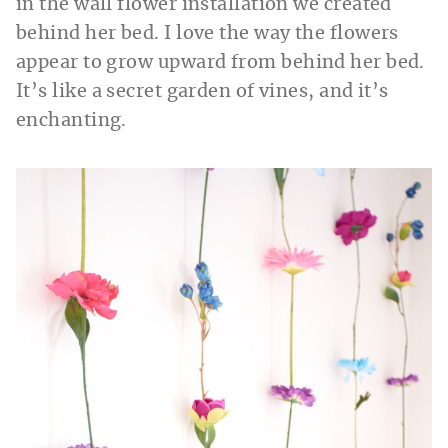
in the wall flower installation we created
behind her bed. I love the way the flowers
appear to grow upward from behind her bed.
It’s like a secret garden of vines, and it’s
enchanting.