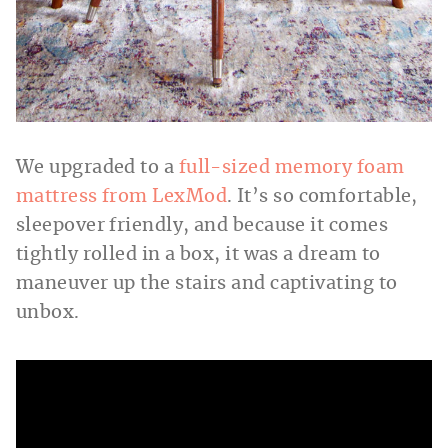
We upgraded to a
full-sized memory foam
mattress from LexMod
. It’s so comfortable,
sleepover friendly, and because it comes
tightly rolled in a box, it was a dream to
maneuver up the stairs and captivating to
unbox.