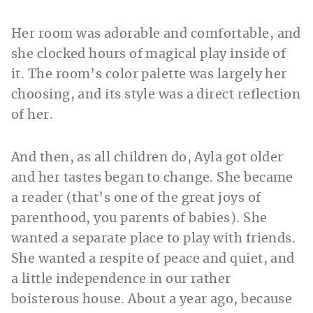
Her room was adorable and comfortable, and
she clocked hours of magical play inside of
it. The room’s color palette was largely her
choosing, and its style was a direct reflection
of her.
And then, as all children do, Ayla got older
and her tastes began to change. She became
a reader (that’s one of the great joys of
parenthood, you parents of babies). She
wanted a separate place to play with friends.
She wanted a respite of peace and quiet, and
a little independence in our rather
boisterous house. About a year ago, because