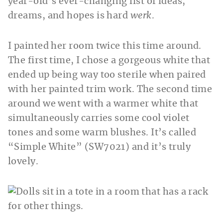
year-old’s ever-changing list of ideas,
dreams, and hopes is hard
werk
.
I painted her room twice this time around.
The first time, I chose a gorgeous white that
ended up being way too sterile when paired
with her painted trim work. The second time
around we went with a warmer white that
simultaneously carries some cool violet
tones and some warm blushes. It’s called
“Simple White” (SW7021) and it’s truly
lovely.