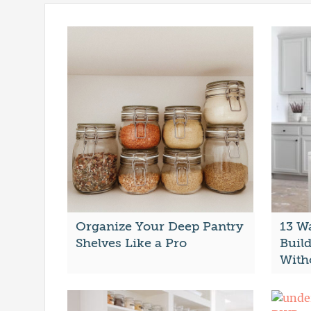
Organize Your Deep Pantry
13 W
Shelves Like a Pro
Buil
With