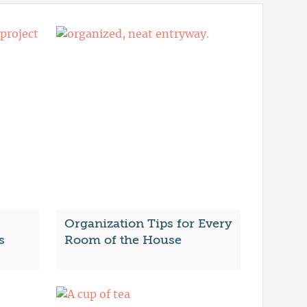
Organization Tips for Every
s
Room of the House