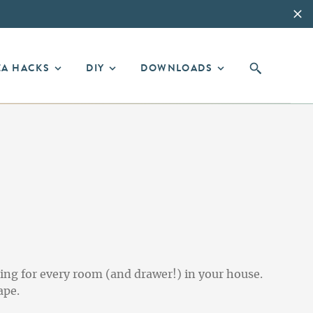
EA HACKS
DIY
DOWNLOADS
ing for every room (and drawer!) in your house.
ape.