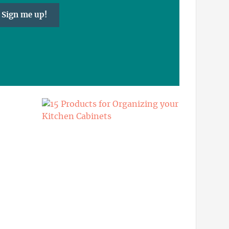
Sign me up!