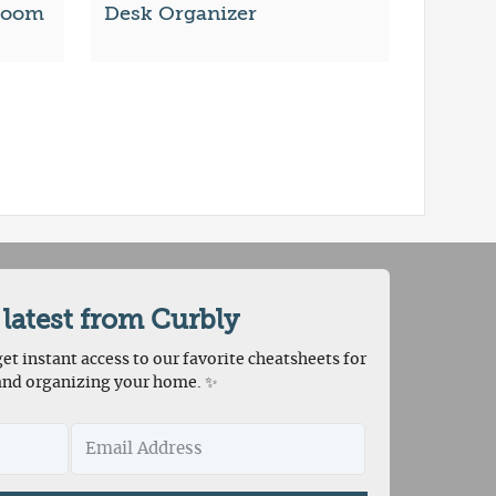
Room
Desk Organizer
 latest from Curbly
et instant access to our favorite cheatsheets for
and organizing your home. ✨