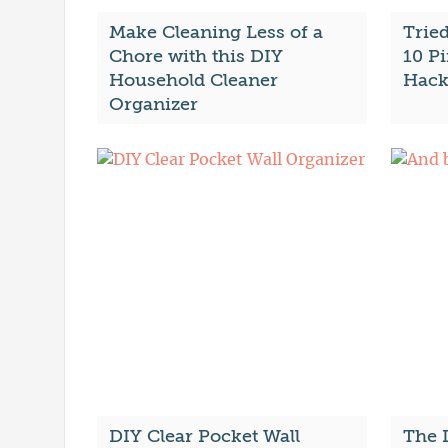
Make Cleaning Less of a
Trie
Chore with this DIY
10 Pi
Household Cleaner
Hack
Organizer
DIY Clear Pocket Wall
The 