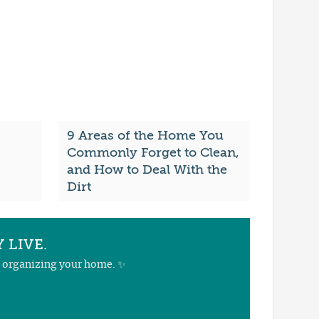
9 Areas of the Home You
Commonly Forget to Clean,
and How to Deal With the
Dirt
 LIVE.
nd organizing your home. ✨