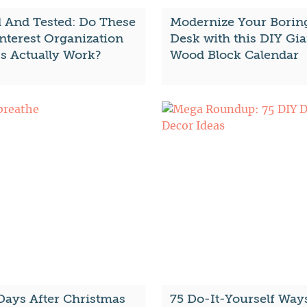
d And Tested: Do These
Modernize Your Borin
nterest Organization
Desk with this DIY Gia
s Actually Work?
Wood Block Calendar
Days After Christmas
75 Do-It-Yourself Way