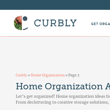
GET ORG
Curbly
»
Home Organization
»
Page 2
Home Organization Ar
Let’s get organized! Home organization ideas fr
From decluttering to creative storage solutions