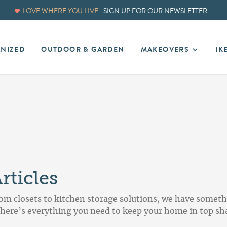
LOVE WHERE YOU LIVE.
SIGN UP FOR OUR NEWSLETTER
ANIZED
OUTDOOR & GARDEN
MAKEOVERS
IK
ticles
om closets to kitchen storage solutions, we have someth
, here’s everything you need to keep your home in top sh