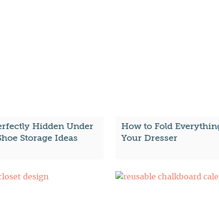
erfectly Hidden Under
How to Fold Everythin
Shoe Storage Ideas
Your Dresser