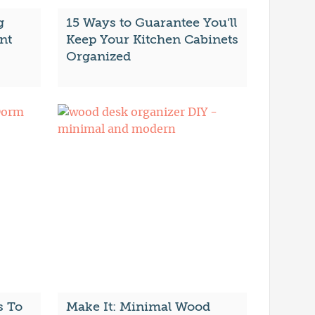
g
15 Ways to Guarantee You’ll
nt
Keep Your Kitchen Cabinets
Organized
s To
Make It: Minimal Wood