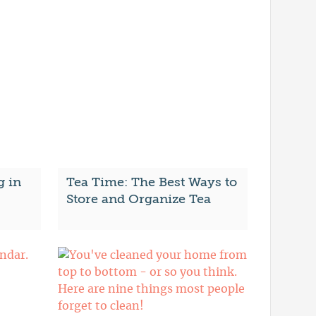
g in
Tea Time: The Best Ways to
Store and Organize Tea