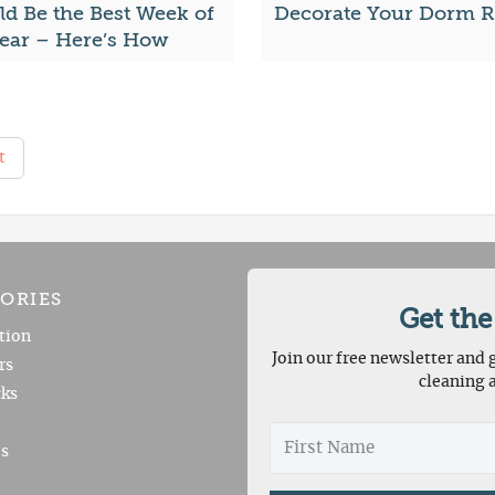
ld Be the Best Week of
Decorate Your Dorm 
Year – Here’s How
t
ORIES
Get the
tion
Join our free newsletter and g
rs
cleaning 
ks
es