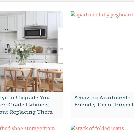
ays to Upgrade Your
Amazing Apartment-
der-Grade Cabinets
Friendly Decor Project
out Replacing Them