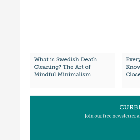
What is Swedish Death
Ever
Cleaning? The Art of
Know
Mindful Minimalism
Clos
CURBL
Join our free newsletter 