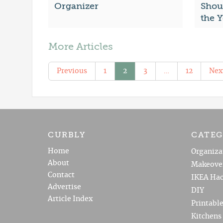
Organizer
Shou
the 
More Articles
Previous
1
2
3
…
12
Nex
CURBLY
CATEG
Home
Organiza
About
Makeove
Contact
IKEA Hac
Advertise
DIY
Article Index
Printabl
Kitchens