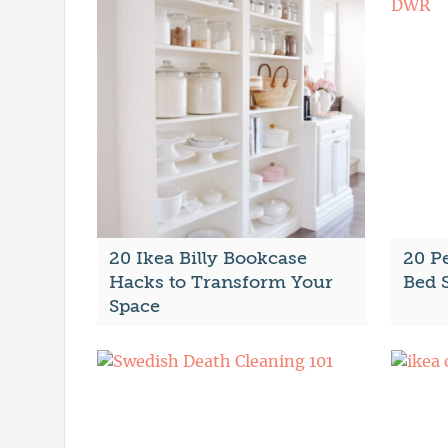
20 Ikea Billy Bookcase
20 P
Hacks to Transform Your
Bed 
Space