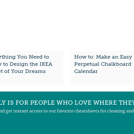
ything You Need to
How to: Make an Easy
 to Design the IKEA
Perpetual Chalkboard
et of Your Dreams
Calendar
Y IS FOR PEOPLE WHO LOVE WHERE THEY
and get instant access to our favorite cheatsheets for cleaning a