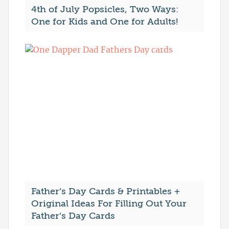
4th of July Popsicles, Two Ways:
One for Kids and One for Adults!
Father’s Day Cards & Printables +
Original Ideas For Filling Out Your
Father’s Day Cards