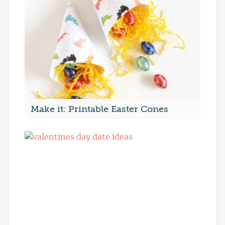
Make it: Printable Easter Cones