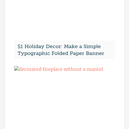
$1 Holiday Decor: Make a Simple
Typographic Folded Paper Banner