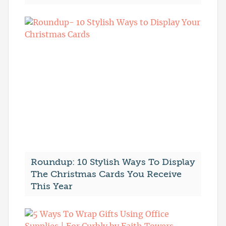
Roundup: 10 Stylish Ways To Display
The Christmas Cards You Receive
This Year