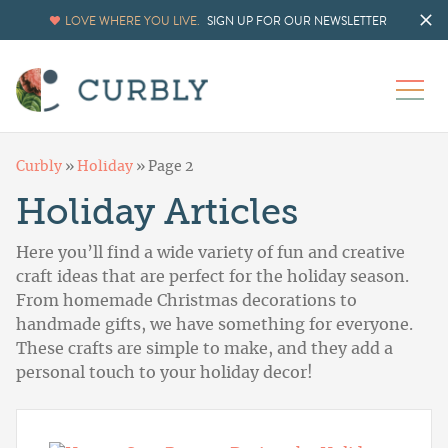
LOVE WHERE YOU LIVE.
SIGN UP FOR OUR NEWSLETTER
Curbly
»
Holiday
»
Page 2
Holiday Articles
Here you’ll find a wide variety of fun and creative
craft ideas that are perfect for the holiday season.
From homemade Christmas decorations to
handmade gifts, we have something for everyone.
These crafts are simple to make, and they add a
personal touch to your holiday decor!