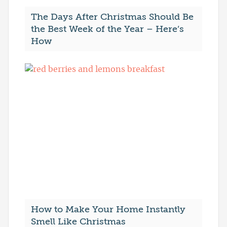
The Days After Christmas Should Be
the Best Week of the Year – Here’s
How
How to Make Your Home Instantly
Smell Like Christmas