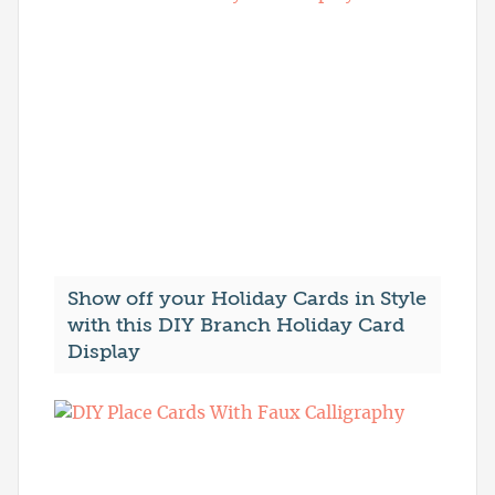
Show off your Holiday Cards in Style
with this DIY Branch Holiday Card
Display