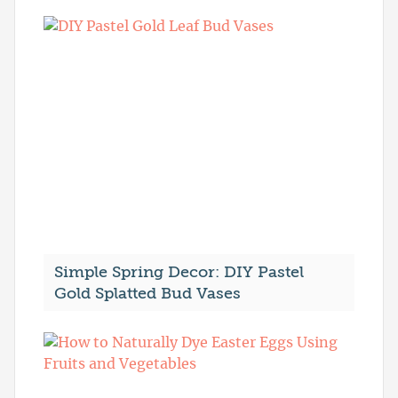
Simple Spring Decor: DIY Pastel
Gold Splatted Bud Vases