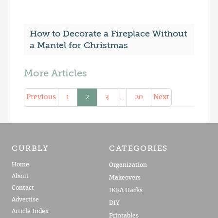
How to Decorate a Fireplace Without
a Mantel for Christmas
More Articles
Previous
1
2
3
…
20
Next
CURBLY
CATEGORIES
Home
Organization
About
Makeovers
Contact
IKEA Hacks
Advertise
DIY
Article Index
Printables