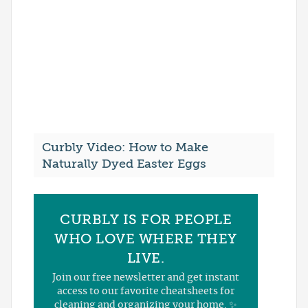
Curbly Video: How to Make
Naturally Dyed Easter Eggs
CURBLY IS FOR PEOPLE
WHO LOVE WHERE THEY
LIVE.
Join our free newsletter and get instant
access to our favorite cheatsheets for
cleaning and organizing your home. ✨