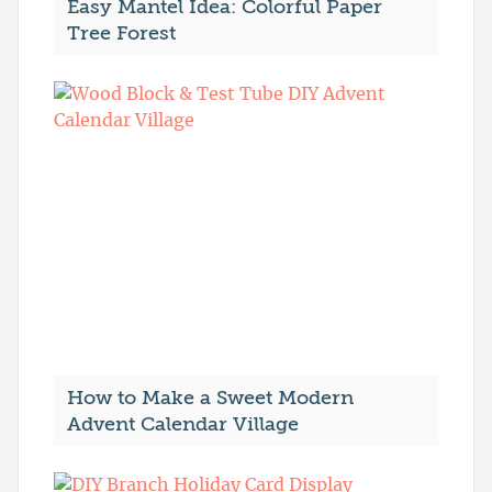
Easy Mantel Idea: Colorful Paper
Tree Forest
How to Make a Sweet Modern
Advent Calendar Village