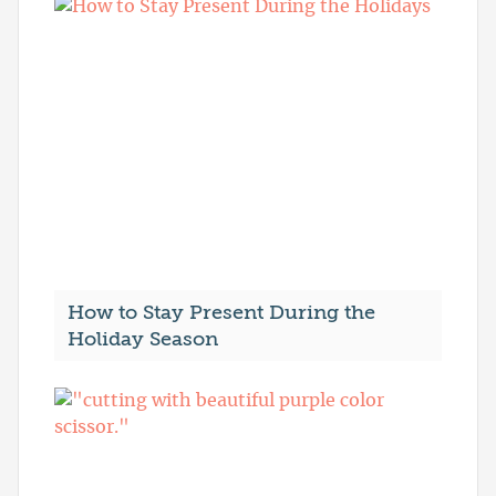
How to Stay Present During the
Holiday Season