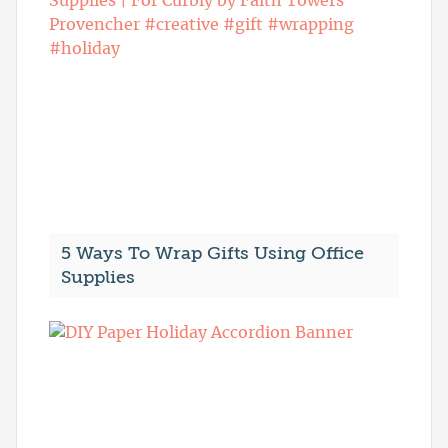
5 Ways To Wrap Gifts Using Office
Supplies