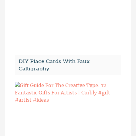
DIY Place Cards With Faux
Calligraphy