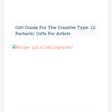
Gift Guide For The Creative Type: 12
Fantastic Gifts For Artists