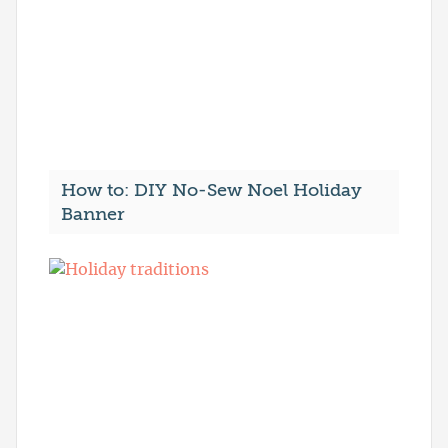
How to: DIY No-Sew Noel Holiday
Banner