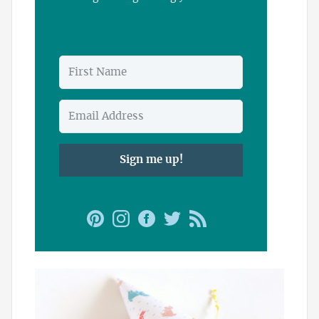
Sign me up!