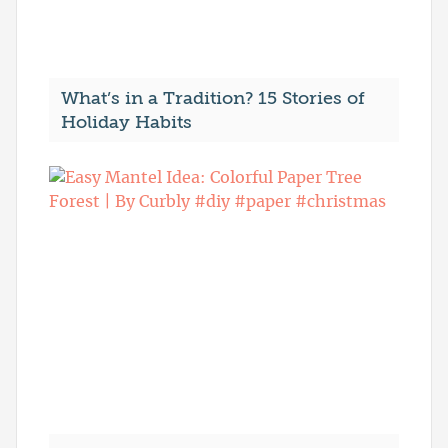
What’s in a Tradition? 15 Stories of
Holiday Habits