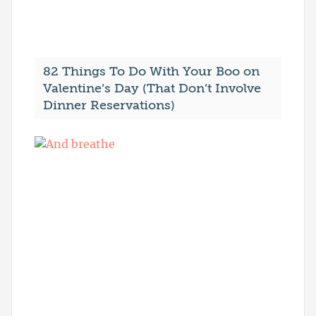
82 Things To Do With Your Boo on
Valentine’s Day (That Don’t Involve
Dinner Reservations)