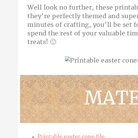
Well look no further, these printab
they’re perfectly themed and super
minutes of crafting, you’ll be set 
spend the rest of your valuable tim
treats! 🙂
MATE
Printable easter cone file