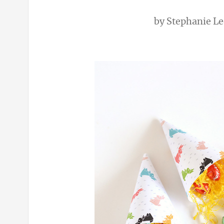
by
Stephanie Le