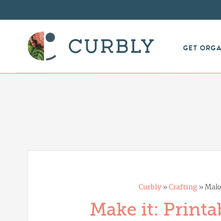
GET ORG
Curbly
»
Crafting
»
Make
Make it: Printa