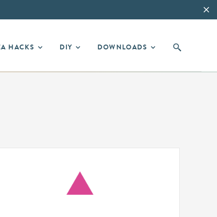
EA HACKS
DIY
DOWNLOADS