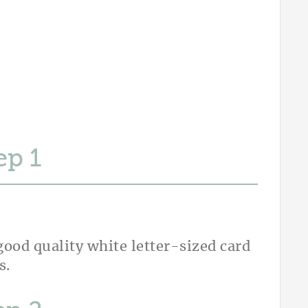
ep
ood quality white letter-sized card
s.