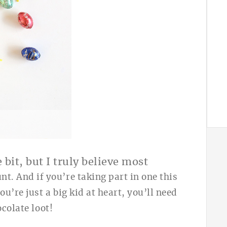
A
 bit, but I truly believe most
nt. And if you’re taking part in one this
u’re just a big kid at heart, you’ll need
colate loot!