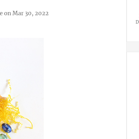
e
on Mar 30, 2022
D