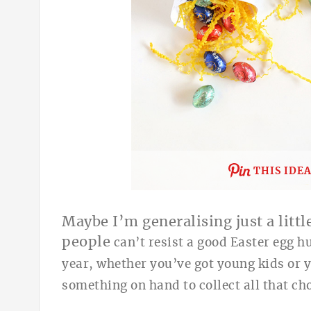
THIS IDE
Maybe I’m generalising just a little
people
can’t resist a good Easter egg hu
yea
r, whether you’ve got young kids or yo
something on hand to collect all that cho