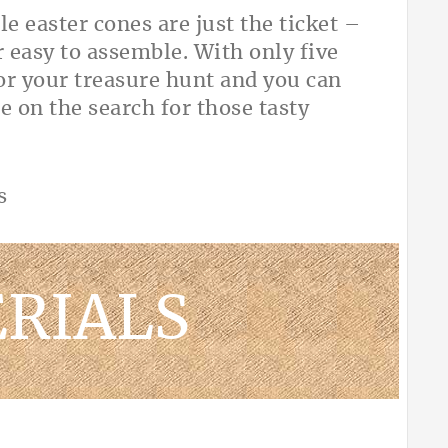
le easter cones are just the ticket –
 easy to assemble. With only five
for your treasure hunt and you can
e on the search for those tasty
RIALS