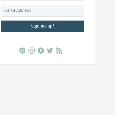
Sign me up!