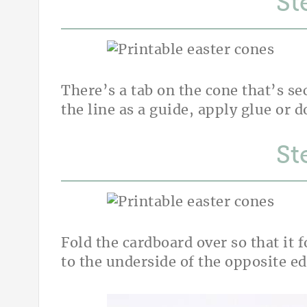
St
There’s a tab on the cone that’s se
the line as a guide, apply glue or d
St
Fold the cardboard over so that it 
to the underside of the opposite e