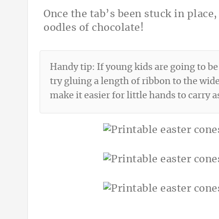
Once the tab’s been stuck in place, 
oodles of chocolate!
Handy tip: If young kids are going to be
try gluing a length of ribbon to the wide
make it easier for little hands to carry a