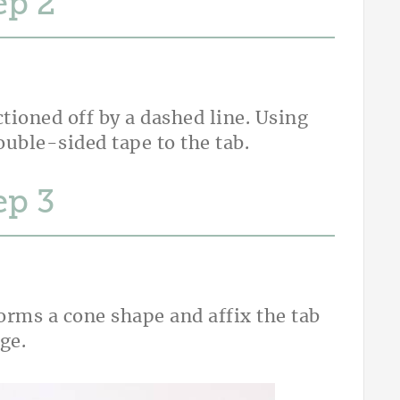
ep
ctioned off by a dashed line. Using
ouble-sided tape to the tab.
ep
forms a cone shape and affix the tab
dge.