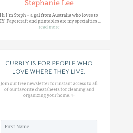
Stephanie Lee
Hi I'm Steph - a gal from Australia who loves to
IY. Papercraft and printables are my specialties …
read more
CURBLY IS FOR PEOPLE WHO
LOVE WHERE THEY LIVE.
Join our free newsletter for instant access to all
of our favorite cheatsheets for cleaning and
organizing your home. ✨