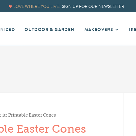
LOVE WHERE YOU LIVE.
SIGN UP FOR OUR NEWSLETTER
ANIZED
OUTDOOR & GARDEN
MAKEOVERS
IK
 it: Printable Easter Cones
ble Easter Cones