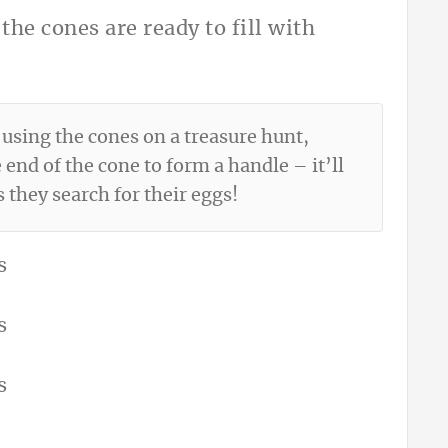
the cones are ready to fill with
 using the cones on a treasure hunt,
 end of the cone to form a handle – it’ll
s they search for their eggs!