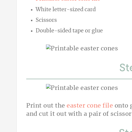
White letter-sized card
Scissors
Double-sided tape or glue
St
Print out the
easter cone file
onto g
and cut it out with a pair of scissor