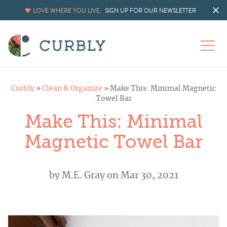
LOVE WHERE YOU LIVE.
SIGN UP FOR OUR NEWSLETTER
Curbly
»
Clean & Organize
»
Make This: Minimal Magnetic
Towel Bar
Make This: Minimal
Magnetic Towel Bar
by
M.E. Gray
on Mar 30, 2021