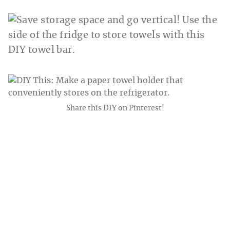
Share this DIY on Pinterest!