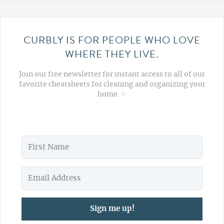
CURBLY IS FOR PEOPLE WHO LOVE
WHERE THEY LIVE.
Join our free newsletter for instant access to all of our
favorite cheatsheets for cleaning and organizing your
home. ✨
Sign me up!