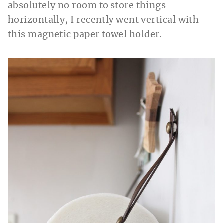
absolutely no room to store things
horizontally, I recently went vertical with
this magnetic paper towel holder.