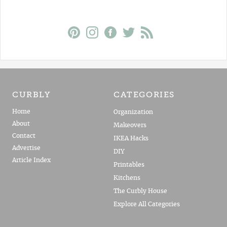
CURBLY
CATEGORIES
Home
Organization
About
Makeovers
Contact
IKEA Hacks
Advertise
DIY
Article Index
Printables
Kitchens
The Curbly House
Explore All Categories