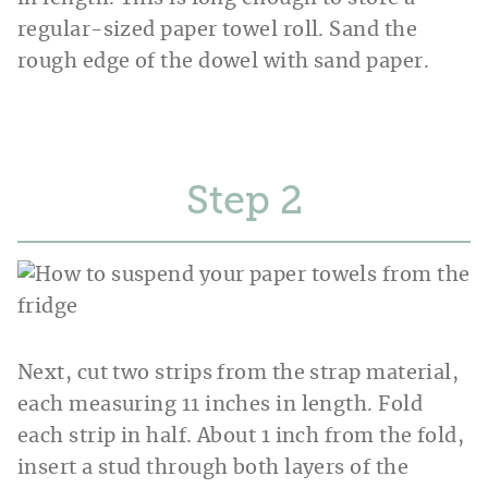
regular-sized paper towel roll. Sand the
rough edge of the dowel with sand paper.
Step
Next, cut two strips from the strap material,
each measuring 11 inches in length. Fold
each strip in half. About 1 inch from the fold,
insert a stud through both layers of the