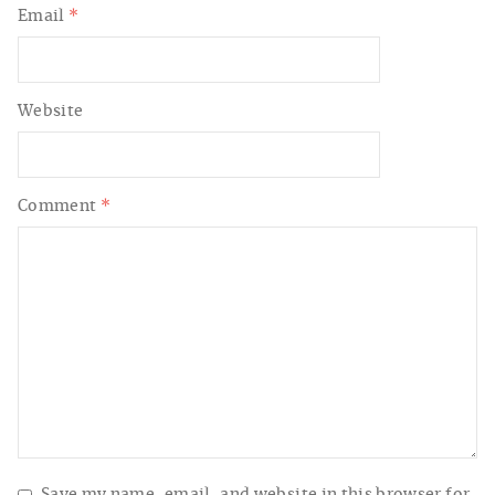
Email
*
Website
Comment
*
Save my name, email, and website in this browser for