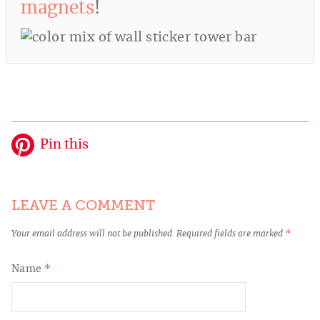
magnets
!
Pin this
LEAVE A COMMENT
Your email address will not be published.
Required fields are marked
*
Name
*