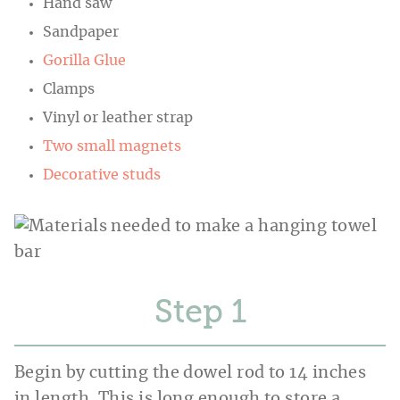
Hand saw
Sandpaper
Gorilla Glue
Clamps
Vinyl or leather strap
Two small magnets
Decorative studs
Step
Begin by cutting the dowel rod to 14 inches
in length. This is long enough to store a