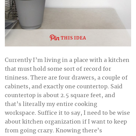
THIS IDEA
Currently I’m living in a place with a kitchen
that must hold some sort of record for
tininess. There are four drawers, a couple of
cabinets, and exactly one countertop. Said
countertop is about 2.5 square feet, and
that’s literally my entire cooking
workspace. Suffice it to say, I need to be wise
about kitchen organization if I want to keep
from going crazy. Knowing there’s