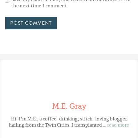
the next time I comment.
M.E. Gray
Hi! I'm M.E., a coffee-drinking, stitch-loving blogger
hailing from the Twin Cities. I transplanted …
read more