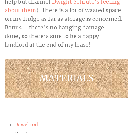
help but channel
Dwight Schrute’s feeling
about them
). There is a lot of wasted space
on my fridge as far as storage is concerned.
Bonus – there’s no hanging damage
done, so there’s sure to be a happy
landlord at the end of my lease!
MATERIALS
Dowel rod