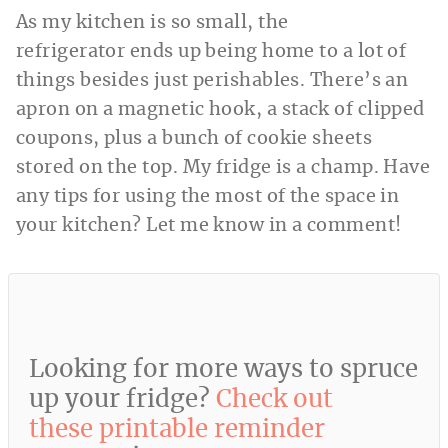
As my kitchen is so small, the
refrigerator ends up being home to a lot of
things besides just perishables. There’s an
apron on a magnetic hook, a stack of clipped
coupons, plus a bunch of cookie sheets
stored on the top. My fridge is a champ. Have
any tips for using the most of the space in
your kitchen? Let me know in a comment!
Looking for more ways to spruce
up your fridge?
Check out
these printable reminder