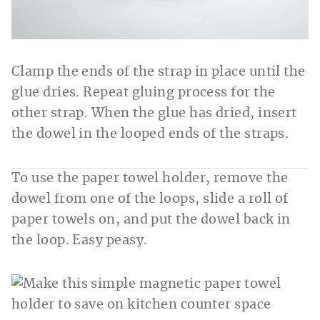
Clamp the ends of the strap in place until the
glue dries. Repeat gluing process for the
other strap. When the glue has dried, insert
the dowel in the looped ends of the straps.
To use the paper towel holder, remove the
dowel from one of the loops, slide a roll of
paper towels on, and put the dowel back in
the loop. Easy peasy.