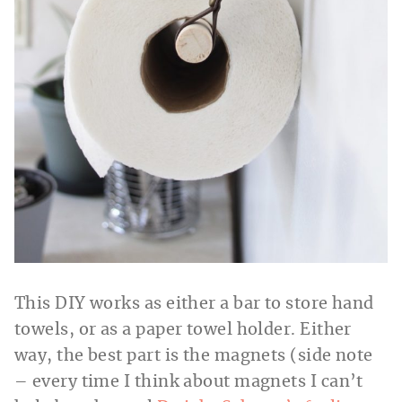
This DIY works as either a bar to store hand
towels, or as a paper towel holder. Either
way, the best part is the magnets (side note
– every time I think about magnets I can’t