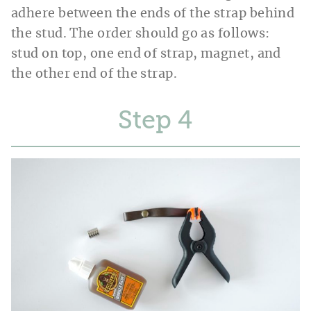
adhere between the ends of the strap behind
the stud. The order should go as follows:
stud on top, one end of strap, magnet, and
the other end of the strap.
Step