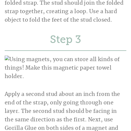
folded strap. The stud should join the folded
strap together, creating a loop. Use a hard
object to fold the feet of the stud closed.
Step
Apply a second stud about an inch from the
end of the strap, only going through one
layer. The second stud should be facing in
the same direction as the first. Next, use
Gorilla Glue on both sides of a magnet and