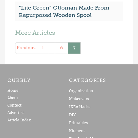
“Lite Green” Ottoman Made From
Repurposed Wooden Spool
More Articles
Previous
1
…
6
7
CURBLY
CATEGORIES
Home
Organization
About
Makeovers
Contact
IKEA Hacks
Advertise
DIY
Article Index
Printables
Kitchens