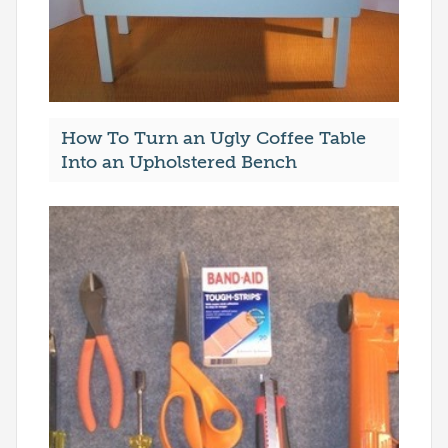
How To Turn an Ugly Coffee Table
Into an Upholstered Bench