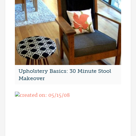
Upholstery Basics: 30 Minute Stool
Makeover