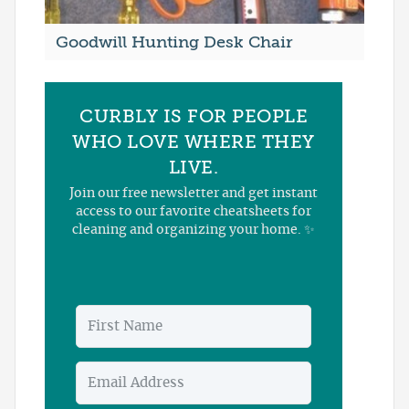
Goodwill Hunting Desk Chair
CURBLY IS FOR PEOPLE
WHO LOVE WHERE THEY
LIVE.
Join our free newsletter and get instant
access to our favorite cheatsheets for
cleaning and organizing your home. ✨