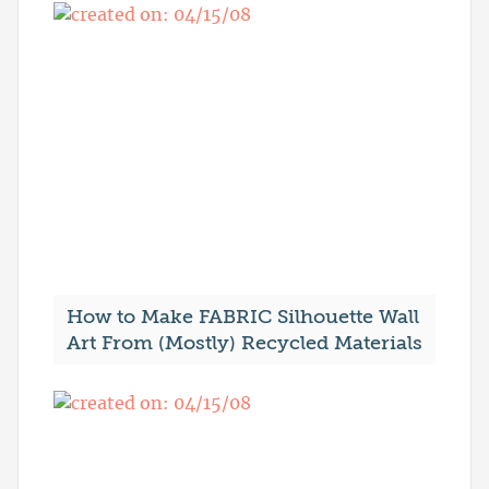
How to Make FABRIC Silhouette Wall
Art From (Mostly) Recycled Materials