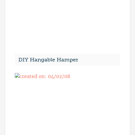
DIY Hangable Hamper