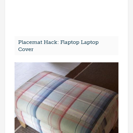
Placemat Hack: Flaptop Laptop
Cover