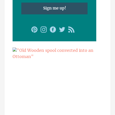
Sign me up!