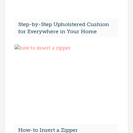
Step-by-Step Upholstered Cushion
for Everywhere in Your Home
How-to Insert a Zipper