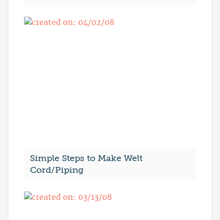
Simple Steps to Make Welt
Cord/Piping