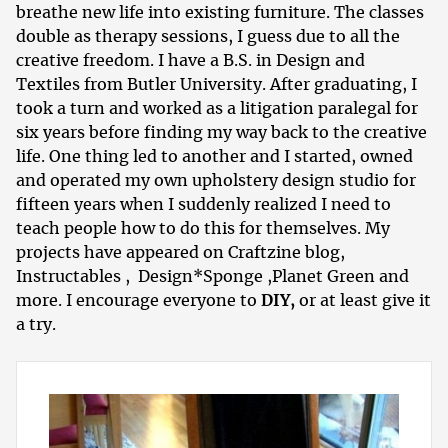
breathe new life into existing furniture. The classes
double as therapy sessions, I guess due to all the
creative freedom. I have a B.S. in Design and
Textiles from Butler University. After graduating, I
took a turn and worked as a litigation paralegal for
six years before finding my way back to the creative
life. One thing led to another and I started, owned
and operated my own upholstery design studio for
fifteen years when I suddenly realized I need to
teach people how to do this for themselves. My
projects have appeared on
Craftzine blog
,
Instructables
,
Design*Sponge
,
Planet Green
and
more. I encourage everyone to
DIY,
or at least give it
a try.