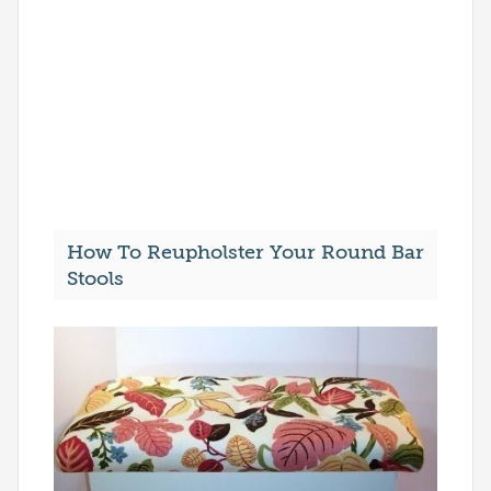
How To Reupholster Your Round Bar
Stools