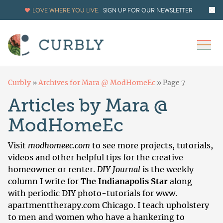
LOVE WHERE YOU LIVE.
SIGN UP FOR OUR NEWSLETTER
Curbly
»
Archives for Mara @ ModHomeEc
»
Page 7
Articles by Mara @
ModHomeEc
Visit
modhomeec.com
to see more projects, tutorials,
videos and other helpful tips for the creative
homeowner or renter.
DIY Journal
is the weekly
column I write for
The Indianapolis Star
along
with periodic DIY photo-tutorials for www.
apartmenttherapy.com
Chicago. I teach upholstery
to men and women who have a hankering to