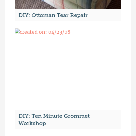
DIY: Ottoman Tear Repair
DIY: Ten Minute Grommet
Workshop