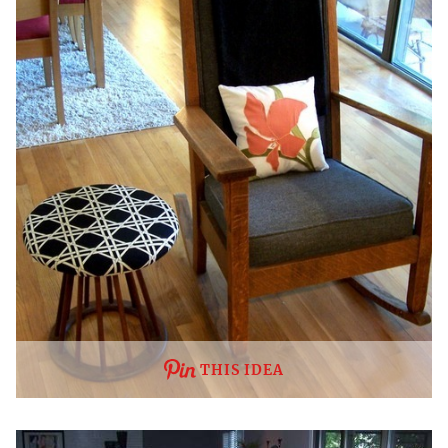
THIS IDEA