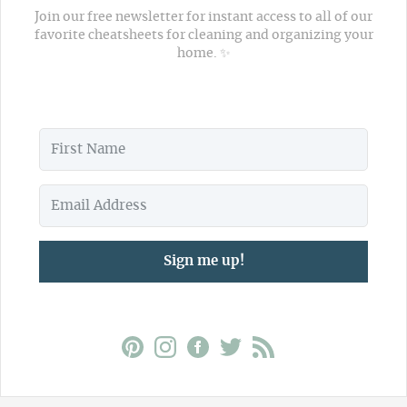
Join our free newsletter for instant access to all of our
favorite cheatsheets for cleaning and organizing your
home. ✨
Sign me up!