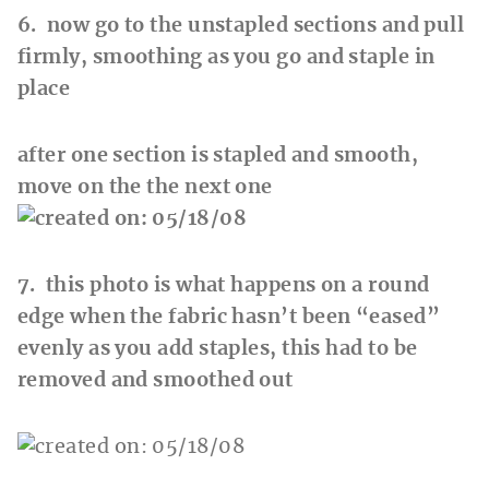
6. now go to the unstapled sections and pull
firmly, smoothing as you go and staple in
place
after one section is stapled and smooth,
move on the the next one
7. this photo is what happens on a round
edge when the fabric hasn’t been “eased”
evenly as you add staples, this had to be
removed and smoothed out