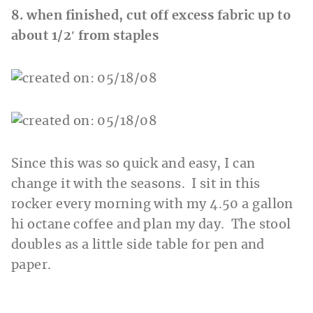
8. when finished, cut off excess fabric up to
about 1/2′ from staples
Since this was so quick and easy, I can
change it with the seasons. I sit in this
rocker every morning with my 4.50 a gallon
hi octane coffee and plan my day. The stool
doubles as a little side table for pen and
paper.