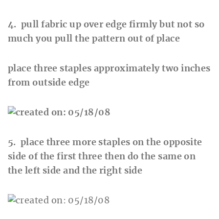
4. pull fabric up over edge firmly but not so
much you pull the pattern out of place
place three staples approximately two inches
from outside edge
5. place three more staples on the opposite
side of the first three then do the same on
the left side and the right side