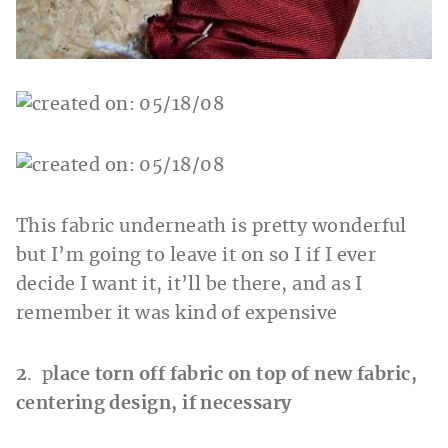
This fabric underneath is pretty wonderful
but I’m going to leave it on so I if I ever
decide I want it, it’ll be there, and as I
remember it was kind of expensive
2
. p
lace torn off fabric on top of new fabric,
centering design, if necessary