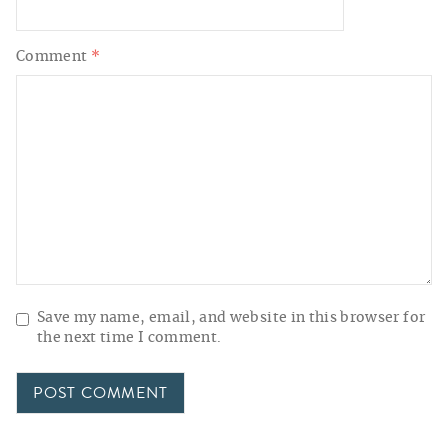
Comment
*
Save my name, email, and website in this browser for
the next time I comment.