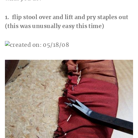
1. flip stool over and lift and pry staples out
(this was unusually easy this time)