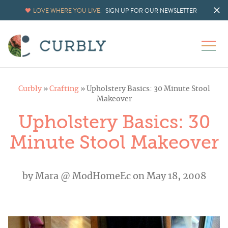
LOVE WHERE YOU LIVE.
SIGN UP FOR OUR NEWSLETTER
Curbly
»
Crafting
»
Upholstery Basics: 30 Minute Stool
Makeover
Upholstery Basics: 30
Minute Stool Makeover
by
Mara @ ModHomeEc
on May 18, 2008