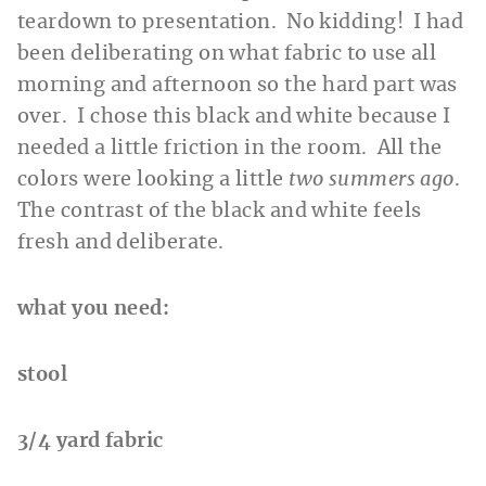
teardown to presentation. No kidding! I had
been deliberating on what fabric to use all
morning and afternoon so the hard part was
over. I chose this black and white because I
needed a little friction in the room. All the
colors were looking a little
two summers ago
.
The contrast of the black and white feels
fresh and deliberate.
what you need:
stool
3/4 yard fabric