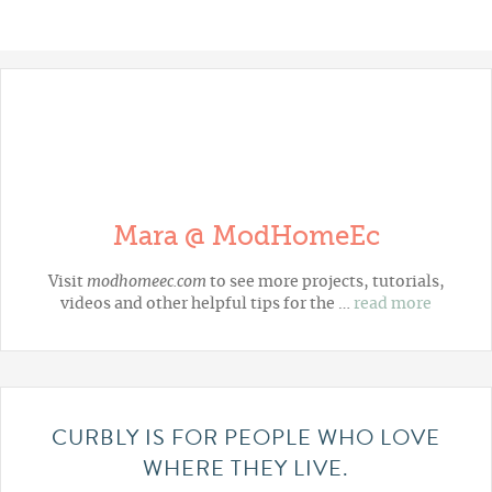
Mara @ ModHomeEc
Visit
modhomeec.com
to see more projects, tutorials,
videos and other helpful tips for the …
read more
CURBLY IS FOR PEOPLE WHO LOVE
WHERE THEY LIVE.