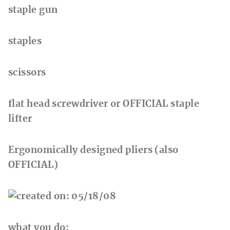
staple gun
staples
scissors
flat head screwdriver or OFFICIAL staple
lifter
Ergonomically designed pliers (also
OFFICIAL)
what you do: