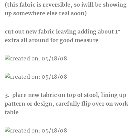
(this fabric is reversible, so iwill be showing
up somewhere else real soon)
cut out new fabric leaving adding about 1″
extra all around for good measure
3. place new fabric on top of stool, lining up
pattern or design, carefully flip over on work
table