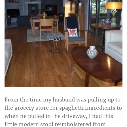
From the time my husband was pulling up to
the grocery store for spaghetti ingredients to
when he pulled in the driveway, I had this
little modern stool reupholstered from