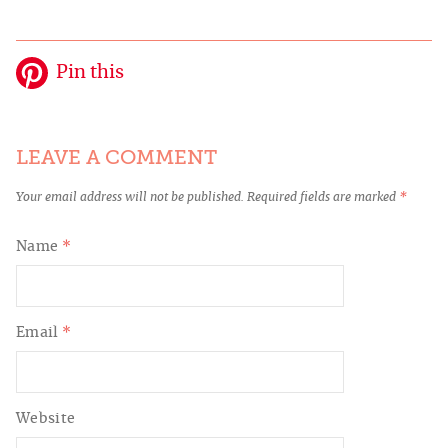
Pin this
LEAVE A COMMENT
Your email address will not be published.
Required fields are marked
*
Name
*
Email
*
Website