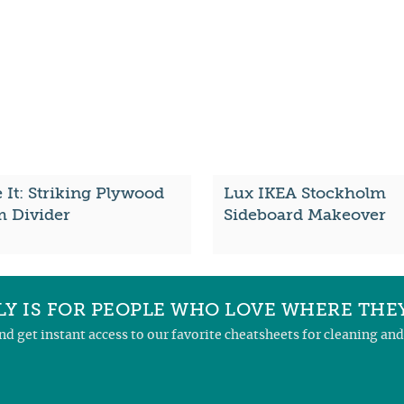
It: Striking Plywood
Lux IKEA Stockholm
 Divider
Sideboard Makeover
Y IS FOR PEOPLE WHO LOVE WHERE THEY
and get instant access to our favorite cheatsheets for cleaning a