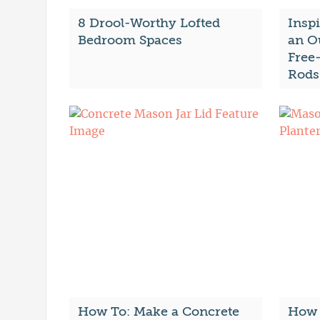
8 Drool-Worthy Lofted
Insp
Bedroom Spaces
an O
Free
Rods
How To: Make a Concrete
How 