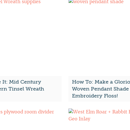
 It: Mid Century
How To: Make a Glori
rn Tinsel Wreath
Woven Pendant Shade 
Embroidery Floss!