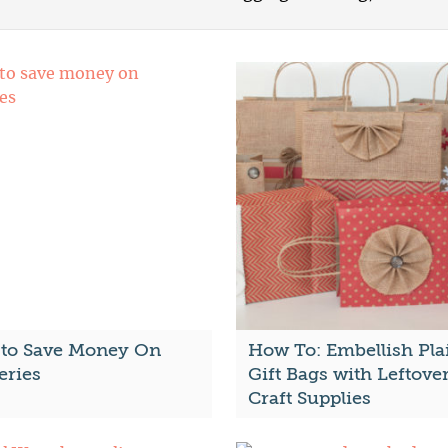
to Save Money On
How To: Embellish Pla
eries
Gift Bags with Leftove
Craft Supplies