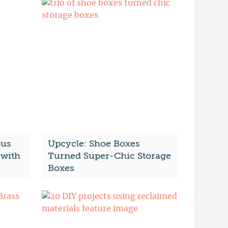
ous
Upcycle: Shoe Boxes
with
Turned Super-Chic Storage
Boxes