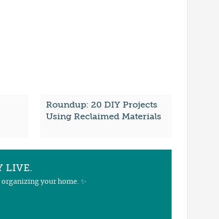
Roundup: 20 DIY Projects
Using Reclaimed Materials
 LIVE.
nd organizing your home. ✨