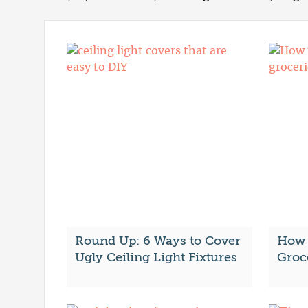
Round Up: 6 Ways to Cover
How 
Ugly Ceiling Light Fixtures
Groc