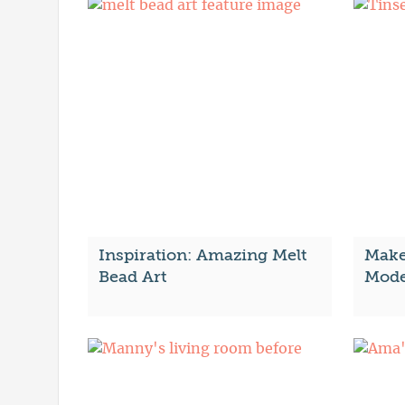
Inspiration: Amazing Melt
Make
Bead Art
Mode