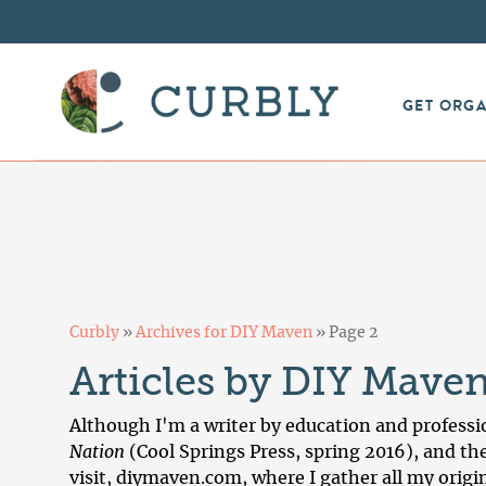
GET ORG
Curbly
»
Archives for DIY Maven
»
Page 2
Articles by DIY Mave
Although I'm a writer by education and professio
Nation
(Cool Springs Press, spring 2016), and th
visit,
diymaven.com
, where I gather all my orig