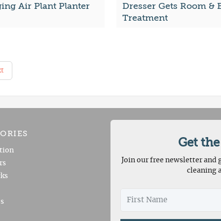
ng Air Plant Planter
Dresser Gets Room & 
Treatment
t
ORIES
Get the
tion
Join our free newsletter and g
rs
cleaning 
ks
es