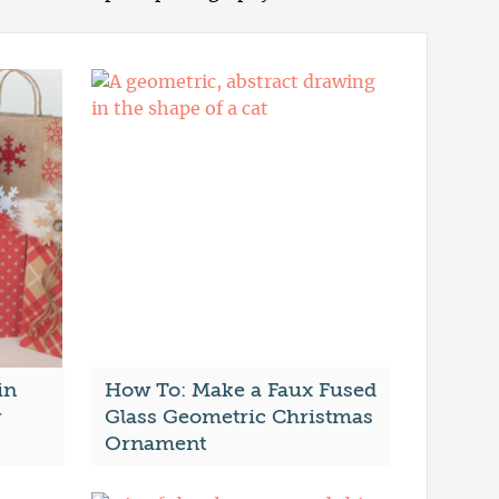
in
How To: Make a Faux Fused
r
Glass Geometric Christmas
Ornament