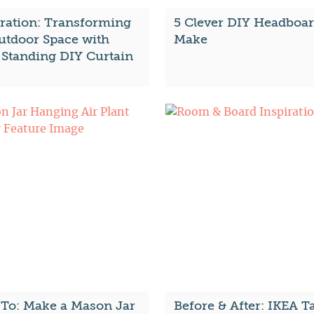
iration: Transforming
5 Clever DIY Headboar
utdoor Space with
Make
-Standing DIY Curtain
To: Make a Mason Jar
Before & After: IKEA T