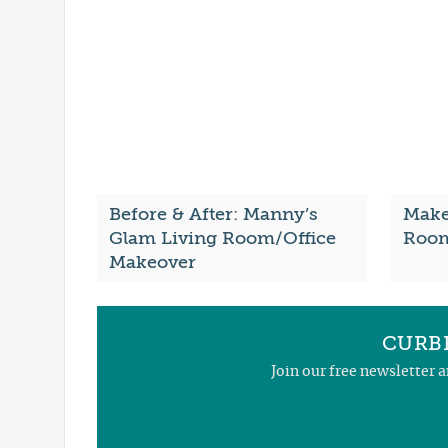
Before & After: Manny’s
Make 
Glam Living Room/Office
Room
Makeover
CURBL
Join our free newsletter 