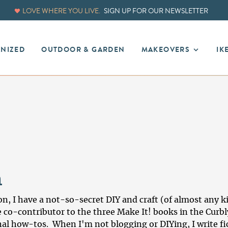
LOVE WHERE YOU LIVE.
SIGN UP FOR OUR NEWSLETTER
ANIZED
OUTDOOR & GARDEN
MAKEOVERS
IK
n
n, I have a not-so-secret DIY and craft (of almost any k
e co-contributor to
the three Make It! books in the Curbl
inal how-tos. When I'm not blogging or DIYing, I write f