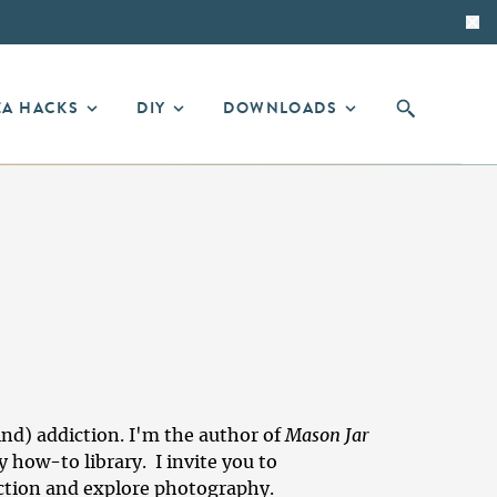
EA HACKS
DIY
DOWNLOADS
ind) addiction. I'm the author of
Mason Jar
y how-to library
. I invite you to
iction and explore photography.