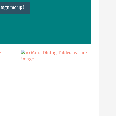
Sign me up!