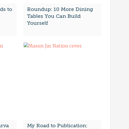
ds to
Roundup: 10 More Dining
Tables You Can Build
Yourself
arva
My Road to Publication: