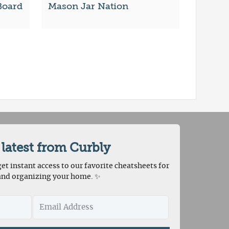
Board
Mason Jar Nation
 latest from Curbly
et instant access to our favorite cheatsheets for
and organizing your home. ✨