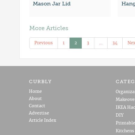
Mason Jar Lid
Hangi
More Articles
Previous
1
2
3
…
34
Nex
CURBLY
CATEG
Home
Organiza
About
Makeove
Contact
IKEA Hac
Advertise
DIY
Article Index
Printabl
Kitchens