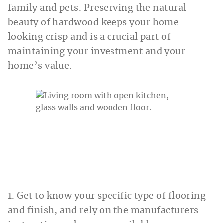
family and pets. Preserving the natural
beauty of hardwood keeps your home
looking crisp and is a crucial part of
maintaining your investment and your
home’s value.
1. Get to know your specific type of flooring
and finish, and rely on the manufacturers