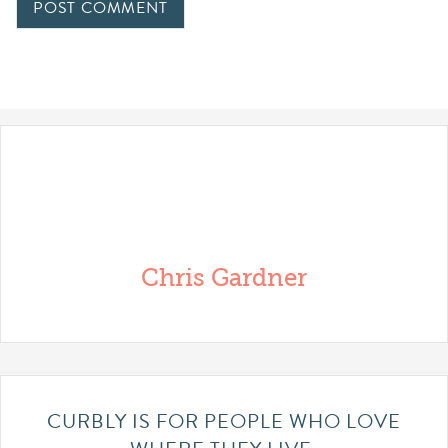
Chris Gardner
CURBLY IS FOR PEOPLE WHO LOVE