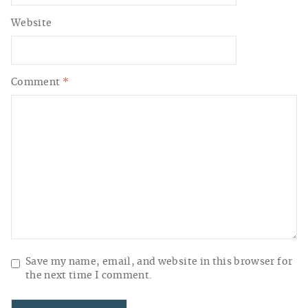
Website
Comment
*
Save my name, email, and website in this browser for
the next time I comment.