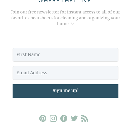
WHERE THEY LIVE.
Join our free newsletter for instant access to all of our
favorite cheatsheets for cleaning and organizing your
home. ✨
Sign me up!