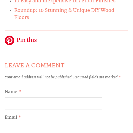
10 Easy and Inexpensive DIY Floor Finishes
Roundup: 10 Stunning & Unique DIY Wood
Floors
Pin this
LEAVE A COMMENT
Your email address will not be published.
Required fields are marked
*
Name
*
Email
*