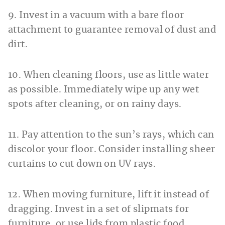
9. Invest in a vacuum with a bare floor
attachment to guarantee removal of dust and
dirt.
10. When cleaning floors, use as little water
as possible. Immediately wipe up any wet
spots after cleaning, or on rainy days.
11. Pay attention to the sun’s rays, which can
discolor your floor. Consider installing sheer
curtains to cut down on UV rays.
12. When moving furniture, lift it instead of
dragging. Invest in a set of slipmats for
furniture, or use lids from plastic food