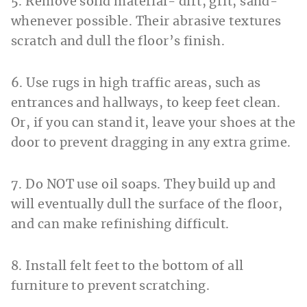
5. Remove solid material- dirt, grit, sand-
whenever possible. Their abrasive textures
scratch and dull the floor’s finish.
6. Use rugs in high traffic areas, such as
entrances and hallways, to keep feet clean.
Or, if you can stand it, leave your shoes at the
door to prevent dragging in any extra grime.
7. Do NOT use oil soaps. They build up and
will eventually dull the surface of the floor,
and can make refinishing difficult.
8. Install felt feet to the bottom of all
furniture to prevent scratching.