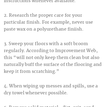
instructions whenever available.
2. Research the proper care for your
particular finish. For example, never use
paste wax on a polyurethane finiish.
3. Sweep your floors with a soft broom
regularly. According to Improvement Web,
this “will not only keep them clean but also
naturally buff the surface of the flooring and
keep it from scratching.”
4. When wiping up messes and spills, use a
dry towel whenever possible.