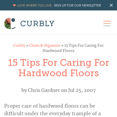
LOVE WHERE YOU LIVE.
SIGN UP FOR OUR NEWSLETTER
Curbly
»
Clean & Organize
»
15 Tips For Caring For
Hardwood Floors
15 Tips For Caring For
Hardwood Floors
by
Chris Gardner
on Jul 25, 2007
Proper care of hardwood floors can be
difficult under the everyday trample of a