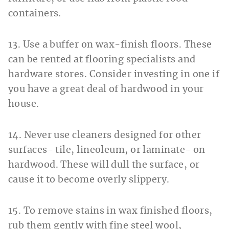
containers.
13. Use a buffer on wax-finish floors. These
can be rented at flooring specialists and
hardware stores. Consider investing in one if
you have a great deal of hardwood in your
house.
14. Never use cleaners designed for other
surfaces- tile, lineoleum, or laminate- on
hardwood. These will dull the surface, or
cause it to become overly slippery.
15. To remove stains in wax finished floors,
rub them gently with fine steel wool,