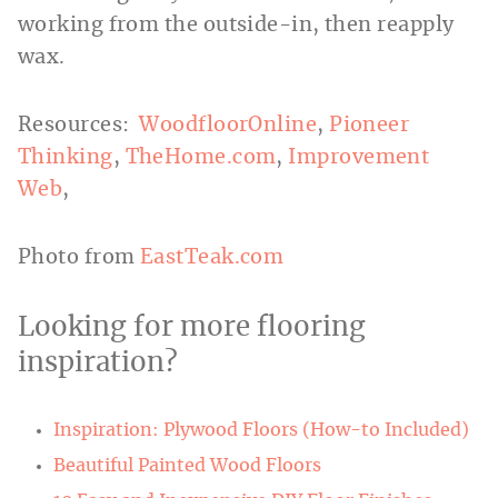
working from the outside-in, then reapply
wax.
Resources:
WoodfloorOnline
,
Pioneer
Thinking
,
TheHome.com
,
Improvement
Web
,
Photo from
EastTeak.com
Looking for more flooring
inspiration?
Inspiration: Plywood Floors (How-to Included)
Beautiful Painted Wood Floors