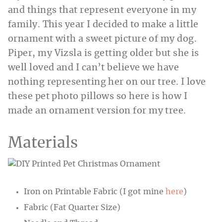
and things that represent everyone in my
family. This year I decided to make a little
ornament with a sweet picture of my dog.
Piper, my Vizsla is getting older but she is
well loved and I can’t believe we have
nothing representing her on our tree. I love
these pet photo pillows so here is how I
made an ornament version for my tree.
Materials
Iron on Printable Fabric (I got mine
here
)
Fabric (Fat Quarter Size)