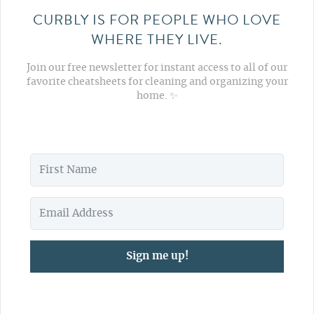
CURBLY IS FOR PEOPLE WHO LOVE
WHERE THEY LIVE.
Join our free newsletter for instant access to all of our
favorite cheatsheets for cleaning and organizing your
home. ✨
Sign me up!