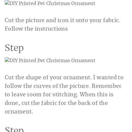
Cut the picture and iron it onto your fabric.
Follow the instructions
Step
Cut the shape of your ornament. I wanted to
follow the curves of the picture. Remember
to leave room for stitching. When this is
done, cut the fabric for the back of the
ornament.
Step