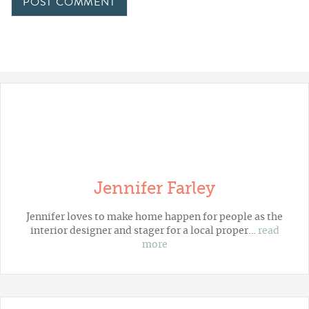
Jennifer Farley
Jennifer loves to make home happen for people as the
interior designer and stager for a local proper…
read
more