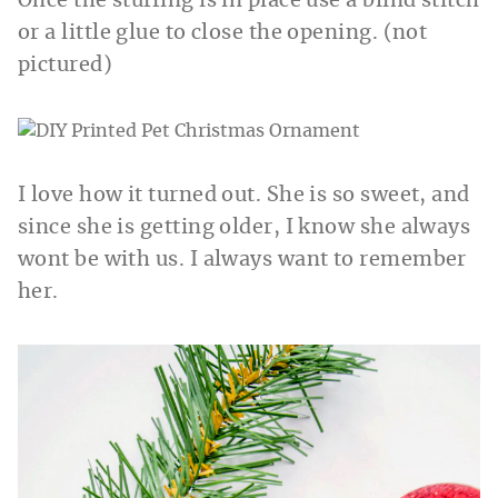
Once the stuffing is in place use a blind stitch
or a little glue to close the opening. (not
pictured)
I love how it turned out. She is so sweet, and
since she is getting older, I know she always
wont be with us. I always want to remember
her.