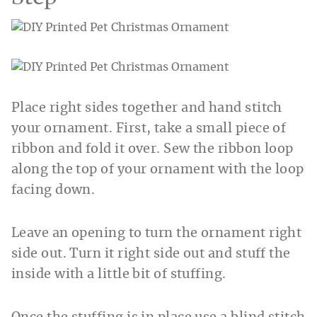
Place right sides together and hand stitch
your ornament. First, take a small piece of
ribbon and fold it over. Sew the ribbon loop
along the top of your ornament with the loop
facing down.
Leave an opening to turn the ornament right
side out. Turn it right side out and stuff the
inside with a little bit of stuffing.