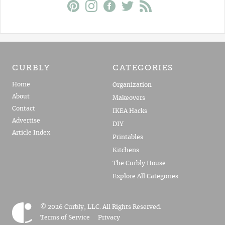
CURBLY
CATEGORIES
Home
Organization
About
Makeovers
Contact
IKEA Hacks
Advertise
DIY
Article Index
Printables
Kitchens
The Curbly House
Explore All Categories
© 2026 Curbly, LLC. All Rights Reserved.
Terms of Service
Privacy