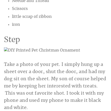
Needle and Thread
Scissors
little scrap of ribbon
iron
Step
Take a photo of your pet. I simply hung up a
sheet over a door, shut the door, and had my
dog sit on the sheet. My son of course helped
me by keeping her interested with treats.
This was out favorite shot. I took it with my
phone and used my phone to make it black
and white.