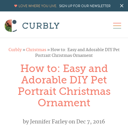
LOVE WHERE YOU LIVE.
SIGN UP FOR OUR NEWSLETTER
Curbly
»
Christmas
»
How to: Easy and Adorable DIY Pet
Portrait Christmas Ornament
How to: Easy and
Adorable DIY Pet
Portrait Christmas
Ornament
by
Jennifer Farley
on Dec 7, 2016