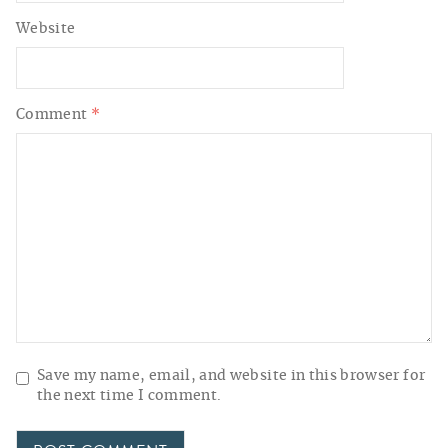
Website
Comment
*
Save my name, email, and website in this browser for
the next time I comment.