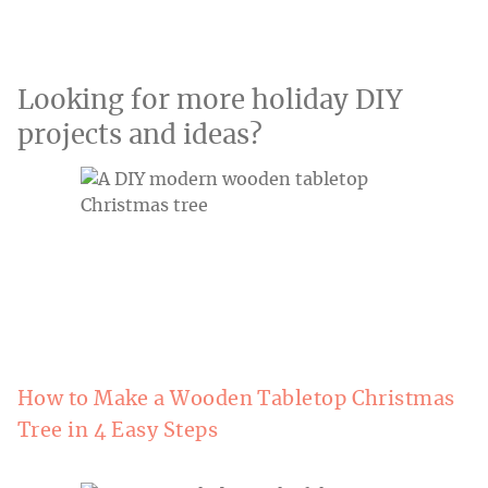
Looking for more holiday DIY
projects and ideas?
How to Make a Wooden Tabletop Christmas
Tree in 4 Easy Steps