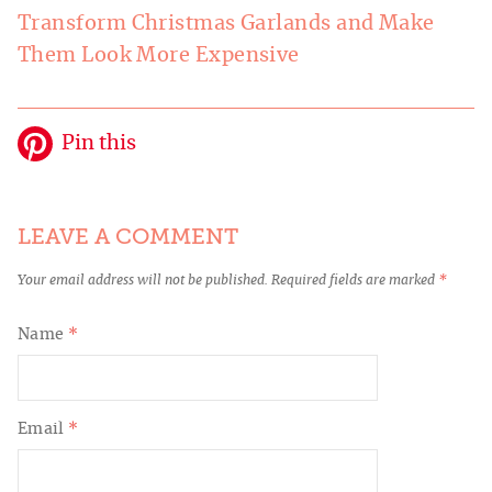
Transform Christmas Garlands and Make
Them Look More Expensive
Pin this
LEAVE A COMMENT
Your email address will not be published.
Required fields are marked
*
Name
*
Email
*