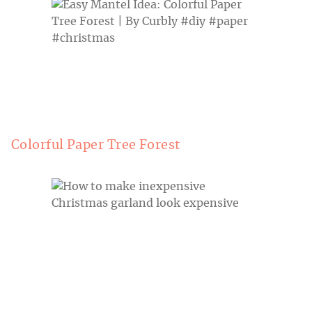
Colorful Paper Tree Forest