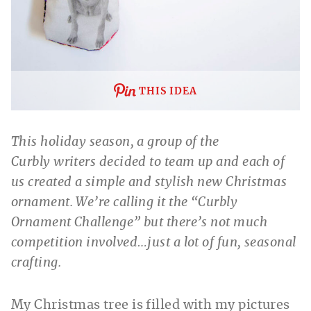
THIS IDEA
This holiday season, a group of the
Curbly writers decided to team up and each of
us created a simple and stylish new Christmas
ornament. We’re calling it the “Curbly
Ornament Challenge” but there’s not much
competition involved…just a lot of fun, seasonal
crafting.
My Christmas tree is filled with my pictures