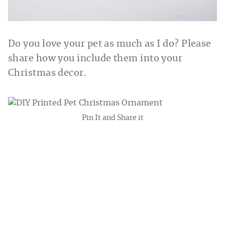
Do you love your pet as much as I do? Please
share how you include them into your
Christmas decor.
Pin It and Share it