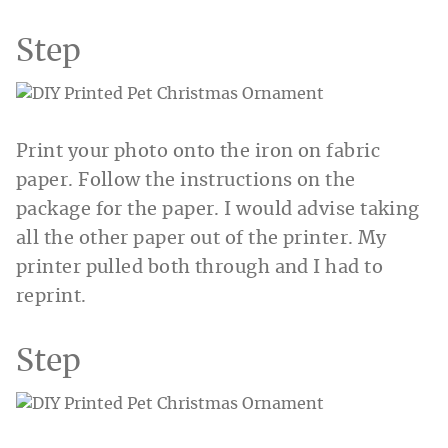
Step
Print your photo onto the iron on fabric
paper. Follow the instructions on the
package for the paper. I would advise taking
all the other paper out of the printer. My
printer pulled both through and I had to
reprint.
Step