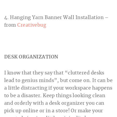
4. Hanging Yarn Banner Wall Installation –
from
Creativebug
DESK ORGANIZATION
I know that they say that “cluttered desks
lead to genius minds”, but come on. It can be
a little distracting if your workspace happens
to be a disaster. Keep things looking clean
and orderly with a desk organizer you can
pick up online or in a store! Or make your