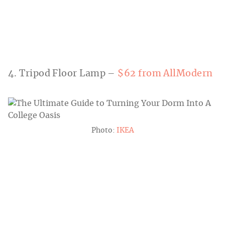
4. Tripod Floor Lamp –
$62 from AllModern
Photo:
IKEA