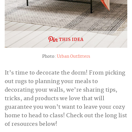
THIS IDEA
Photo:
Urban Outfitters
It’s time to decorate the dorm! From picking
out rugs to planning your meals to
decorating your walls, we’re sharing tips,
tricks, and products we love that will
guarantee you won’t want to leave your cozy
home to head to class! Check out the long list
of resources below!