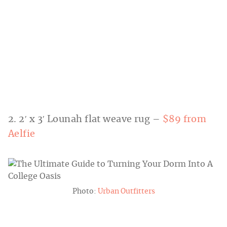
2. 2′ x 3′ Lounah flat weave rug –
$89 from
Aelfie
Photo:
Urban Outfitters