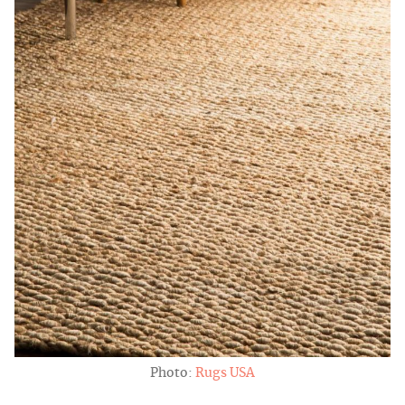
Photo:
Rugs USA