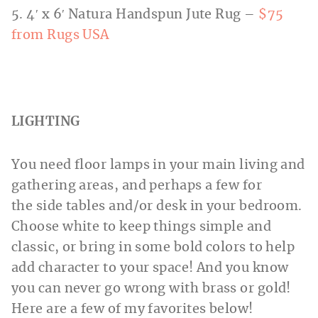
5. 4′ x 6′ Natura Handspun Jute Rug –
$75
from Rugs USA
LIGHTING
You need floor lamps in your main living and
gathering areas, and perhaps a few for
the side tables and/or desk in your bedroom.
Choose white to keep things simple and
classic, or bring in some bold colors to help
add character to your space! And you know
you can never go wrong with brass or gold!
Here are a few of my favorites below!