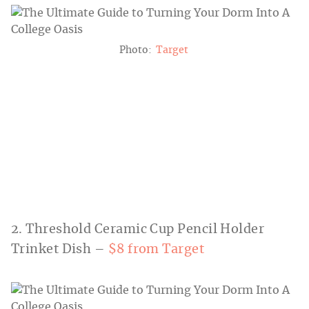
Photo:
Target
2. Threshold Ceramic Cup Pencil Holder
Trinket Dish –
$8 from Target