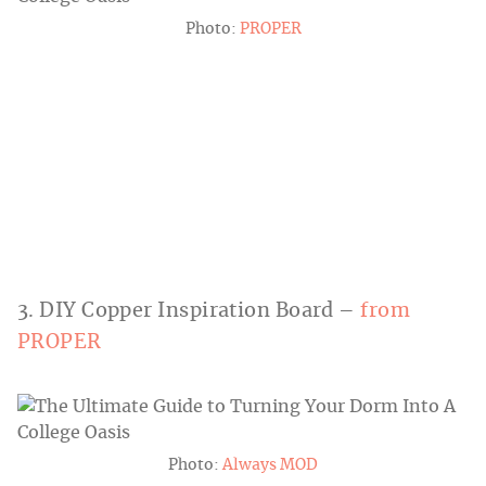
Photo:
PROPER
3. DIY Copper Inspiration Board –
from
PROPER
Photo:
Always MOD