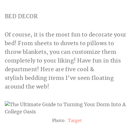
BED DECOR
Of course, it is the most fun to decorate your
bed! From sheets to duvets to pillows to
throw blankets, you can customize them
completely to your liking! Have fun in this
department! Here are five cool &
stylish bedding items I’ve seen floating
around the web!
Photo:
Target