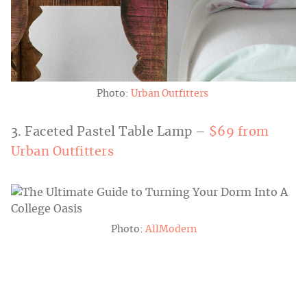
Photo:
Urban Outfitters
3. Faceted Pastel Table Lamp –
$69 from
Urban Outfitters
Photo:
AllModern