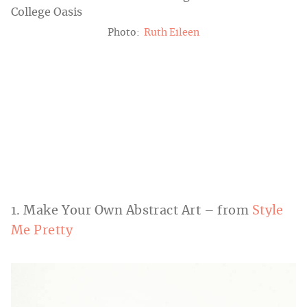
Photo:
Ruth Eileen
1. Make Your Own Abstract Art – from
Style
Me Pretty