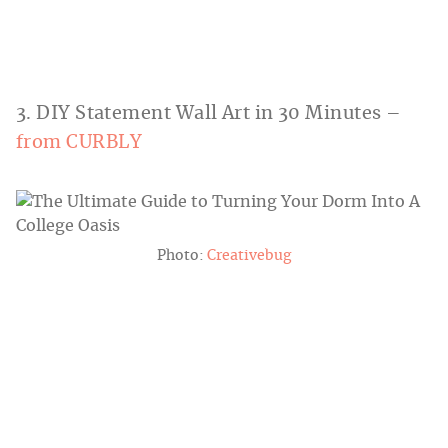
3. DIY Statement Wall Art in 30 Minutes –
from CURBLY
Photo:
Creativebug