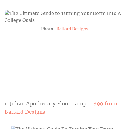
Photo:
Ballard Designs
1. Julian Apothecary Floor Lamp –
$99 from
Ballard Designs