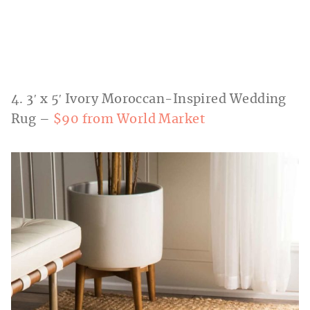
4. 3′ x 5′ Ivory Moroccan-Inspired Wedding
Rug –
$90 from World Market