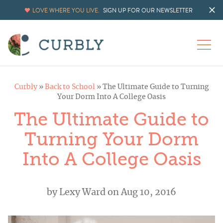
LOVE WHERE YOU LIVE.
SIGN UP FOR OUR NEWSLETTER
Curbly
»
Back to School
»
The Ultimate Guide to Turning
Your Dorm Into A College Oasis
The Ultimate Guide to
Turning Your Dorm
Into A College Oasis
by
Lexy Ward
on Aug 10, 2016