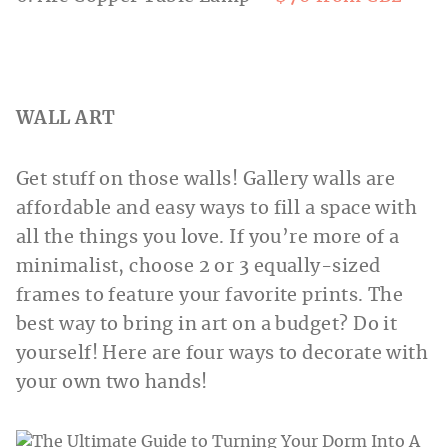
WALL ART
Get stuff on those walls! Gallery walls are
affordable and easy ways to fill a space with
all the things you love. If you’re more of a
minimalist, choose 2 or 3 equally-sized
frames to feature your favorite prints. The
best way to bring in art on a budget? Do it
yourself! Here are four ways to decorate with
your own two hands!