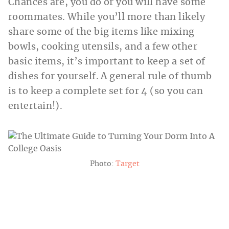
Chances are, you do or you will have some
roommates. While you’ll more than likely
share some of the big items like mixing
bowls, cooking utensils, and a few other
basic items, it’s important to keep a set of
dishes for yourself. A general rule of thumb
is to keep a complete set for 4 (so you can
entertain!).
Photo:
Target