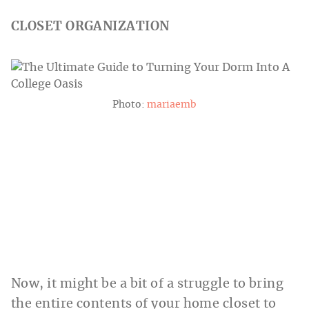
CLOSET ORGANIZATION
Photo:
mariaemb
Now, it might be a bit of a struggle to bring
the entire contents of your home closet to