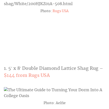
Photo:
Rugs USA
1. 5′ x 8′ Double Diamond Lattice Shag Rug –
$144 from Rugs USA
Photo: Aelfie