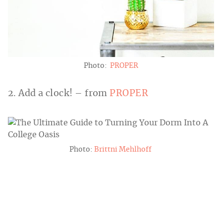
Photo:
PROPER
2. Add a clock! – from
PROPER
Photo:
Brittni Mehlhoff