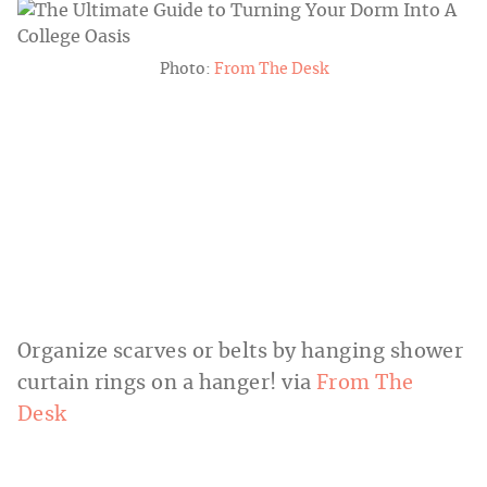
Photo:
From The Desk
Organize scarves or belts by hanging shower
curtain rings on a hanger! via
From The
Desk