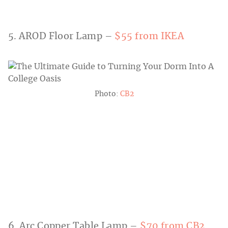
5. AROD Floor Lamp –
$55 from IKEA
Photo:
CB2
6. Arc Copper Table Lamp –
$70 from CB2