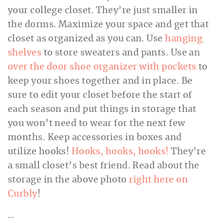
your college closet. They’re just smaller in
the dorms. Maximize your space and get that
closet as organized as you can. Use
hanging
shelves
to store sweaters and pants. Use an
over the door shoe organizer with pockets
to
keep your shoes together and in place. Be
sure to edit your closet before the start of
each season and put things in storage that
you won’t need to wear for the next few
months. Keep accessories in boxes and
utilize hooks!
Hooks, hooks, hooks!
They’re
a small closet’s best friend. Read about the
storage in the above photo
right here on
Curbly
!