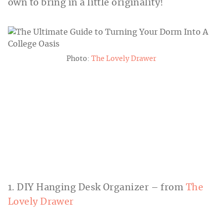
own to bring in a little originality!
Photo:
The Lovely Drawer
1. DIY Hanging Desk Organizer – from
The
Lovely Drawer