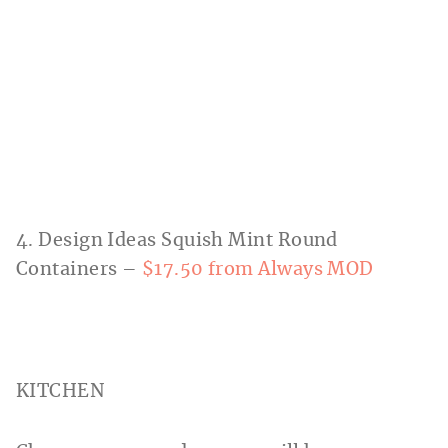
4. Design Ideas Squish Mint Round
Containers –
$17.50 from Always MOD
KITCHEN