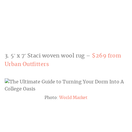
3. 5′ x 7′ Staci woven wool rug –
$269 from
Urban Outfitters
Photo:
World Market