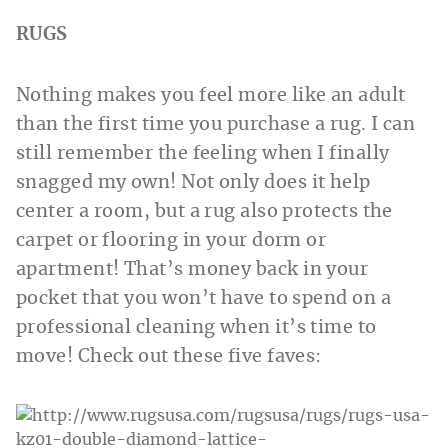
RUGS
Nothing makes you feel more like an adult
than the first time you purchase a rug. I can
still remember the feeling when I finally
snagged my own! Not only does it help
center a room, but a rug also protects the
carpet or flooring in your dorm or
apartment! That’s money back in your
pocket that you won’t have to spend on a
professional cleaning when it’s time to
move! Check out these five faves: