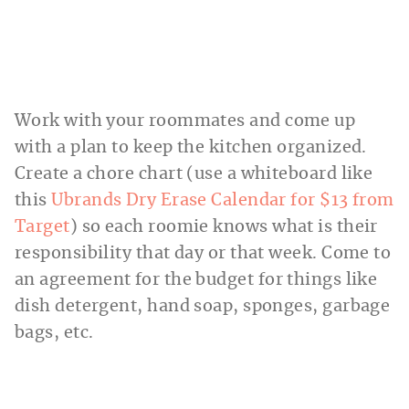
Work with your roommates and come up
with a plan to keep the kitchen organized.
Create a chore chart (use a whiteboard like
this
Ubrands Dry Erase Calendar for $13 from
Target
) so each roomie knows what is their
responsibility that day or that week. Come to
an agreement for the budget for things like
dish detergent, hand soap, sponges, garbage
bags, etc.