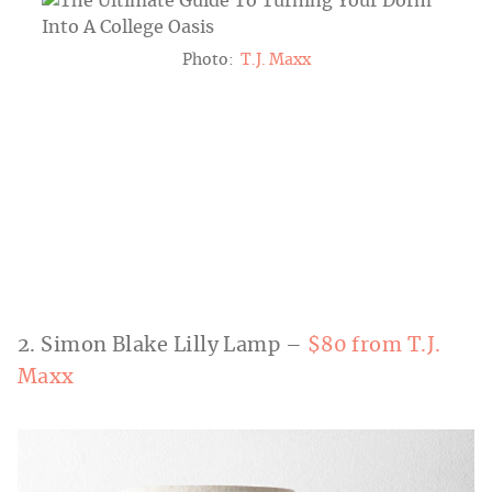
Photo:
T.J. Maxx
2. Simon Blake Lilly Lamp –
$80 from T.J.
Maxx