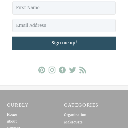
Sign me up!
CURBLY
CATEGORIES
Home
Organization
About
Makeovers