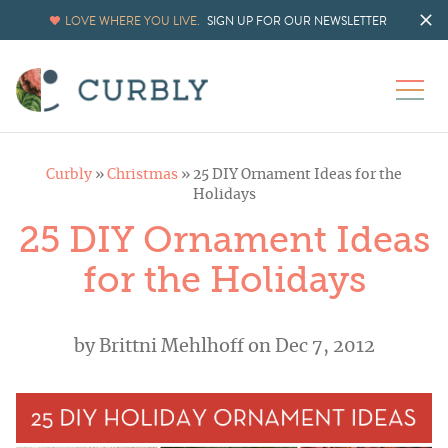
LOVE WHERE YOU LIVE.
SIGN UP FOR OUR NEWSLETTER
Curbly
»
Christmas
»
25 DIY Ornament Ideas for the
Holidays
25 DIY Ornament Ideas
for the Holidays
by
Brittni Mehlhoff
on Dec 7, 2012