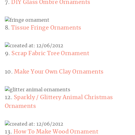
7.
DIY Glass Ombre Ornaments
8.
Tissue Fringe Ornaments
9.
Scrap Fabric Tree Ornament
10.
Make Your Own Clay Ornaments
12.
Sparkly / Glittery Animal Christmas
Ornaments
13.
How To Make Wood Ornament