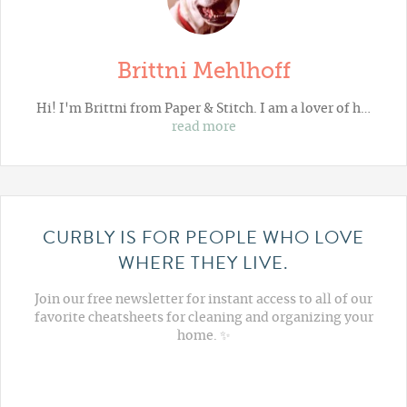
Brittni Mehlhoff
Hi! I'm Brittni from
Paper & Stitch
. I am a lover of h…
read more
CURBLY IS FOR PEOPLE WHO LOVE
WHERE THEY LIVE.
Join our free newsletter for instant access to all of our
favorite cheatsheets for cleaning and organizing your
home. ✨