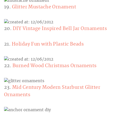
19.
Glitter Mustache Ornament
20.
DIY Vintage Inspired Bell Jar Ornaments
21.
Holiday Fun with Plastic Beads
22.
Burned Wood Christmas Ornaments
23.
Mid Century Modern Starburst Glitter
Ornaments