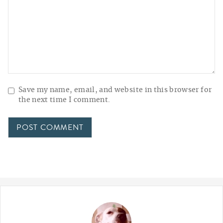
Save my name, email, and website in this browser for
the next time I comment.