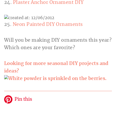
24.
Plaster Anchor Ornament DIY
25.
Neon Painted DIY Ornaments
Will you be making DIY ornaments this year?
Which ones are your favorite?
Looking for more seasonal DIY projects and
ideas?
Pin this