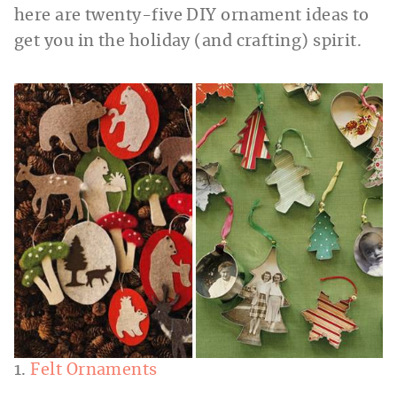
here are twenty-five DIY ornament ideas to
get you in the holiday (and crafting) spirit.
1.
Felt Ornaments