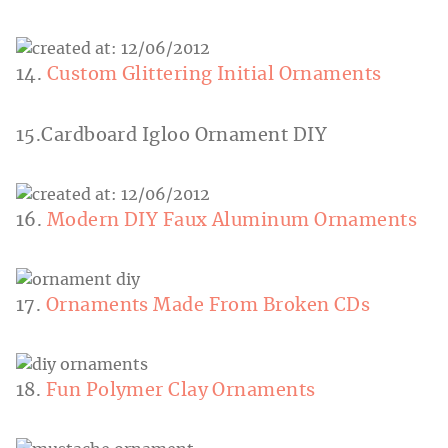
14.
Custom Glittering Initial Ornaments
15.Cardboard Igloo Ornament DIY
16.
Modern DIY Faux Aluminum Ornaments
17.
Ornaments Made From Broken CDs
18.
Fun Polymer Clay Ornaments