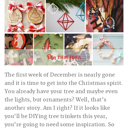
THIS IDEA
The first week of December is nearly gone
and it is time to get into the Christmas spirit.
You already have your tree and maybe even
the lights, but ornaments? Well, that’s
another story. Am I right? If it looks like
you’ll be DIYing tree trinkets this year,
you’re going to need some inspiration. So