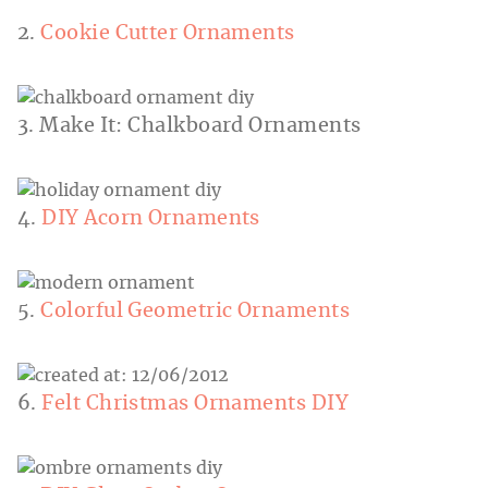
2.
Cookie Cutter Ornaments
3. Make It: Chalkboard Ornaments
4.
DIY Acorn Ornaments
5.
Colorful Geometric Ornaments
6.
Felt Christmas Ornaments DIY