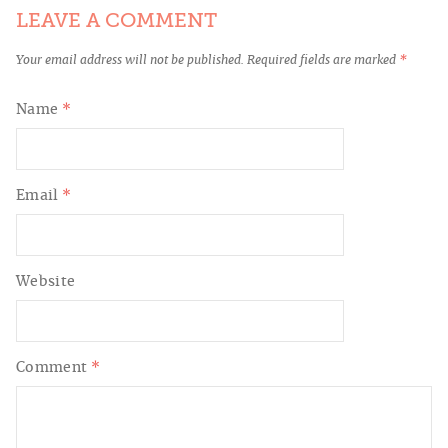
LEAVE A COMMENT
Your email address will not be published.
Required fields are marked
*
Name
*
Email
*
Website
Comment
*