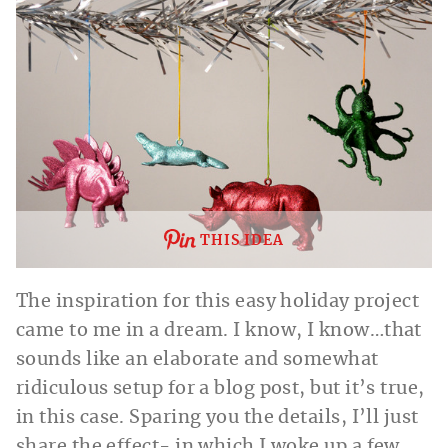
THIS IDEA
The inspiration for this easy holiday project
came to me in a dream. I know, I know…that
sounds like an elaborate and somewhat
ridiculous setup for a blog post, but it’s true,
in this case. Sparing you the details, I’ll just
share the effect- in which I woke up a few