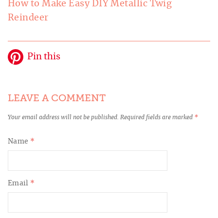
How to Make Easy DIY Metallic Twig
Reindeer
Pin this
LEAVE A COMMENT
Your email address will not be published.
Required fields are marked
*
Name
*
Email
*