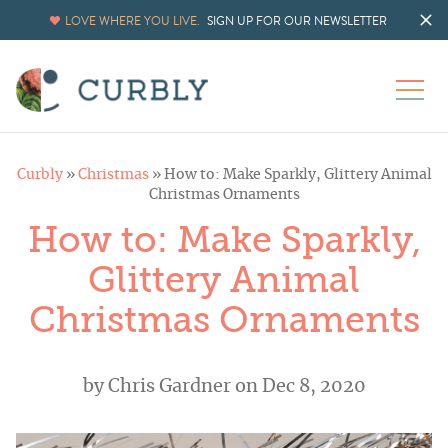
LOVE WHERE YOU LIVE.
SIGN UP FOR OUR NEWSLETTER
Curbly
»
Christmas
»
How to: Make Sparkly, Glittery Animal
Christmas Ornaments
How to: Make Sparkly,
Glittery Animal
Christmas Ornaments
by
Chris Gardner
on Dec 8, 2020