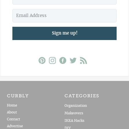
Sign me up!
CURBLY
CATEGORIES
Home
Organization
About
Makeovers
Contact
IKEA Hacks
Advertise
DIY