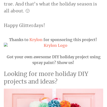
true. And that’s what the holiday season is
all about. 🙂
Happy Glitterdays!
Thanks to
Krylon
for sponsoring this project!
Got your own awesome DIY holiday project using
spray paint? Show us!
Looking for more holiday DIY
projects and ideas?