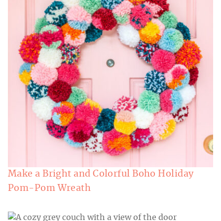
Make a Bright and Colorful Boho Holiday
Pom-Pom Wreath