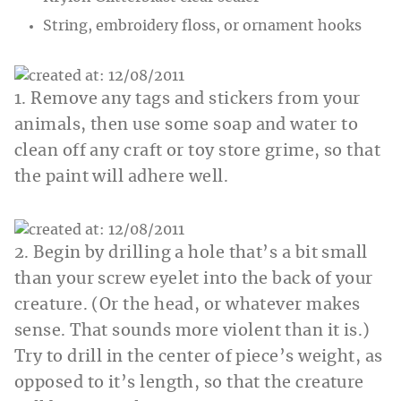
String, embroidery floss, or ornament hooks
1. Remove any tags and stickers from your
animals, then use some soap and water to
clean off any craft or toy store grime, so that
the paint will adhere well.
2. Begin by drilling a hole that’s a bit small
than your screw eyelet into the back of your
creature. (Or the head, or whatever makes
sense. That sounds more violent than it is.)
Try to drill in the center of piece’s weight, as
opposed to it’s length, so that the creature