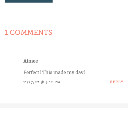
1 COMMENTS
Aimee
Perfect! This made my day!
REPLY
11/27/22 @ 9:12 PM