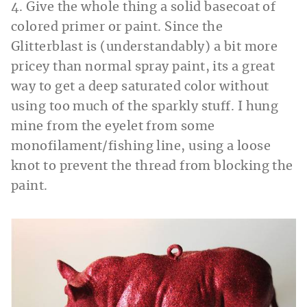
4. Give the whole thing a solid basecoat of
colored primer or paint. Since the
Glitterblast is (understandably) a bit more
pricey than normal spray paint, its a great
way to get a deep saturated color without
using too much of the sparkly stuff. I hung
mine from the eyelet from some
monofilament/fishing line, using a loose
knot to prevent the thread from blocking the
paint.