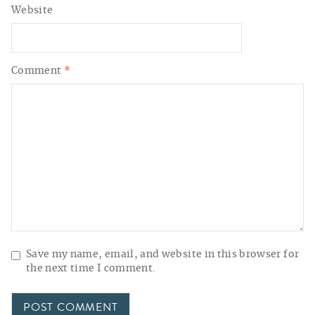
Website
Comment
*
Save my name, email, and website in this browser for
the next time I comment.