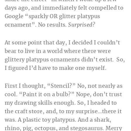
days ago, and immediately felt compelled to
Google “sparkly OR glitter platypus
ornament”. No results.
Surprised?
At some point that day, I decided I couldn’t
bear to live in a world where there were
glittery platypus ornaments didn’t exist. So,
I figured I’d have to make one myself.
First I thought, “Stencil?” No, not nearly as
cool. “Paint it on a bulb?” Nope, don’t trust
my drawing skills enough. So, I headed to
the craft store, and, to my surprise…there it
was. A plastic toy platypus. And a shark,
rhino, pig, octopus, and stegosaurus. Merry