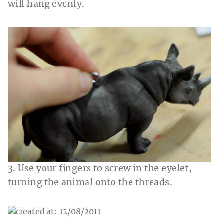
will hang evenly.
3. Use your fingers to screw in the eyelet,
turning the animal onto the threads.