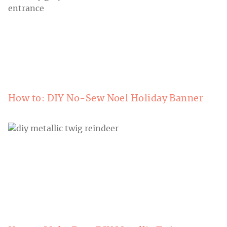
How to: DIY No-Sew Noel Holiday Banner