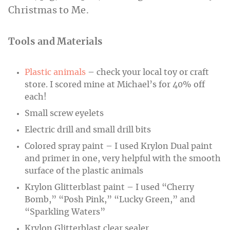
Christmas to Me.
Tools and Materials
Plastic animals
– check your local toy or craft
store. I scored mine at Michael’s for 40% off
each!
Small screw eyelets
Electric drill and small drill bits
Colored spray paint – I used Krylon Dual paint
and primer in one, very helpful with the smooth
surface of the plastic animals
Krylon Glitterblast paint – I used “Cherry
Bomb,” “Posh Pink,” “Lucky Green,” and
“Sparkling Waters”
Krylon Glitterblast clear sealer