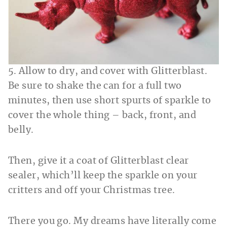
5. Allow to dry, and cover with Glitterblast.
Be sure to shake the can for a full two
minutes, then use short spurts of sparkle to
cover the whole thing – back, front, and
belly.
Then, give it a coat of Glitterblast clear
sealer, which’ll keep the sparkle on your
critters and off your Christmas tree.
There you go. My dreams have literally come