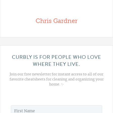
Chris Gardner
CURBLY IS FOR PEOPLE WHO LOVE
WHERE THEY LIVE.
Join our free newsletter for instant access to all of our
favorite cheatsheets for cleaning and organizing your
home. ✨