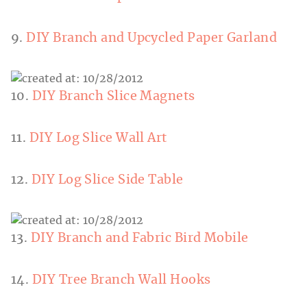
9.
DIY Branch and Upcycled Paper Garland
10.
DIY Branch Slice Magnets
11.
DIY Log Slice Wall Art
12.
DIY Log Slice Side Table
13.
DIY Branch and Fabric Bird Mobile
14.
DIY Tree Branch Wall Hooks