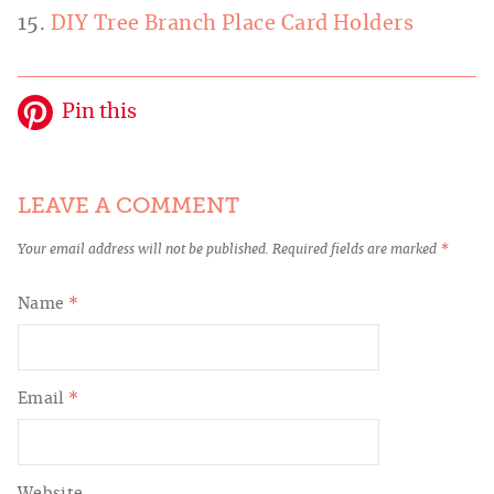
15.
DIY Tree Branch Place Card Holders
Pin this
LEAVE A COMMENT
Your email address will not be published.
Required fields are marked
*
Name
*
Email
*