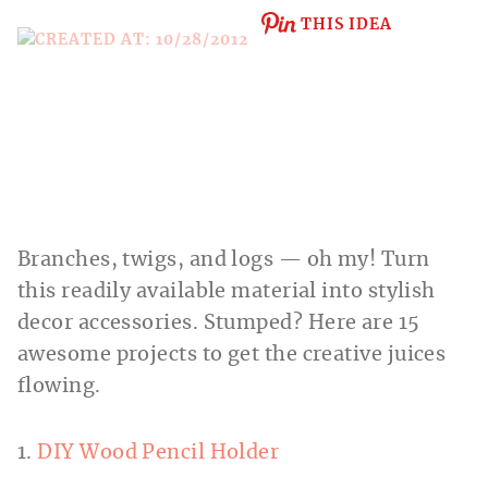
THIS IDEA
Branches, twigs, and logs — oh my! Turn
this readily available material into stylish
decor accessories. Stumped? Here are 15
awesome projects to get the creative juices
flowing.
1.
DIY Wood Pencil Holder