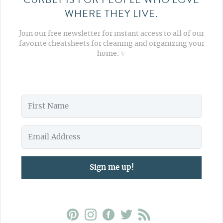
WHERE THEY LIVE.
Join our free newsletter for instant access to all of our
favorite cheatsheets for cleaning and organizing your
home. ✨
Sign me up!