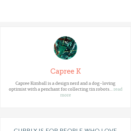
Capree K
Capree Kimball is a design nerd and a dog-loving
optimist with a penchant for collecting tin robots…
read
more
CURBLY IS FOR PEOPLE WHO LOVE