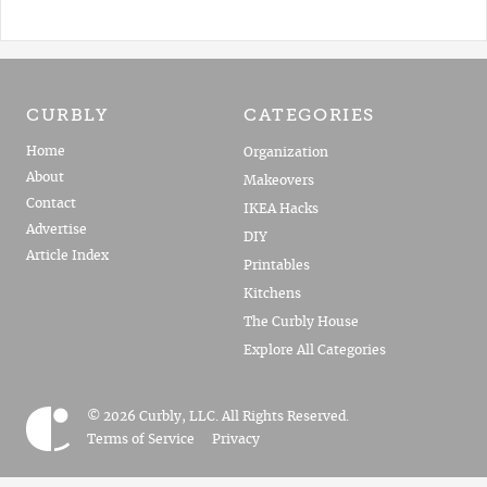
CURBLY
CATEGORIES
Home
Organization
About
Makeovers
Contact
IKEA Hacks
Advertise
DIY
Article Index
Printables
Kitchens
The Curbly House
Explore All Categories
© 2026 Curbly, LLC. All Rights Reserved.
Terms of Service
Privacy