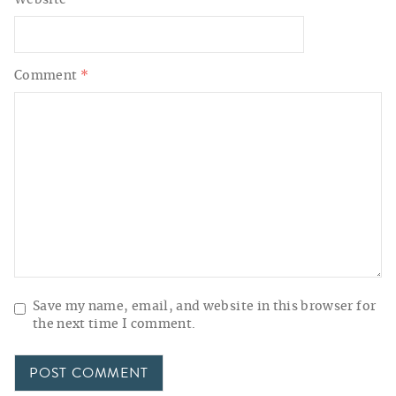
Website
Comment
*
Save my name, email, and website in this browser for
the next time I comment.