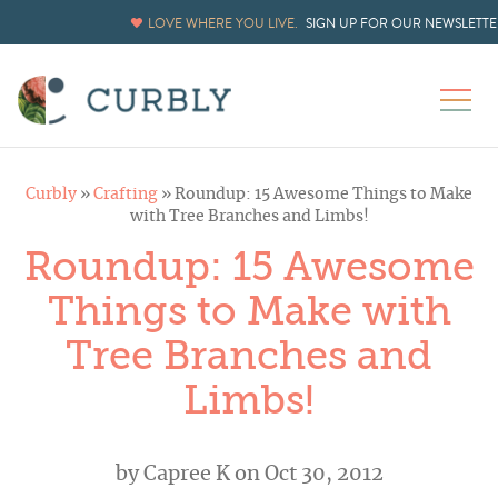
LOVE WHERE YOU LIVE.
SIGN UP FOR OUR NEWSLETTE
Curbly
»
Crafting
»
Roundup: 15 Awesome Things to Make
with Tree Branches and Limbs!
Roundup: 15 Awesome
Things to Make with
Tree Branches and
Limbs!
by
Capree K
on Oct 30, 2012