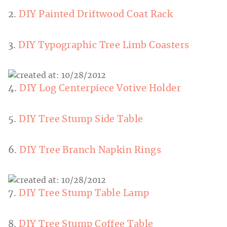
2.
DIY Painted Driftwood Coat Rack
3.
DIY Typographic Tree Limb Coasters
4.
DIY Log Centerpiece Votive Holder
5.
DIY Tree Stump Side Table
6.
DIY Tree Branch Napkin Rings
7.
DIY Tree Stump Table Lamp
8.
DIY Tree Stump Coffee Table