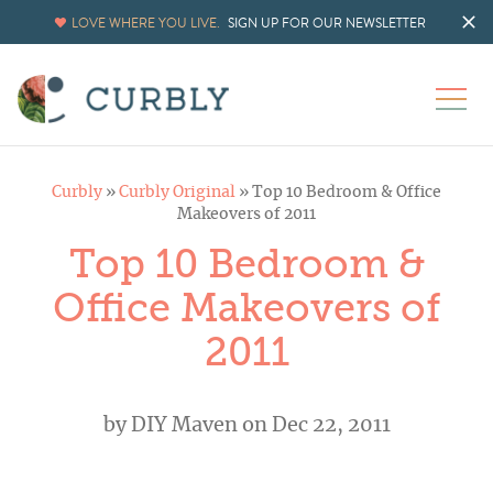
LOVE WHERE YOU LIVE.
SIGN UP FOR OUR NEWSLETTER
Curbly
»
Curbly Original
»
Top 10 Bedroom & Office
Makeovers of 2011
Top 10 Bedroom &
Office Makeovers of
2011
by
DIY Maven
on Dec 22, 2011