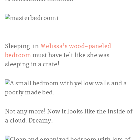
Sleeping in
Melissa’s wood-paneled
bedroom
must have felt like she was
sleeping in a crate!
Not any more! Now it looks like the inside of
a cloud. Dreamy.