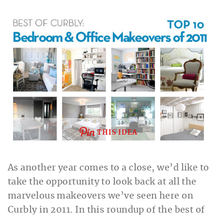
THIS IDEA
As another year comes to a close, we’d like to
take the opportunity to look back at all the
marvelous makeovers we’ve seen here on
Curbly in 2011. In this roundup of the best of