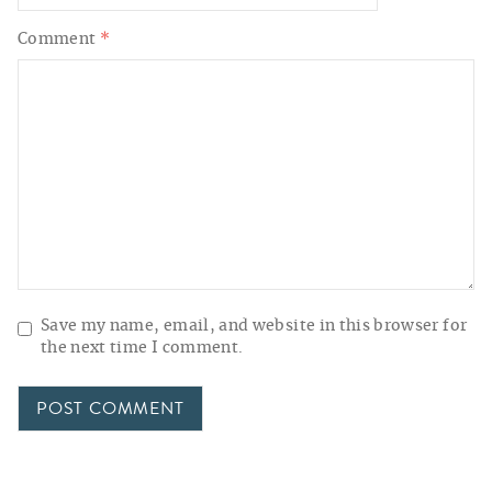
Comment
*
Save my name, email, and website in this browser for
the next time I comment.