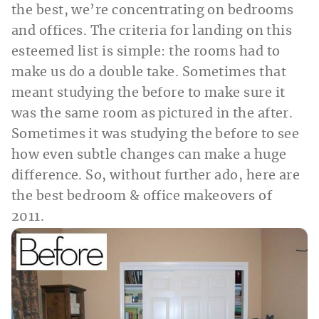
the best, we’re concentrating on bedrooms
and offices. The criteria for landing on this
esteemed list is simple: the rooms had to
make us do a double take. Sometimes that
meant studying the before to make sure it
was the same room as pictured in the after.
Sometimes it was studying the before to see
how even subtle changes can make a huge
difference. So, without further ado, here are
the best bedroom & office makeovers of
2011.