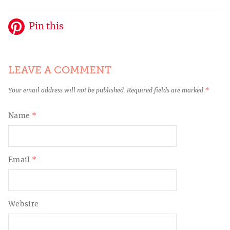
Pin this
LEAVE A COMMENT
Your email address will not be published.
Required fields are marked
*
Name
*
Email
*
Website