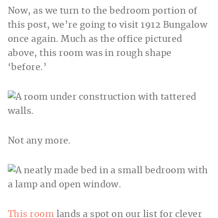
Now, as we turn to the bedroom portion of
this post, we’re going to visit 1912 Bungalow
once again. Much as the office pictured
above, this room was in rough shape
‘before.’
Not any more.
This room
lands a spot on our list for clever