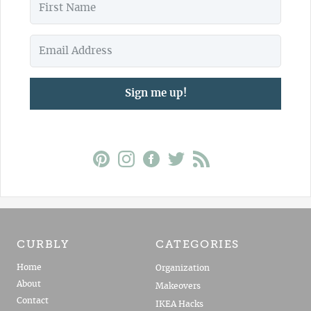
Sign me up!
CURBLY
CATEGORIES
Home
Organization
About
Makeovers
Contact
IKEA Hacks