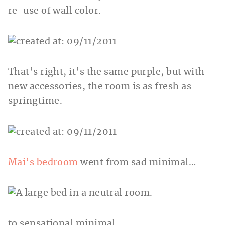
re-use of wall color.
That’s right, it’s the same purple, but with
new accessories, the room is as fresh as
springtime.
Mai’s bedroom
went from sad minimal…
to sensational minimal.