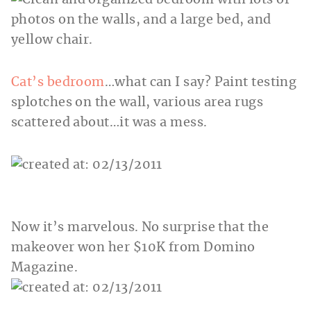
Cat’s bedroom
…what can I say? Paint testing
splotches on the wall, various area rugs
scattered about…it was a mess.
Now it’s marvelous. No surprise that the
makeover won her $10K from Domino
Magazine.