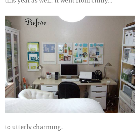
this year as well. It went from chilly…
to utterly charming.