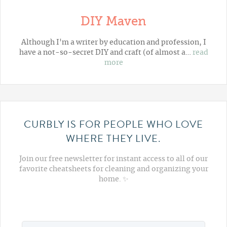
DIY Maven
Although I'm a writer by education and profession, I
have a not-so-secret DIY and craft (of almost a…
read
more
CURBLY IS FOR PEOPLE WHO LOVE
WHERE THEY LIVE.
Join our free newsletter for instant access to all of our
favorite cheatsheets for cleaning and organizing your
home. ✨