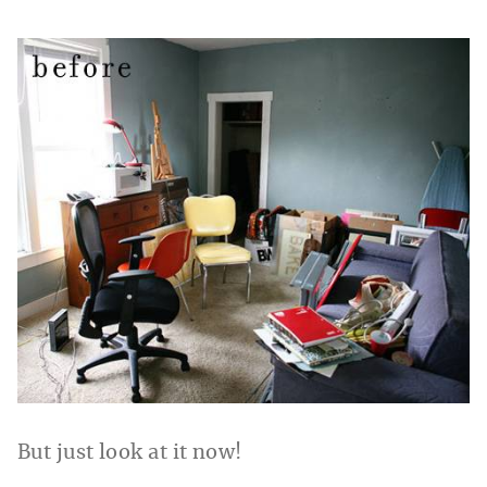
But just look at it now!