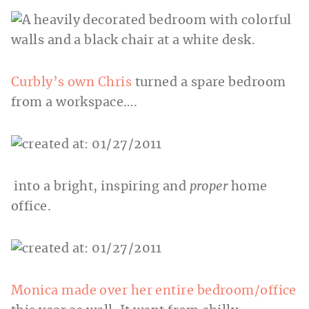
Curbly’s own Chris
turned a spare bedroom
from a workspace….
into a bright, inspiring and
proper
home
office.
Monica made over her entire bedroom/office