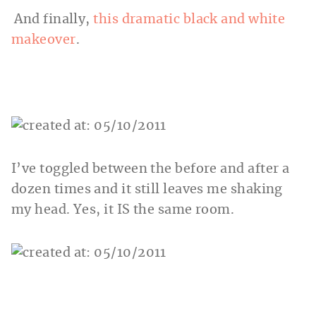
And finally,
this dramatic black and white
makeover
.
I’ve toggled between the before and after a
dozen times and it still leaves me shaking
my head. Yes, it IS the same room.