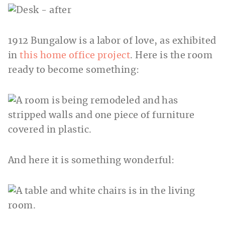
1912 Bungalow is a labor of love, as exhibited
in
this home office project
. Here is the room
ready to become something:
And here it is something wonderful: