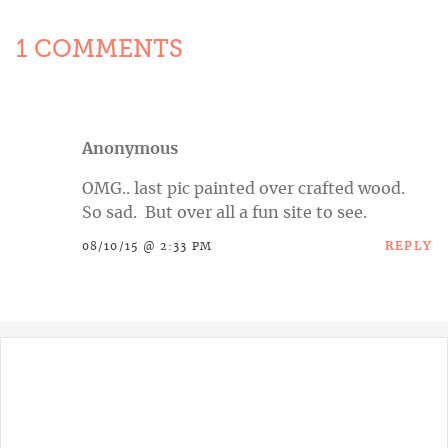
1 COMMENTS
Anonymous
OMG.. last pic painted over crafted wood.
So sad. But over all a fun site to see.
REPLY
08/10/15 @ 2:33 PM