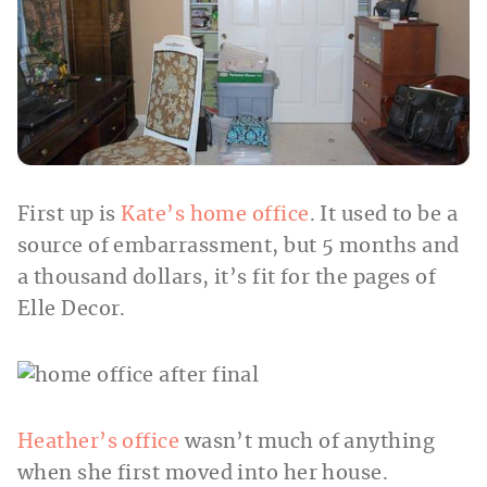
First up is
Kate’s home office
. It used to be a
source of embarrassment, but 5 months and
a thousand dollars, it’s fit for the pages of
Elle Decor.
Heather’s office
wasn’t much of anything
when she first moved into her house.