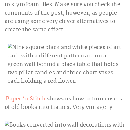
to styrofoam tiles. Make sure you check the
comments of the post, however, as people
are using some very clever alternatives to
create the same effect.
Paper ‘n Stitch
shows us how to turn covers
of old books into frames. Very vintage-y.