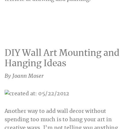
DIY Wall Art Mounting and
Hanging Ideas
By Joann Moser
Another way to add wall decor without
spending too much is to hang your art in
creative ways. I’m not telling you anything