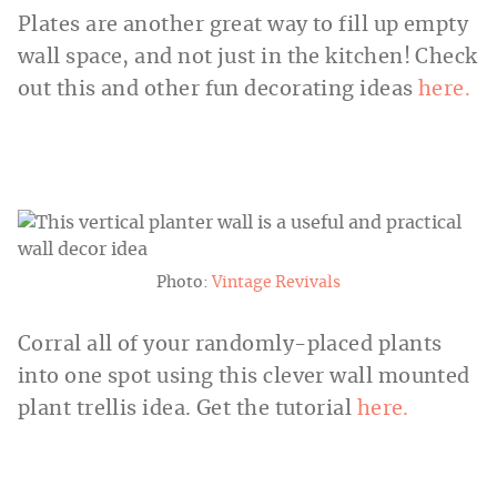
Plates are another great way to fill up empty
wall space, and not just in the kitchen! Check
out this and other fun decorating ideas
here.
Photo:
Vintage Revivals
Corral all of your randomly-placed plants
into one spot using this clever wall mounted
plant trellis idea. Get the tutorial
here.