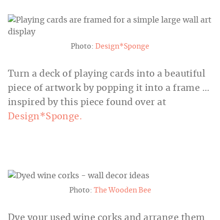
Photo:
Design*Sponge
Turn a deck of playing cards into a beautiful
piece of artwork by popping it into a frame …
inspired by this piece found over at
Design*Sponge.
Photo:
The Wooden Bee
Dye your used wine corks and arrange them