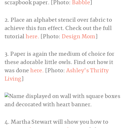
scrapbook paper. [Photo:
Babble
]
2. Place an alphabet stencil over fabric to
achieve this fun effect. Check out the full
tutorial
here.
[Photo:
Design Mom
]
3. Paper is again the medium of choice for
these adorable little owls. Find out how it
was done
here.
[Photo:
Ashley’s Thrifty
Living
]
4. Martha Stewart will show you how to