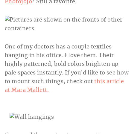
Photojojo
? Still a favorite.
One of my doctors has a couple textiles
hanging in his office. I love them. Their
highly patterned, bold colors brighten up
pale spaces instantly. If you’d like to see how
to mount such things, check out
this article
at Mara
Mallett.