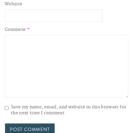
Website
Comment
*
Save my name, email, and website in this browser for
the next time I comment.