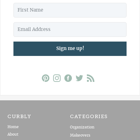
Sign me up!
CURBLY
CATEGORIES
Home
Organization
About
Makeovers