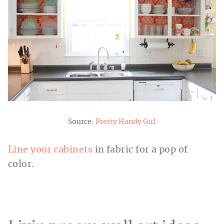
Source:
Pretty Handy Girl
Line your cabinets
in fabric for a pop of
color.