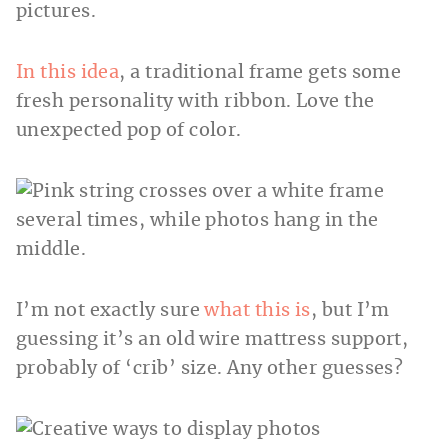
In this idea
, a traditional frame gets some
fresh personality with ribbon. Love the
unexpected pop of color.
I’m not exactly sure
what this is
, but I’m
guessing it’s an old wire mattress support,
probably of ‘crib’ size. Any other guesses?