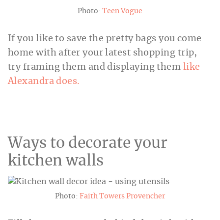
Photo:
Teen Vogue
If you like to save the pretty bags you come
home with after your latest shopping trip,
try framing them and displaying them
like
Alexandra does.
Ways to decorate your
kitchen walls
Photo:
Faith Towers Provencher