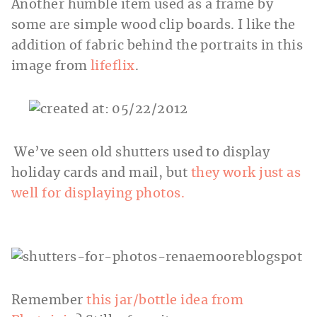
Another humble item used as a frame by
some are simple wood clip boards. I like the
addition of fabric behind the portraits in this
image from
lifeflix
.
We’ve seen old shutters used to display
holiday cards and mail, but
they work just as
well for displaying photos.
Remember
this jar/bottle idea from