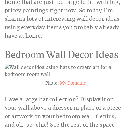
home that are just too large to fill with big,
pricey paintings right now. So today I’m
sharing lots of interesting wall decor ideas
using everyday items you probably already
have at home.
Bedroom Wall Decor Ideas
Photo:
My Domaine
Have a large hat collection? Display it on
your wall above a dresser in place of a piece
of artwork on your bedroom wall. Genius,
and oh-so-chic! See the rest of the space