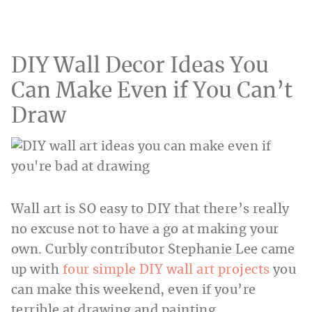
DIY Wall Decor Ideas You
Can Make Even if You Can’t
Draw
Wall art is SO easy to DIY that there’s really
no excuse not to have a go at making your
own. Curbly contributor Stephanie Lee came
up with
four simple DIY wall art projects
you
can make this weekend, even if you’re
terrible at drawing and painting.