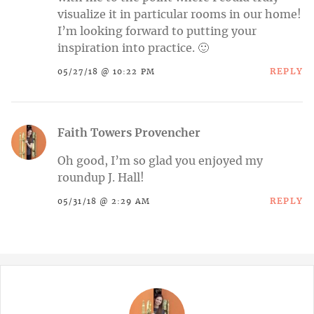
visualize it in particular rooms in our home!
I’m looking forward to putting your
inspiration into practice. 🙂
REPLY
05/27/18 @ 10:22 PM
Faith Towers Provencher
Oh good, I’m so glad you enjoyed my
roundup J. Hall!
REPLY
05/31/18 @ 2:29 AM