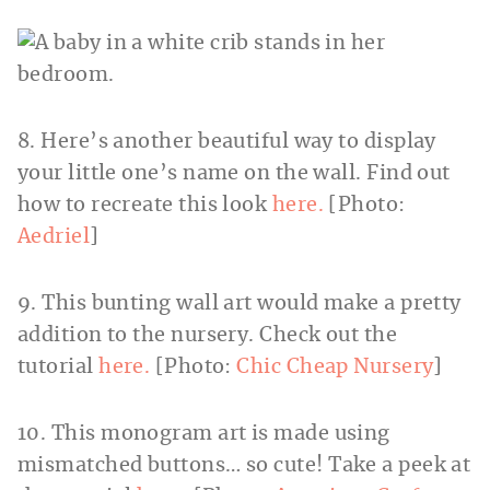
8. Here’s another beautiful way to display
your little one’s name on the wall. Find out
how to recreate this look
here.
[Photo:
Aedriel
]
9. This bunting wall art would make a pretty
addition to the nursery. Check out the
tutorial
here.
[Photo:
Chic Cheap Nursery
]
10. This monogram art is made using
mismatched buttons… so cute! Take a peek at