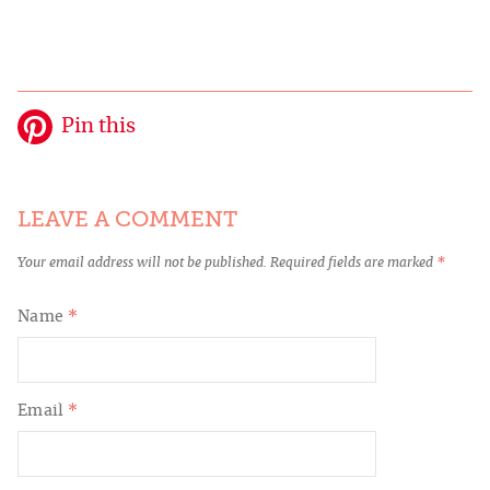
Pin this
LEAVE A COMMENT
Your email address will not be published.
Required fields are marked
*
Name
*
Email
*