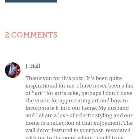
2 COMMENTS
J. Hall
Thank you for this post! It’s been quite
inspirational for me. I have never been a fan
of “art” for art’s sake, perhaps I don’t have
the vision for appreciating art and how to
incorporate it into our home. My husband
and I share a love of eclectic styling and our
home is a reflection of that enjoyment. The
wall decor featured in your post, resonated
with me to the point where I could truly