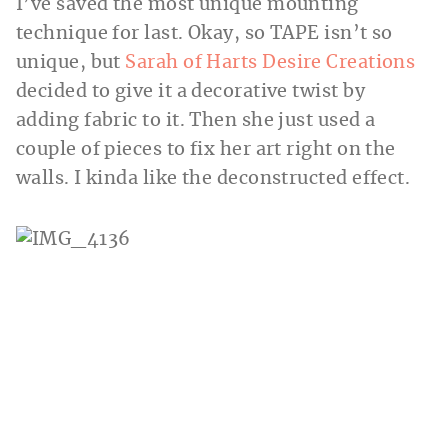
I’ve saved the most unique mounting
technique for last. Okay, so TAPE isn’t so
unique, but
Sarah of Harts Desire Creations
decided to give it a decorative twist by
adding fabric to it. Then she just used a
couple of pieces to fix her art right on the
walls. I kinda like the deconstructed effect.