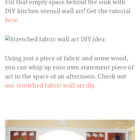
Fill that empty space behind the sink with
DIY kitchen utensil wall art! Get the tutorial
here.
Using just a piece of fabric and some wood,
you can whip up your own statement piece of
art in the space of an afternoon. Check out
our stretched fabric wall art diy
.