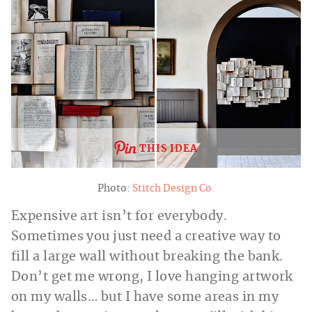
THIS IDEA
Photo:
Stitch Design Co.
Expensive art isn’t for everybody.
Sometimes you just need a creative way to
fill a large wall without breaking the bank.
Don’t get me wrong, I love hanging artwork
on my walls… but I have some areas in my