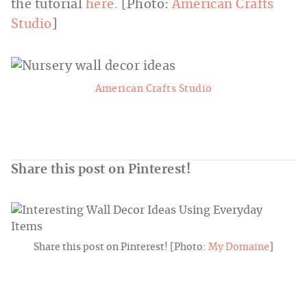
the tutorial
here.
[Photo:
American Crafts
Studio
]
American Crafts Studio
Share this post on Pinterest!
Share this post on Pinterest! [Photo:
My Domaine
]