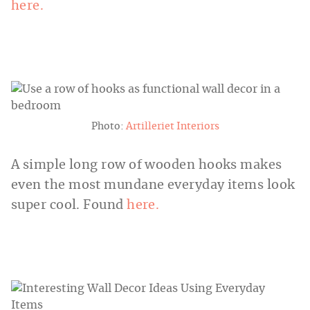
here.
Photo:
Artilleriet Interiors
A simple long row of wooden hooks makes
even the most mundane everyday items look
super cool. Found
here.