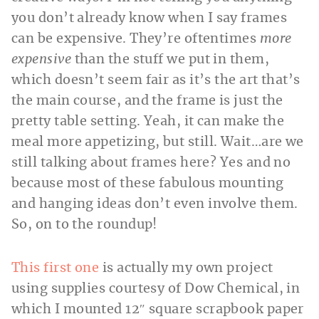
you don’t already know when I say frames
can be expensive. They’re oftentimes
more
expensive
than the stuff we put in them,
which doesn’t seem fair as it’s the art that’s
the main course, and the frame is just the
pretty table setting. Yeah, it can make the
meal more appetizing, but still. Wait…are we
still talking about frames here? Yes and no
because most of these fabulous mounting
and hanging ideas don’t even involve them.
So, on to the roundup!
This first one
is actually my own project
using supplies courtesy of Dow Chemical, in
which I mounted 12″ square scrapbook paper