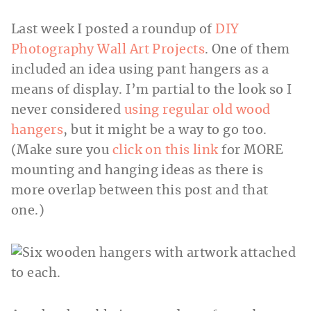
Last week I posted a roundup of
DIY
Photography Wall Art Projects
. One of them
included an idea using pant hangers as a
means of display. I’m partial to the look so I
never considered
using regular old wood
hangers
, but it might be a way to go too.
(Make sure you
click on this link
for MORE
mounting and hanging ideas as there is
more overlap between this post and that
one.)