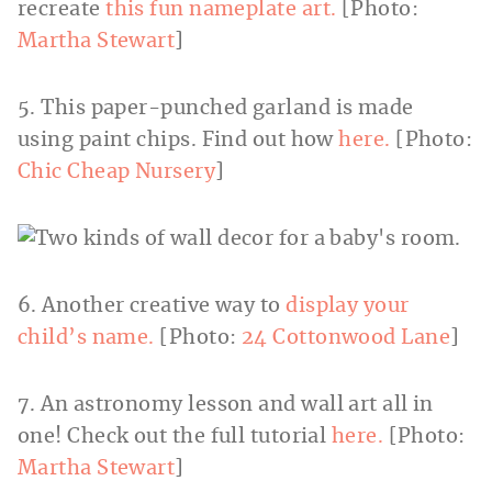
recreate
this fun nameplate art.
[Photo:
Martha Stewart
]
5. This paper-punched garland is made
using paint chips. Find out how
here.
[Photo:
Chic Cheap Nursery
]
6. Another creative way to
display your
child’s name.
[Photo:
24 Cottonwood Lane
]
7. An astronomy lesson and wall art all in
one! Check out the full tutorial
here.
[Photo:
Martha Stewart
]