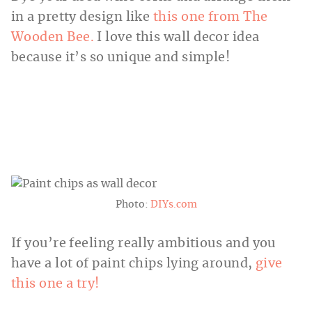
in a pretty design like
this one from The
Wooden Bee.
I love this wall decor idea
because it’s so unique and simple!
Photo:
DIYs.com
If you’re feeling really ambitious and you
have a lot of paint chips lying around,
give
this one a try!