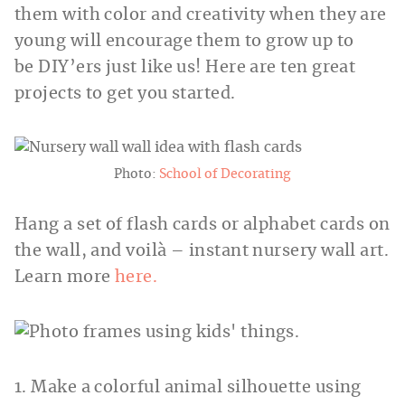
them with color and creativity when they are
young will encourage them to grow up to
be DIY’ers just like us! Here are ten great
projects to get you started.
Photo:
School of Decorating
Hang a set of flash cards or alphabet cards on
the wall, and voilà – instant nursery wall art.
Learn more
here.
1. Make a colorful animal silhouette using