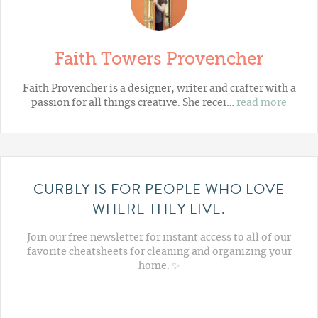
Faith Towers Provencher
Faith Provencher is a designer, writer and crafter with a
passion for all things creative. She recei…
read more
CURBLY IS FOR PEOPLE WHO LOVE
WHERE THEY LIVE.
Join our free newsletter for instant access to all of our
favorite cheatsheets for cleaning and organizing your
home. ✨