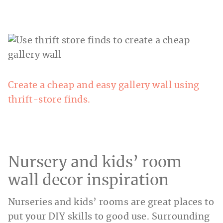
Create a cheap and easy gallery wall using
thrift-store finds.
Nursery and kids’ room
wall decor inspiration
Nurseries and kids’ rooms are great places to
put your DIY skills to good use. Surrounding