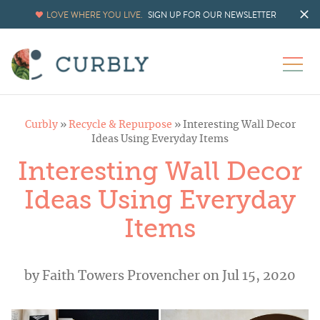
LOVE WHERE YOU LIVE.
SIGN UP FOR OUR NEWSLETTER
Curbly
»
Recycle & Repurpose
»
Interesting Wall Decor
Ideas Using Everyday Items
Interesting Wall Decor
Ideas Using Everyday
Items
by
Faith Towers Provencher
on Jul 15, 2020