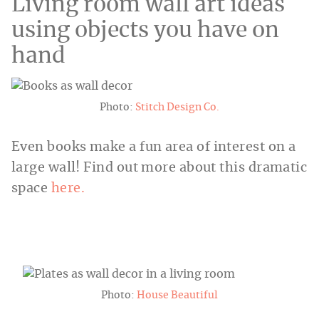
Living room wall art ideas
using objects you have on
hand
Photo:
Stitch Design Co.
Even books make a fun area of interest on a
large wall! Find out more about this dramatic
space
here.
Photo:
House Beautiful