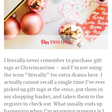
THIS IDEA
I literally never remember to purchase gift
tags at Christmastime – and I’m not using
the term “literally” for extra drama here. I
actually cannot recall a single time I’ve ever
picked up gift tags at the store, put them in
my shopping basket, and taken them to the
register to check out. What usually ends up
happening when I’m wrapping presents is I