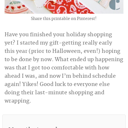
Share this printable on Pinterest!
Have you finished your holiday shopping
yet? I started my gift-getting really early
this year (prior to Halloween, even!) hoping
to be done by now. What ended up happening
was that I got too comfortable with how
ahead I was, and now I’m behind schedule
again! Yikes! Good luck to everyone else
doing their last-minute shopping and
wrapping.