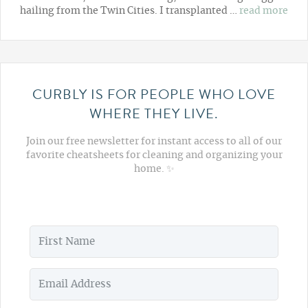
hailing from the Twin Cities. I transplanted …
read more
CURBLY IS FOR PEOPLE WHO LOVE
WHERE THEY LIVE.
Join our free newsletter for instant access to all of our
favorite cheatsheets for cleaning and organizing your
home. ✨