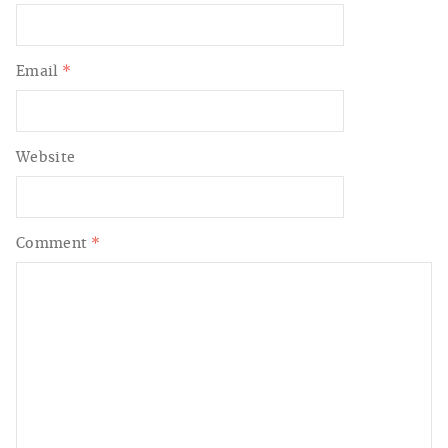
Email
*
Website
Comment
*