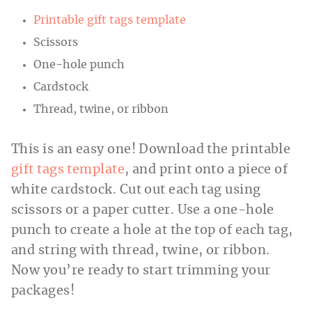
Printable gift tags template
Scissors
One-hole punch
Cardstock
Thread, twine, or ribbon
This is an easy one! Download the printable
gift tags template
, and print onto a piece of
white cardstock. Cut out each tag using
scissors or a paper cutter. Use a one-hole
punch to create a hole at the top of each tag,
and string with thread, twine, or ribbon.
Now you’re ready to start trimming your
packages!