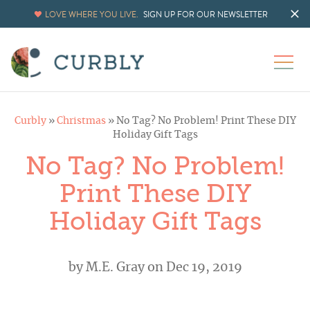
LOVE WHERE YOU LIVE.
SIGN UP FOR OUR NEWSLETTER
Curbly
»
Christmas
»
No Tag? No Problem! Print These DIY
Holiday Gift Tags
No Tag? No Problem!
Print These DIY
Holiday Gift Tags
by
M.E. Gray
on Dec 19, 2019