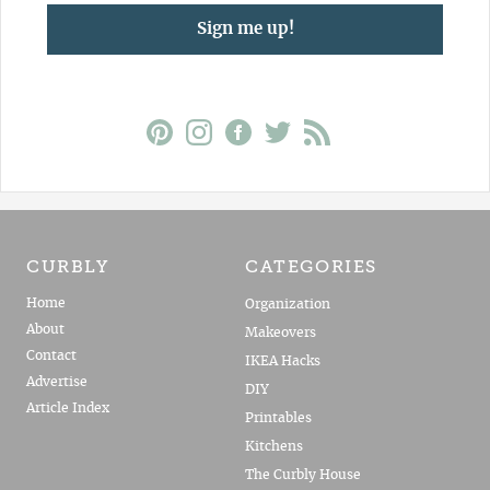
Sign me up!
CURBLY
CATEGORIES
Home
Organization
About
Makeovers
Contact
IKEA Hacks
Advertise
DIY
Article Index
Printables
Kitchens
The Curbly House