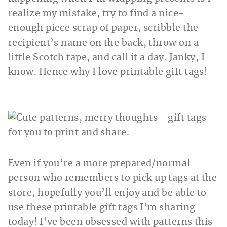
realize my mistake, try to find a nice-
enough piece scrap of paper, scribble the
recipient’s name on the back, throw on a
little Scotch tape, and call it a day. Janky, I
know. Hence why I love printable gift tags!
Even if you’re a more prepared/normal
person who remembers to pick up tags at the
store, hopefully you’ll enjoy and be able to
use these printable gift tags I’m sharing
today! I’ve been obsessed with patterns this