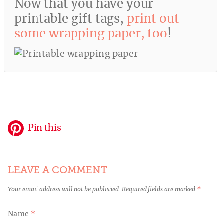
Now that you have your
printable gift tags,
print out
some wrapping paper, too
!
Pin this
LEAVE A COMMENT
Your email address will not be published.
Required fields are marked
*
Name
*