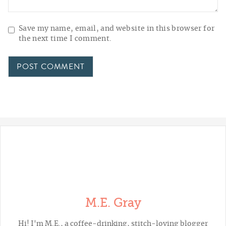
Save my name, email, and website in this browser for
the next time I comment.
M.E. Gray
Hi! I'm M.E., a coffee-drinking, stitch-loving blogger