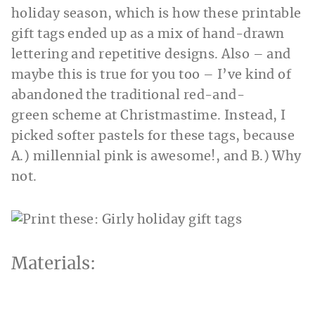
holiday season, which is how these printable
gift tags ended up as a mix of hand-drawn
lettering and repetitive designs. Also – and
maybe this is true for you too – I’ve kind of
abandoned the traditional red-and-
green scheme at Christmastime. Instead, I
picked softer pastels for these tags, because
A.) millennial pink is awesome!, and B.) Why
not.
Materials: