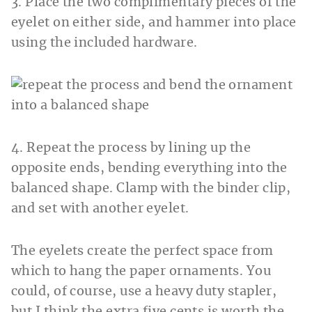
3. Place the two complimentary pieces of the
eyelet on either side, and hammer into place
using the included hardware.
4. Repeat the process by lining up the
opposite ends, bending everything into the
balanced shape. Clamp with the binder clip,
and set with another eyelet.
The eyelets create the perfect space from
which to hang the paper ornaments. You
could, of course, use a heavy duty stapler,
but I think the extra five cents is worth the