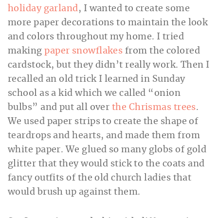
holiday garland
, I wanted to create some
more paper decorations to maintain the look
and colors throughout my home. I tried
making
paper snowflakes
from the colored
cardstock, but they didn’t really work. Then I
recalled an old trick I learned in Sunday
school as a kid which we called “onion
bulbs” and put all over
the Chrismas trees
.
We used paper strips to create the shape of
teardrops and hearts, and made them from
white paper. We glued so many globs of gold
glitter that they would stick to the coats and
fancy outfits of the old church ladies that
would brush up against them.