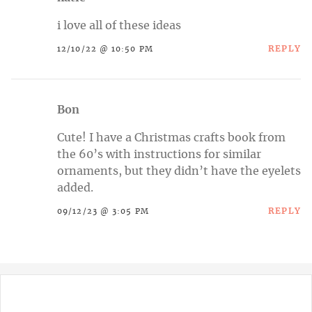
i love all of these ideas
REPLY
12/10/22 @ 10:50 PM
Bon
Cute! I have a Christmas crafts book from
the 60’s with instructions for similar
ornaments, but they didn’t have the eyelets
added.
REPLY
09/12/23 @ 3:05 PM