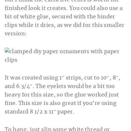
finished look it creates. You could also use a
bit of white glue, secured with the binder
clips while it dries, as we did for this smaller
version:
It was created using 1″ strips, cut to 10″, 8″,
and 6 3/4″. The eyelets would be a bit too
heavy for this size, so the glue worked just
fine. This size is also great if you’re using
standard 8 1/2 x 11″ paper.
To hang, just slip some white thread or