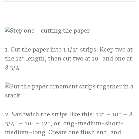
1. Cut the paper into 1 1/2″ strips. Keep two at
the 12″ length, then cut two at 10″ and one at
8 3/4″.
2. Sandwich the strips like this: 12″ – 10″ – 8
3/4″ – 10″ – 12″, or long-medium-short-
medium-long. Create one flush end, and