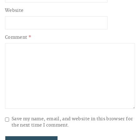
Website
Comment
*
Save my name, email, and website in this browser for
the next time I comment.