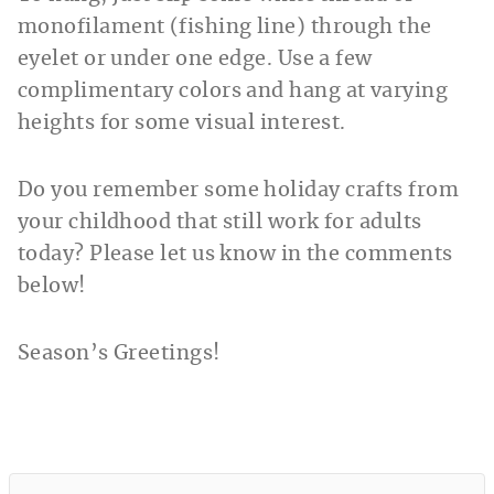
monofilament (fishing line) through the
eyelet or under one edge. Use a few
complimentary colors and hang at varying
heights for some visual interest.
Do you remember some holiday crafts from
your childhood that still work for adults
today? Please let us know in the comments
below!
Season’s Greetings!