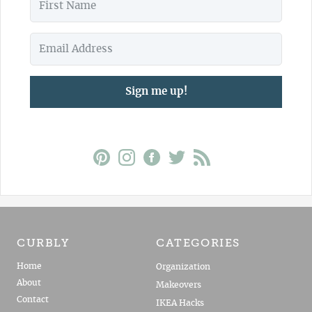
Sign me up!
CURBLY
CATEGORIES
Home
Organization
About
Makeovers
Contact
IKEA Hacks