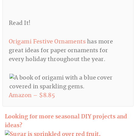
Read It!
Origami Festive Ornaments
has more
great ideas for paper ornaments for
every holiday throughout the year.
Amazon – $8.85
Looking for more seasonal DIY projects and
ideas?