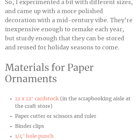
So, I experimented a bit with different sizes,
and came up with a more polished
decoration with a mid-century vibe. They’re
inexpensive enough to remake each year,
but sturdy enough that they can be stored
and reused for holiday seasons to come.
Materials for Paper
Ornaments
12 x 12″ cardstock
(in the scrapbooking aisle at
the craft store)
Paper cutter or scissors and ruler
Binder clips
1/4″ hole punch