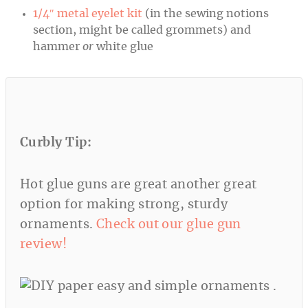
1/4″ metal eyelet kit
(in the sewing notions
section, might be called grommets) and
hammer
or
white glue
Curbly
Tip:
Hot glue guns are great another great
option for making strong, sturdy
ornaments.
Check out our glue gun
review!