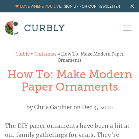
LOVE WHERE YOU LIVE.
SIGN UP FOR OUR NEWSLETTER
Curbly
»
Christmas
»
How To: Make Modern Paper
Ornaments
How To: Make Modern
Paper Ornaments
by
Chris Gardner
on Dec 3, 2010
The DIY paper ornaments have been a hit at
our family gatherings for years. They’re