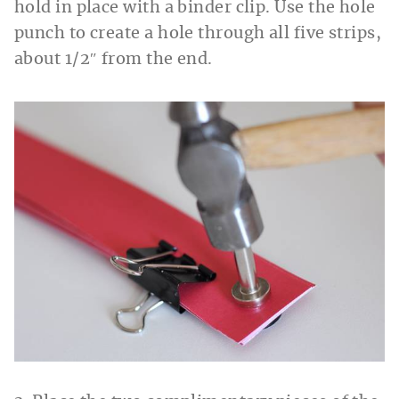
hold in place with a binder clip. Use the hole
punch to create a hole through all five strips,
about 1/2″ from the end.