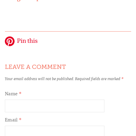
Pin this
LEAVE A COMMENT
Your email address will not be published.
Required fields are marked
*
Name
*
Email
*