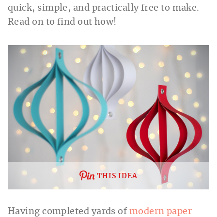
quick, simple, and practically free to make.
Read on to find out how!
THIS IDEA
Having completed yards of
modern paper