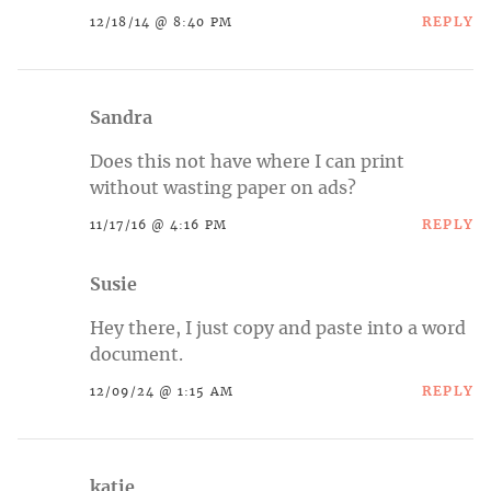
REPLY
12/18/14 @ 8:40 PM
Sandra
Does this not have where I can print
without wasting paper on ads?
REPLY
11/17/16 @ 4:16 PM
Susie
Hey there, I just copy and paste into a word
document.
REPLY
12/09/24 @ 1:15 AM
katie