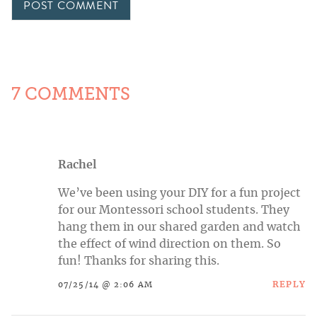
7 COMMENTS
Rachel
We’ve been using your DIY for a fun project
for our Montessori school students. They
hang them in our shared garden and watch
the effect of wind direction on them. So
fun! Thanks for sharing this.
REPLY
07/25/14 @ 2:06 AM