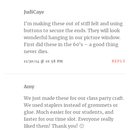
JudiCaye
I’m making these out of stiff felt and using
buttons to secure the ends. They will look
wonderful hanging in our picture window.
First did these in the 60’s – a good thing
never dies.
REPLY
11/30/14 @ 10:58 PM
Amy
We just made these for our class party craft.
We used staplers instead of grommets or
glue. Much easier for our students, and
faster for our time slot. Everyone really
liked them! Thank you! 🙂