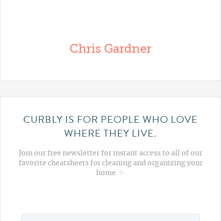
Chris Gardner
CURBLY IS FOR PEOPLE WHO LOVE
WHERE THEY LIVE.
Join our free newsletter for instant access to all of our
favorite cheatsheets for cleaning and organizing your
home. ✨