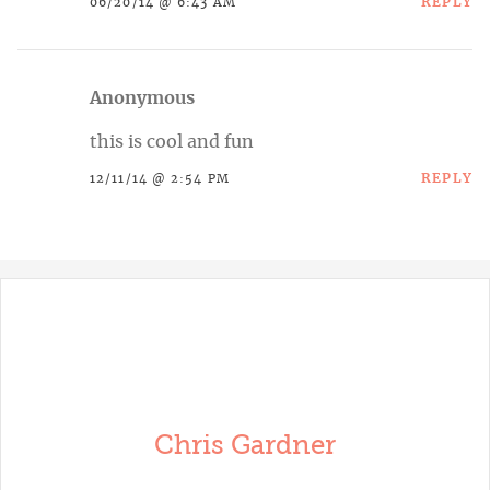
REPLY
06/20/14 @ 6:43 AM
Anonymous
this is cool and fun
REPLY
12/11/14 @ 2:54 PM
Chris Gardner