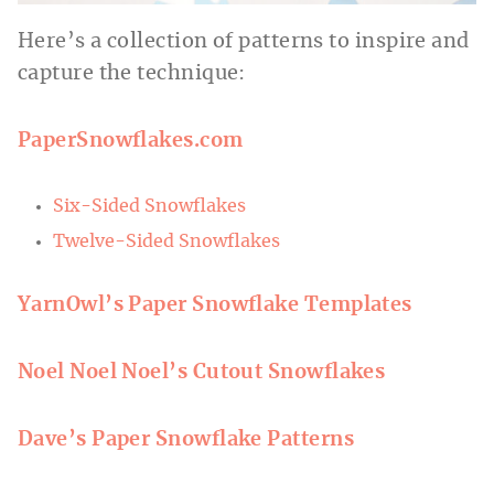
Here’s a collection of patterns to inspire and
capture the technique:
PaperSnowflakes.com
Six-Sided Snowflakes
Twelve-Sided Snowflakes
YarnOwl’s Paper Snowflake Templates
Noel Noel Noel’s Cutout Snowflakes
Dave’s Paper Snowflake Patterns