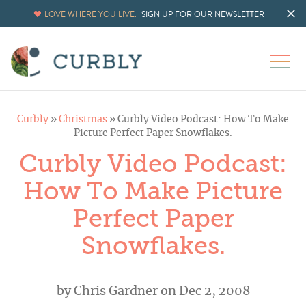
LOVE WHERE YOU LIVE.
SIGN UP FOR OUR NEWSLETTER
Curbly
»
Christmas
»
Curbly Video Podcast: How To Make
Picture Perfect Paper Snowflakes.
Curbly Video Podcast:
How To Make Picture
Perfect Paper
Snowflakes.
by
Chris Gardner
on Dec 2, 2008