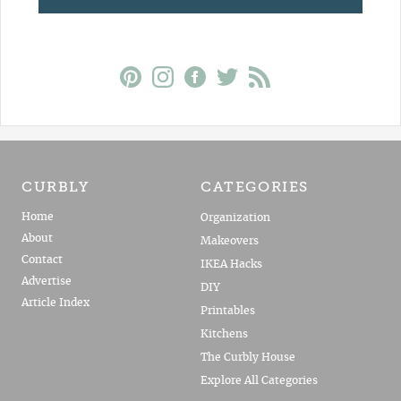
CURBLY
CATEGORIES
Home
Organization
About
Makeovers
Contact
IKEA Hacks
Advertise
DIY
Article Index
Printables
Kitchens
The Curbly House
Explore All Categories