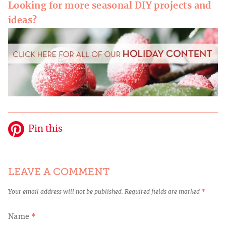
Looking for more seasonal DIY projects and
ideas?
Pin this
LEAVE A COMMENT
Your email address will not be published.
Required fields are marked
*
Name
*