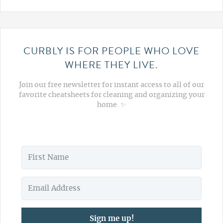
CURBLY IS FOR PEOPLE WHO LOVE
WHERE THEY LIVE.
Join our free newsletter for instant access to all of our
favorite cheatsheets for cleaning and organizing your
home. ✨
Sign me up!