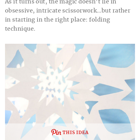
As it turns out, the magic doesn’t lie in
obsessive, intricate scissorwork…but rather
in starting in the right place: folding
technique.
THIS IDEA