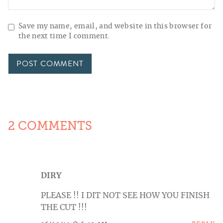
Save my name, email, and website in this browser for
the next time I comment.
2 COMMENTS
DIRY
PLEASE !! I DIT NOT SEE HOW YOU FINISH
THE CUT !!!