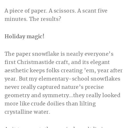
A piece of paper. A scissors. A scant five
minutes. The results?
Holiday magic!
The paper snowflake is nearly everyone’s
first Christmastide craft, and its elegant
aesthetic keeps folks creating ’em, year after
year. But my elementary-school snowflakes
never really captured nature’s precise
geometry and symmetry…they really looked
more like crude doilies than lilting
crystalline water.