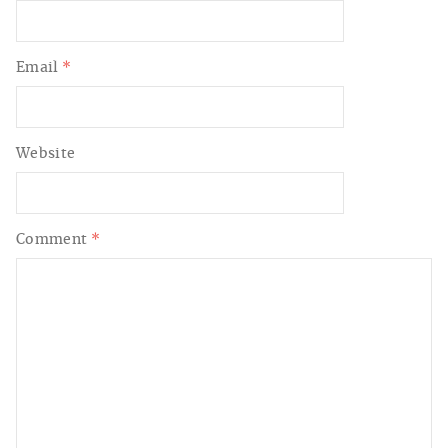
Email
*
Website
Comment
*