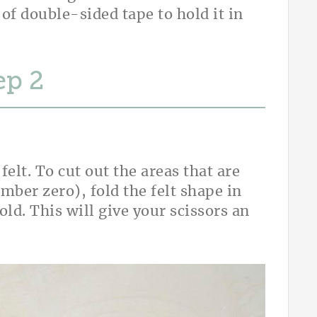
 of double-sided tape to hold it in
ep
elt. To cut out the areas that are
umber zero), fold the felt shape in
fold. This will give your scissors an