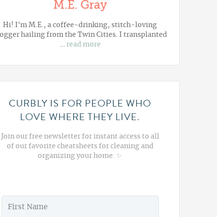
M.E. Gray
Hi! I'm M.E., a coffee-drinking, stitch-loving
ogger hailing from the Twin Cities. I transplanted
…
read more
CURBLY IS FOR PEOPLE WHO
LOVE WHERE THEY LIVE.
Join our free newsletter for instant access to all
of our favorite cheatsheets for cleaning and
organizing your home. ✨