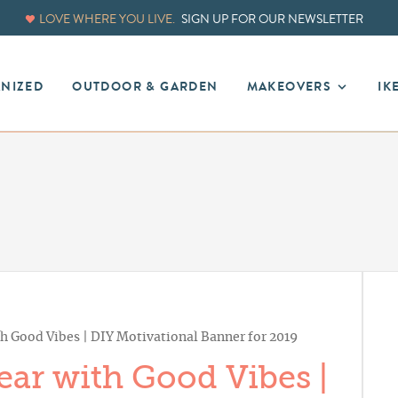
LOVE WHERE YOU LIVE.
SIGN UP FOR OUR NEWSLETTER
ANIZED
OUTDOOR & GARDEN
MAKEOVERS
IK
 Good Vibes | DIY Motivational Banner for 2019
ar with Good Vibes |