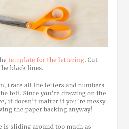
the
template for the lettering
. Cut
he black lines.
n, trace all the letters and numbers
he felt. Since you’re drawing on the
e, it doesn’t matter if you’re messy
oving the paper backing anyway!
e is sliding around too much as