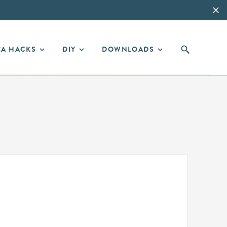
EA HACKS
DIY
DOWNLOADS