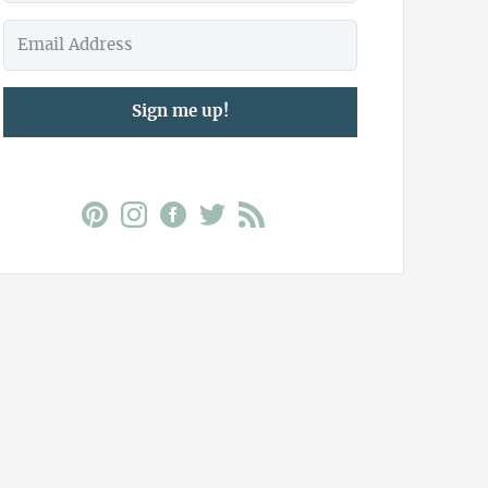
Sign me up!