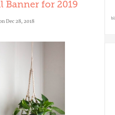
l Banner for 2019
bl
on Dec 28, 2018