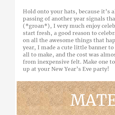
Hold onto your hats, because it’s 
passing of another year signals that
(*groan*), I very much enjoy celeb
start fresh, a good reason to celebr
on all the awesome things that hap
year, I made a cute little banner t
all to make, and the cost was almo
from inexpensive felt. Make one to
up at your New Year’s Eve par
MATE