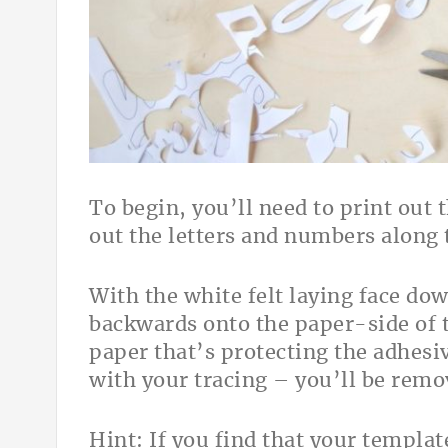
To begin, you’ll need to print out 
out the letters and numbers along t
With the white felt laying face dow
backwards onto the paper-side of t
paper that’s protecting the adhesiv
with your tracing – you’ll be rem
Hint: If you find that your templat