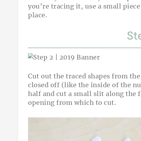
you’re tracing it, use a small piece
place.
St
Cut out the traced shapes from the f
closed off (like the inside of the n
half and cut a small slit along the 
opening from which to cut.