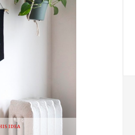
HIS IDEA