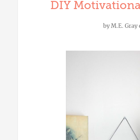
DIY Motivationa
by
M.E. Gray