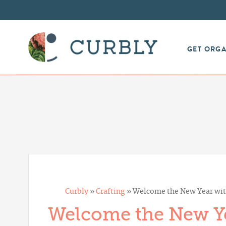
GET ORG
Curbly
»
Crafting
»
Welcome the New Year with
Welcome the New Ye