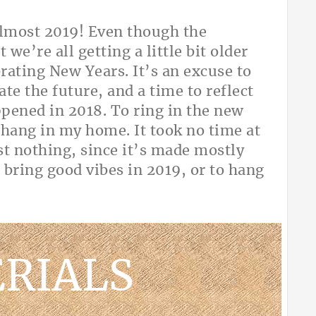
almost 2019! Even though the
 we’re all getting a little bit older
rating New Years. It’s an excuse to
ate the future, and a time to reflect
pened in 2018. To ring in the new
o hang in my home. It took no time at
st nothing, since it’s made mostly
 bring good vibes in 2019, or to hang
ty!
RIALS