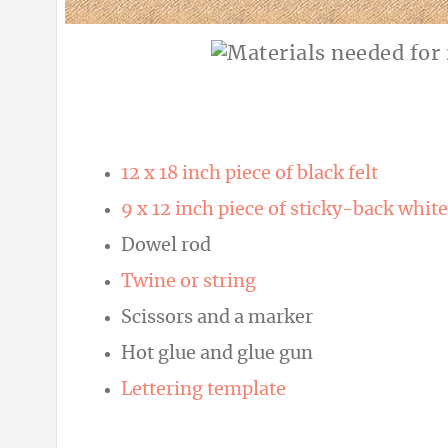
12 x 18 inch piece of black felt
9 x 12 inch piece of sticky-back white
Dowel rod
Twine or string
Scissors and a marker
Hot glue and glue gun
Lettering template