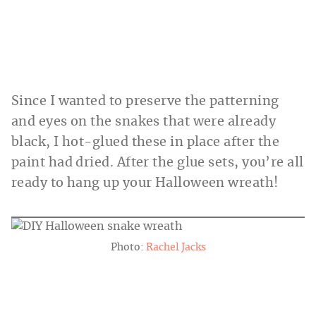
Since I wanted to preserve the patterning
and eyes on the snakes that were already
black, I hot-glued these in place after the
paint had dried. After the glue sets, you’re all
ready to hang up your Halloween wreath!
Photo:
Rachel Jacks