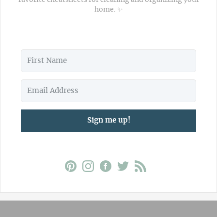
home. ✨
Sign me up!