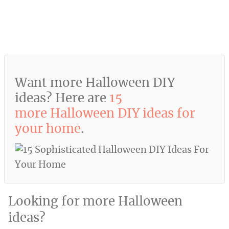
Want more Halloween DIY
ideas? Here are
15
more Halloween DIY ideas for
your home
.
Looking for more Halloween
ideas?