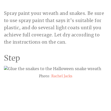
Spray paint your wreath and snakes. Be sure
to use spray paint that says it’s suitable for
plastic, and do several light coats until you
achieve full coverage. Let dry according to
the instructions on the can.
Step
Photo:
Rachel Jacks