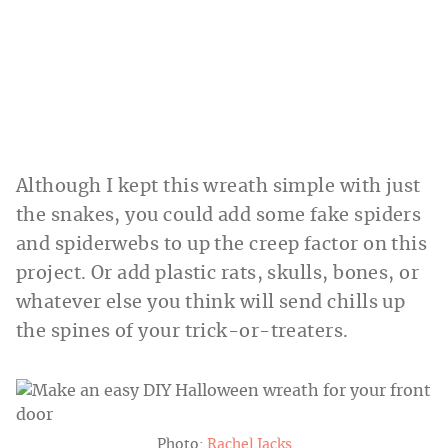
Although I kept this wreath simple with just
the snakes, you could add some fake spiders
and spiderwebs to up the creep factor on this
project. Or add plastic rats, skulls, bones, or
whatever else you think will send chills up
the spines of your trick-or-treaters.
Photo:
Rachel Jacks