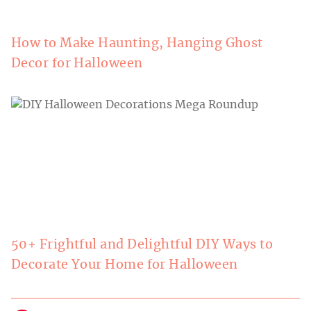
How to Make Haunting, Hanging Ghost
Decor for Halloween
50+ Frightful and Delightful DIY Ways to
Decorate Your Home for Halloween