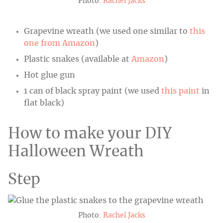
Photo:
Rachel Jacks
Grapevine wreath (we used one similar to
this
one from Amazon
)
Plastic snakes (available at
Amazon
)
Hot glue gun
1 can of black spray paint (we used
this paint
in
flat black)
How to make your DIY
Halloween Wreath
Step
Photo:
Rachel Jacks