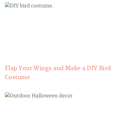
Flap Your Wings and Make a DIY Bird
Costume