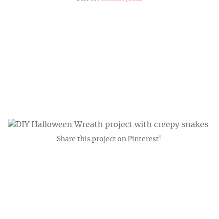
Share this project on Pinterest!