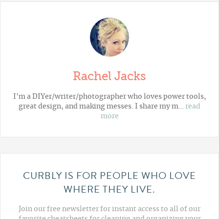
Rachel Jacks
I'm a DIYer/writer/photographer who loves power tools,
great design, and making messes. I share my m…
read
more
CURBLY IS FOR PEOPLE WHO LOVE
WHERE THEY LIVE.
Join our free newsletter for instant access to all of our
favorite cheatsheets for cleaning and organizing your