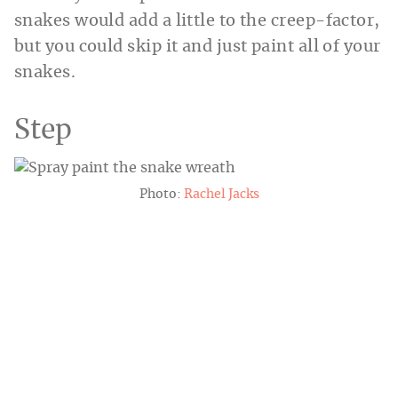
snakes would add a little to the creep-factor,
but you could skip it and just paint all of your
snakes.
Step
Photo:
Rachel Jacks