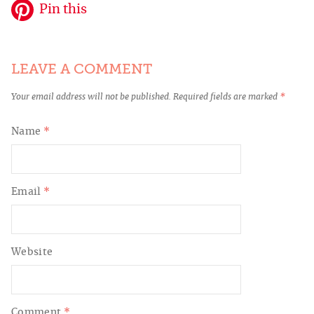
Pin this
LEAVE A COMMENT
Your email address will not be published.
Required fields are marked
*
Name
*
Email
*
Website
Comment
*