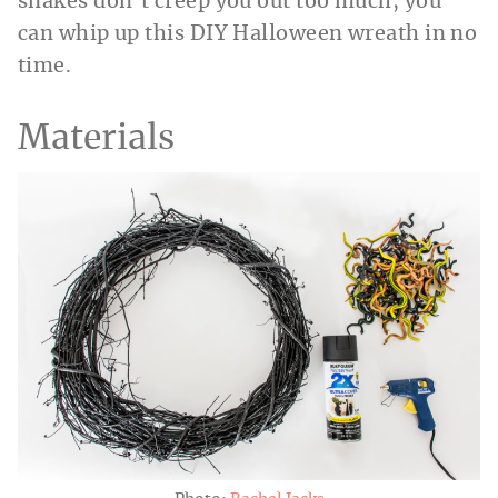
snakes don’t creep you out too much, you
can whip up this DIY Halloween wreath in no
time.
Materials