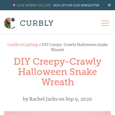
LOVE WHERE YOU LIVE.
SIGN UP FOR OUR NEWSLETTER
Curbly
»
Crafting
»
DIY Creepy-Crawly Halloween Snake
Wreath
DIY Creepy-Crawly
Halloween Snake
Wreath
by
Rachel Jacks
on Sep 9, 2020