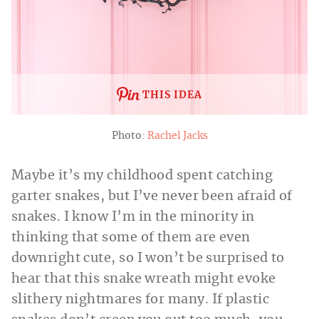
THIS IDEA
Photo:
Rachel Jacks
Maybe it’s my childhood spent catching
garter snakes, but I’ve never been afraid of
snakes. I know I’m in the minority in
thinking that some of them are even
downright cute, so I won’t be surprised to
hear that this snake wreath might evoke
slithery nightmares for many. If plastic