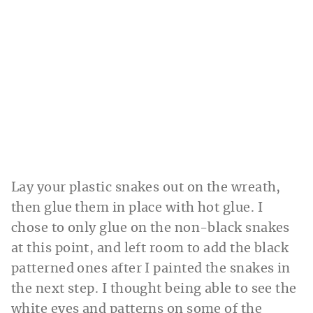
Lay your plastic snakes out on the wreath,
then glue them in place with hot glue. I
chose to only glue on the non-black snakes
at this point, and left room to add the black
patterned ones after I painted the snakes in
the next step. I thought being able to see the
white eyes and patterns on some of the