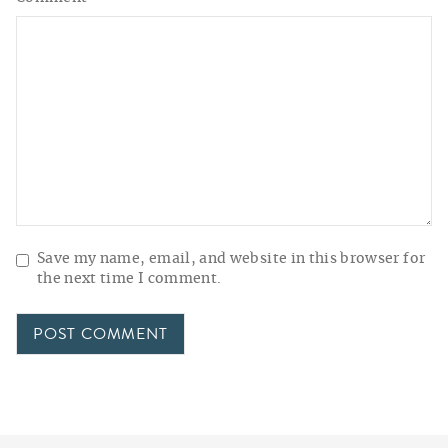
Save my name, email, and website in this browser for
the next time I comment.