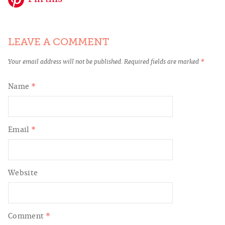
LEAVE A COMMENT
Your email address will not be published.
Required fields are marked
*
Name
*
Email
*
Website
Comment
*