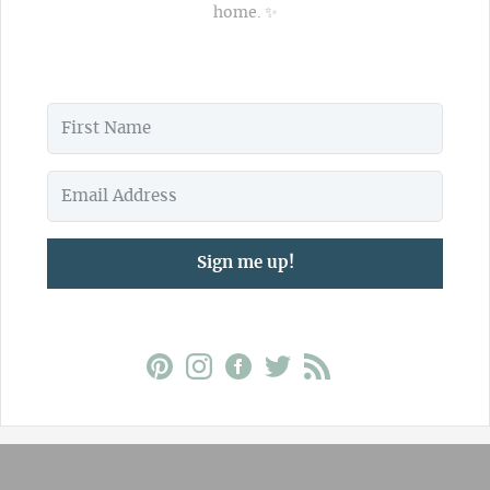
home. ✨
Sign me up!