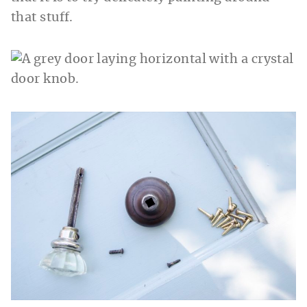
that stuff.