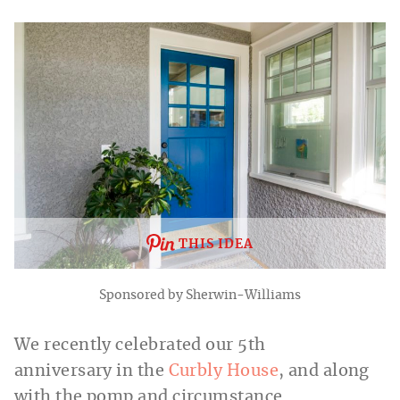
THIS IDEA
Sponsored by Sherwin-Williams
We recently celebrated our 5th
anniversary in the
Curbly House
, and along
with the pomp and circumstance