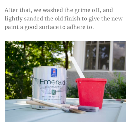
After that, we washed the grime off, and
lightly sanded the old finish to give the new
paint a good surface to adhere to.