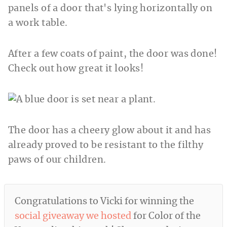
After a few coats of paint, the door was done!
Check out how great it looks!
The door has a cheery glow about it and has
already proved to be resistant to the filthy
paws of our children.
Congratulations to Vicki for winning the
social giveaway we hosted
for Color of the