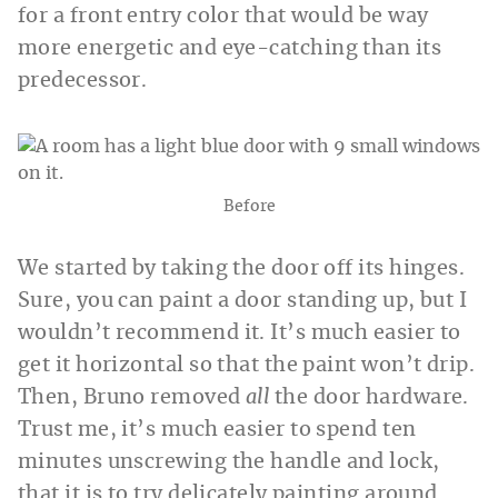
for a front entry color that would be way
more energetic and eye-catching than its
predecessor.
Before
We started by taking the door off its hinges.
Sure, you can paint a door standing up, but I
wouldn’t recommend it. It’s much easier to
get it horizontal so that the paint won’t drip.
Then, Bruno removed
all
the door hardware.
Trust me, it’s much easier to spend ten
minutes unscrewing the handle and lock,
that it is to try delicately painting around