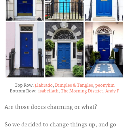
Top Row:
j.labrado
,
Dimples & Tangles
,
peonylim
Bottom Row:
isabellath
,
The Morning District
,
Andy P
Are those doors charming or what?
So we decided to change things up, and go