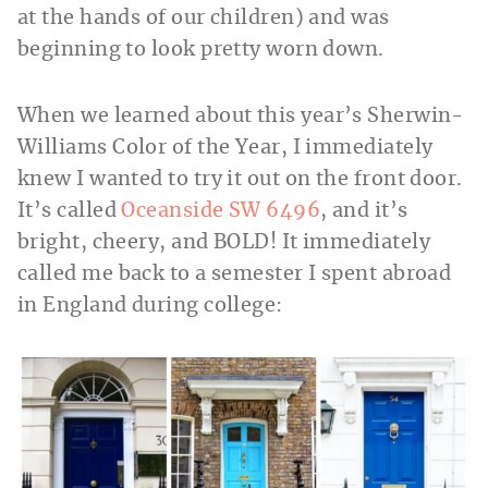
at the hands of our children) and was
beginning to look pretty worn down.
When we learned about this year’s Sherwin-
Williams Color of the Year, I immediately
knew I wanted to try it out on the front door.
It’s called
Oceanside SW 6496
, and it’s
bright, cheery, and BOLD! It immediately
called me back to a semester I spent abroad
in England during college: