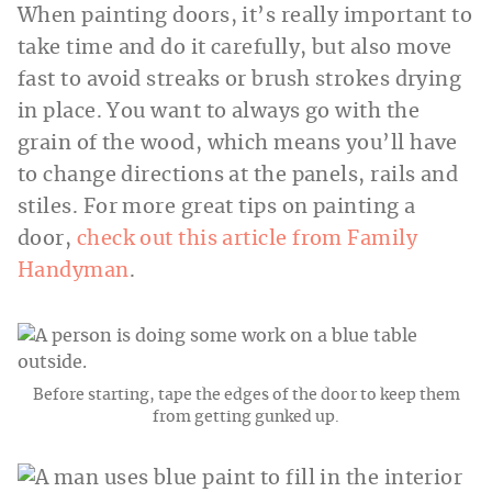
When painting doors, it’s really important to
take time and do it carefully, but also move
fast to avoid streaks or brush strokes drying
in place. You want to always go with the
grain of the wood, which means you’ll have
to change directions at the panels, rails and
stiles. For more great tips on painting a
door,
check out this article from Family
Handyman
.
Before starting, tape the edges of the door to keep them
from getting gunked up.