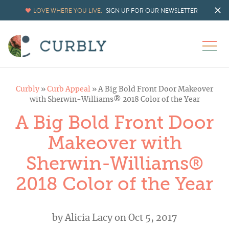
LOVE WHERE YOU LIVE.
SIGN UP FOR OUR NEWSLETTER
Curbly
»
Curb Appeal
»
A Big Bold Front Door Makeover
with Sherwin-Williams® 2018 Color of the Year
A Big Bold Front Door
Makeover with
Sherwin-Williams®
2018 Color of the Year
by
Alicia Lacy
on Oct 5, 2017