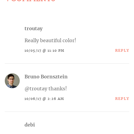
troutay
Really beautiful color!
REPLY
10/05/17 @ 11:10 PM
Bruno Bornsztein
@troutay thanks!
REPLY
10/06/17 @ 2:26 AM
debi