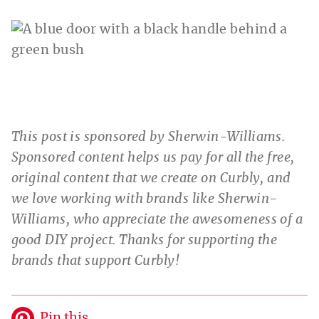
This post is sponsored by Sherwin-Williams.
Sponsored content helps us pay for all the free,
original content that we create on Curbly, and
we love working with brands like Sherwin-
Williams, who appreciate the awesomeness of a
good DIY project. Thanks for supporting the
brands that support Curbly!
Pin this