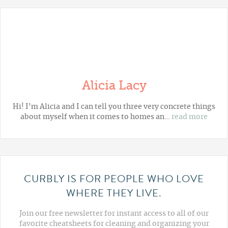
Alicia Lacy
Hi! I'm Alicia and I can tell you three very concrete things
about myself when it comes to homes an…
read more
CURBLY IS FOR PEOPLE WHO LOVE
WHERE THEY LIVE.
Join our free newsletter for instant access to all of our
favorite cheatsheets for cleaning and organizing your