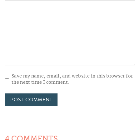
Save my name, email, and website in this browser for
the next time I comment.
4 COMMENTS