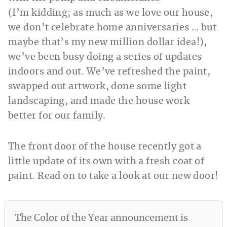
(I’m kidding; as much as we love our house,
we don’t celebrate home anniversaries … but
maybe that’s my new million dollar idea!),
we’ve been busy doing a series of updates
indoors and out. We’ve refreshed the paint,
swapped out artwork, done some light
landscaping, and made the house work
better for our family.
The front door of the house recently got a
little update of its own with a fresh coat of
paint. Read on to take a look at our new door!
The Color of the Year announcement is