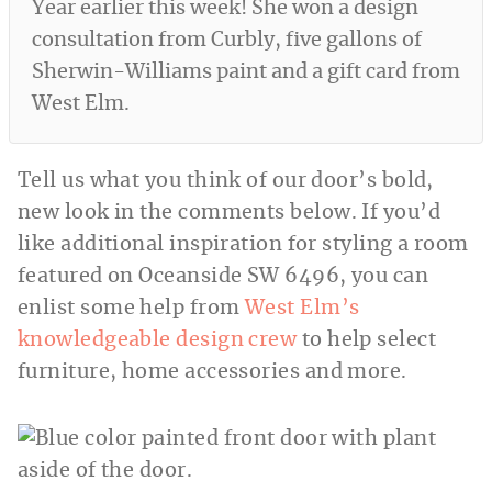
Year earlier this week! She won a design
consultation from Curbly, five gallons of
Sherwin-Williams paint and a gift card from
West Elm.
Tell us what you think of our door’s bold,
new look in the comments below. If you’d
like additional inspiration for styling a room
featured on Oceanside SW 6496, you can
enlist some help from
West Elm’s
knowledgeable design crew
to help select
furniture, home accessories and more.