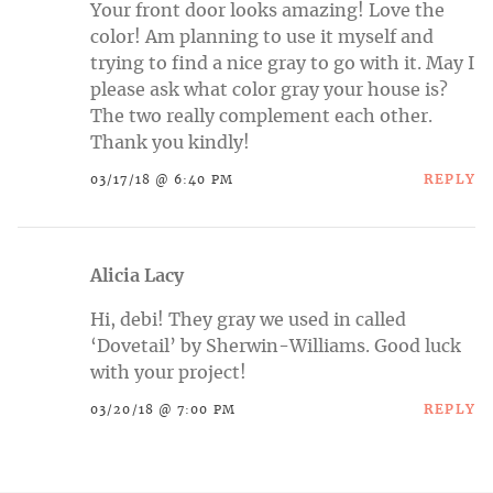
Your front door looks amazing! Love the
color! Am planning to use it myself and
trying to find a nice gray to go with it. May I
please ask what color gray your house is?
The two really complement each other.
Thank you kindly!
REPLY
03/17/18 @ 6:40 PM
Alicia Lacy
Hi, debi! They gray we used in called
‘Dovetail’ by Sherwin-Williams. Good luck
with your project!
REPLY
03/20/18 @ 7:00 PM