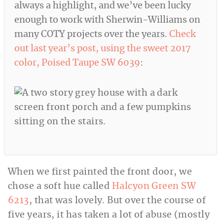
always a highlight, and we’ve been lucky
enough to work with Sherwin-Williams on
many COTY projects over the years.
Check
out last year’s post, using the sweet 2017
color, Poised Taupe SW 6039
:
When we first painted the front door, we
chose a soft hue called
Halcyon Green SW
6213
, that was lovely. But over the course of
five years, it has taken a lot of abuse (mostly