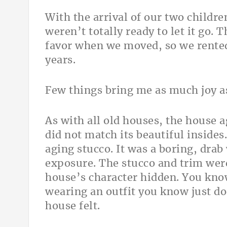
With the arrival of our two childr
weren’t totally ready to let it go. 
favor when we moved, so we rented
years.
Few things bring me as much joy as
As with all old houses, the house a
did not match its beautiful insides
aging stucco. It was a boring, drab
exposure. The stucco and trim were 
house’s character hidden. You kn
wearing an outfit you know just do
house felt.