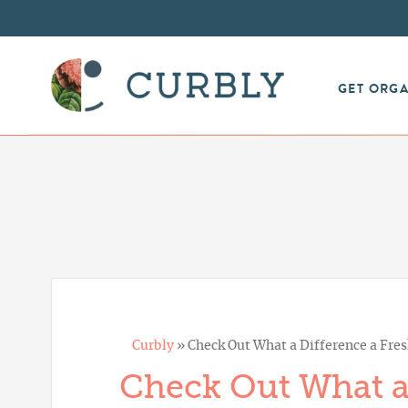
GET ORG
Curbly
»
Check Out What a Difference a Fres
Check Out What a 