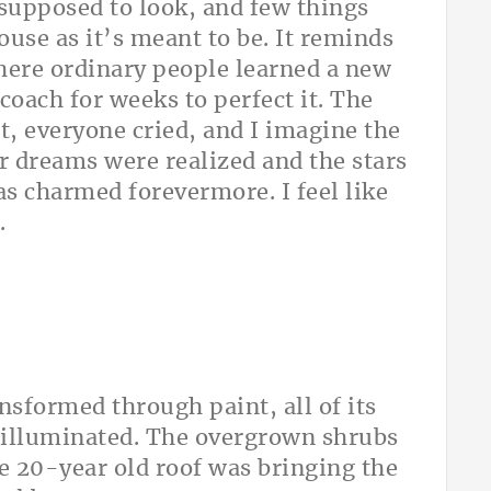
 supposed to look, and few things
use as it’s meant to be. It reminds
here ordinary people learned a new
 coach for weeks to perfect it. The
, everyone cried, and I imagine the
ir dreams were realized and the stars
as charmed forevermore. I feel like
.
sformed through paint, all of its
 illuminated. The overgrown shrubs
he 20-year old roof was bringing the