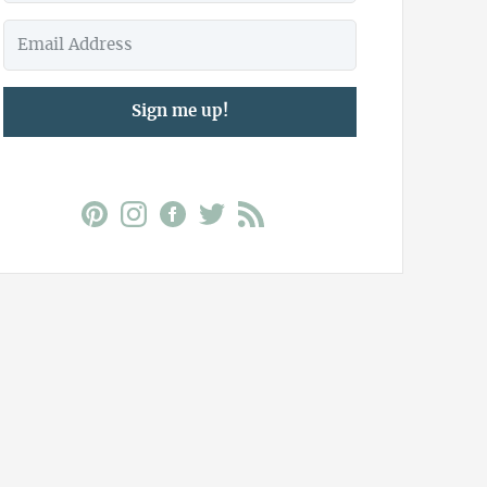
Sign me up!