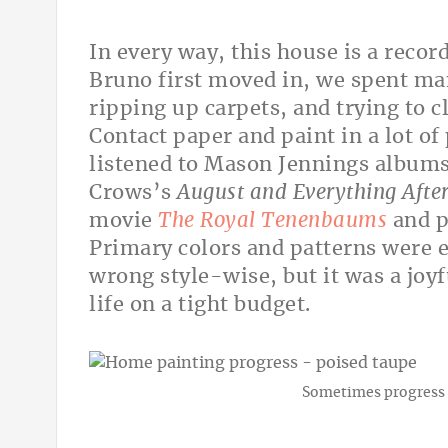
In every way, this house is a recor
Bruno first moved in, we spent man
ripping up carpets, and trying to c
Contact paper and paint in a lot of
listened to Mason Jennings album
Crows’s
August and Everything Afte
movie
The Royal Tenenbaums
and p
Primary colors and patterns were e
wrong style-wise, but it was a jo
life on a tight budget.
Sometimes progress 