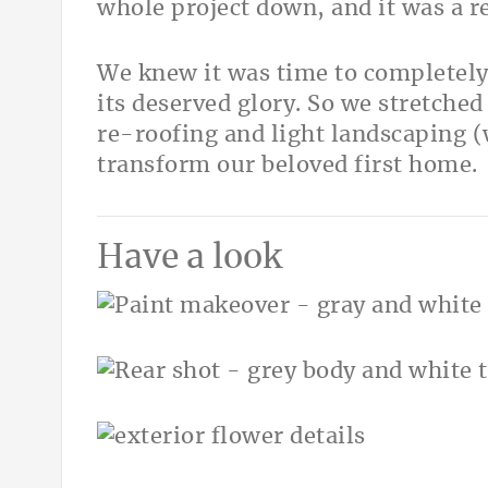
whole project down, and it was a 
We knew it was time to completel
its deserved glory. So we stretched
re-roofing and light landscaping (
transform our beloved first home.
Have a look