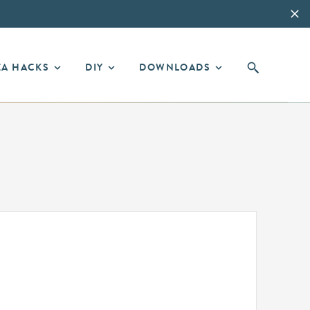
EA HACKS
DIY
DOWNLOADS