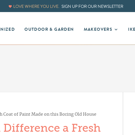
LOVE WHERE YOU LIVE.
SIGN UP FOR OUR NEWSLETTER
ANIZED
OUTDOOR & GARDEN
MAKEOVERS
IK
h Coat of Paint Made on this Boring Old House
Difference a Fresh