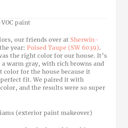
ors, our friends over at
Sherwin-
the year:
Poised Taupe (SW 6039)
.
as the right color for our house. It’s
s a warm gray, with rich browns and
t color for the house because it
perfect fit. We paired it with
 color, and the results were so super