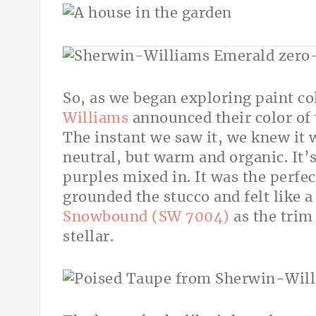
So, as we began exploring paint col
Williams
announced their color of 
The instant we saw it, we knew it w
neutral, but warm and organic. It’
purples mixed in. It was the perfec
grounded the stucco and felt like a 
Snowbound (SW 7004)
as the trim
stellar.