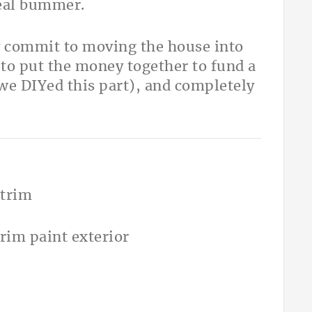
real bummer.
y commit to moving the house into
 to put the money together to fund a
we DIYed this part), and completely