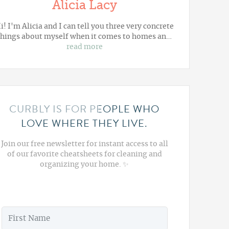
Alicia Lacy
i! I'm Alicia and I can tell you three very concrete
things about myself when it comes to homes an…
read more
CURBLY IS FOR PEOPLE WHO
LOVE WHERE THEY LIVE.
Join our free newsletter for instant access to all
of our favorite cheatsheets for cleaning and
organizing your home. ✨