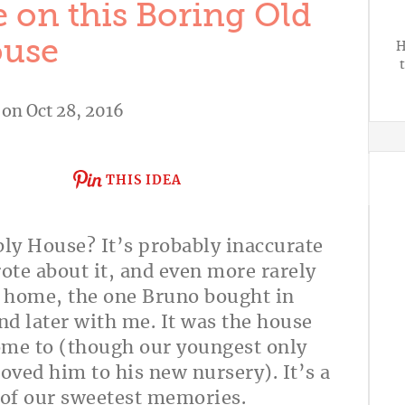
 on this Boring Old
use
H
on Oct 28, 2016
THIS IDEA
ly House? It’s probably inaccurate
wrote about it, and even more rarely
st home, the one Bruno bought in
d later with me. It was the house
ome to (though our youngest only
oved him to his new nursery). It’s a
 of our sweetest memories.