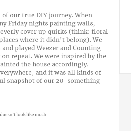
d of our true DIY journey. When
y Friday nights painting walls,
leverly cover up quirks (think: floral
 places where it didn’t belong). We
s and played Weezer and Counting
r
on repeat. We were inspired by the
ainted the house accordingly.
verywhere, and it was all kinds of
yful snapshot of our 20-something
doesn’t look like much.