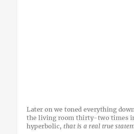
Later on we toned everything down 
the living room thirty-two times i
hyperbolic,
that is a real true statem