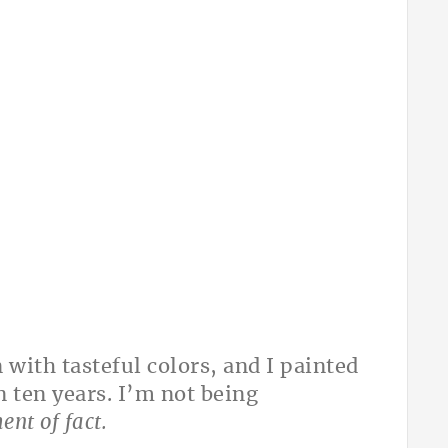
with tasteful colors, and I painted
n ten years. I’m not being
ent of fact.