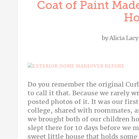
Coat of Paint Made
Ho
by
Alicia Lacy
Do you remember the original Curb
to call it that. Because we rarely 
posted photos of it. It was our fir
college, shared with roommates, an
we brought both of our children h
slept there for 10 days before we m
sweet little house that holds some