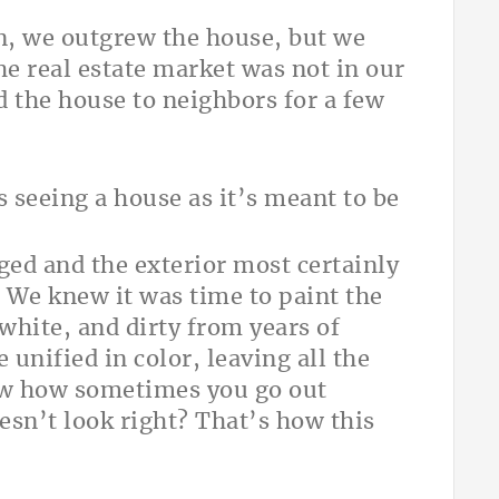
en, we outgrew the house, but we
The real estate market was not in our
 the house to neighbors for a few
 seeing a house as it’s meant to be
ged and the exterior most certainly
. We knew it was time to paint the
 white, and dirty from years of
unified in color, leaving all the
ow how sometimes you go out
esn’t look right? That’s how this