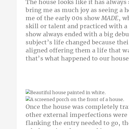
The house looks like it has always
bring me as much joy as seeing a ho
me of the early 00s show
MADE
, w
skill or talent and practiced with a
show always ended with a big debut
subject’s life changed because the
aligned offering them a life that w
that’s what happened to our house
Once the house was completely tran
other external imperfections were
flanking the entry needed to go, t