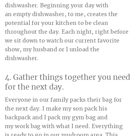
dishwasher. Beginning your day with
an empty dishwasher, to me, creates the
potential for your kitchen to be clean
throughout the day. Each night, right before
we sit down to watch our current favorite
show, my husband or I unload the
dishwasher.
4. Gather things together you need
for the next day.
Everyone in our family packs their bag for
the next day. I make my son pack his
backpack and I pack my gym bag and
my work bag with what I need. Everything
is ready to go in our mudroom area. This