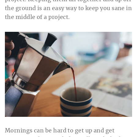
the ground is an easy way to keep you sane in
the middle of a project.
Mornings can be hard to get up and get