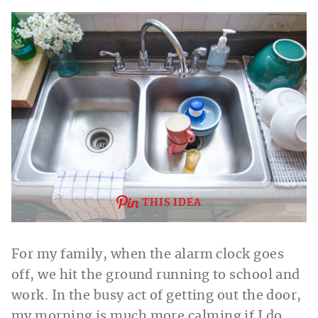
THIS IDEA
For my family, when the alarm clock goes
off, we hit the ground running to school and
work. In the busy act of getting out the door,
my morning is much more calming if I do