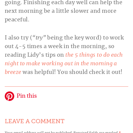
going. Finishing each day well can help the
next morning be a little slower and more
peaceful.
I also try (
“try”
being the key word) to work
out 4-5 times a week in the morning, so
reading Lidy’s tips on
the 5 things to do each
night to make working out in the morning a
breeze
was helpful! You should check it out!
Pin this
LEAVE A COMMENT
Your email address will not be published.
Required fields are marked
*