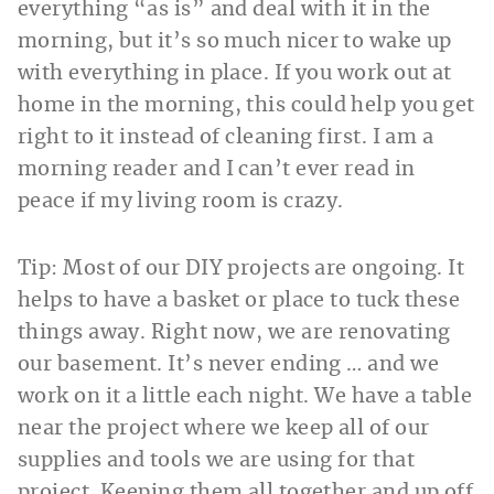
everything “as is” and deal with it in the
morning, but it’s so much nicer to wake up
with everything in place. If you work out at
home in the morning, this could help you get
right to it instead of cleaning first. I am a
morning reader and I can’t ever read in
peace if my living room is crazy.
Tip: Most of our DIY projects are ongoing. It
helps to have a basket or place to tuck these
things away. Right now, we are renovating
our basement. It’s never ending … and we
work on it a little each night. We have a table
near the project where we keep all of our
supplies and tools we are using for that
project. Keeping them all together and up off