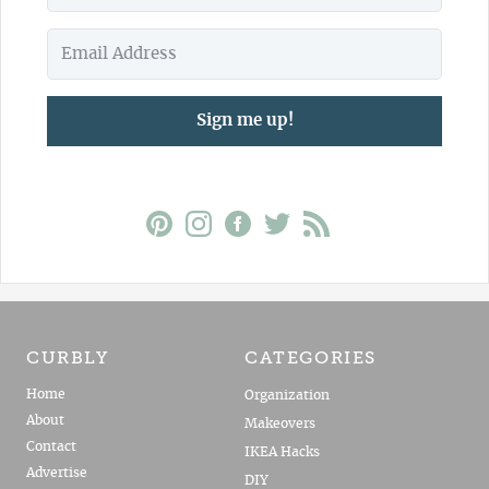
Sign me up!
CURBLY
CATEGORIES
Home
Organization
About
Makeovers
Contact
IKEA Hacks
Advertise
DIY