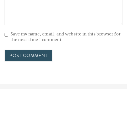
Save my name, email, and website in this browser for
the next time I comment.