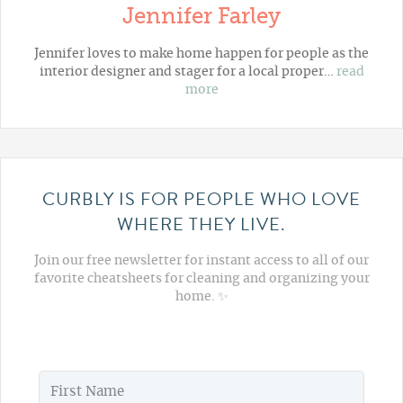
Jennifer Farley
Jennifer loves to make home happen for people as the
interior designer and stager for a local proper…
read
more
CURBLY IS FOR PEOPLE WHO LOVE
WHERE THEY LIVE.
Join our free newsletter for instant access to all of our
favorite cheatsheets for cleaning and organizing your
home. ✨