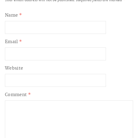
Name
*
Email
*
Website
Comment
*