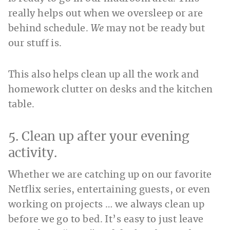
really helps out when we oversleep or are
behind schedule.
We
may not be ready but
our stuff is.
This also helps clean up all the work and
homework clutter on desks and the kitchen
table.
5. Clean up after your evening
activity.
Whether we are catching up on our favorite
Netflix series, entertaining guests, or even
working on projects … we always clean up
before we go to bed. It’s easy to just leave