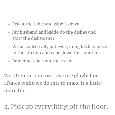
I clear the table and wipe it down.
My husband and kiddo do the dishes and
start the dishwasher.
We all collectively put everything back in place
in the kitchen and wipe down the counters.
Someone takes out the trash.
We often turn on our favorite playlist on
iTunes while we do this to make it a little
more fun.
2. Pick up everything off the floor.