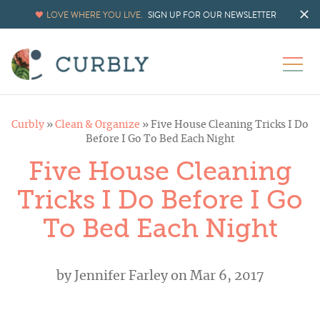
LOVE WHERE YOU LIVE.
SIGN UP FOR OUR NEWSLETTER
Curbly
»
Clean & Organize
»
Five House Cleaning Tricks I Do
Before I Go To Bed Each Night
Five House Cleaning
Tricks I Do Before I Go
To Bed Each Night
by
Jennifer Farley
on Mar 6, 2017