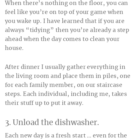
When there’s nothing on the floor, you can
feel like you’re on top of your game when
you wake up. I have learned that if you are
always “tidying” then you’re already a step
ahead when the day comes to clean your
house.
After dinner I usually gather everything in
the living room and place them in piles, one
for each family member, on our staircase
steps. Each individual, including me, takes
their stuff up to put it away.
3. Unload the dishwasher.
Each new day is a fresh start … even for the