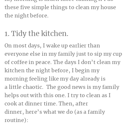
these five simple things to clean my house
the night before.
1. Tidy the kitchen.
On most days, I wake up earlier than
everyone else in my family just to sip my cup
of coffee in peace. The days I don’t clean my
kitchen the night before, I begin my
morning feeling like my day already is
a little chaotic. The good news is my family
helps out with this one. I try to clean as I
cook at dinner time. Then, after
dinner, here’s what we do (as a family
routine):