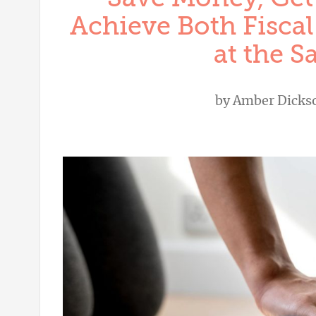
Achieve Both Fiscal
at the 
by
Amber Dicks