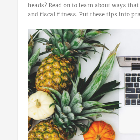
heads?
Read on to learn about ways
that
and fiscal fitness. Put these tips int