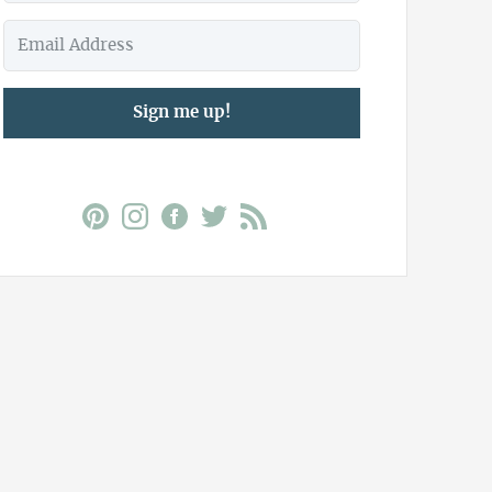
Sign me up!