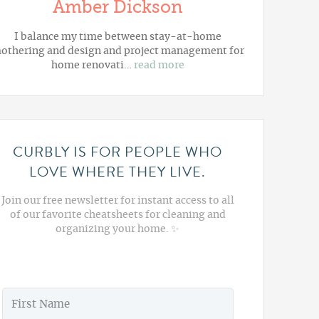
Amber Dickson
I balance my time between stay-at-home
othering and design and project management for
home renovati…
read more
CURBLY IS FOR PEOPLE WHO
LOVE WHERE THEY LIVE.
Join our free newsletter for instant access to all
of our favorite cheatsheets for cleaning and
organizing your home. ✨