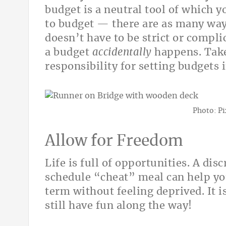
budget is a neutral tool of which y
to budget — there are as many ways
doesn’t have to be strict or compli
a budget
accidentally
happens. Take 
responsibility for setting budgets
Photo: P
Allow for Freedom
Life is full of opportunities. A dis
schedule “cheat” meal can help you
term without feeling deprived. It i
still have fun along the way!