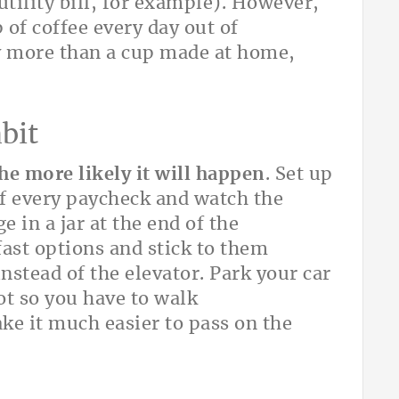
utility bill, for example). However,
 of coffee every day out of
ny more than a cup made at home,
bit
he more likely it will happen
. Set up
of every paycheck and watch the
 in a jar at the end of the
fast options and stick to them
 instead of the elevator. Park your car
lot so you have to walk
ake it much easier to pass on the