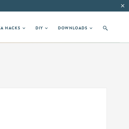
EA HACKS
DIY
DOWNLOADS