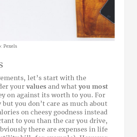
: Pexels
s
ements, let’s start with the
ider your
values
and what
you most
 on against its worth to you. For
 but you don’t care as much about
alories on cheesy goodness instead
rtant to you than the car you drive,
bviously there are expenses in life