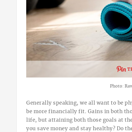
T
Photo: Ra
Generally speaking, w
e all want to be
ph
be
more financially fit.
Gains in both tho
life, but attaining both those goals at 
you save money and stay healthy? Do th