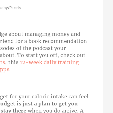
ixaby/Pexels
edge about managing money and
 friend for a book recommendation
sodes of the podcast your
about. To start you off, check out
ts
, this
12-week daily training
apps
.
et for your caloric intake can feel
udget is just a plan to get you
 stay there
when you do arrive. A