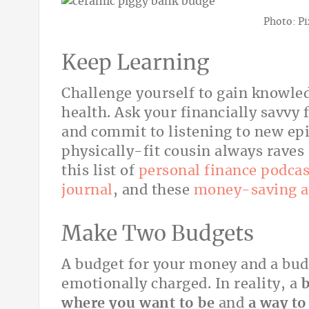
Photo: P
Keep Learning
Challenge yourself to gain knowl
health. Ask your financially savvy
and commit to listening to new epi
physically-fit cousin always raves 
this list of
personal finance podcas
journal
, and these
money-saving 
Make Two Budgets
A budget for your money and a budg
emotionally charged. In reality, a
b
where you want to be
and
a way to