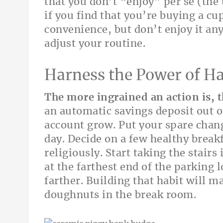
that you don’t “enjoy” per se (the 
if you find that you’re buying a cup
convenience, but don’t enjoy it a
adjust your routine.
Harness the Power of Ha
The more ingrained an action is, t
an automatic savings deposit out 
account grow. Put your spare change
day. Decide on a few healthy break
religiously. Start taking the stairs
at the farthest end of the parking 
farther. Building that habit will m
doughnuts in the break room.