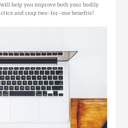
 will help you improve
both your bodily
o practice and reap two-for-one benefits!