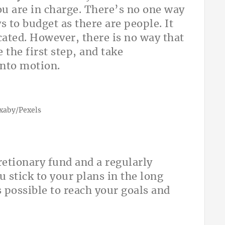
ou are in charge. There’s no one way
 to budget as there are people. It
cated. However, there is no way that
the first step, and take
 into motion.
ixaby/Pexels
cretionary fund and a regularly
 stick to your plans in the long
s possible to reach your goals and