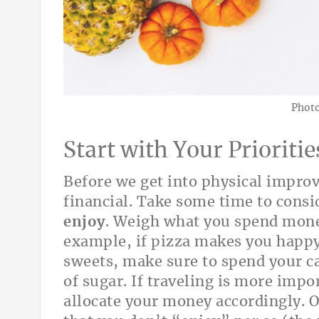
Photo
Start with Your Prioritie
Before we get into physical improv
financial. Take some time to cons
enjoy
. Weigh what you spend money
example, if pizza makes you happy
sweets, make sure to spend your c
of sugar. If traveling is more impo
allocate your money accordingly. O