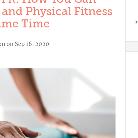
 and Physical Fitness
Same Time
m
on
on Sep 16, 2020