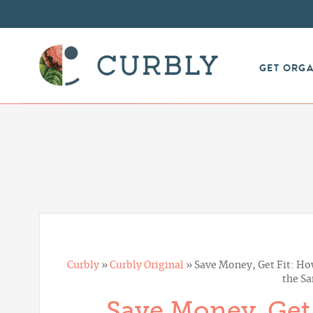
GET ORG
Curbly
»
Curbly Original
»
Save Money, Get Fit: How
the S
Save Money, Get