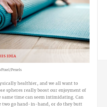
HIS IDEA
wPixel/Pexels
ysically healthier, a
nd we all want to
se spheres really boost our enjoyment of
the same time can seem intimidating. Can
e two go hand-in-hand, or do they butt