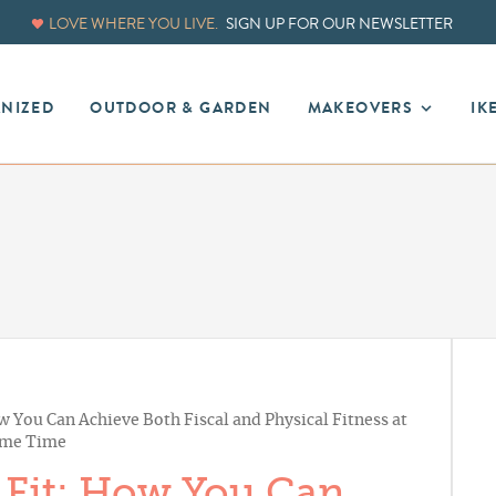
LOVE WHERE YOU LIVE.
SIGN UP FOR OUR NEWSLETTER
ANIZED
OUTDOOR & GARDEN
MAKEOVERS
IK
 You Can Achieve Both Fiscal and Physical Fitness at
ame Time
 Fit: How You Can