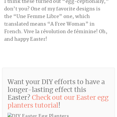
I think these turned out “egg-ceptionally,”
don’t you? One of my favorite designs is
the “Une Femme Libre” one, which
translated means “A Free Woman” in
French. Vive la révolution de féminine! Oh,
and happy Easter!
Want your DIY efforts to have a
longer-lasting effect this
Easter?
Check out our Easter egg
planters tutorial
!