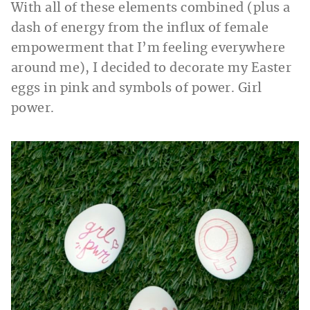
With all of these elements combined (plus a
dash of energy from the influx of female
empowerment that I’m feeling everywhere
around me), I decided to decorate my Easter
eggs in pink and symbols of power. Girl
power.