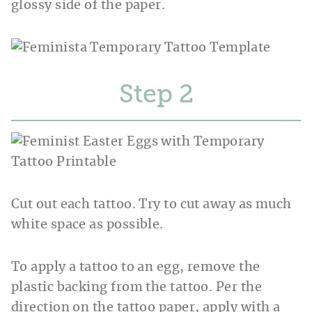
glossy side of the paper.
Step
Cut out each tattoo. Try to cut away as much
white space as possible.
To apply a tattoo to an egg, remove the
plastic backing from the tattoo. Per the
direction on the tattoo paper, apply with a