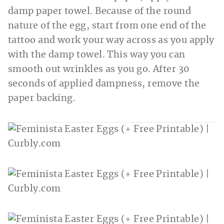
damp paper towel. Because of the round
nature of the egg, start from one end of the
tattoo and work your way across as you apply
with the damp towel. This way you can
smooth out wrinkles as you go. After 30
seconds of applied dampness, remove the
paper backing.