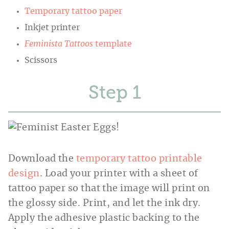
Temporary tattoo paper
Inkjet printer
Feminista Tattoos
template
Scissors
Step
Download the
temporary tattoo printable
design
. Load your printer with a sheet of
tattoo paper so that the image will print on
the glossy side. Print, and let the ink dry.
Apply the adhesive plastic backing to the