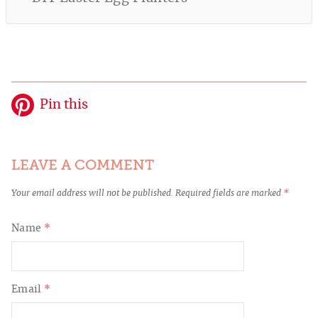
Pin this
LEAVE A COMMENT
Your email address will not be published.
Required fields are marked
*
Name
*
Email
*