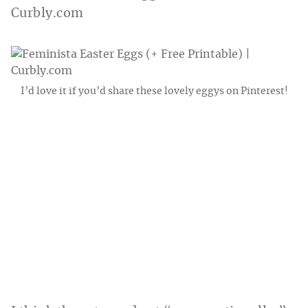
I’d love it if you’d share these lovely eggys on Pinterest!