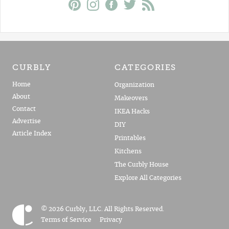
CURBLY
CATEGORIES
Home
Organization
About
Makeovers
Contact
IKEA Hacks
Advertise
DIY
Article Index
Printables
Kitchens
The Curbly House
Explore All Categories
© 2026 Curbly, LLC. All Rights Reserved.
Terms of Service
Privacy