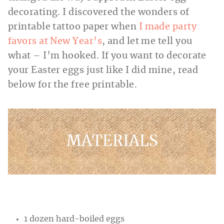
decorating. I discovered the wonders of
printable tattoo paper when
I made party
favors at New Year’s
, and let me tell you
what – I’m hooked. If you want to decorate
your Easter eggs just like I did mine, read
below for the free printable.
MATERIALS
1 dozen hard-boiled eggs