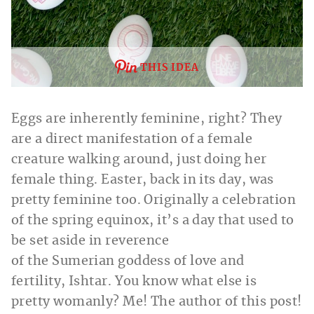
THIS IDEA
Eggs are inherently feminine, right? They
are a direct manifestation of a female
creature walking around, just doing her
female thing. Easter, back in its day, was
pretty feminine too. Originally a celebration
of the spring equinox, it’s a day that used to
be set aside in reverence
of the Sumerian goddess of love and
fertility, Ishtar. You know what else is
pretty womanly? Me! The author of this post!