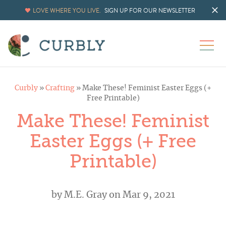
LOVE WHERE YOU LIVE.
SIGN UP FOR OUR NEWSLETTER
Curbly
»
Crafting
»
Make These! Feminist Easter Eggs (+
Free Printable)
Make These! Feminist
Easter Eggs (+ Free
Printable)
by
M.E. Gray
on Mar 9, 2021