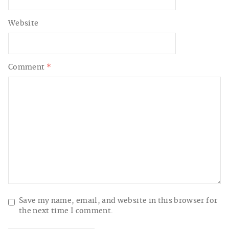
Website
Comment
*
Save my name, email, and website in this browser for
the next time I comment.