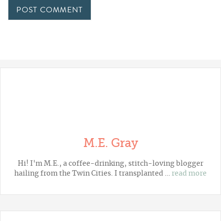
M.E. Gray
Hi! I'm M.E., a coffee-drinking, stitch-loving blogger
hailing from the Twin Cities. I transplanted …
read more