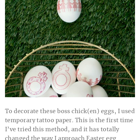
To decorate these boss chick(en) eggs, I used
temporary tattoo paper. This is the first time
I’ve tried this method, and it has totally
changed the way I approach Easter egg