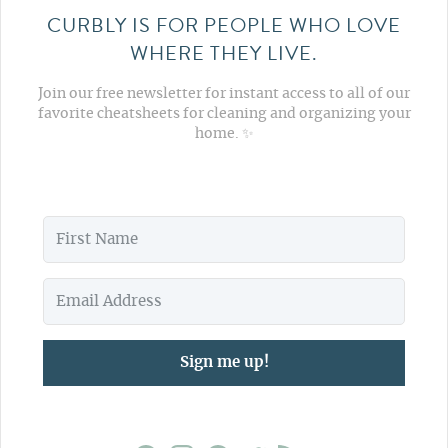
CURBLY IS FOR PEOPLE WHO LOVE
WHERE THEY LIVE.
Join our free newsletter for instant access to all of our
favorite cheatsheets for cleaning and organizing your
home. ✨
Sign me up!