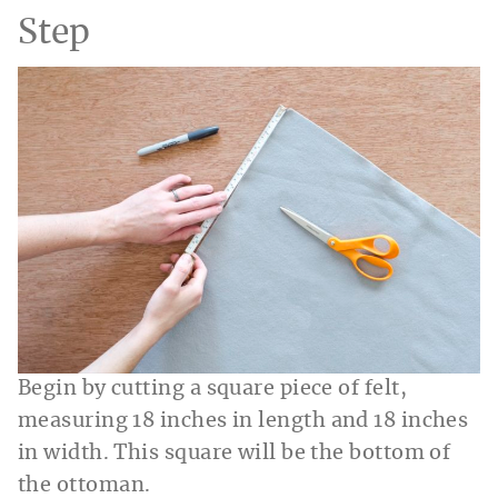
Step
Begin by cutting a square piece of felt,
measuring 18 inches in length and 18 inches
in width. This square will be the bottom of
the ottoman.