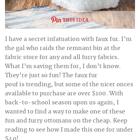
THIS IDEA
I have a secret infatuation with faux fur. I’m
the gal who raids the remnant bin at the
fabric store for any and all furry fabrics.
What I’m saving them for, I don’t know.
They’re just so fun! The faux fur
pouf is trending, but some of the nicer onces
available to purchase are over $100. With
back-to-school season upon us again, I
wanted to find a way to make one of these
fun and furry ottomans on the cheap. Keep
reading to see how I made this one for under
$40!