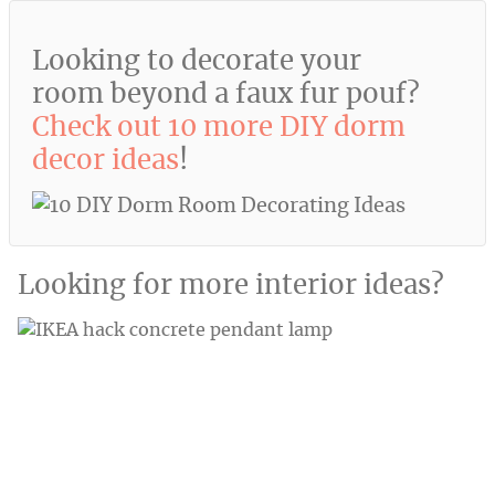
Looking to decorate your
room beyond a faux fur pouf?
Check out 10 more DIY dorm
decor ideas
!
Looking for more interior ideas?