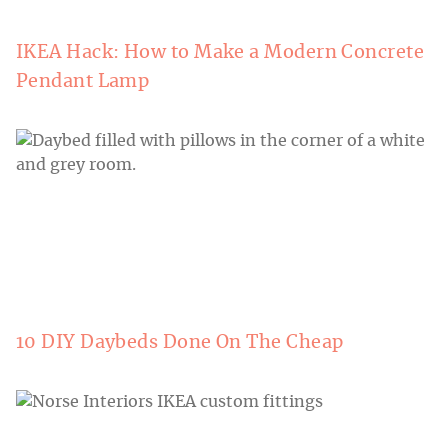
IKEA Hack: How to Make a Modern Concrete
Pendant Lamp
10 DIY Daybeds Done On The Cheap