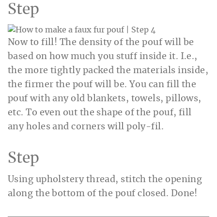
Step
Now to fill! The density of the pouf will be
based on how much you stuff inside it. I.e.,
the more tightly packed the materials inside,
the firmer the pouf will be. You can fill the
pouf with any old blankets, towels, pillows,
etc. To even out the shape of the pouf, fill
any holes and corners will poly-fil.
Step
Using upholstery thread, stitch the opening
along the bottom of the pouf closed. Done!