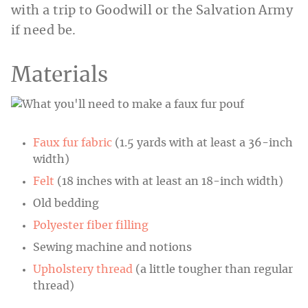
with a trip to Goodwill or the Salvation Army
if need be.
Materials
Faux fur fabric
(1.5 yards with at least a 36-inch
width)
Felt
(18 inches with at least an 18-inch width)
Old bedding
Polyester fiber filling
Sewing machine and notions
Upholstery thread
(a little tougher than regular
thread)