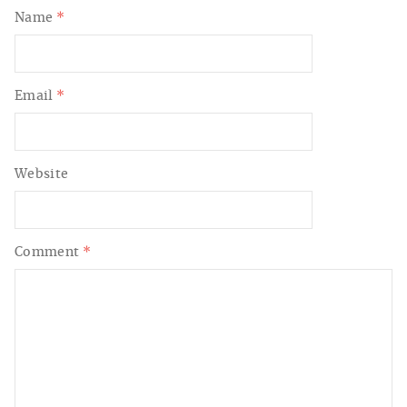
Name
*
Email
*
Website
Comment
*