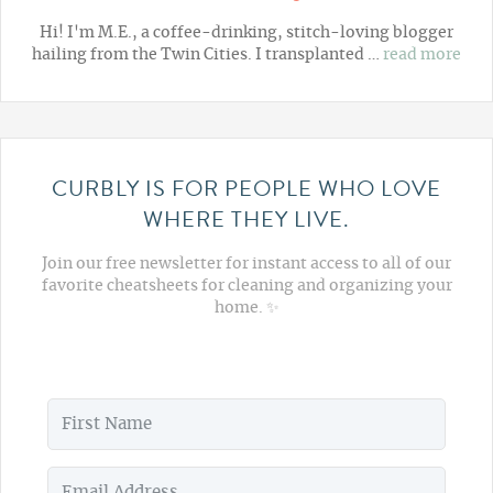
Hi! I'm M.E., a coffee-drinking, stitch-loving blogger
hailing from the Twin Cities. I transplanted …
read more
CURBLY IS FOR PEOPLE WHO LOVE
WHERE THEY LIVE.
Join our free newsletter for instant access to all of our
favorite cheatsheets for cleaning and organizing your
home. ✨