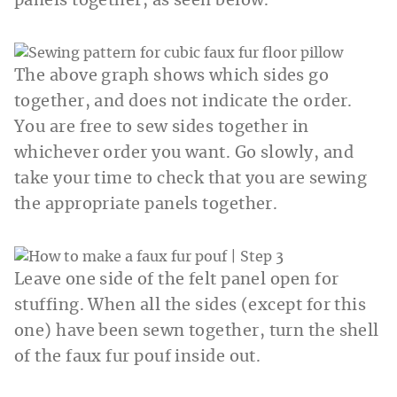
panels together, as seen below.
The above graph shows which sides go
together, and does not indicate the order.
You are free to sew sides together in
whichever order you want. Go slowly, and
take your time to check that you are sewing
the appropriate panels together.
Leave one side of the felt panel open for
stuffing. When all the sides (except for this
one) have been sewn together, turn the shell
of the faux fur pouf inside out.