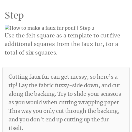
Step
Use the felt square as a template to cut five
additional squares from the faux fur, for a
total of six squares.
Cutting faux fur can get messy, so here’s a
tip! Lay the fabric fuzzy-side down, and cut
along the backing. Try to slide your scissors
as you would when cutting wrapping paper.
This way you only cut through the backing,
and you don’t end up cutting up the fur
itself.