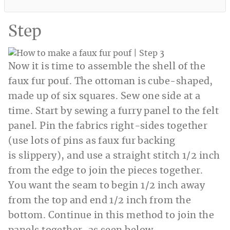
Step
Now it is time to assemble the shell of the
faux fur pouf. The ottoman is cube-shaped,
made up of six squares. Sew one side at a
time. Start by sewing a furry panel to the felt
panel. Pin the fabrics right-sides together
(use lots of pins as faux fur backing
is slippery), and use a straight stitch 1/2 inch
from the edge to join the pieces together.
You want the seam to begin 1/2 inch away
from the top and end 1/2 inch from the
bottom. Continue in this method to join the