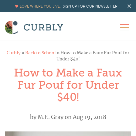
LOVE WHERE YOU LIVE.
SIGN UP FOR OUR NEWSLETTER
Curbly
»
Back to School
»
How to Make a Faux Fur Pouf for
Under $40!
How to Make a Faux
Fur Pouf for Under
$40!
by
M.E. Gray
on Aug 19, 2018