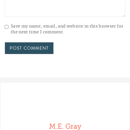
Save my name, email, and website in this browser for
the next time I comment.
M.E. Gray