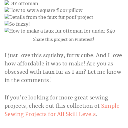
Share this project on Pinterest!
I just love this squishy, furry cube. And I love
how affordable it was to make! Are you as
obsessed with faux fur as I am? Let me know
in the comments!
If you’re looking for more great sewing
projects, check out this collection of
Simple
Sewing Projects for All Skill Levels
.