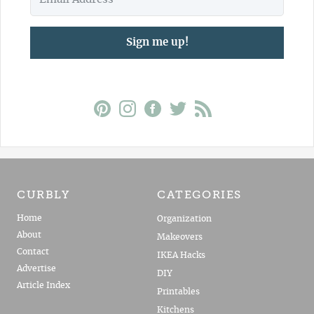
Sign me up!
CURBLY
CATEGORIES
Home
Organization
About
Makeovers
Contact
IKEA Hacks
Advertise
DIY
Article Index
Printables
Kitchens