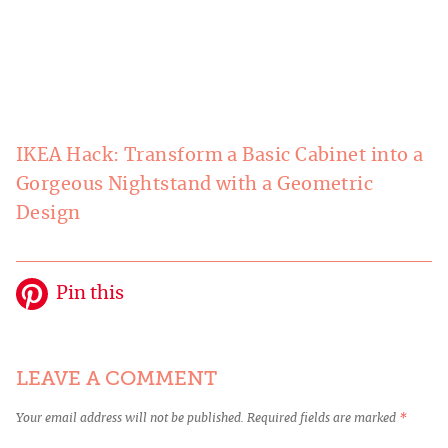
IKEA Hack: Transform a Basic Cabinet into a
Gorgeous Nightstand with a Geometric
Design
Pin this
LEAVE A COMMENT
Your email address will not be published.
Required fields are marked
*