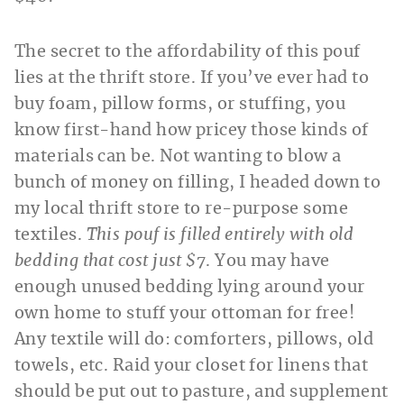
The secret to the affordability of this pouf
lies at the thrift store. If you’ve ever had to
buy foam, pillow forms, or stuffing, you
know first-hand how pricey those kinds of
materials can be. Not wanting to blow a
bunch of money on filling, I headed down to
my local thrift store to re-purpose some
textiles.
This pouf is filled entirely with old
bedding that cost just $7
. You may have
enough unused bedding lying around your
own home to stuff your ottoman for free!
Any textile will do: comforters, pillows, old
towels, etc. Raid your closet for linens that
should be put out to pasture, and supplement