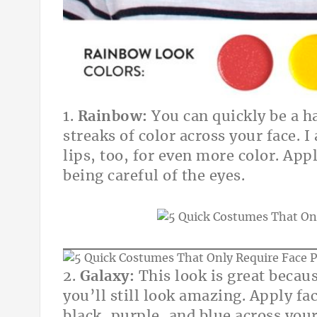
1.
Rainbow:
You can quickly be a h
streaks of color across your face. I
lips, too, for even more color. App
being careful of the eyes.
2.
Galaxy:
This look is great becau
you’ll still look amazing. Apply f
black, purple, and blue across your