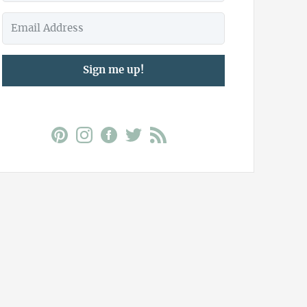
Sign me up!