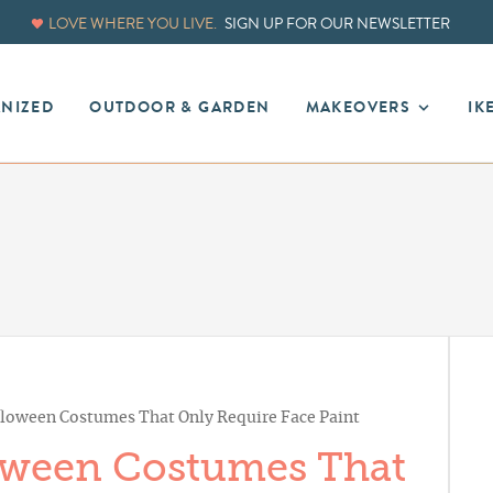
LOVE WHERE YOU LIVE.
SIGN UP FOR OUR NEWSLETTER
ANIZED
OUTDOOR & GARDEN
MAKEOVERS
IK
loween Costumes That Only Require Face Paint
oween Costumes That