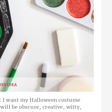
HIS IDEA
hat I want my Halloween costume
ill be obscure, creative, witty,