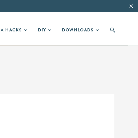
EA HACKS
DIY
DOWNLOADS