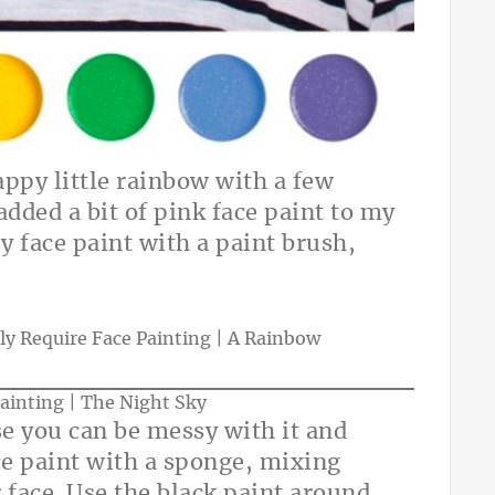
appy little rainbow with a few
 added a bit of pink face paint to my
ly face paint with a paint brush,
se you can be messy with it and
ace paint with a sponge, mixing
 face. Use the black paint around