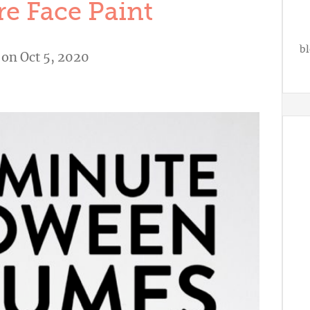
e Face Paint
bl
on Oct 5, 2020