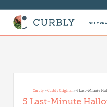
GET ORG
Curbly
»
Curbly Original
»
5 Last-Minute Hal
5 Last-Minute Hall