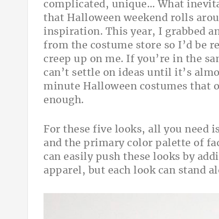
complicated, unique… What inevit
that Halloween weekend rolls arou
inspiration. This year, I grabbed a
from the costume store so I’d be r
creep up on me. If you’re in the s
can’t settle on ideas until it’s almo
minute Halloween costumes that on
enough.
For these five looks, all you need
and the primary color palette of fa
can easily push these looks by add
apparel, but each look can stand a