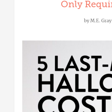
Only Requir
by
M.E. Gray