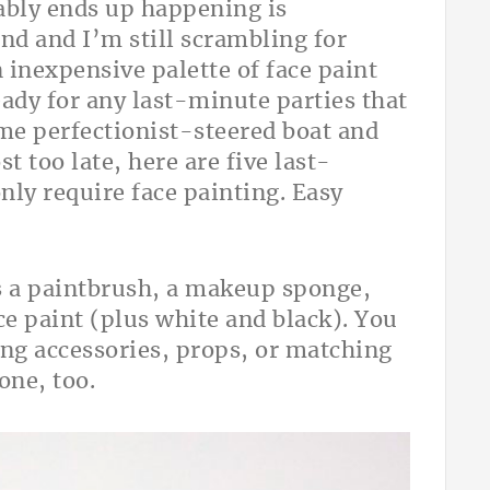
ably ends up happening is
nd and I’m still scrambling for
n inexpensive palette of face paint
eady for any last-minute parties that
ame perfectionist-steered boat and
st too late, here are five last-
ly require face painting. Easy
 is a paintbrush, a makeup sponge,
ce paint (plus white and black). You
ing accessories, props, or matching
lone, too.