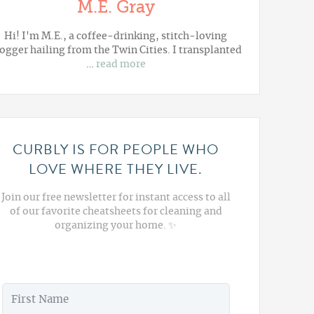
M.E. Gray
Hi! I'm M.E., a coffee-drinking, stitch-loving
ogger hailing from the Twin Cities. I transplanted
…
read more
CURBLY IS FOR PEOPLE WHO
LOVE WHERE THEY LIVE.
Join our free newsletter for instant access to all
of our favorite cheatsheets for cleaning and
organizing your home. ✨