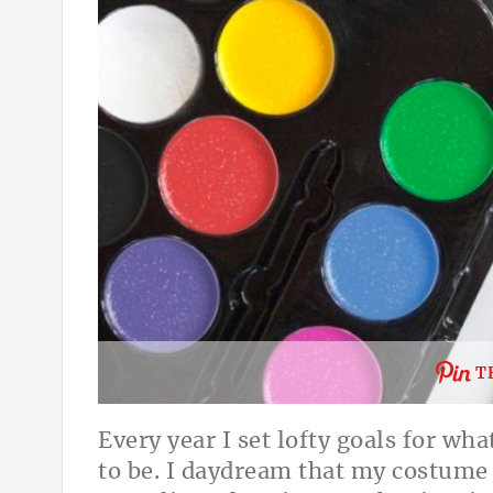
T
Every year I set lofty goals for w
to be. I daydream that my costume w