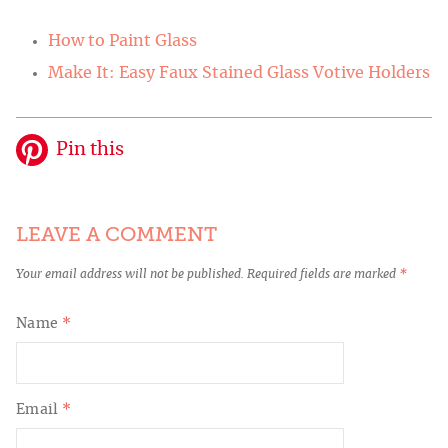
How to Paint Glass
Make It: Easy Faux Stained Glass Votive Holders
Pin this
LEAVE A COMMENT
Your email address will not be published.
Required fields are marked
*
Name
*
Email
*