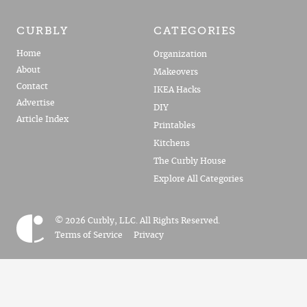
CURBLY
CATEGORIES
Home
Organization
About
Makeovers
Contact
IKEA Hacks
Advertise
DIY
Article Index
Printables
Kitchens
The Curbly House
Explore All Categories
© 2026 Curbly, LLC. All Rights Reserved.
Terms of Service
Privacy