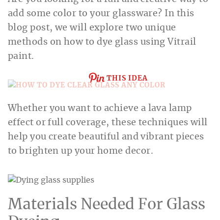
add some color to your glassware? In this
blog post, we will explore two unique
methods on how to dye glass using Vitrail
paint.
THIS IDEA
Whether you want to achieve a lava lamp
effect or full coverage, these techniques will
help you create beautiful and vibrant pieces
to brighten up your home decor.
Materials Needed For Glass