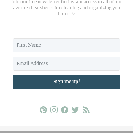
Join our free newsletter for instant access to all of our
favorite cheatsheets for cleaning and organizing your
home. ✨
Sign me up!