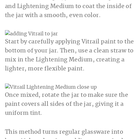
and Lightening Medium to coat the inside of
the jar with a smooth, even color.
Start by carefully applying Vitrail paint to the
bottom of your jar. Then, use a clean straw to
mix in the Lightening Medium, creating a
lighter, more flexible paint.
Once mixed, rotate the jar to make sure the
paint covers all sides of the jar, giving it a
uniform tint.
This method turns regular glassware into