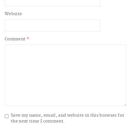
Website
Comment
*
Save my name, email, and website in this browser for
the next time I comment.