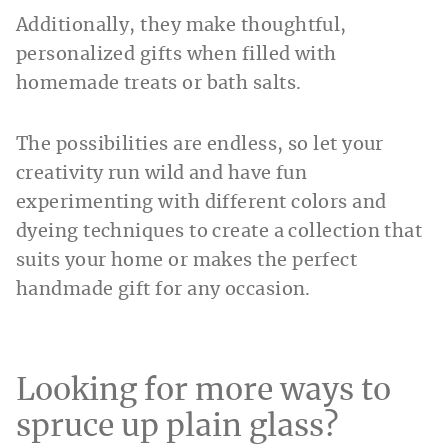
Additionally, they make thoughtful,
personalized gifts when filled with
homemade treats or bath salts.
The possibilities are endless, so let your
creativity run wild and have fun
experimenting with different colors and
dyeing techniques to create a collection that
suits your home or makes the perfect
handmade gift for any occasion.
Looking for more ways to
spruce up plain glass?