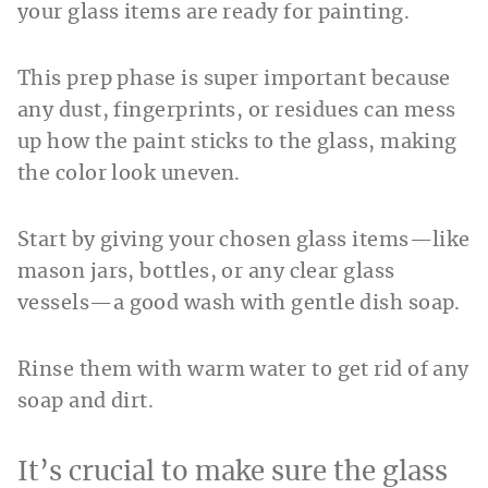
your glass items are ready for painting.
This prep phase is super important because
any dust, fingerprints, or residues can mess
up how the paint sticks to the glass, making
the color look uneven.
Start by giving your chosen glass items—like
mason jars, bottles, or any clear glass
vessels—a good wash with gentle dish soap.
Rinse them with warm water to get rid of any
soap and dirt.
It’s crucial to make sure the glass