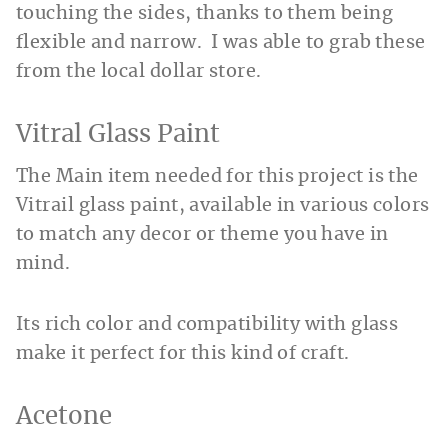
touching the sides, thanks to them being
flexible and narrow. I was able to grab these
from the local dollar store.
Vitral Glass Paint
The Main item needed for this project is the
Vitrail glass paint, available in various colors
to match any decor or theme you have in
mind.
Its rich color and compatibility with glass
make it perfect for this kind of craft.
Acetone