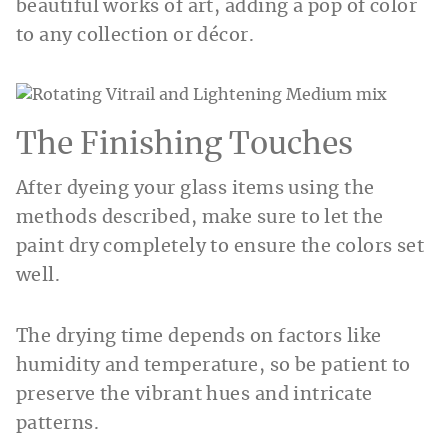
beautiful works of art, adding a pop of color
to any collection or décor.
The Finishing Touches
After dyeing your glass items using the
methods described, make sure to let the
paint dry completely to ensure the colors set
well.
The drying time depends on factors like
humidity and temperature, so be patient to
preserve the vibrant hues and intricate
patterns.