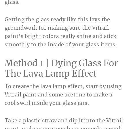
glass.
Getting the glass ready like this lays the
groundwork for making sure the Vitrail
paint’s bright colors really shine and stick
smoothly to the inside of your glass items.
Method 1 | Dying Glass For
The Lava Lamp Effect
To create the lava lamp effect, start by using
Vitrail paint and some acetone to make a
cool swirl inside your glass jars.
Take a plastic straw and dip it into the Vitrail