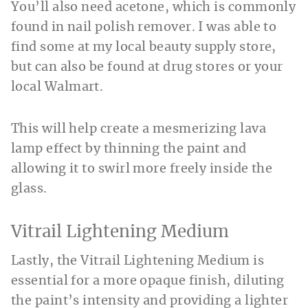
You’ll also need acetone, which is commonly
found in nail polish remover. I was able to
find some at my local beauty supply store,
but can also be found at drug stores or your
local Walmart.
This will help create a mesmerizing lava
lamp effect by thinning the paint and
allowing it to swirl more freely inside the
glass.
Vitrail Lightening Medium
Lastly, the Vitrail Lightening Medium is
essential for a more opaque finish, diluting
the paint’s intensity and providing a lighter