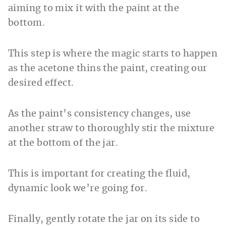
aiming to mix it with the paint at the
bottom.
This step is where the magic starts to happen
as the acetone thins the paint, creating our
desired effect.
As the paint’s consistency changes, use
another straw to thoroughly stir the mixture
at the bottom of the jar.
This is important for creating the fluid,
dynamic look we’re going for.
Finally, gently rotate the jar on its side to