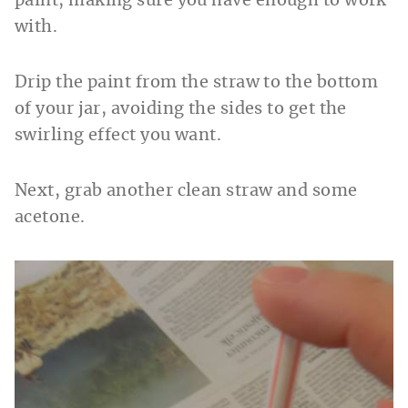
paint, making sure you have enough to work
with.
Drip the paint from the straw to the bottom
of your jar, avoiding the sides to get the
swirling effect you want.
Next, grab another clean straw and some
acetone.