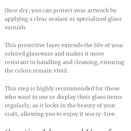
Once dry, you can protect your artwork by
applying a clear sealant or specialized glass
varnish.
This protective layer extends the life of your
colored glassware and makes it more
resistant to handling and cleaning, ensuring
the colors remain vivid.
This step is highly recommended for those
who want to use or display their glass items
regularly, as it locks in the beauty of your
craft, allowing you to enjoy it worry-free.