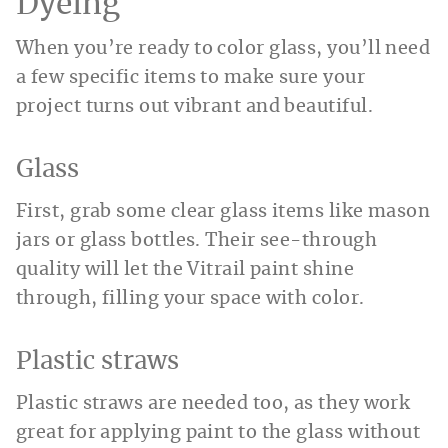
Dyeing
When you’re ready to color glass, you’ll need
a few specific items to make sure your
project turns out vibrant and beautiful.
Glass
First, grab some clear glass items like mason
jars or glass bottles. Their see-through
quality will let the Vitrail paint shine
through, filling your space with color.
Plastic straws
Plastic straws are needed too, as they work
great for applying paint to the glass without