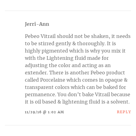
Jerri-Ann
Pebeo Vitrail should not be shaken, it needs
to be stirred gently & thoroughly. It is
highly pigmented which is why you mix it
with the Lightening fluid made for
adjusting the color and acting as an
extender. There is another Pebeo product
called Porcelaine which comes in opaque &
transparent colors which can be baked for
permanence. You don’t bake Vitrail because
it is oil based & lightening fluid is a solvent.
REPLY
11/29/16 @ 1:02 AM