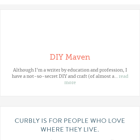
DIY Maven
Although I'm a writer by education and profession, I
have a not-so-secret DIY and craft (of almost a…
read
more
CURBLY IS FOR PEOPLE WHO LOVE
WHERE THEY LIVE.