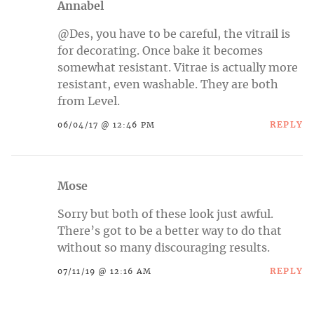
Annabel
@Des, you have to be careful, the vitrail is
for decorating. Once bake it becomes
somewhat resistant. Vitrae is actually more
resistant, even washable. They are both
from Level.
REPLY
06/04/17 @ 12:46 PM
Mose
Sorry but both of these look just awful.
There’s got to be a better way to do that
without so many discouraging results.
REPLY
07/11/19 @ 12:16 AM