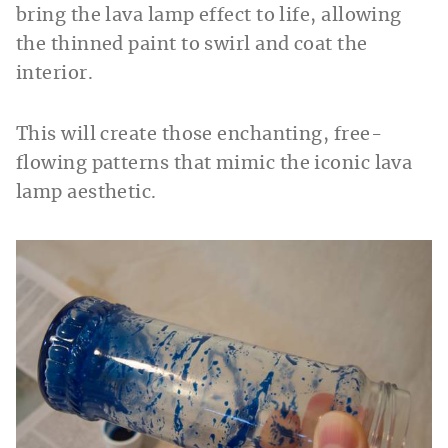
bring the lava lamp effect to life, allowing
the thinned paint to swirl and coat the
interior.
This will create those enchanting, free-
flowing patterns that mimic the iconic lava
lamp aesthetic.