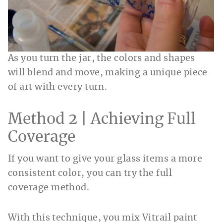
As you turn the jar, the colors and shapes
will blend and move, making a unique piece
of art with every turn.
Method 2 | Achieving Full
Coverage
If you want to give your glass items a more
consistent color, you can try the full
coverage method.
With this technique, you mix Vitrail paint