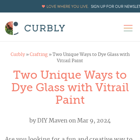
LOVE WHERE YOU LIVE.
SIGN UP FOR OUR NEWSLE
Curbly
»
Crafting
»
Two Unique Ways to Dye Glass with
Vitrail Paint
Two Unique Ways to
Dye Glass with Vitrail
Paint
by
DIY Maven
on Mar 9, 2024
Are you looking for a fun and creative way to