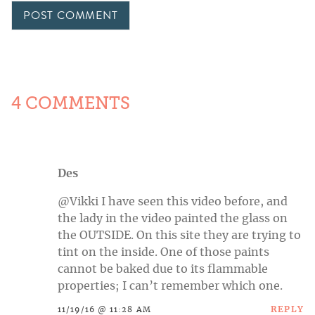
4 COMMENTS
Des
@Vikki I have seen this video before, and
the lady in the video painted the glass on
the OUTSIDE. On this site they are trying to
tint on the inside. One of those paints
cannot be baked due to its flammable
properties; I can’t remember which one.
REPLY
11/19/16 @ 11:28 AM