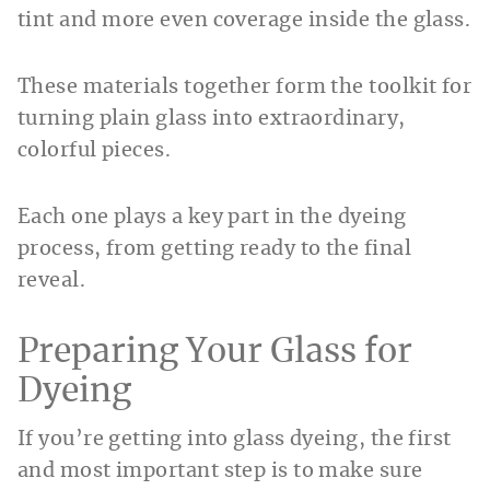
tint and more even coverage inside the glass.
These materials together form the toolkit for
turning plain glass into extraordinary,
colorful pieces.
Each one plays a key part in the dyeing
process, from getting ready to the final
reveal.
Preparing Your Glass for
Dyeing
If you’re getting into glass dyeing, the first
and most important step is to make sure