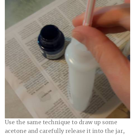
Use the same technique to draw up some
acetone and carefully release it into the jar,