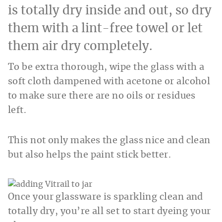
is totally dry inside and out, so dry
them with a lint-free towel or let
them air dry completely.
To be extra thorough, wipe the glass with a
soft cloth dampened with acetone or alcohol
to make sure there are no oils or residues
left.
This not only makes the glass nice and clean
but also helps the paint stick better.
Once your glassware is sparkling clean and
totally dry, you’re all set to start dyeing your