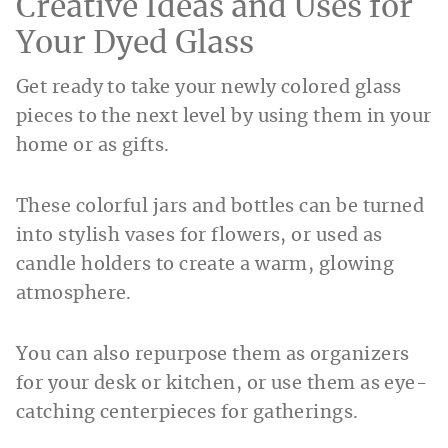
Creative Ideas and Uses for
Your Dyed Glass
Get ready to take your newly colored glass
pieces to the next level by using them in your
home or as gifts.
These colorful jars and bottles can be turned
into stylish vases for flowers, or used as
candle holders to create a warm, glowing
atmosphere.
You can also repurpose them as organizers
for your desk or kitchen, or use them as eye-
catching centerpieces for gatherings.