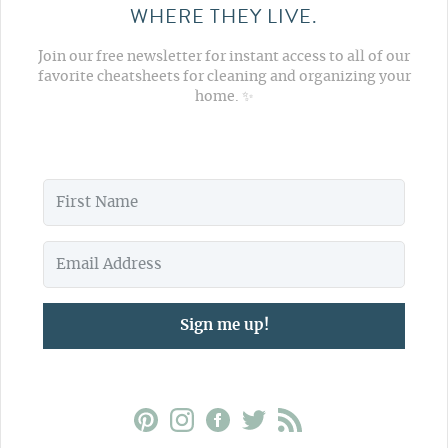
WHERE THEY LIVE.
Join our free newsletter for instant access to all of our
favorite cheatsheets for cleaning and organizing your
home. ✨
Sign me up!