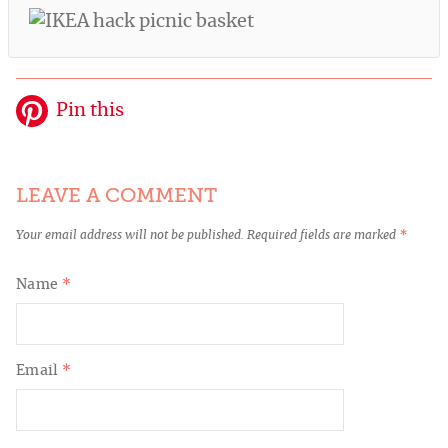
Pin this
LEAVE A COMMENT
Your email address will not be published.
Required fields are marked
*
Name
*
Email
*