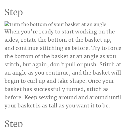
Step
When you’re ready to start working on the
sides, rotate the bottom of the basket up,
and continue stitching as before. Try to force
the bottom of the basket at an angle as you
stitch, but again, don’t pull or push. Stitch at
an angle as you continue, and the basket will
begin to curl up and take shape. Once your
basket has successfully turned, stitch as
before. Keep sewing around and around until
your basket is as tall as you want it to be.
Step