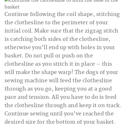
Continue following the coil shape, stitching
the clothesline to the perimeter of your
initial coil. Make sure that the zigzag stitch
is catching both sides of the clothesline,
otherwise you’ll end up with holes in your
basket. Do not pull or push on the
clothesline as you stitch it in place – this
will make the shape warp! The dogs of your
sewing machine will feed the clothesline
through as you go, keeping you at a good
pace and tension. All you have to do is feed
the clothesline through and keep it on track.
Continue sewing until you’ve reached the
desired size for the bottom of your basket.