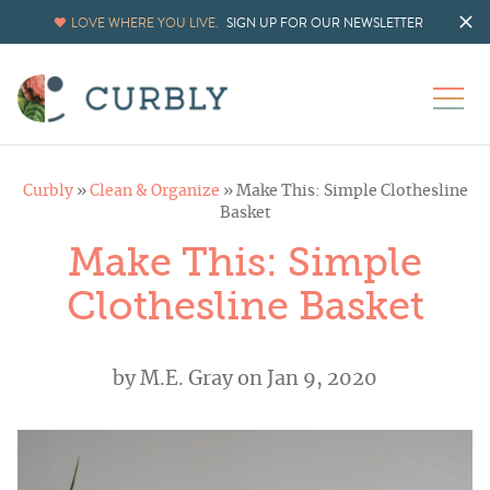
LOVE WHERE YOU LIVE.
SIGN UP FOR OUR NEWSLETTER
Curbly
»
Clean & Organize
»
Make This: Simple Clothesline
Basket
Make This: Simple
Clothesline Basket
by
M.E. Gray
on Jan 9, 2020