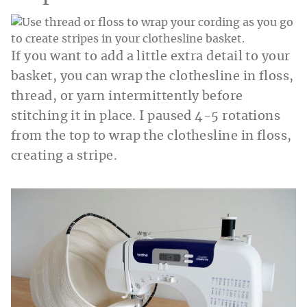
If you want to add a little extra detail to your
basket, you can wrap the clothesline in floss,
thread, or yarn intermittently before
stitching it in place. I paused 4-5 rotations
from the top to wrap the clothesline in floss,
creating a stripe.