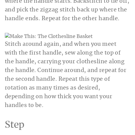
where the handle starts. Backstitch to tie off,
and pick the zigzag stitch back up where the
handle ends. Repeat for the other handle.
Stitch around again, and when you meet
with the first handle, sew along the top of
the handle, carrying your clothesline along
the handle. Continue around, and repeat for
the second handle. Repeat this type of
rotation as many times as desired,
depending on how thick you want your
handles to be.
Step