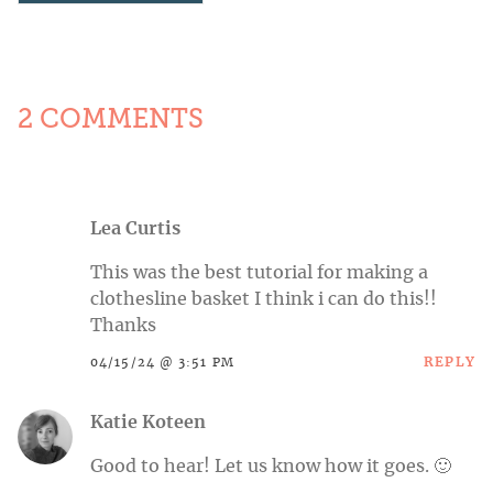
2 COMMENTS
Lea Curtis
This was the best tutorial for making a
clothesline basket I think i can do this!!
Thanks
REPLY
04/15/24 @ 3:51 PM
Katie Koteen
Good to hear! Let us know how it goes. 🙂