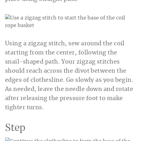
Using a zigzag stitch, sew around the coil
starting from the center, following the
snail-shaped path. Your zigzag stitches
should reach across the divot between the
edges of clothesline. Go slowly as you begin.
As needed, leave the needle down and rotate
after releasing the pressure foot to make
tighter turns.
Step