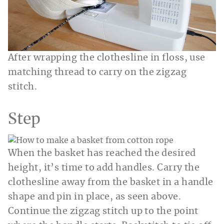
After wrapping the clothesline in floss, use
matching thread to carry on the zigzag
stitch.
Step
When the basket has reached the desired
height, it’s time to add handles. Carry the
clothesline away from the basket in a handle
shape and pin in place, as seen above.
Continue the zigzag stitch up to the point