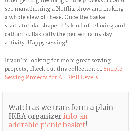
After getting the hang of the process, I could
see marathoning a Netflix show and making
a whole slew of these. Once the basket
starts to take shape, it’s kind of relaxing and
cathartic. Basically the perfect rainy day
activity. Happy sewing!
If you’re looking for more great sewing
projects, check out this collection of
Simple
Sewing Projects for All Skill Levels
.
Watch as we transform a plain
IKEA organizer
into an
adorable picnic basket
!