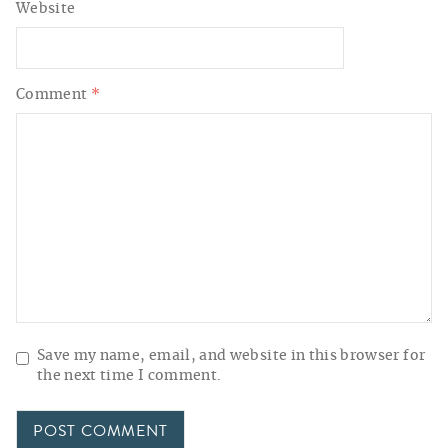
Website
Comment
*
Save my name, email, and website in this browser for
the next time I comment.