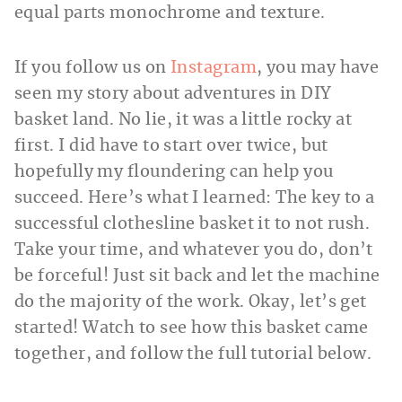
equal parts monochrome and texture.
If you follow us on
Instagram
, you may have
seen my story about adventures in DIY
basket land. No lie, it was a little rocky at
first. I did have to start over twice, but
hopefully my floundering can help you
succeed. Here’s what I learned: The key to a
successful clothesline basket it to not rush.
Take your time, and whatever you do, don’t
be forceful! Just sit back and let the machine
do the majority of the work. Okay, let’s get
started! Watch to see how this basket came
together, and follow the full tutorial below.