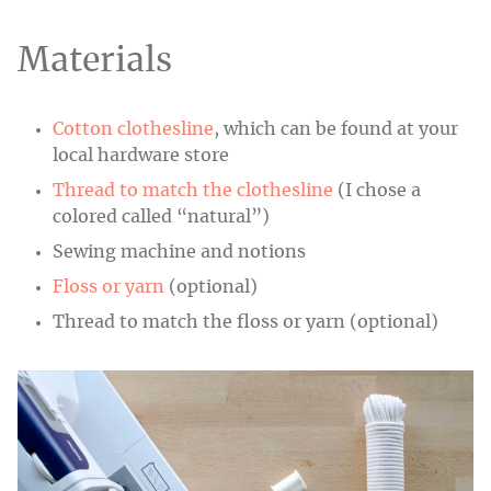
Materials
Cotton clothesline
, which can be found at your
local hardware store
Thread to match the clothesline
(I chose a
colored called “natural”)
Sewing machine and notions
Floss or yarn
(optional)
Thread to match the floss or yarn (optional)