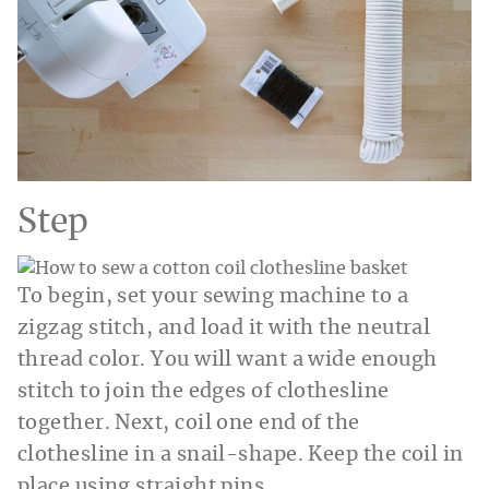
Step
To begin, set your sewing machine to a
zigzag stitch, and load it with the neutral
thread color. You will want a wide enough
stitch to join the edges of clothesline
together. Next, coil one end of the
clothesline in a snail-shape. Keep the coil in
place using straight pins.