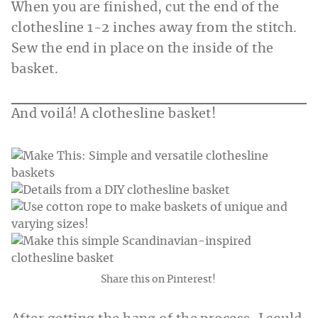
When you are finished, cut the end of the
clothesline 1-2 inches away from the stitch.
Sew the end in place on the inside of the
basket.
And voilá! A clothesline basket!
Share this on Pinterest!