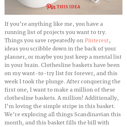
THIS IDEA
If you’re anything like me, you have a
running list of projects you want to try.
Things you save repeatedly on
Pinterest
,
ideas you scribble down in the back of your
planner, or maybe you just keep a mental list
in your brain. Clothesline baskets have been
on my want-to-try list for forever, and this
week I took the plunge. After conquering the
first one, I want to make a million of these
clothesline baskets. A million! Additionally,
I’m loving the simple stripe in this basket.
We’re exploring all things Scandinavian this
month, and this basket fills the bill with