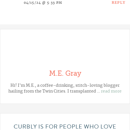
REPLY
04/15/24 @ 5:33 PM
M.E. Gray
Hi! I'm M.E., a coffee-drinking, stitch-loving blogger
hailing from the Twin Cities. I transplanted …
read more
CURBLY IS FOR PEOPLE WHO LOVE