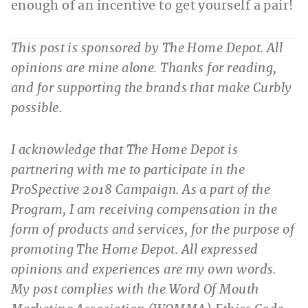
enough of an incentive to get yourself a pair!
This post is sponsored by The Home Depot. All
opinions are mine alone. Thanks for reading,
and for supporting the brands that make Curbly
possible.
I acknowledge that The Home Depot is
partnering with me to participate in the
ProSpective 2018 Campaign. As a part of the
Program, I am receiving compensation in the
form of products and services, for the purpose of
promoting The Home Depot. All expressed
opinions and experiences are my own words.
My post complies with the Word Of Mouth