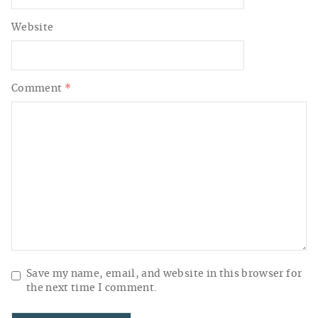
Website
Comment
*
Save my name, email, and website in this browser for
the next time I comment.