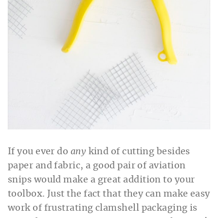
If you ever do
any
kind of cutting besides
paper and fabric, a good pair of aviation
snips would make a great addition to your
toolbox. Just the fact that they can make easy
work of frustrating clamshell packaging is