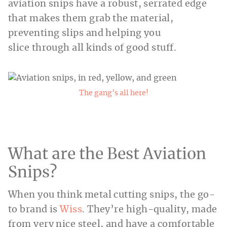
aviation snips have a robust, serrated edge
that makes them grab the material,
preventing slips and helping you
slice through all kinds of good stuff.
The gang’s all here!
What are the Best Aviation
Snips?
When you think metal cutting snips, the go-
to brand is
Wiss
. They’re high-quality, made
from very nice steel, and have a comfortable