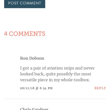
4 COMMENTS
Ron Dobson
I got a pair of aviation snips and never
looked back, quite possibly the most
versatile piece in my whole toolbox.
REPLY
06/22/18 @ 6:34 PM
Chris Gardner