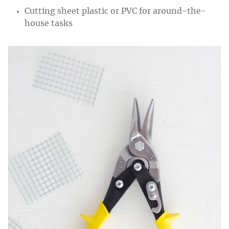
Cutting sheet plastic or PVC for around-the-
house tasks