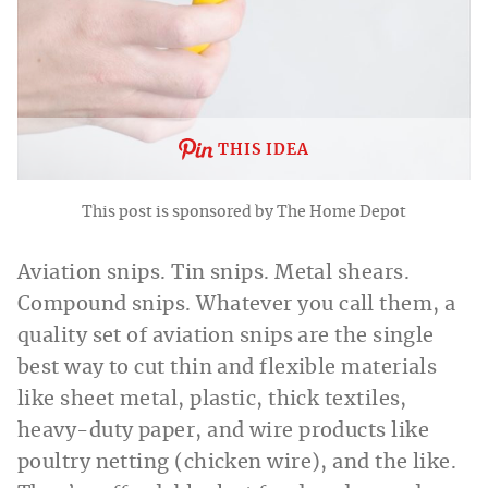
THIS IDEA
This post is sponsored by The Home Depot
Aviation snips. Tin snips. Metal shears.
Compound snips. Whatever you call them, a
quality set of aviation snips are the single
best way to cut thin and flexible materials
like sheet metal, plastic, thick textiles,
heavy-duty paper, and wire products like
poultry netting (chicken wire), and the like.