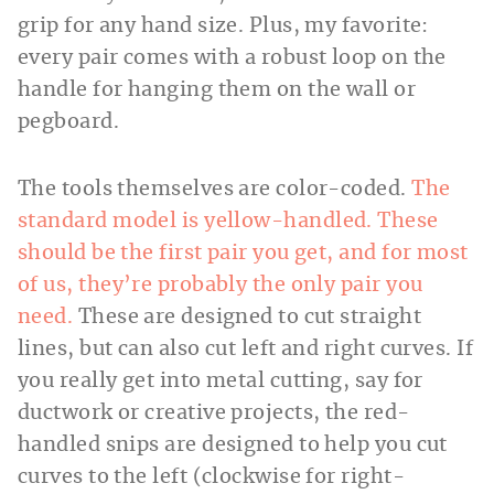
grip for any hand size. Plus, my favorite:
every pair comes with a robust loop on the
handle for hanging them on the wall or
pegboard.
The tools themselves are color-coded.
The
standard model is yellow-handled. These
should be the first pair you get, and for most
of us, they’re probably the only pair you
need.
These are designed to cut straight
lines, but can also cut left and right curves. If
you really get into metal cutting, say for
ductwork or creative projects, the red-
handled snips are designed to help you cut
curves to the left (clockwise for right-