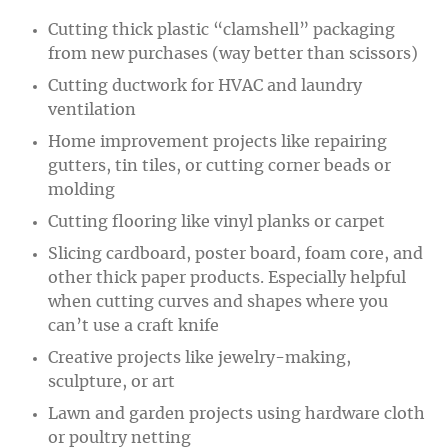
Cutting thick plastic “clamshell” packaging
from new purchases (way better than scissors)
Cutting ductwork for HVAC and laundry
ventilation
Home improvement projects like repairing
gutters, tin tiles, or cutting corner beads or
molding
Cutting flooring like vinyl planks or carpet
Slicing cardboard, poster board, foam core, and
other thick paper products. Especially helpful
when cutting curves and shapes where you
can’t use a craft knife
Creative projects like jewelry-making,
sculpture, or art
Lawn and garden projects using hardware cloth
or poultry netting