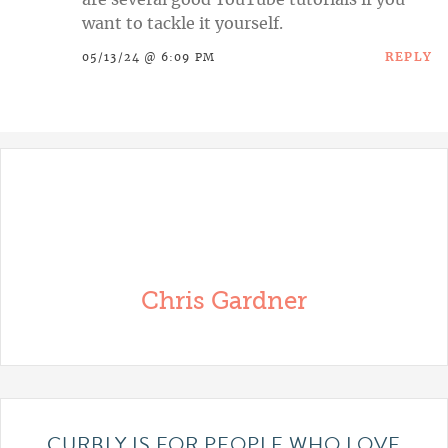
are several good YouTube tutorials if you
want to tackle it yourself.
REPLY
05/13/24 @ 6:09 PM
Chris Gardner
CURBLY IS FOR PEOPLE WHO LOVE