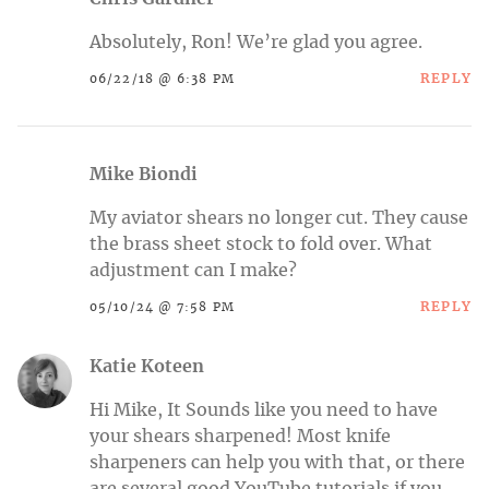
Absolutely, Ron! We’re glad you agree.
REPLY
06/22/18 @ 6:38 PM
Mike Biondi
My aviator shears no longer cut. They cause
the brass sheet stock to fold over. What
adjustment can I make?
REPLY
05/10/24 @ 7:58 PM
Katie Koteen
Hi Mike, It Sounds like you need to have
your shears sharpened! Most knife
sharpeners can help you with that, or there