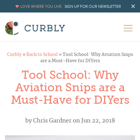
LOVE WHERE YOU LIVE.
SIGN UP FOR OUR NEWSLETTER
Curbly
»
Back to School
»
Tool School: Why Aviation Snips
are a Must-Have for DIYers
Tool School: Why
Aviation Snips are a
Must-Have for DIYers
by
Chris Gardner
on Jun 22, 2018