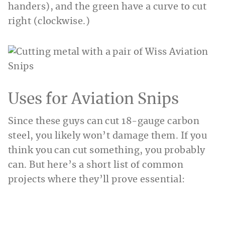
handers), and the green have a curve to cut
right (clockwise.)
Uses for Aviation Snips
Since these guys can cut 18-gauge carbon
steel, you likely won’t damage them. If you
think you can cut something, you probably
can. But here’s a short list of common
projects where they’ll prove essential: