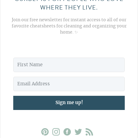
WHERE THEY LIVE.
Join our free newsletter for instant access to all of our
favorite cheatsheets for cleaning and organizing your
home. ✨
Sign me up!