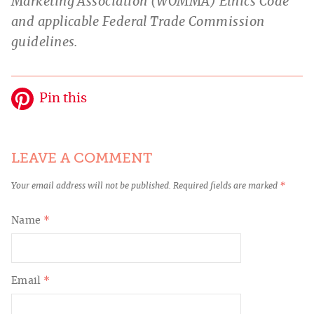
Marketing Association (WOMMA) Ethics Code
and applicable Federal Trade Commission
guidelines.
Pin this
LEAVE A COMMENT
Your email address will not be published.
Required fields are marked
*
Name
*
Email
*