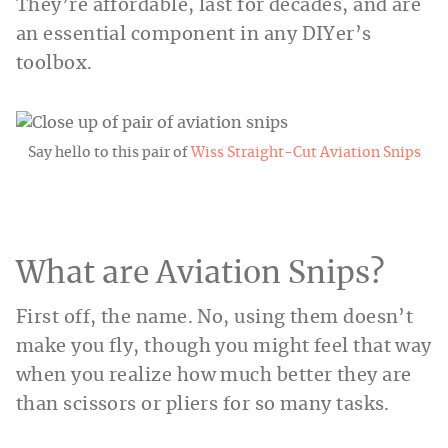
They’re affordable, last for decades, and are
an essential component in any DIYer’s
toolbox.
Say hello to this pair of
Wiss Straight-Cut Aviation Snips
What are Aviation Snips?
First off, the name. No, using them doesn’t
make you fly, though you might feel that way
when you realize how much better they are
than scissors or pliers for so many tasks.