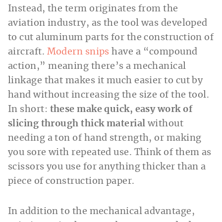
Instead, the term originates from the
aviation industry, as the tool was developed
to cut aluminum parts for the construction of
aircraft.
Modern snips
have a “compound
action,” meaning there’s a mechanical
linkage that makes it much easier to cut by
hand without increasing the size of the tool.
In short:
these make quick, easy work of
slicing through thick material
without
needing a ton of hand strength, or making
you sore with repeated use. Think of them as
scissors you use for anything thicker than a
piece of construction paper.
In addition to the mechanical advantage,